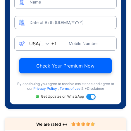
Name
Date of Birth (DD/MM/YYYY)
Mobile Number
Check Your Premium Now
By continuing you agree to receive assistance and agree to
our
Privacy Policy
,
Terms of use
& +Disclaimer
Get Updates on WhatsApp
We are rated ++