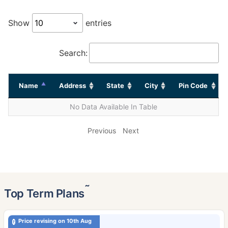
Show
entries
Search:
Name
Address
State
City
Pin Code
No Data Available In Table
Previous
Next
˜
Top Term Plans
Price revising on 10th Aug