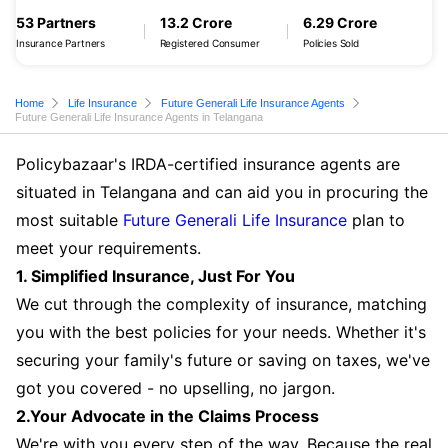
53 Partners
13.2 Crore
6.29 Crore
Insurance Partners
Registered Consumer
Policies Sold
Home
Life Insurance
Future Generali Life Insurance Agents
Future Generali Life Insurance Agents in Telangana
Policybazaar's IRDA-certified insurance agents are
situated in Telangana and can aid you in procuring the
most suitable
Future Generali Life Insurance
plan to
meet your requirements.
1. Simplified Insurance, Just For You
We cut through the complexity of insurance, matching
you with the best policies for your needs. Whether it's
securing your family's future or saving on taxes, we've
got you covered - no upselling, no jargon.
2.Your Advocate in the Claims Process
We're with you every step of the way. Because the real