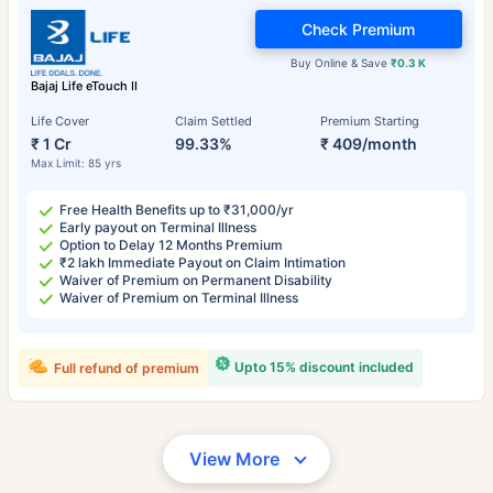
Check Premium
Buy Online & Save
₹0.3 K
Bajaj Life eTouch II
Life Cover
Claim Settled
Premium Starting
₹ 1 Cr
99.33%
₹ 409/month
Max Limit: 85 yrs
Free Health Benefits up to ₹31,000/yr
Early payout on Terminal Illness
Option to Delay 12 Months Premium
₹2 lakh Immediate Payout on Claim Intimation
Waiver of Premium on Permanent Disability
Waiver of Premium on Terminal Illness
Upto 15% discount included
Full refund of premium
View More