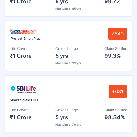
₹1 Crore
5 yrs
99.7%
Max Limit : 85 yrs
₹640
iProtect Smart Plus
Life Cover
Cover till age
Claim Settled
₹1 Crore
5 yrs
99.3%
Max Limit : 99 yrs
₹631
Smart Shield Plus
Life Cover
Cover till age
Claim Settled
₹1 Crore
5 yrs
98.34%
Max Limit : 79 yrs