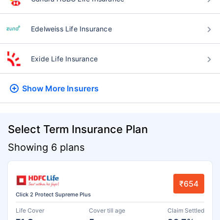
Edelweiss Life Insurance
Exide Life Insurance
Show More
Insurers
Select Term Insurance Plan
Showing 6 plans
₹654
Click 2 Protect Supreme Plus
Life Cover
Cover till age
Claim Settled