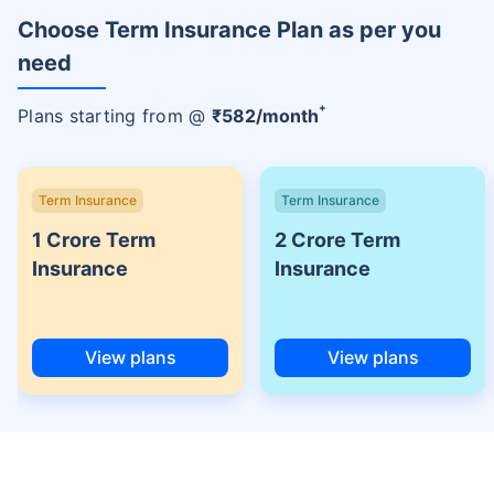
Choose Term Insurance Plan as per you
need
+
Plans starting from @
₹
582
/month
Term Insurance
Term Insurance
1 Crore Term
2 Crore Term
Insurance
Insurance
View plans
View plans