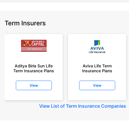
Term Insurers
Aditya Birla Sun Life
Aviva Life Term
Term Insurance Plans
Insurance Plans
View
View
View
List of Term Insurance Companies