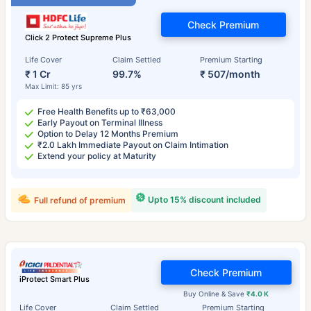
Check Premium
Click 2 Protect Supreme Plus
Life Cover
Claim Settled
Premium Starting
₹ 1 Cr
99.7%
₹ 507/month
Max Limit: 85 yrs
Free Health Benefits up to ₹63,000
Early Payout on Terminal Illness
Option to Delay 12 Months Premium
₹2.0 Lakh Immediate Payout on Claim Intimation
Extend your policy at Maturity
Upto 15% discount included
Full refund of premium
Check Premium
iProtect Smart Plus
Buy Online & Save
₹4.0 K
Life Cover
Claim Settled
Premium Starting