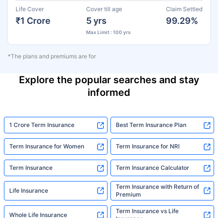
Life Cover
Cover till age
Claim Settled
₹1 Crore
5 yrs
99.29%
Max Limit : 100 yrs
*The plans and premiums are for
Explore the popular searches and stay
informed
1 Crore Term Insurance
Best Term Insurance Plan
Term Insurance for Women
Term Insurance for NRI
Term Insurance
Term Insurance Calculator
Term Insurance with Return of
Life Insurance
Premium
Term Insurance vs Life
Whole Life Insurance