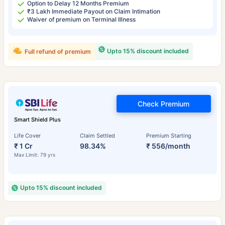
Option to Delay 12 Months Premium
₹3 Lakh Immediate Payout on Claim Intimation
Waiver of premium on Terminal Illness
Upto 15% discount included
Full refund of premium
Check Premium
Smart Shield Plus
Life Cover
Claim Settled
Premium Starting
₹ 1 Cr
98.34%
₹ 556/month
Max Limit: 79 yrs
Upto 15% discount included