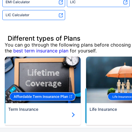
EMI Calculator
LIC
LIC Calculator
Different types of Plans
You can go through the following plans before choosing
the
best term insurance plan
for yourself.
Term Insurance
Life Insurance