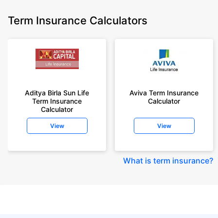
Term Insurance Calculators
Aditya Birla Sun Life
Aviva Term Insurance
Term Insurance
Calculator
Calculator
View
View
What is term insurance
?