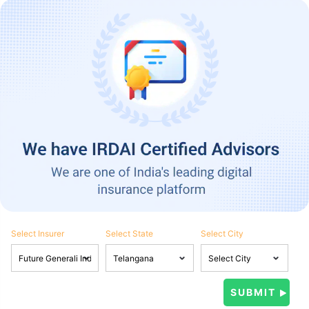
Select Insurer
Select State
Select City