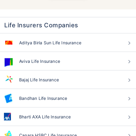
Life Insurers Companies
Aditya Birla Sun Life Insurance
Aviva Life Insurance
Bajaj Life Insurance
Bandhan Life Insurance
Bharti AXA Life Insurance
Canara HSBC Life Insurance