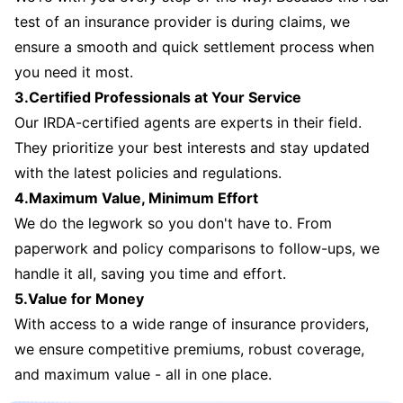
test of an insurance provider is during claims, we
ensure a smooth and quick settlement process when
you need it most.
3.Certified Professionals at Your Service
Our IRDA-certified agents are experts in their field.
They prioritize your best interests and stay updated
with the latest policies and regulations.
4.Maximum Value, Minimum Effort
We do the legwork so you don't have to. From
paperwork and policy comparisons to follow-ups, we
handle it all, saving you time and effort.
5.Value for Money
With access to a wide range of insurance providers,
we ensure competitive premiums, robust coverage,
and maximum value - all in one place.