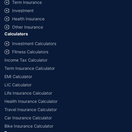
Term Insurance
Investment
Health Insurance
Other Insurance
Calculators
Investment Calculators
Fitness Calculators
Income Tax Calculator
Term Insurance Calculator
EMI Calculator
LIC Calculator
Life Insurance Calculator
Health Insurance Calculator
Travel Insurance Calculator
Car Insurance Calculator
Bike Insurance Calculator