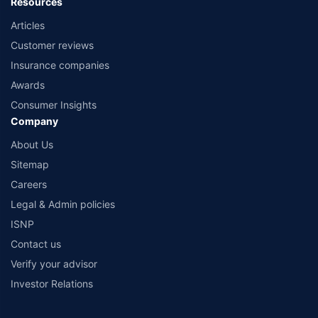
Resources
Articles
Customer reviews
Insurance companies
Awards
Consumer Insights
Company
About Us
Sitemap
Careers
Legal & Admin policies
ISNP
Contact us
Verify your advisor
Investor Relations