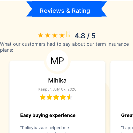
Reviews & Rating
4.8 / 5
What our customers had to say about our term insurance
plans:
MP
Mihika
Kanpur, July 07, 2026
Easy buying experience
Great
"Policybazaar helped me
"I app