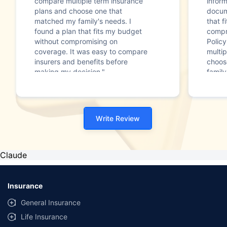
compare multiple term insurance
infor
plans and choose one that
docum
matched my family's needs. I
that f
found a plan that fits my budget
compr
without compromising on
Polic
coverage. It was easy to compare
multip
insurers and benefits before
choos
making my decision."
family
Write Review
Claude
Insurance
General Insurance
Life Insurance