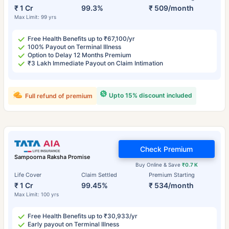
₹ 1 Cr
99.3%
₹ 509/month
Max Limit: 99 yrs
Free Health Benefits up to ₹67,100/yr
100% Payout on Terminal Illness
Option to Delay 12 Months Premium
₹3 Lakh Immediate Payout on Claim Intimation
Upto 15% discount included
Full refund of premium
Check Premium
Sampoorna Raksha Promise
Buy Online & Save
₹0.7 K
Life Cover
Claim Settled
Premium Starting
₹ 1 Cr
99.45%
₹ 534/month
Max Limit: 100 yrs
Free Health Benefits up to ₹30,933/yr
Early payout on Terminal Illness