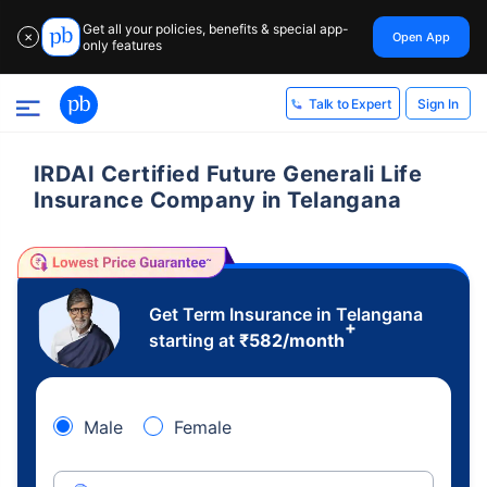
Get all your policies, benefits & special app-
Open App
✕
only features
Sign In
Talk to Expert
IRDAI Certified Future Generali Life
Insurance Company in Telangana
Get Term Insurance in Telangana
+
starting at
₹
582
/month
Male
Female