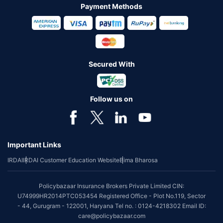
Payment Methods
Secured With
Follow us on
Important Links
IRDAI
IRDAI Customer Education Website
Bima Bharosa
Policybazaar Insurance Brokers Private Limited CIN:
U74999HR2014PTC053454 Registered Office - Plot No.119, Sector
- 44, Gurugram - 122001, Haryana Tel no. : 0124-4218302 Email ID:
care@policybazaar.com