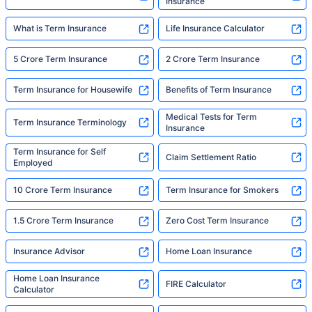
Insurance
What is Term Insurance
Life Insurance Calculator
5 Crore Term Insurance
2 Crore Term Insurance
Term Insurance for Housewife
Benefits of Term Insurance
Medical Tests for Term
Term Insurance Terminology
Insurance
Term Insurance for Self
Claim Settlement Ratio
Employed
10 Crore Term Insurance
Term Insurance for Smokers
1.5 Crore Term Insurance
Zero Cost Term Insurance
Insurance Advisor
Home Loan Insurance
Home Loan Insurance
FIRE Calculator
Calculator