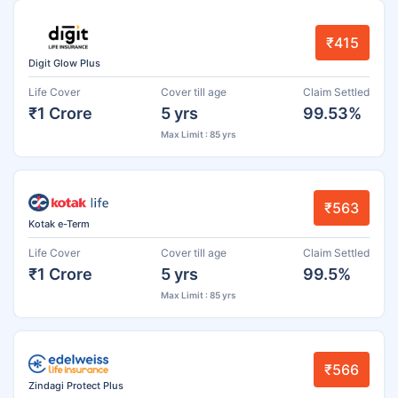
₹415
Digit Glow Plus
Life Cover
Cover till age
Claim Settled
₹1 Crore
5 yrs
99.53%
Max Limit : 85 yrs
₹563
Kotak e-Term
Life Cover
Cover till age
Claim Settled
₹1 Crore
5 yrs
99.5%
Max Limit : 85 yrs
₹566
Zindagi Protect Plus