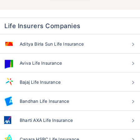
Life Insurers Companies
Aditya Birla Sun Life Insurance
Aviva Life Insurance
Bajaj Life Insurance
Bandhan Life Insurance
Bharti AXA Life Insurance
Canara HSBC Life Insurance