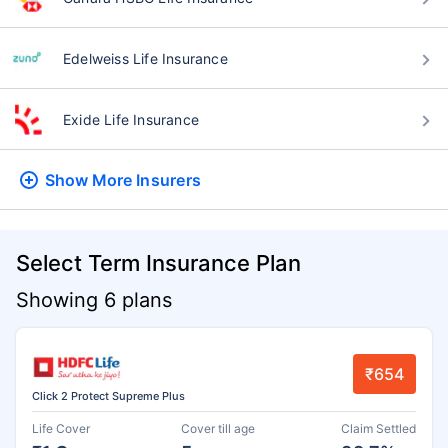
Edelweiss Life Insurance
Exide Life Insurance
Show More
Insurers
Select Term Insurance Plan
Showing 6 plans
₹654
Click 2 Protect Supreme Plus
Life Cover
Cover till age
Claim Settled