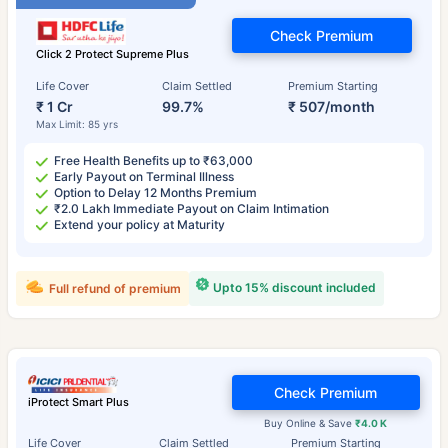
Check Premium
Click 2 Protect Supreme Plus
Life Cover
Claim Settled
Premium Starting
₹ 1 Cr
99.7%
₹ 507/month
Max Limit: 85 yrs
Free Health Benefits up to ₹63,000
Early Payout on Terminal Illness
Option to Delay 12 Months Premium
₹2.0 Lakh Immediate Payout on Claim Intimation
Extend your policy at Maturity
Upto 15% discount included
Full refund of premium
Check Premium
iProtect Smart Plus
Buy Online & Save
₹4.0 K
Life Cover
Claim Settled
Premium Starting