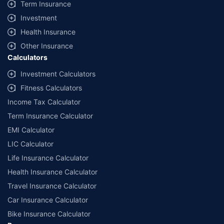
Term Insurance
Investment
Health Insurance
Other Insurance
Calculators
Investment Calculators
Fitness Calculators
Income Tax Calculator
Term Insurance Calculator
EMI Calculator
LIC Calculator
Life Insurance Calculator
Health Insurance Calculator
Travel Insurance Calculator
Car Insurance Calculator
Bike Insurance Calculator