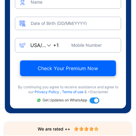
Name
Date of Birth (DD/MM/YYYY)
Mobile Number
Check Your Premium Now
By continuing you agree to receive assistance and agree to
our
Privacy Policy
,
Terms of use
& +Disclaimer
Get Updates on WhatsApp
We are rated ++