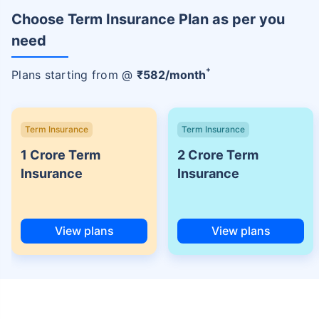
Choose Term Insurance Plan as per you
need
+
Plans starting from @
₹
582
/month
Term Insurance
Term Insurance
1 Crore Term
2 Crore Term
Insurance
Insurance
View plans
View plans