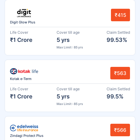
₹415
Digit Glow Plus
Life Cover
Cover till age
Claim Settled
₹1 Crore
5 yrs
99.53%
Max Limit : 85 yrs
₹563
Kotak e-Term
Life Cover
Cover till age
Claim Settled
₹1 Crore
5 yrs
99.5%
Max Limit : 85 yrs
₹566
Zindagi Protect Plus