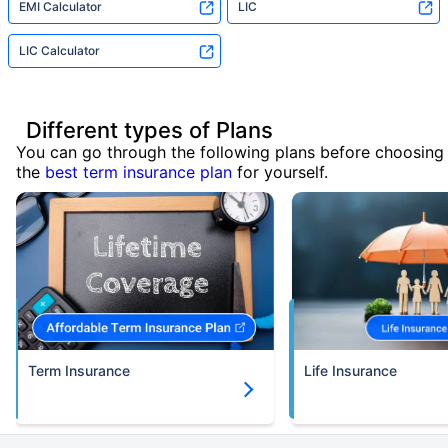
EMI Calculator
LIC
LIC Calculator
Different types of Plans
You can go through the following plans before choosing
the
best term insurance plan
for yourself.
Term Insurance
Life Insurance