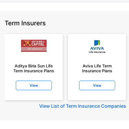
Term Insurers
Aditya Birla Sun Life
Aviva Life Term
Term Insurance Plans
Insurance Plans
View
View
View
List of Term Insurance Companies