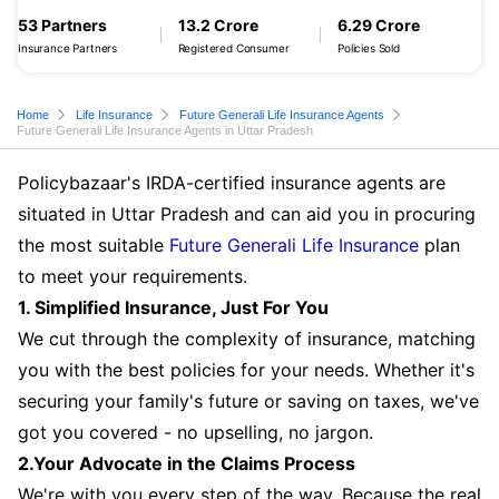
53 Partners
13.2 Crore
6.29 Crore
Insurance Partners
Registered Consumer
Policies Sold
Home
Life Insurance
Future Generali Life Insurance Agents
Future Generali Life Insurance Agents in Uttar Pradesh
Policybazaar's IRDA-certified insurance agents are
situated in Uttar Pradesh and can aid you in procuring
the most suitable
Future Generali Life Insurance
plan
to meet your requirements.
1. Simplified Insurance, Just For You
We cut through the complexity of insurance, matching
you with the best policies for your needs. Whether it's
securing your family's future or saving on taxes, we've
got you covered - no upselling, no jargon.
2.Your Advocate in the Claims Process
We're with you every step of the way. Because the real