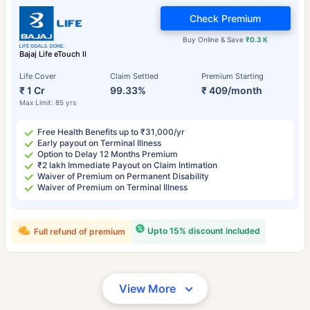
Check Premium
Buy Online & Save
₹0.3 K
Bajaj Life eTouch II
Life Cover
Claim Settled
Premium Starting
₹ 1 Cr
99.33%
₹ 409/month
Max Limit: 85 yrs
Free Health Benefits up to ₹31,000/yr
Early payout on Terminal Illness
Option to Delay 12 Months Premium
₹2 lakh Immediate Payout on Claim Intimation
Waiver of Premium on Permanent Disability
Waiver of Premium on Terminal Illness
Upto 15% discount included
Full refund of premium
View More