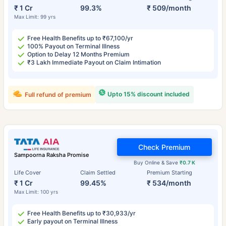
₹ 1 Cr
99.3%
₹ 509/month
Max Limit: 99 yrs
Free Health Benefits up to ₹67,100/yr
100% Payout on Terminal Illness
Option to Delay 12 Months Premium
₹3 Lakh Immediate Payout on Claim Intimation
Upto 15% discount included
Full refund of premium
Check Premium
Sampoorna Raksha Promise
Buy Online & Save
₹0.7 K
Life Cover
Claim Settled
Premium Starting
₹ 1 Cr
99.45%
₹ 534/month
Max Limit: 100 yrs
Free Health Benefits up to ₹30,933/yr
Early payout on Terminal Illness