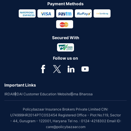
Payment Methods
Secured With
Follow us on
Important Links
IRDAI
IRDAI Customer Education Website
Bima Bharosa
Policybazaar Insurance Brokers Private Limited CIN:
U74999HR2014PTC053454 Registered Office - Plot No.119, Sector
- 44, Gurugram - 122001, Haryana Tel no. : 0124-4218302 Email ID:
care@policybazaar.com