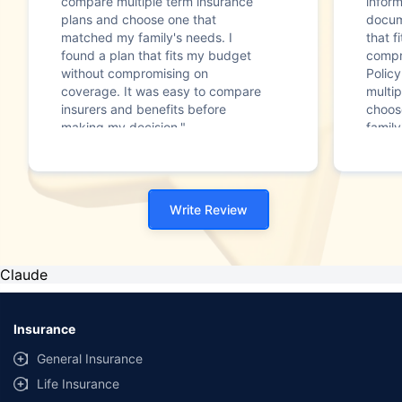
compare multiple term insurance
infor
plans and choose one that
docum
matched my family's needs. I
that f
found a plan that fits my budget
compr
without compromising on
Polic
coverage. It was easy to compare
multip
insurers and benefits before
choos
making my decision."
family
Write Review
Claude
Insurance
General Insurance
Life Insurance