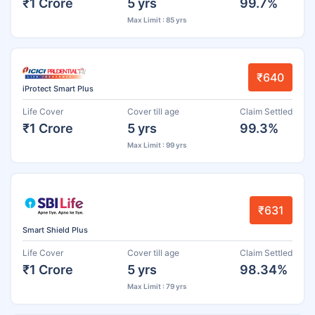
₹1 Crore
5 yrs
99.7%
Max Limit : 85 yrs
₹640
iProtect Smart Plus
Life Cover
Cover till age
Claim Settled
₹1 Crore
5 yrs
99.3%
Max Limit : 99 yrs
₹631
Smart Shield Plus
Life Cover
Cover till age
Claim Settled
₹1 Crore
5 yrs
98.34%
Max Limit : 79 yrs