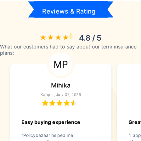
Reviews & Rating
4.8 / 5
What our customers had to say about our term insurance
plans:
MP
Mihika
Kanpur, July 07, 2026
Easy buying experience
Great
"Policybazaar helped me
"I app