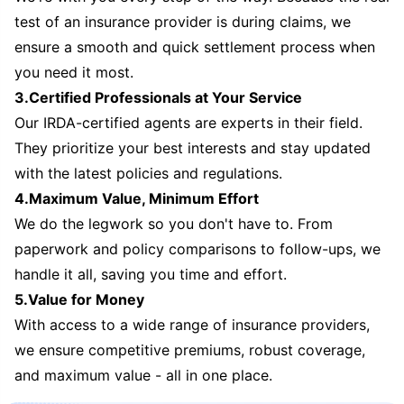
test of an insurance provider is during claims, we
ensure a smooth and quick settlement process when
you need it most.
3.Certified Professionals at Your Service
Our IRDA-certified agents are experts in their field.
They prioritize your best interests and stay updated
with the latest policies and regulations.
4.Maximum Value, Minimum Effort
We do the legwork so you don't have to. From
paperwork and policy comparisons to follow-ups, we
handle it all, saving you time and effort.
5.Value for Money
With access to a wide range of insurance providers,
we ensure competitive premiums, robust coverage,
and maximum value - all in one place.