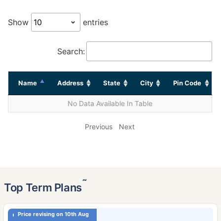
Show
entries
Search:
Name
Address
State
City
Pin Code
No Data Available In Table
Previous
Next
˜
Top Term Plans
Price revising on 10th Aug