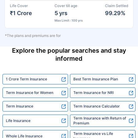
Life Cover
Cover till age
Claim Settled
₹1 Crore
5 yrs
99.29%
Max Limit : 100 yrs
*The plans and premiums are for
Explore the popular searches and stay
informed
1 Crore Term Insurance
Best Term Insurance Plan
Term Insurance for Women
Term Insurance for NRI
Term Insurance
Term Insurance Calculator
Term Insurance with Return of
Life Insurance
Premium
Term Insurance vs Life
Whole Life Insurance