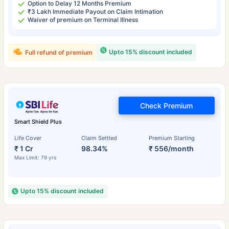
Option to Delay 12 Months Premium
₹3 Lakh Immediate Payout on Claim Intimation
Waiver of premium on Terminal Illness
Upto 15% discount included
Full refund of premium
Check Premium
Smart Shield Plus
Life Cover
Claim Settled
Premium Starting
₹ 1 Cr
98.34%
₹ 556/month
Max Limit: 79 yrs
Upto 15% discount included