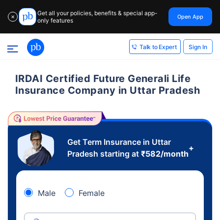
Get all your policies, benefits & special app-
Open App
✕
only features
Sign In
Talk to Expert
IRDAI Certified Future Generali Life
Insurance Company in Uttar Pradesh
Get Term Insurance in Uttar
+
Pradesh starting at
₹
582
/month
Male
Female