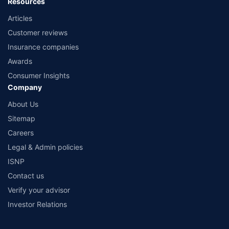
Resources
Articles
Customer reviews
Insurance companies
Awards
Consumer Insights
Company
About Us
Sitemap
Careers
Legal & Admin policies
ISNP
Contact us
Verify your advisor
Investor Relations