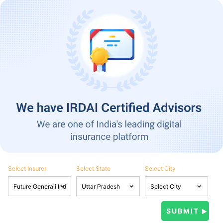
Select Insurer
Select State
Select City