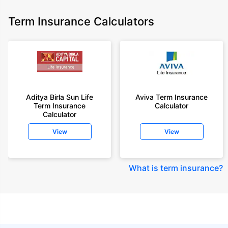
Term Insurance Calculators
Aditya Birla Sun Life
Aviva Term Insurance
Term Insurance
Calculator
Calculator
View
View
What is term insurance
?