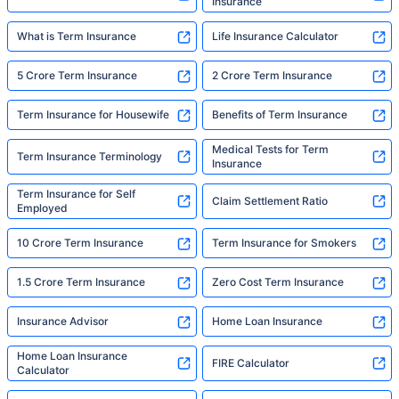
Insurance
What is Term Insurance
Life Insurance Calculator
5 Crore Term Insurance
2 Crore Term Insurance
Term Insurance for Housewife
Benefits of Term Insurance
Medical Tests for Term
Term Insurance Terminology
Insurance
Term Insurance for Self
Claim Settlement Ratio
Employed
10 Crore Term Insurance
Term Insurance for Smokers
1.5 Crore Term Insurance
Zero Cost Term Insurance
Insurance Advisor
Home Loan Insurance
Home Loan Insurance
FIRE Calculator
Calculator