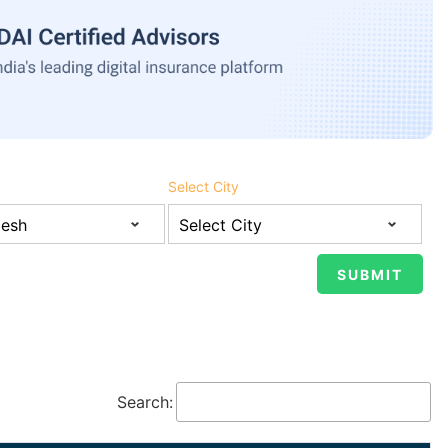
Select City
Search: