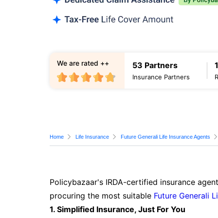
We are rated ++
53 Partners
Insurance Partners
Home
Life Insurance
Future Generali Life Insurance Agents
Policybazaar's IRDA-certified insurance agent
procuring the most suitable
Future Generali L
1. Simplified Insurance, Just For You