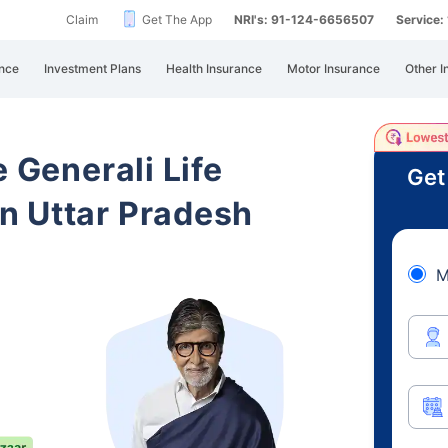
Claim
Get The App
NRI's: 91-124-6656507
Service
nce
Investment Plans
Health Insurance
Motor Insurance
Other I
e Generali Life
Get
n Uttar Pradesh
M