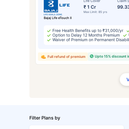
Life Cover
Claim S
₹ 1 Cr
99.3
Max Limit: 85 yrs
Bajaj Life eTouch II
Free Health Benefits up to ₹31,000/yr
Option to Delay 12 Months Premium
Waiver of Premium on Permanent Disabil
Upto 15% discount 
Full refund of premium
Filter Plans by