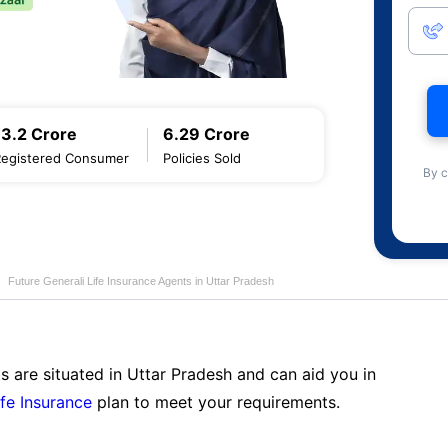
13.2 Crore
6.29 Crore
Registered Consumer
Policies Sold
By c
Future Generali Life Insurance Agents in Uttar Pradesh
s are situated in Uttar Pradesh and can aid you in
ife Insurance
plan to meet your requirements.