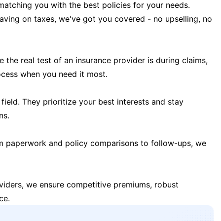
matching you with the best policies for your needs.
 saving on taxes, we've got you covered - no upselling, no
the real test of an insurance provider is during claims,
ocess when you need it most.
field. They prioritize your best interests and stay
ns.
m paperwork and policy comparisons to follow-ups, we
oviders, we ensure competitive premiums, robust
ce.