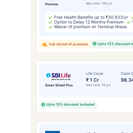
Max Limit: 100 yrs
Promise
Free Health Benefits up to ₹30,933/yr
Option to Delay 12 Months Premium
Waiver of premium on Terminal Illness
Upto 15% discount 
Full refund of premium
Life Cover
Claim S
₹ 1 Cr
98.3
Smart Shield Plus
Max Limit: 79 yrs
Upto 15% discount included