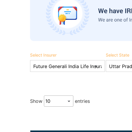
Select Insurer
Select State
Show
entries