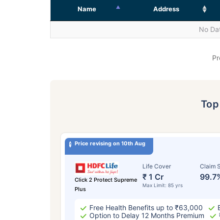
Name
Address
No Dat
Pr
To
Price revising on 10th Aug
Life Cover
Claim S
₹ 1 Cr
99.7
Click 2 Protect Supreme
Max Limit: 85 yrs
Plus
Free Health Benefits up to ₹63,000
Option to Delay 12 Months Premium