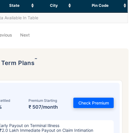
State
City
Pin Code
a Available In Table
evious
Next
˜
p Term Plans
ettled
Premium Starting
Check Premium
%
₹ 507/month
Early Payout on Terminal Illness
₹2.0 Lakh Immediate Payout on Claim Intimation