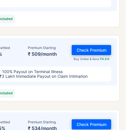
included
ettled
Premium Starting
Check Premium
%
₹ 509/month
Buy Online & Save
₹4.0 K
100% Payout on Terminal Illness
₹3 Lakh Immediate Payout on Claim Intimation
included
ettled
Premium Starting
Check Premium
5%
₹ 534/month