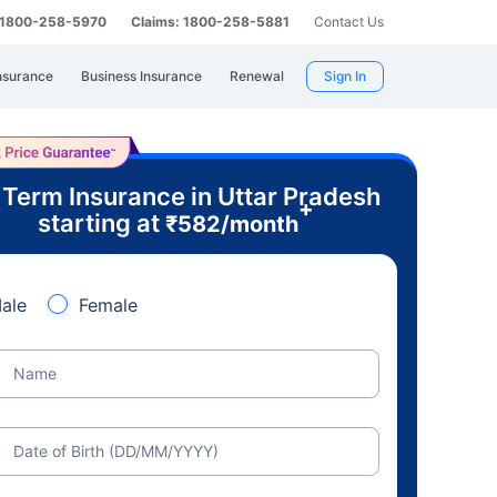
: 1800-258-5970
Claims: 1800-258-5881
Contact Us
nsurance
Business Insurance
Renewal
Sign In
 Term Insurance in Uttar Pradesh
+
starting at
₹
582
/month
ale
Female
Name
Date of Birth (DD/MM/YYYY)