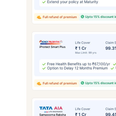
Extend your policy at Maturity
Upto 15% discount 
Full refund of premium
Life Cover
Claim S
iProtect Smart Plus
₹ 1 Cr
99.3
Max Limit: 99 yrs
Free Health Benefits up to ₹67,100/yr
Option to Delay 12 Months Premium
Upto 15% discount 
Full refund of premium
Life Cover
Claim S
₹ 1 Cr
99.4
Sampoorna Raksha