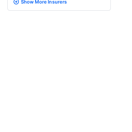
Show More
Insurers