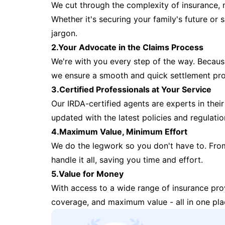
We cut through the complexity of insurance, 
Whether it's securing your family's future or
jargon.
2.Your Advocate in the Claims Process
We're with you every step of the way. Because 
we ensure a smooth and quick settlement pr
3.Certified Professionals at Your Service
Our IRDA-certified agents are experts in their 
updated with the latest policies and regulatio
4.Maximum Value, Minimum Effort
We do the legwork so you don't have to. Fro
handle it all, saving you time and effort.
5.Value for Money
With access to a wide range of insurance pr
coverage, and maximum value - all in one pla