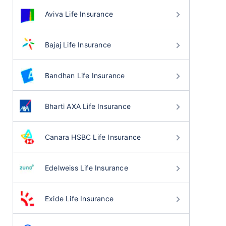
Aviva Life Insurance
Bajaj Life Insurance
Bandhan Life Insurance
Bharti AXA Life Insurance
Canara HSBC Life Insurance
Edelweiss Life Insurance
Exide Life Insurance