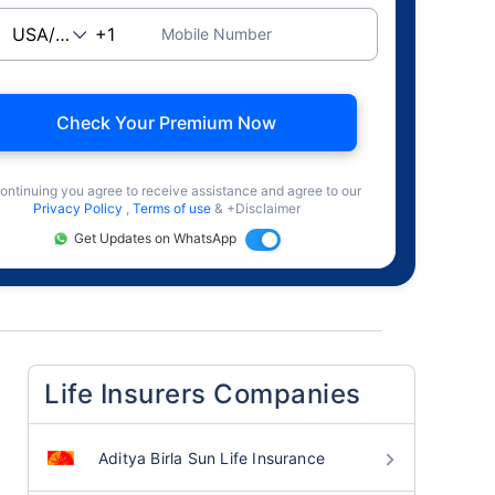
Mobile Number
Check Your Premium Now
ontinuing you agree to receive assistance and agree to our
Privacy Policy
,
Terms of use
& +Disclaimer
Get Updates on WhatsApp
Life Insurers Companies
Aditya Birla Sun Life Insurance