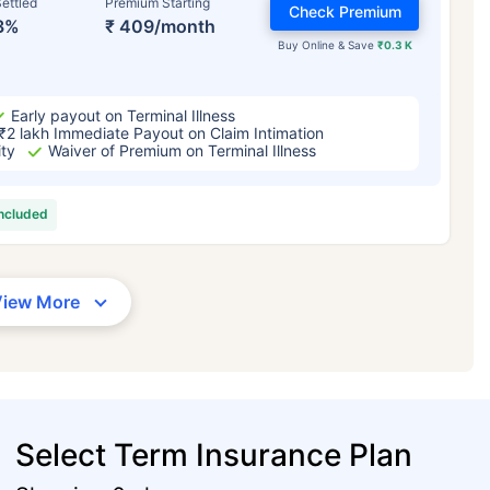
ettled
Premium Starting
Check Premium
3%
₹ 409/month
Buy Online & Save
₹0.3 K
Early payout on Terminal Illness
₹2 lakh Immediate Payout on Claim Intimation
ity
Waiver of Premium on Terminal Illness
included
View More
Select Term Insurance Plan