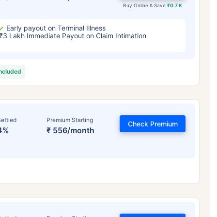
Buy Online & Save
₹0.7 K
Early payout on Terminal Illness
₹3 Lakh Immediate Payout on Claim Intimation
included
ettled
Premium Starting
Check Premium
4%
₹ 556/month