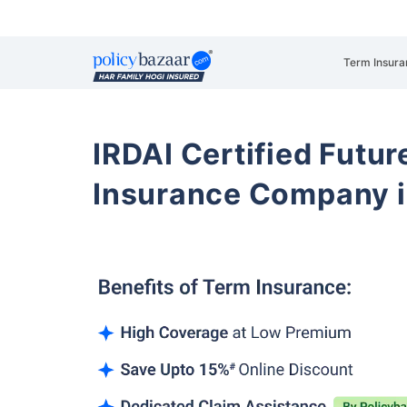
Term Insura
IRDAI Certified Futur
Insurance Company i