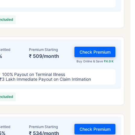
included
ettled
Premium Starting
Check Premium
%
₹ 509/month
Buy Online & Save
₹4.0 K
100% Payout on Terminal Illness
₹3 Lakh Immediate Payout on Claim Intimation
included
ettled
Premium Starting
Check Premium
5%
₹ 534/month