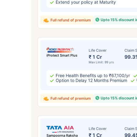
Extend your policy at Maturity
Upto 15% discount 
Full refund of premium
Life Cover
Claim S
iProtect Smart Plus
₹ 1 Cr
99.3
Max Limit: 99 yrs
Free Health Benefits up to ₹67,100/yr
Option to Delay 12 Months Premium
Upto 15% discount 
Full refund of premium
Life Cover
Claim S
₹ 1 Cr
99.4
Sampoorna Raksha