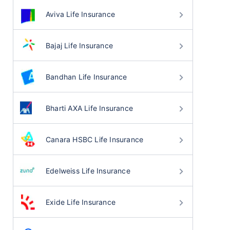
Aviva Life Insurance
Bajaj Life Insurance
Bandhan Life Insurance
Bharti AXA Life Insurance
Canara HSBC Life Insurance
Edelweiss Life Insurance
Exide Life Insurance