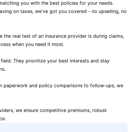
matching you with the best policies for your needs.
 saving on taxes, we've got you covered - no upselling, no
the real test of an insurance provider is during claims,
ocess when you need it most.
field. They prioritize your best interests and stay
ns.
m paperwork and policy comparisons to follow-ups, we
oviders, we ensure competitive premiums, robust
ce.