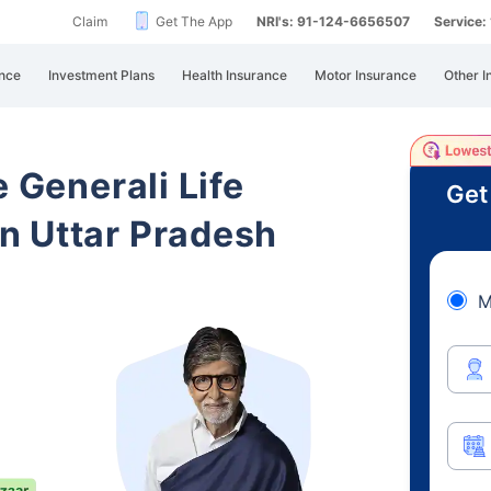
Claim
Get The App
NRI's: 91-124-6656507
Service
nce
Investment Plans
Health Insurance
Motor Insurance
Other I
e Generali Life
Get
n Uttar Pradesh
M