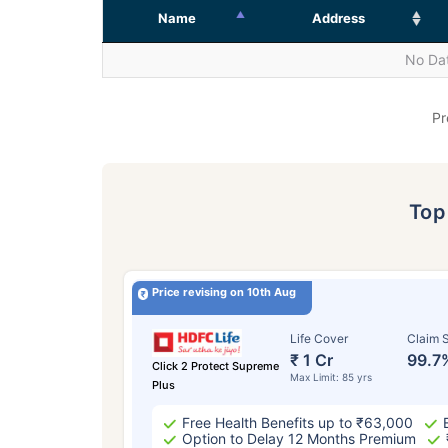
Name
Address
No Dat
Pr
To
Price revising on 10th Aug
Life Cover
Claim S
₹ 1 Cr
99.7
Click 2 Protect Supreme
Max Limit: 85 yrs
Plus
Free Health Benefits up to ₹63,000
Option to Delay 12 Months Premium