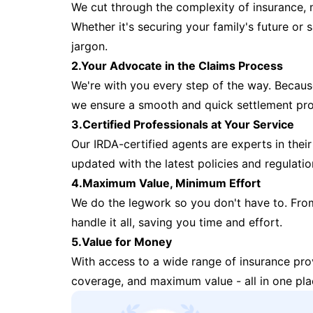
We cut through the complexity of insurance, 
Whether it's securing your family's future or
jargon.
2.Your Advocate in the Claims Process
We're with you every step of the way. Because 
we ensure a smooth and quick settlement pr
3.Certified Professionals at Your Service
Our IRDA-certified agents are experts in their 
updated with the latest policies and regulatio
4.Maximum Value, Minimum Effort
We do the legwork so you don't have to. Fro
handle it all, saving you time and effort.
5.Value for Money
With access to a wide range of insurance pr
coverage, and maximum value - all in one pla