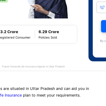
13.2 Crore
6.29 Crore
Registered Consumer
Policies Sold
By c
Future Generali Life Insurance Agents in Uttar Pradesh
s are situated in Uttar Pradesh and can aid you in
ife Insurance
plan to meet your requirements.