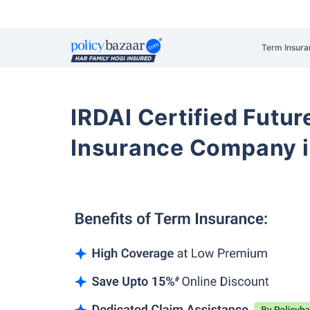
Term Insura
IRDAI Certified Futur
Insurance Company i