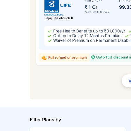
Life Cover
Claim S
₹ 1 Cr
99.3
Max Limit: 85 yrs
Bajaj Life eTouch II
Free Health Benefits up to ₹31,000/yr
Option to Delay 12 Months Premium
Waiver of Premium on Permanent Disabil
Upto 15% discount 
Full refund of premium
Filter Plans by