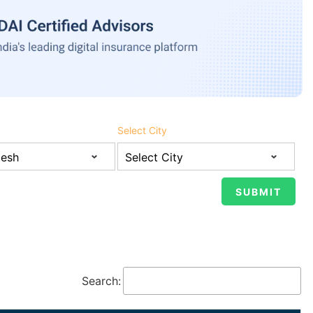
Select City
Search: