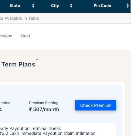
State
City
Pin Code
a Available In Table
evious
Next
˜
p Term Plans
ettled
Premium Starting
Check Premium
%
₹ 507/month
Early Payout on Terminal Illness
₹2.0 Lakh Immediate Payout on Claim Intimation