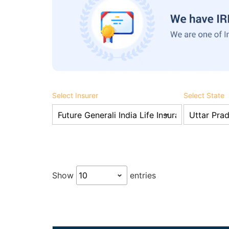
Select Insurer
Select State
Show
entries