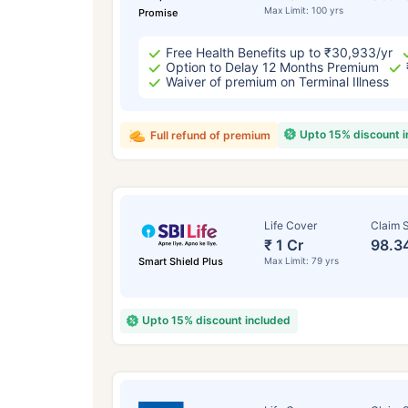
Max Limit: 100 yrs
Promise
Free Health Benefits up to ₹30,933/yr
Option to Delay 12 Months Premium
Waiver of premium on Terminal Illness
Upto 15% discount 
Full refund of premium
Life Cover
Claim S
₹ 1 Cr
98.3
Smart Shield Plus
Max Limit: 79 yrs
Upto 15% discount included