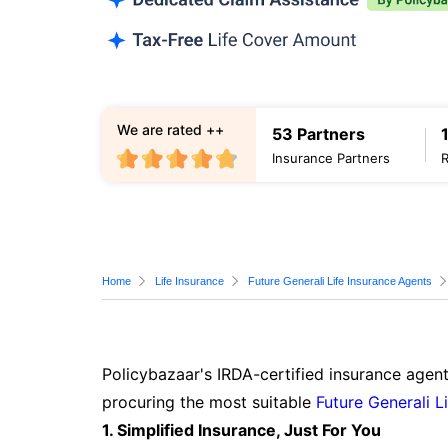
We are rated ++
53 Partners
Insurance Partners
Home
Life Insurance
Future Generali Life Insurance Agents
Policybazaar's IRDA-certified insurance agent
procuring the most suitable
Future Generali L
1. Simplified Insurance, Just For You