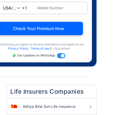
Mobile Number
Check Your Premium Now
ontinuing you agree to receive assistance and agree to our
Privacy Policy
,
Terms of use
& +Disclaimer
Get Updates on WhatsApp
Life Insurers Companies
Aditya Birla Sun Life Insurance