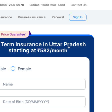
: 1800-258-5970
Claims: 1800-258-5881
Contact Us
nsurance
Business Insurance
Renewal
Sign In
 Term Insurance in Uttar Pradesh
+
starting at
₹
582
/month
ale
Female
Name
Date of Birth (DD/MM/YYYY)