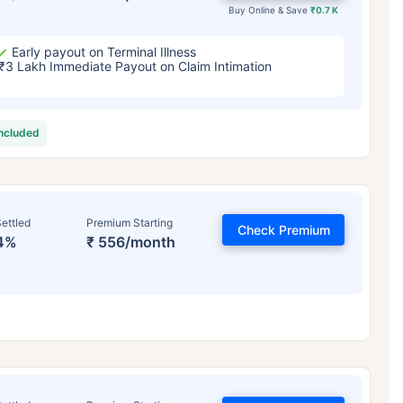
Buy Online & Save
₹0.7 K
Early payout on Terminal Illness
₹3 Lakh Immediate Payout on Claim Intimation
included
ettled
Premium Starting
Check Premium
4%
₹ 556/month