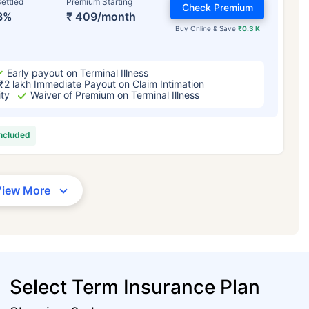
ettled
Premium Starting
Check Premium
3%
₹ 409/month
Buy Online & Save
₹0.3 K
Early payout on Terminal Illness
₹2 lakh Immediate Payout on Claim Intimation
ity
Waiver of Premium on Terminal Illness
included
View More
Select Term Insurance Plan