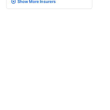
Show More
Insurers