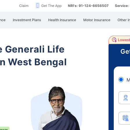
Claim
Get The App
NRI's: 91-124-6656507
Service
nce
Investment Plans
Health Insurance
Motor Insurance
Other I
e Generali Life
Ge
n West Bengal
M