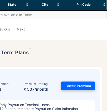
State
City
Pin Code
a Available In Table
evious
Next
˜
p Term Plans
ettled
Premium Starting
Check Premium
%
₹ 507/month
Early Payout on Terminal Illness
₹2.0 Lakh Immediate Payout on Claim Intimation