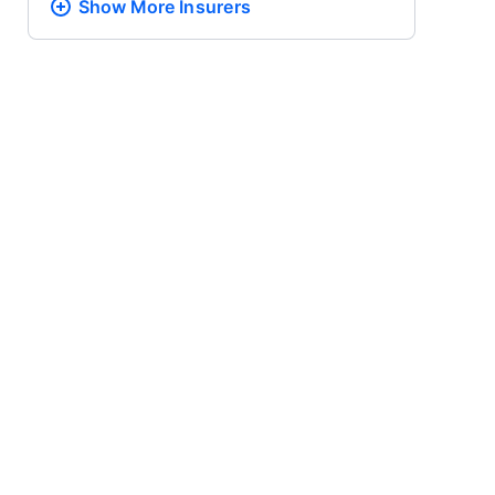
Show More
Insurers