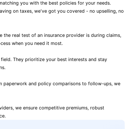
matching you with the best policies for your needs.
 saving on taxes, we've got you covered - no upselling, no
the real test of an insurance provider is during claims,
ocess when you need it most.
field. They prioritize your best interests and stay
ns.
m paperwork and policy comparisons to follow-ups, we
oviders, we ensure competitive premiums, robust
ce.