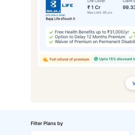
Life Cover
Claim S
₹ 1 Cr
99.3
Max Limit: 85 yrs
Bajaj Life eTouch II
Free Health Benefits up to ₹31,000/yr
Option to Delay 12 Months Premium
Waiver of Premium on Permanent Disabil
Upto 15% discount 
Full refund of premium
Filter Plans by