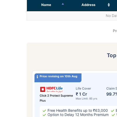
Name
Address
No Dat
Pr
To
Price revising on 10th Aug
Life Cover
Claim S
₹ 1 Cr
99.7
Click 2 Protect Supreme
Max Limit: 85 yrs
Plus
Free Health Benefits up to ₹63,000
Option to Delay 12 Months Premium