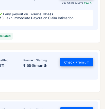
Buy Online & Save
₹0.7 K
Early payout on Terminal Illness
₹3 Lakh Immediate Payout on Claim Intimation
included
ettled
Premium Starting
Check Premium
4%
₹ 556/month