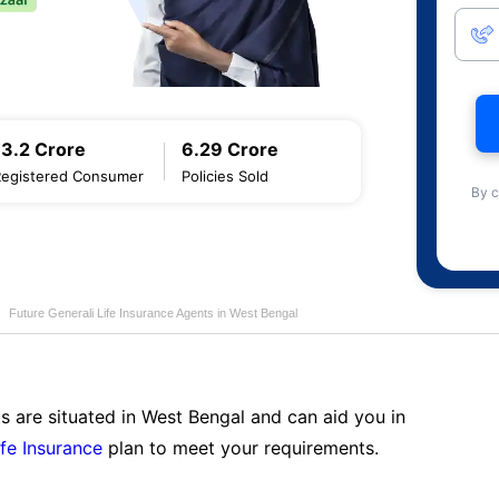
13.2 Crore
6.29 Crore
Registered Consumer
Policies Sold
By c
Future Generali Life Insurance Agents in West Bengal
s are situated in West Bengal and can aid you in
ife Insurance
plan to meet your requirements.