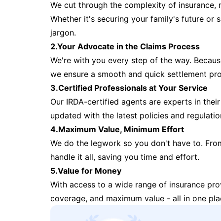
We cut through the complexity of insurance, 
Whether it's securing your family's future or
jargon.
2.Your Advocate in the Claims Process
We're with you every step of the way. Because 
we ensure a smooth and quick settlement pr
3.Certified Professionals at Your Service
Our IRDA-certified agents are experts in their 
updated with the latest policies and regulatio
4.Maximum Value, Minimum Effort
We do the legwork so you don't have to. Fro
handle it all, saving you time and effort.
5.Value for Money
With access to a wide range of insurance pr
coverage, and maximum value - all in one pla