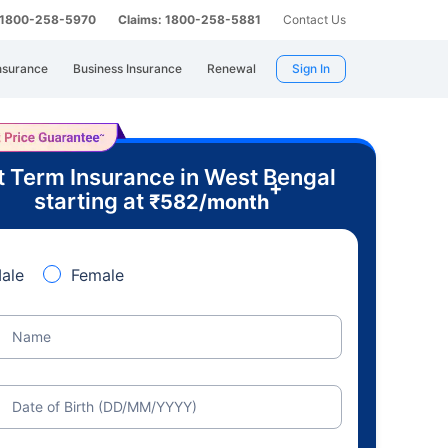
: 1800-258-5970
Claims: 1800-258-5881
Contact Us
nsurance
Business Insurance
Renewal
Sign In
t Term Insurance in West Bengal
+
starting at
₹
582
/month
ale
Female
Name
Date of Birth (DD/MM/YYYY)