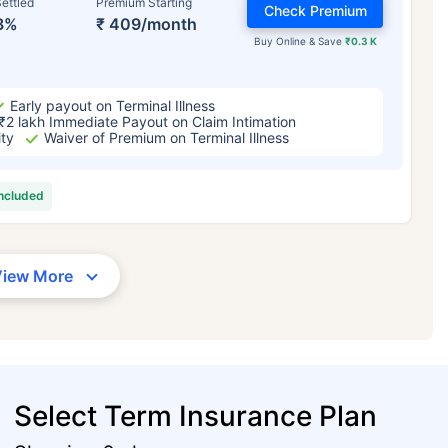
ettled
Premium Starting
Check Premium
3%
₹ 409/month
Buy Online & Save
₹0.3 K
Early payout on Terminal Illness
₹2 lakh Immediate Payout on Claim Intimation
ity
Waiver of Premium on Terminal Illness
included
View More
Select Term Insurance Plan