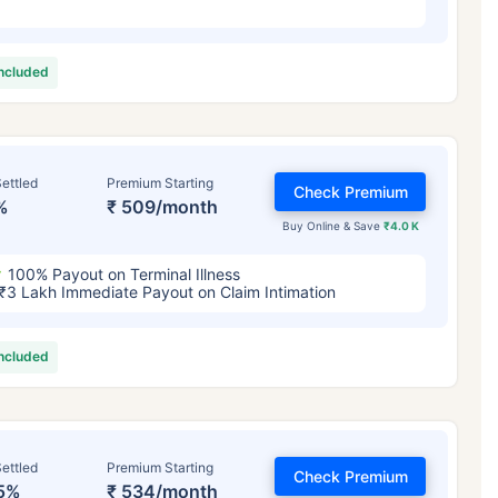
included
ettled
Premium Starting
Check Premium
%
₹ 509/month
Buy Online & Save
₹4.0 K
100% Payout on Terminal Illness
₹3 Lakh Immediate Payout on Claim Intimation
included
ettled
Premium Starting
Check Premium
5%
₹ 534/month