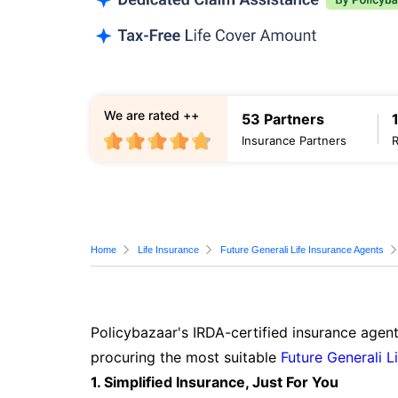
We are rated ++
53 Partners
Insurance Partners
Home
Life Insurance
Future Generali Life Insurance Agents
Policybazaar's IRDA-certified insurance agent
procuring the most suitable
Future Generali L
1. Simplified Insurance, Just For You