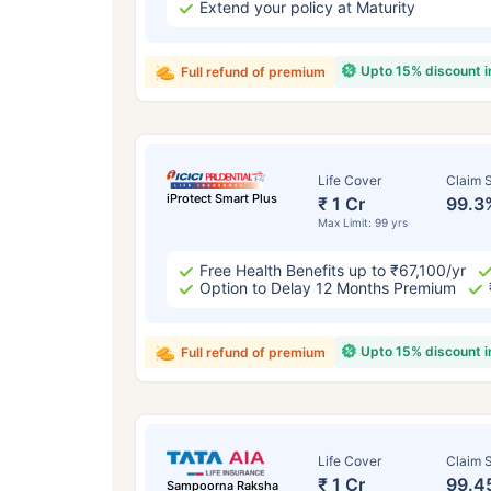
Extend your policy at Maturity
Upto 15% discount 
Full refund of premium
Life Cover
Claim S
iProtect Smart Plus
₹ 1 Cr
99.3
Max Limit: 99 yrs
Free Health Benefits up to ₹67,100/yr
Option to Delay 12 Months Premium
Upto 15% discount 
Full refund of premium
Life Cover
Claim S
₹ 1 Cr
99.4
Sampoorna Raksha