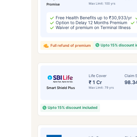
Max Limit: 100 yrs
Promise
Free Health Benefits up to ₹30,933/yr
Option to Delay 12 Months Premium
Waiver of premium on Terminal Illness
Upto 15% discount 
Full refund of premium
Life Cover
Claim S
₹ 1 Cr
98.3
Smart Shield Plus
Max Limit: 79 yrs
Upto 15% discount included