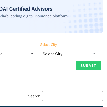
Select City
Search: