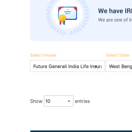
Select Insurer
Select State
Show
entries