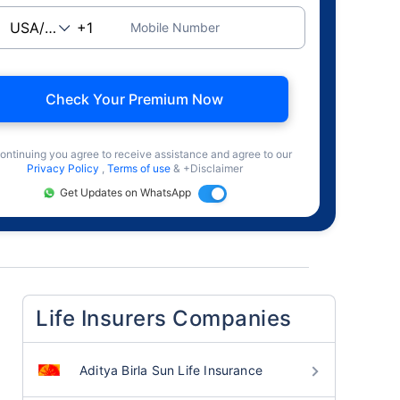
Mobile Number
Check Your Premium Now
ontinuing you agree to receive assistance and agree to our
Privacy Policy
,
Terms of use
& +Disclaimer
Get Updates on WhatsApp
Life Insurers Companies
Aditya Birla Sun Life Insurance