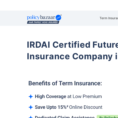
Term Insura
IRDAI Certified Futur
Insurance Company i