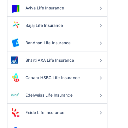
Aviva Life Insurance
Bajaj Life Insurance
Bandhan Life Insurance
Bharti AXA Life Insurance
Canara HSBC Life Insurance
Edelweiss Life Insurance
Exide Life Insurance