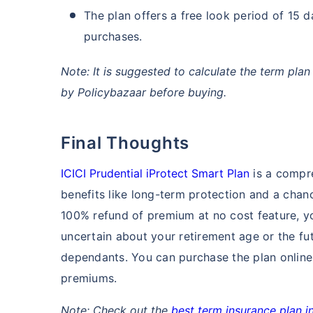
The plan offers a free look period of 15 d
purchases.
Note: It is suggested to calculate the term pl
by Policybazaar before buying.
Final Thoughts
ICICI Prudential iProtect Smart Plan
is a compre
benefits like long-term protection and a chanc
100% refund of premium at no cost feature, y
uncertain about your retirement age or the fu
dependants. You can purchase the plan online
premiums.
Note: Check out the
best term insurance plan in