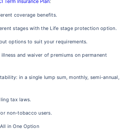
CI Term Insurance Plan
:
/Month
*
₹ 630/Month
*
₹ 1,376
ferent coverage benefits.
Abhi chhodo mat, ek step aur lo!
erent stages with the Life stage protection option.
View Plans
ut options to suit your requirements.
l illness and waiver of premiums on permanent
1 crore term life insurance for an, non-smoker, with no pre-existing diseases, cover upto 36 years of age. *R
moker, with no pre-existing diseases, cover upto 46 years of age. *Rs. 1,376 month is starting price for a 1 
 cover upto 56 years of age.
ability: in a single lump sum, monthly, semi-annual,
ling tax laws.
for non-tobacco users.
 All in One Option