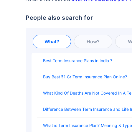
People also search for
What?
How?
W
Best Term Insurance Plans in India
Buy Best ₹1 Cr Term Insurance Plan Online
What Kind Of Deaths Are Not Covered In A T
Difference Between Term Insurance and Life 
What is Term Insurance Plan? Meaning & Typ