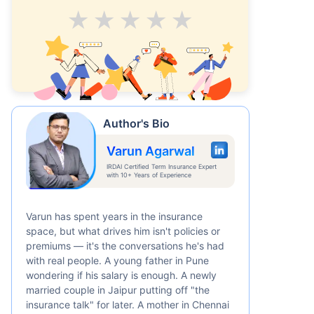
Average
Good
V.Good
Excellent
Superb
Author's Bio
Varun Agarwal
IRDAI Certified Term Insurance Expert
with 10+ Years of Experience
Varun has spent years in the insurance
space, but what drives him isn't policies or
premiums — it's the conversations he's had
with real people. A young father in Pune
wondering if his salary is enough. A newly
married couple in Jaipur putting off "the
insurance talk" for later. A mother in Chennai