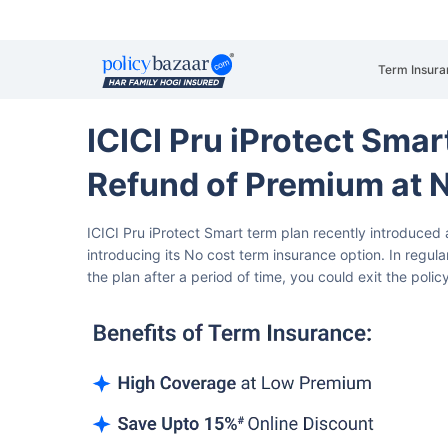
Term Insura
ICICI Pru iProtect Sma
Refund of Premium at 
ICICI Pru iProtect Smart term plan recently introduced 
introducing its No cost term insurance option. In regula
the plan after a period of time, you could exit the polic