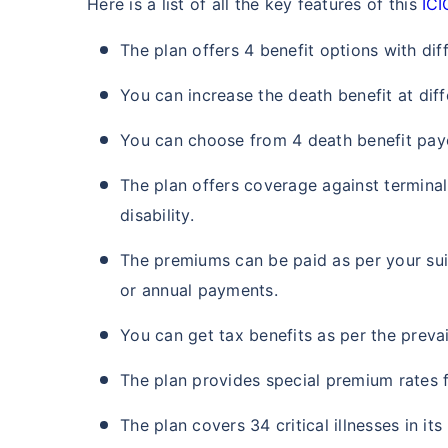
Here is a list of all the key features of this
ICI
₹ 434
The plan offers 4 benefit options with dif
You can increase the death benefit at diff
You can choose from 4 death benefit payo
The plan offers coverage against termina
*Rs. 434 month is starting price for a 
crore term life insurance for an, non-s
smoker, with no pre-existing diseases,
disability.
The premiums can be paid as per your suit
or annual payments.
You can get tax benefits as per the prevai
The plan provides special premium rates 
The plan covers 34 critical illnesses in its