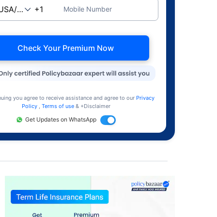
Mobile Number
Check Your Premium Now
nuing you agree to receive assistance and agree to our
Privacy
Policy
,
Terms of use
& +Disclaimer
Get Updates on WhatsApp