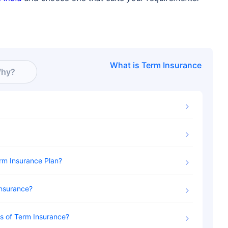
What is
Term Insurance
hy?
erm Insurance Plan
Insurance
es of Term Insurance