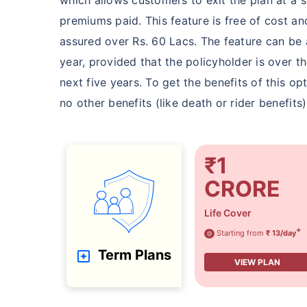
premiums paid. This feature is free of cost a
assured over Rs. 60 Lacs. The feature can be 
year, provided that the policyholder is over t
next five years. To get the benefits of this o
no other benefits (like death or rider benefit
₹1
CRORE
Life Cover
+
Starting from
₹ 13/day
@
Term Plans
VIEW PLAN