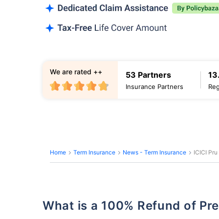
We are rated ++
53 Partners
13
Insurance Partners
Reg
Home
Term Insurance
News - Term Insurance
ICICI Pru
What is a 100% Refund of P