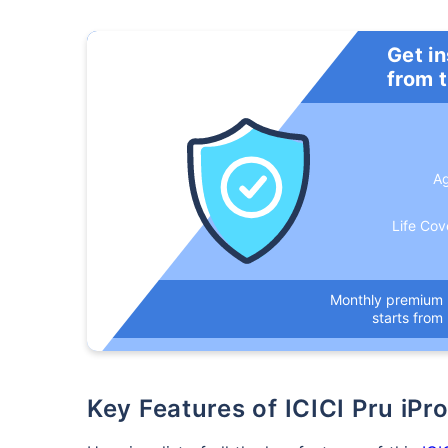
Get i
from 
A
Life Cov
How a
Monthly premium
24 
starts from
Key Features of ICICI Pru iP