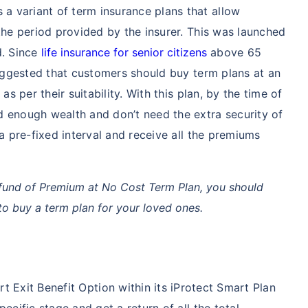
s a variant of term insurance plans that allow
the period provided by the insurer. This was launched
d. Since
life insurance for senior citizens
above 65
 suggested that customers should buy term plans at an
as per their suitability. With this plan, by the time of
d enough wealth and don’t need the extra security of
 a pre-fixed interval and receive all the premiums
fund of Premium at No Cost Term Plan, you should
o buy a term plan for your loved ones.
 Exit Benefit Option within its iProtect Smart Plan
ecific stage and get a return of all the total