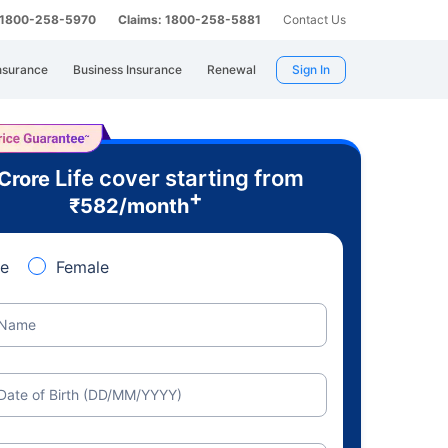
: 1800-258-5970
Claims: 1800-258-5881
Contact Us
nsurance
Business Insurance
Renewal
Sign In
Life cover starting from
 Crore
+
₹
582
/month
e
Female
Name
Date of Birth (DD/MM/YYYY)