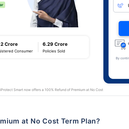
.2 Crore
6.29 Crore
istered Consumer
Policies Sold
By conti
 iProtect Smart now offers a 100% Refund of Premium at No Cost
remium at No Cost Term Plan?