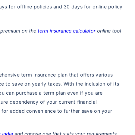
ays for offline policies and 30 days for online policy
an premium on the
term insurance calculator
online tool
hensive term insurance plan that offers various
e to save on yearly taxes. With the inclusion of its
ou can purchase a term plan even if you are
ture dependency of your current financial
 for added convenience to further save on your
 India
and choose one that suits your requirements.