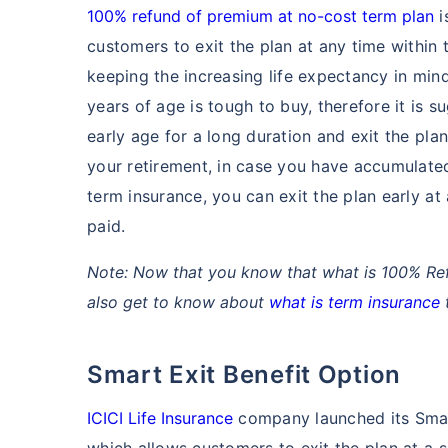
100% refund of premium at no-cost term plan
i
customers to exit the plan at any time within 
keeping the increasing life expectancy in min
years of age is tough to buy, therefore it is
early age for a long duration and exit the plan 
your retirement, in case you have accumulate
term insurance, you can exit the plan early at
paid.
Note: Now that you know that what is 100% Re
also get to know about
what is term insurance
t
Smart Exit Benefit Option
ICICI Life Insurance
company launched its Smart
which allows customers to exit the plan at a sp