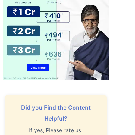
Did you Find the Content
Helpful?
If yes, Please rate us.