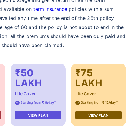
nd available on
term insurance
policies with a sum
availed any time after the end of the 25th policy
he age of 60 and the policy is not about to end in the
ption, all the premiums should have been duly paid and
s) should have been claimed.
₹50
₹75
LAKH
LAKH
Life Cover
Life Cover
+
+
Starting from
₹ 8/day
Starting from
₹ 12/day
@
@
VIEW PLAN
VIEW PLAN