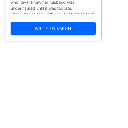
who never knew her husband was
underinsured until it was too late.
These stories stay with him. As Head of Term
Insurance at Policybazaar, Varun knows the
numbers well — 52.4% of Indians are aware
WRITE TO VARUN
of term insurance, yet only 9.6% own it. And
87% of families don't realise they're leaving
their loved ones with far less protection than
they actually need. But behind every
statistic, he sees a family that just needed
someone to sit with them, explain it simply,
and help them take that one step. That's
emiums
exactly what Policybazaar's term insurance is
built to do. In his words, "Most people aren't
avoiding protection — they're just waiting for
ears
someone to make it easy. That's what we're
here for."