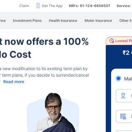
Claim
Get The App
NRI's: 91-124-6656507
Service
nce
Investment Plans
Health Insurance
Motor Insurance
Other I
rt now offers a 100%
No Cost
₹2
a new modification to its existing term plan
by
r term plans, if you decide to surrender/cancel
Mal
y
Read more