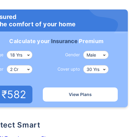
nsured
the comfort of your home
Calculate your
Insurance
Premium
ge
Gender
er
Cover upto
ge affects
Term Insurance Pr
₹582
View Plans
Years
34 Years
44 Y
rotect Smart