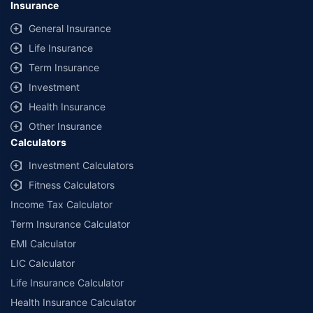
Insurance
44, Gurgaon, Haryana – 122001
|
Registration No. 742, Valid till
09/06/2027
, License category- Composite Broker Visitors are hereby
General Insurance
informed that their information submitted on the website may be shared
Life Insurance
with insurers. Product information is authentic and solely based on the
information received from the insurers.
Term Insurance
© Copyright 2008-2026
policybazaar.com
. All Rights Reserved
Investment
Health Insurance
˜
Policybazaar Promise reflects the guarantee offered by insurers. Price
assurance is based on certifications shared by insurers with us.
Other Insurance
Calculators
Investment Calculators
Fitness Calculators
Income Tax Calculator
Term Insurance Calculator
EMI Calculator
LIC Calculator
Life Insurance Calculator
Health Insurance Calculator