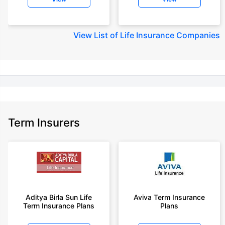
diseases, cover upto 30 years of age rounded off to nearest 10
+Rs. 245 is starting price for a 50 lakhs term life insurance for an 18 year-
old male, non-smoker, with no pre-existing diseases, cover upto 30 years
View
List of Life Insurance Companies
of age.
+Rs. 8/day is starting price for a 50 lakhs term life insurance for an 18
year-old male, non-smoker, with no pre-existing diseases, cover upto 30
years of age, rounded off to nearest 10
+Rs. 15/day is starting price for a 75 lakhs term life insurance for an 18
year-old male, non-smoker, with no pre-existing diseases, cover upto 30
years of age, rounded off to nearest 10
Term Insurers
+Rs. 504/month is starting price for a 1.5 crore term life insurance for an 18
year-old male, non-smoker, with no pre-existing diseases, cover upto 30
years of age.
+Rs. 494/month is starting price for a 2 crore term life insurance for an 18
year-old male, non-smoker, with no pre-existing diseases, cover upto 30
years of age.
+Rs. 636/month is starting price for a 3 crore term life insurance for an 18
Aditya Birla Sun Life
Aviva Term Insurance
year-old male, non-smoker, with no pre-existing diseases, cover upto 30
Term Insurance Plans
Plans
years of age.