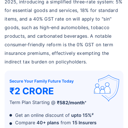
2025, introducing a simplified three-rate system: 5%
for essential goods and services, 18% for standard
items, and a 40% GST rate on will apply to "sin"
goods, such as high-end automobiles, tobacco
products, and carbonated beverages. A notable
consumer-friendly reform is the 0% GST on term
insurance premiums, effectively exempting the
indirect tax burden on policyholders.
Secure Your Family Future Today
₹2 CRORE
+
Term Plan Starting @
₹
582
/month
#
Get an online discount of
upto 15%
Compare
40+ plans
from
15 Insurers