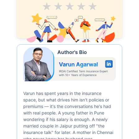
Average
Good
V.Good
Excellent
Superb
₹ 1,376/Month
*
Abhi chhodo mat, ek step aur lo!
Author's Bio
View Plans
Varun Agarwal
IRDAI Certified Term Insurance Expert
with 10+ Years of Experience
*Rs. 434 month is starting price for a 1 crore term life insurance for an, non-smoker, with no pre-
existing diseases, cover upto 36 years of age. *Rs. 630 month is starting price for a 1 crore term
life insurance for an, non-smoker, with no pre-existing diseases, cover upto 46 years of age. *Rs.
1,376 month is starting price for a 1 crore term life insurance for an, non-smoker, with no pre-
existing diseases, cover upto 56 years of age.
Varun has spent years in the insurance
space, but what drives him isn't policies or
premiums — it's the conversations he's had
with real people. A young father in Pune
wondering if his salary is enough. A newly
married couple in Jaipur putting off "the
insurance talk" for later. A mother in Chennai
who never knew her husband was