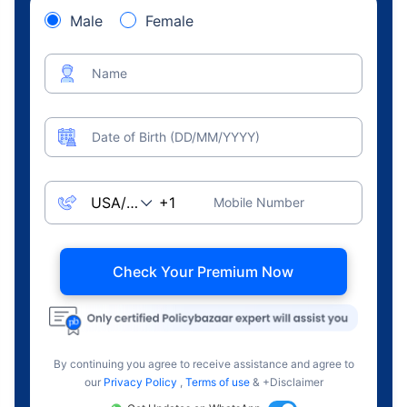
Male
Female
Name
Date of Birth (DD/MM/YYYY)
Mobile Number
Check Your Premium Now
By continuing you agree to receive assistance and agree to
our
Privacy Policy
,
Terms of use
& +Disclaimer