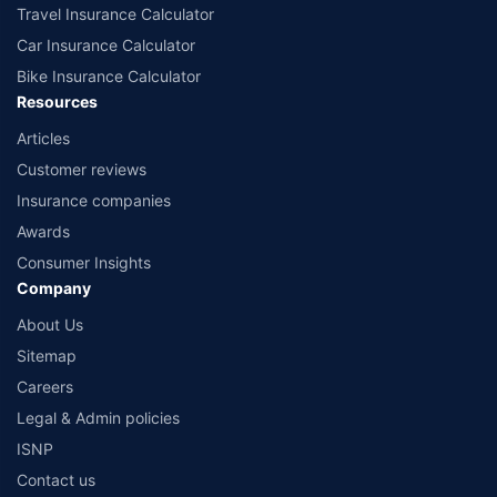
Travel Insurance Calculator
Car Insurance Calculator
Bike Insurance Calculator
Resources
Articles
Customer reviews
Insurance companies
Awards
Consumer Insights
Company
About Us
Sitemap
Careers
Legal & Admin policies
ISNP
Contact us