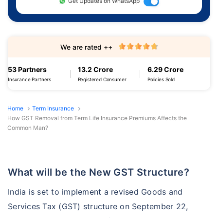
Get Updates on WhatsApp
We are rated ++
53 Partners
13.2 Crore
6.29 Crore
Insurance Partners
Registered Consumer
Policies Sold
Home
Term Insurance
How GST Removal from Term Life Insurance Premiums Affects the
Common Man?
What will be the New GST Structure?
India is set to implement a revised Goods and
Services Tax (GST) structure on September 22,