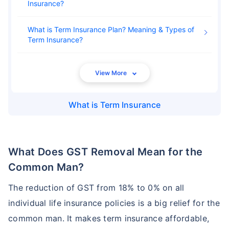
Insurance
What is Term Insurance Plan? Meaning & Types of
Term Insurance
What is
Term Insurance
What Does GST Removal Mean for the
Common Man?
The reduction of GST from 18% to 0% on all
individual life insurance policies is a big relief for the
common man. It makes term insurance affordable,