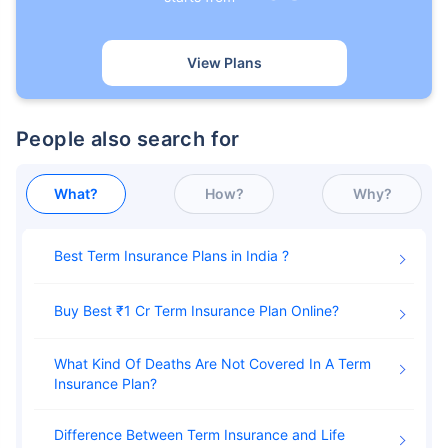
View Plans
People also search for
What?
How?
Why?
Best Term Insurance Plans in India
Buy Best ₹1 Cr Term Insurance Plan Online
What Kind Of Deaths Are Not Covered In A Term
Insurance Plan
Difference Between Term Insurance and Life