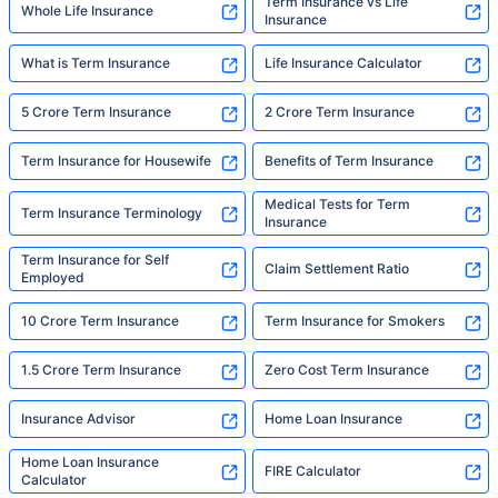
Term Insurance vs Life
Whole Life Insurance
Insurance
What is Term Insurance
Life Insurance Calculator
5 Crore Term Insurance
2 Crore Term Insurance
Term Insurance for Housewife
Benefits of Term Insurance
Medical Tests for Term
Term Insurance Terminology
Insurance
Term Insurance for Self
Claim Settlement Ratio
Employed
10 Crore Term Insurance
Term Insurance for Smokers
1.5 Crore Term Insurance
Zero Cost Term Insurance
Insurance Advisor
Home Loan Insurance
Home Loan Insurance
FIRE Calculator
Calculator