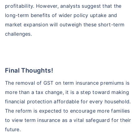
profitability. However, analysts suggest that the
long-term benefits of wider policy uptake and
market expansion will outweigh these short-term
challenges.
Final Thoughts!
The removal of GST on term insurance premiums is
more than a tax change, it is a step toward making
financial protection affordable for every household.
The reform is expected to encourage more families
to view term insurance as a vital safeguard for their
future.