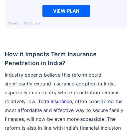
VIEW PLAN
+
Standard T&C Applied
How it Impacts Term Insurance
Penetration in India?
Industry experts believe this reform could
significantly expand insurance adoption in India,
especially in a country where penetration remains
relatively low.
Term insurance
, often considered the
most affordable and effective way to secure family
finances, will now be even more accessible. The
reform is also in line with India’s financial inclusion