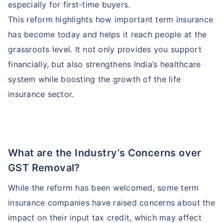
especially for first-time buyers.
This reform highlights how important term insurance
has become today and helps it reach people at the
grassroots level. It not only provides you support
financially, but also strengthens India’s healthcare
system while boosting the growth of the life
insurance sector.
What are the Industry’s Concerns over
GST Removal?
While the reform has been welcomed, some term
insurance companies have raised concerns about the
impact on their input tax credit, which may affect