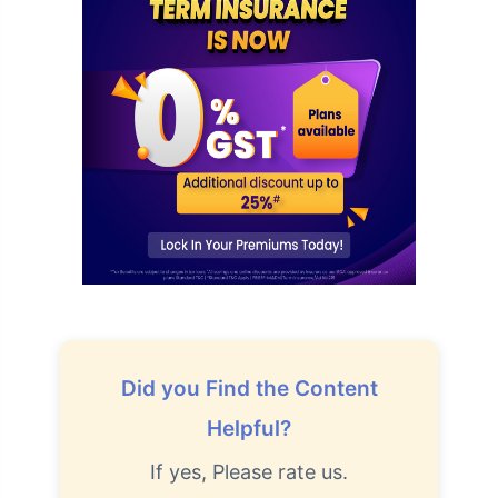
How age affects
Term Insurance Premiums
24 Years
34 Years
Did you Find the Content
₹ 434/Month
*
₹ 630/Month
*
Helpful?
44 Years
If yes, Please rate us.