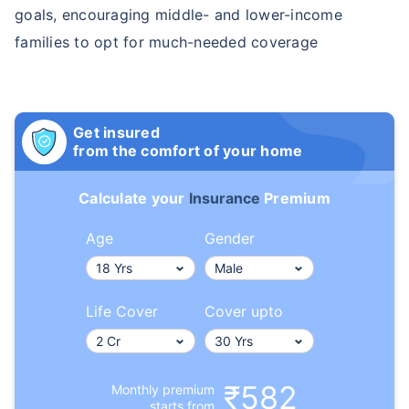
goals, encouraging middle- and lower-income
families to opt for much-needed coverage
Get insured
from the comfort of your home
Calculate your
Insurance
Premium
Age
Gender
Life Cover
Cover upto
₹582
Monthly premium
starts from