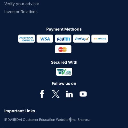
Verify your advisor
Investor Relations
Payment Methods
Secured With
Follow us on
Important Links
IRDAI
IRDAI Customer Education Website
Bima Bharosa