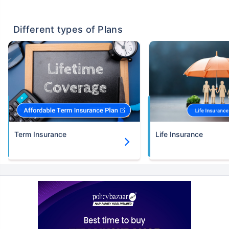
Different types of Plans
Term Insurance
Life Insurance