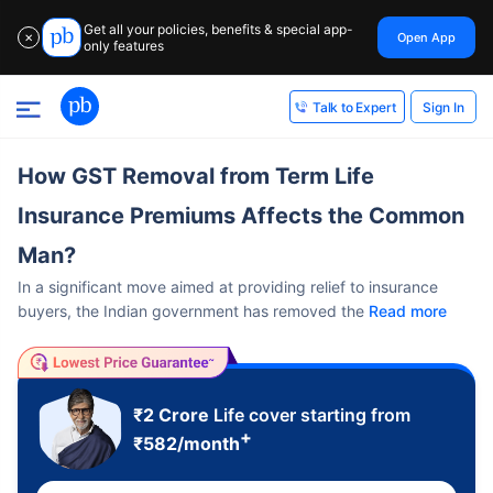
Get all your policies, benefits & special app-
Open App
✕
only features
Sign In
Talk to Expert
How GST Removal from Term Life
Insurance Premiums Affects the Common
Man?
In a significant move aimed at providing relief to insurance
buyers, the Indian government has removed the
Read more
₹2 Crore
Life cover starting from
+
₹
582
/month