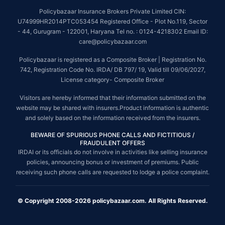
Policybazaar Insurance Brokers Private Limited CIN:
U74999HR2014PTC053454 Registered Office - Plot No.119, Sector
- 44, Gurugram - 122001, Haryana Tel no. : 0124-4218302 Email ID:
care@policybazaar.com
Policybazaar is registered as a Composite Broker | Registration No.
742, Registration Code No. IRDA/ DB 797/ 19, Valid till 09/06/2027,
License category- Composite Broker
Visitors are hereby informed that their information submitted on the
website may be shared with insurers.Product information is authentic
and solely based on the information received from the insurers.
BEWARE OF SPURIOUS PHONE CALLS AND FICTITIOUS /
FRAUDULENT OFFERS
IRDAI or its officials do not involve in activities like selling insurance
policies, announcing bonus or investment of premiums. Public
receiving such phone calls are requested to lodge a police complaint.
© Copyright 2008-2026 policybazaar.com. All Rights Reserved.