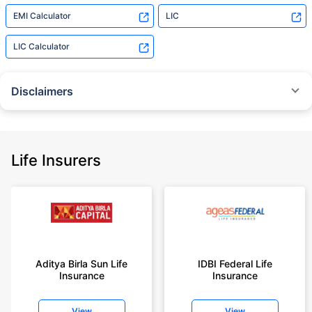
EMI Calculator
LIC
LIC Calculator
Disclaimers
˜
The insurers/plans mentioned are arranged in order of highest to lowest
Sum Assured(SA) offered by Policybazaar’s insurer partners offering term
insurance plans on our platform, as per ‘first year premium of life insurers
as at 31.03.2025 report’ published by IRDAI.
Life Insurers
Policybazaar does not endorse, rate or recommend any particular insurer
or insurance product offered by any insurer. For complete list of insurers in
India refer to the IRDAI website www.irdai.gov.in
+On the basis of your profile
+Rs. 410/month is starting price for a 1 crore term life insurance for an 18
year-old male, non-smoker, with no pre-existing diseases, cover upto 30
Aditya Birla Sun Life
IDBI Federal Life
years of age, rounded off to nearest 10
Insurance
Insurance
+Rs. 410/month (Rs.14/day) is starting price for a 1 crore term life
insurance for an 18 year-old male, non-smoker, with no pre-existing
View
View