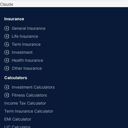
private cars (non-commercial) of not more than 1000cc
Claude
*Savings are based on the comparison between the highest and the
lowest premium for own damage cover (excluding add-on covers)
Insurance
provided by different insurance companies for the same vehicle with the
same IDV and same NCB. Actual time for transaction may vary subject to
General Insurance
additional data requirements and operational processes.
Life Insurance
+
Savings are based on the maximum discount on own damage premium as
Term Insurance
offered by our insurer partners.
Investment
^Lowest Price Guaranteed is based on certifications shared by insurers
Health Insurance
with us. Policybazaar will facilitate price matching subject to the terms
and conditions of select insurers.
Other Insurance
##Claim Assurance Program: Pick-up and drop facility available in 1400+
Calculators
select network garages. On-ground workshop team available in select
workshops. Repair warranty on parts at the sole discretion of insurance
Investment Calculators
companies. Dedicated Claims Manager. 24x7 Claim Assistance.
Fitness Calculators
Income Tax Calculator
Term Insurance Calculator
EMI Calculator
LIC Calculator