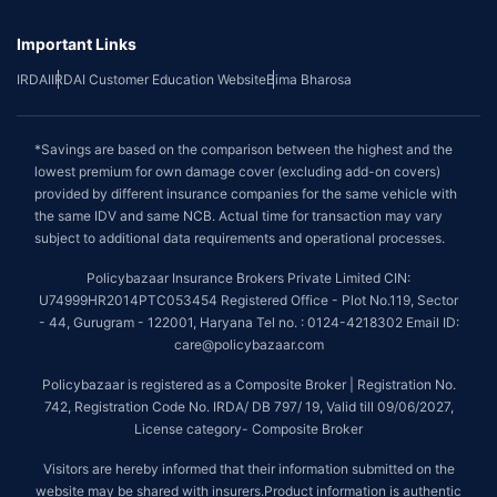
Important Links
IRDAI
IRDAI Customer Education Website
Bima Bharosa
*Savings are based on the comparison between the highest and the
lowest premium for own damage cover (excluding add-on covers)
provided by different insurance companies for the same vehicle with
the same IDV and same NCB. Actual time for transaction may vary
subject to additional data requirements and operational processes.
Policybazaar Insurance Brokers Private Limited CIN:
U74999HR2014PTC053454 Registered Office - Plot No.119, Sector
- 44, Gurugram - 122001, Haryana Tel no. : 0124-4218302 Email ID:
care@policybazaar.com
Policybazaar is registered as a Composite Broker | Registration No.
742, Registration Code No. IRDA/ DB 797/ 19, Valid till 09/06/2027,
License category- Composite Broker
Visitors are hereby informed that their information submitted on the
website may be shared with insurers.Product information is authentic