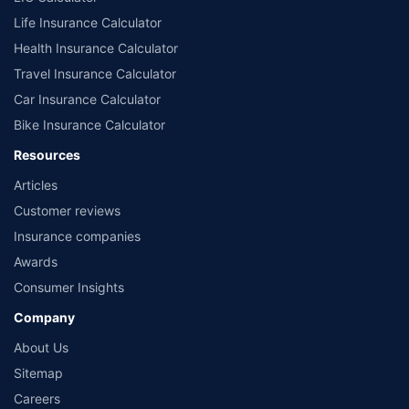
Life Insurance Calculator
Health Insurance Calculator
Travel Insurance Calculator
Car Insurance Calculator
Bike Insurance Calculator
Resources
Articles
Customer reviews
Insurance companies
Awards
Consumer Insights
Company
About Us
Sitemap
Careers