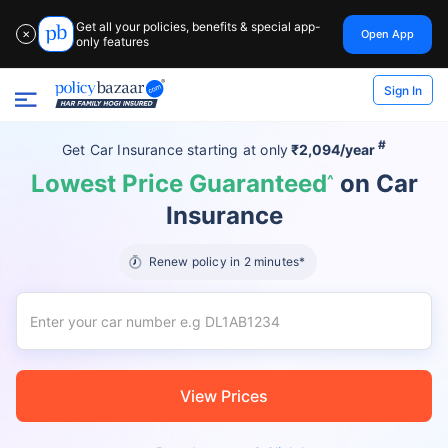
Get all your policies, benefits & special app-
Open App
✕
only features
Sign In
#
Get Car Insurance
starting at
only
₹2,094/year
Lowest Price Guaranteed
on Car
^
Insurance
Renew policy in 2 minutes*
View Prices