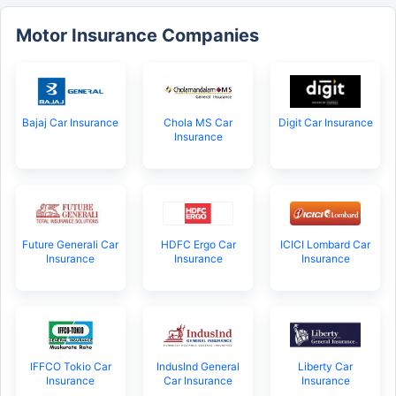
Motor Insurance Companies
Bajaj Car Insurance
Chola MS Car
Digit Car Insurance
Insurance
Future Generali Car
HDFC Ergo Car
ICICI Lombard Car
Insurance
Insurance
Insurance
IFFCO Tokio Car
IndusInd General
Liberty Car
Insurance
Car Insurance
Insurance