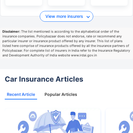
View more insurers
Disclaimer:
The list mentioned is according to the alphabetical order of the
insurance companies. Policybazaar does not endorse, rate or recommend any
particular insurer or insurance product offered by any insurer. This list of plans
listed here comprise of insurance products offered by all the insurance partners of
Policybazaar. For complete list of insurers in India refer to the Insurance Regulatory
and Development Authority of India website www.irdai.gov.in
Car Insurance Articles
Recent Article
Popular Articles