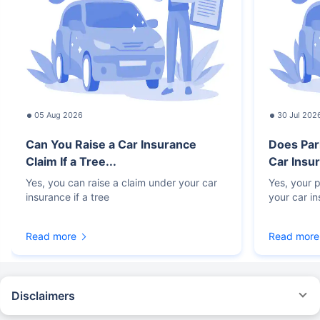
05 Aug 2026
30 Jul 202
Can You Raise a Car Insurance
Does Par
Claim If a Tree...
Car Insur
Yes, you can raise a claim under your car
Yes, your p
insurance if a tree
your car i
Read more
Read more
Disclaimers
#Rs 2094/- per annum is the price for third-party motor insurance for