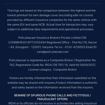
*Savings are based on the comparison between the highest and the
lowest premium for own damage cover (excluding add-on covers)
provided by different insurance companies for the same vehicle with
the same IDV and same NCB. Actual time for transaction may vary
subject to additional data requirements and operational processes.
Policybazaar Insurance Brokers Private Limited CIN:
U74999HR2014PTC053454 Registered Office - Plot No.119, Sector
- 44, Gurugram - 122001, Haryana Tel no. : 0124-4218302 Email ID:
care@policybazaar.com
Policybazaar is registered as a Composite Broker | Registration No.
742, Registration Code No. IRDA/ DB 797/ 19, Valid till 09/06/2027,
License category- Composite Broker
Visitors are hereby informed that their information submitted on the
website may be shared with insurers.Product information is authentic
and solely based on the information received from the insurers.
BEWARE OF SPURIOUS PHONE CALLS AND FICTITIOUS /
FRAUDULENT OFFERS
IRDAI or its officials do not involve in activities like selling insurance