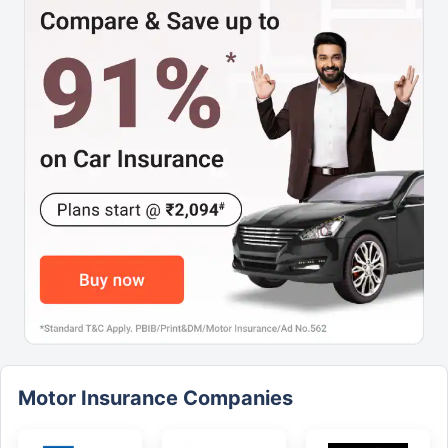
Motor Insurance Companies