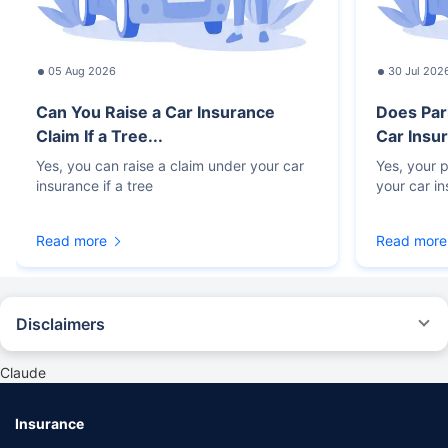
05 Aug 2026
30 Jul 202
Can You Raise a Car Insurance
Does Par
Claim If a Tree...
Car Insur
Yes, you can raise a claim under your car
Yes, your p
insurance if a tree
your car i
Read more
Read more
Disclaimers
#Rs 2094/- per annum is the price for third-party motor insurance for
private cars (non-commercial) of not more than 1000cc
Claude
*Savings are based on the comparison between the highest and the
lowest premium for own damage cover (excluding add-on covers)
Insurance
provided by different insurance companies for the same vehicle with the