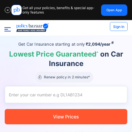
Get all your policies, benefits & special app-
Open App
✕
only features
Sign In
#
Get Car Insurance
starting at
only
₹2,094/year
Lowest Price Guaranteed
on Car
^
Insurance
Renew policy in 2 minutes*
View Prices