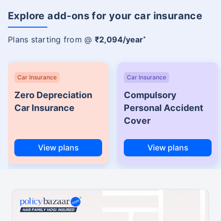
Explore add-ons for your car insurance
Plans starting from @
₹2,094/year
*
Car Insurance
Car Insurance
Zero Depreciation
Compulsory
Car Insurance
Personal Accident
Cover
View plans
View plans