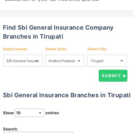
Find Sbi General Insurance Company
Branches in Tirupati
Select Insurer
Select State
Select City
Sbi General Insurance Branches in Tirupati
Show
entries
Search: