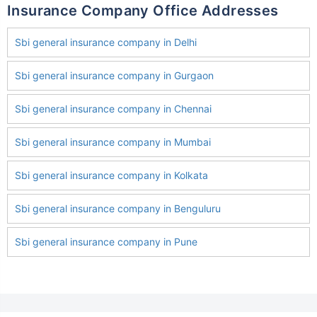
Insurance Company Office Addresses
Sbi general insurance company in Delhi
Sbi general insurance company in Gurgaon
Sbi general insurance company in Chennai
Sbi general insurance company in Mumbai
Sbi general insurance company in Kolkata
Sbi general insurance company in Benguluru
Sbi general insurance company in Pune