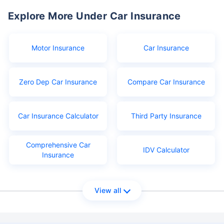
Explore More Under Car Insurance
Motor Insurance
Car Insurance
Zero Dep Car Insurance
Compare Car Insurance
Car Insurance Calculator
Third Party Insurance
Comprehensive Car
IDV Calculator
Insurance
View all