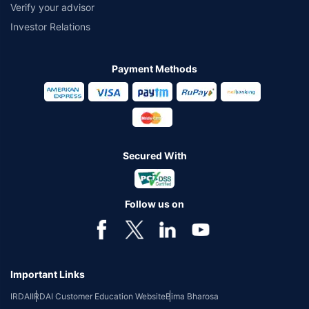
Verify your advisor
Investor Relations
Payment Methods
Secured With
Follow us on
Important Links
IRDAI
IRDAI Customer Education Website
Bima Bharosa