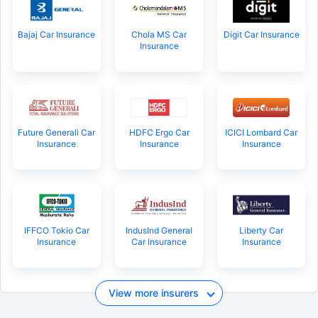
Bajaj Car Insurance
Chola MS Car
Digit Car Insurance
Insurance
Future Generali Car
HDFC Ergo Car
ICICI Lombard Car
Insurance
Insurance
Insurance
IFFCO Tokio Car
IndusInd General
Liberty Car
Insurance
Car Insurance
Insurance
View more insurers