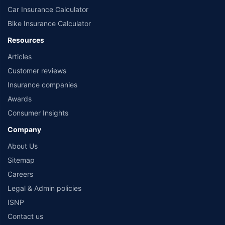
Car Insurance Calculator
Bike Insurance Calculator
Resources
Articles
Customer reviews
Insurance companies
Awards
Consumer Insights
Company
About Us
Sitemap
Careers
Legal & Admin policies
ISNP
Contact us