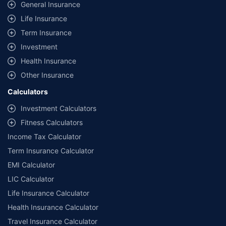
same IDV and same NCB. Actual time for transaction may vary subject to
General Insurance
additional data requirements and operational processes.
Life Insurance
+
Savings are based on the maximum discount on own damage premium as
Term Insurance
offered by our insurer partners.
Investment
^Lowest Price Guaranteed is based on certifications shared by insurers
Health Insurance
with us. Policybazaar will facilitate price matching subject to the terms
and conditions of select insurers.
Other Insurance
##Claim Assurance Program: Pick-up and drop facility available in 1400+
Calculators
select network garages. On-ground workshop team available in select
workshops. Repair warranty on parts at the sole discretion of insurance
Investment Calculators
companies. Dedicated Claims Manager. 24x7 Claim Assistance.
Fitness Calculators
Income Tax Calculator
Term Insurance Calculator
EMI Calculator
LIC Calculator
Life Insurance Calculator
Health Insurance Calculator
Travel Insurance Calculator