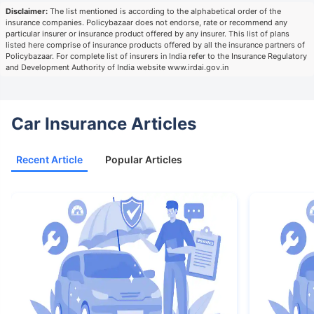
Disclaimer:
The list mentioned is according to the alphabetical order of the
insurance companies. Policybazaar does not endorse, rate or recommend any
particular insurer or insurance product offered by any insurer. This list of plans
listed here comprise of insurance products offered by all the insurance partners of
Policybazaar. For complete list of insurers in India refer to the Insurance Regulatory
and Development Authority of India website www.irdai.gov.in
Car Insurance Articles
Recent Article
Popular Articles