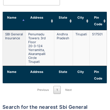
Name
Address
State
City
Pin
Code
SBI General
Penumadu
Andhra
Tirupati
517501
Insurance
Towers 3rd
Pradesh
Floor
20-3-124
Yerramitta,
Akarampalli
Circle
Tirupati
Name
Address
State
City
Pin
Code
Previous
1
Next
Search for the nearest Sbi General