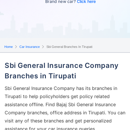
Brand new car?
Click here
Home
Car Insurance
Sbi General Branches In Tirupati
Sbi General Insurance Company
Branches in Tirupati
Sbi General Insurance Company has its branches in
Tirupati to help policyholders get policy related
assistance offline. Find Bajaj Sbi General Insurance
Company branches, office address in Tirupati. You can
visit any of these branches and get personalized
assistance for your car insurance queries.