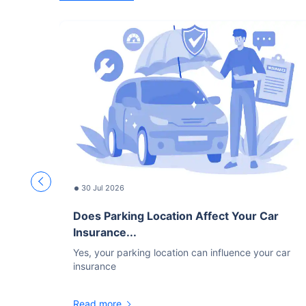
30 Jul 2026
Does Parking Location Affect Your Car
Insurance...
Yes, your parking location can influence your car
insurance
Read more