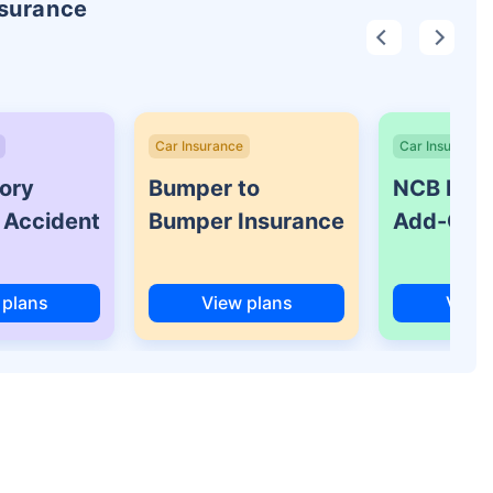
nsurance
Car Insurance
Car Insurance
ory
Bumper to
NCB Prot
 Accident
Bumper Insurance
Add-On 
 plans
View plans
View 