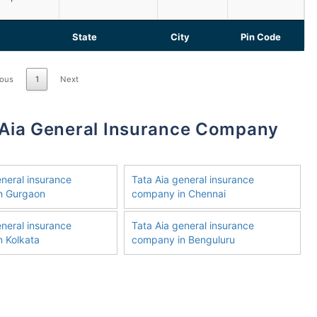
State
City
Pin Code
ious
1
Next
eneral insurance
Tata Aia general insurance
n Gurgaon
company in Chennai
eneral insurance
Tata Aia general insurance
 Kolkata
company in Benguluru