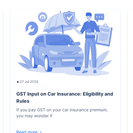
27 Jul 2026
GST Input on Car Insurance: Eligibility and
Rules
If you pay GST on your car insurance premium,
you may wonder if
Read more