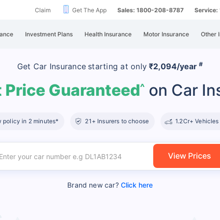
Claim
Get The App
Sales: 1800-208-8787
Service
rance
Investment Plans
Health Insurance
Motor Insurance
Other 
#
Get Car Insurance
starting at
only
₹2,094/year
 Price Guaranteed
on Car In
^
policy in 2 minutes*
21+ Insurers to choose
1.2Cr+ Vehicles
View Prices
Brand new car?
Click here