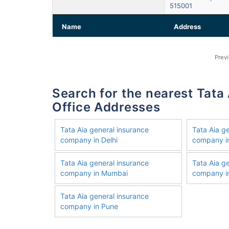
515001
Name
Address
Prev
Search for the nearest Tata Aia General Insurance Company
Office Addresses
Tata Aia general insurance
Tata Aia g
company in Delhi
company i
Tata Aia general insurance
Tata Aia g
company in Mumbai
company in
Tata Aia general insurance
company in Pune