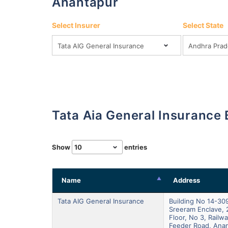
Anantapur
Select Insurer
Select State
Tata Aia General Insurance
Show
entries
Name
Address
Tata AIG General Insurance
Building No 14-309
Sreeram Enclave, 
Floor, No 3, Railw
Feeder Road, Anan