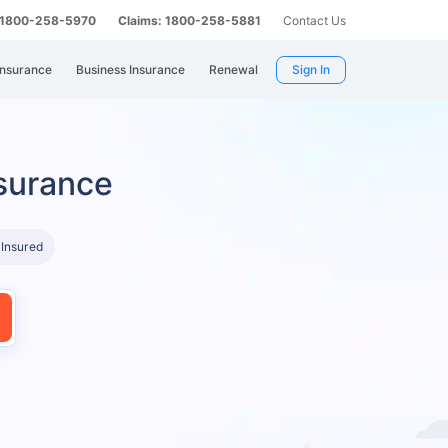
: 1800-258-5970
Claims: 1800-258-5881
Contact Us
Insurance
Business Insurance
Renewal
Sign In
surance
 Insured