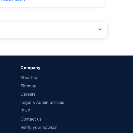
by different insurance companies for the same vehicle with
Company
and conditions of select insurers.
About Us
t workshops. Repair warranty on parts at the sole discretion
Sitemap
Careers
Legal & Admin policies
ISNP
Contact us
Verify your advisor