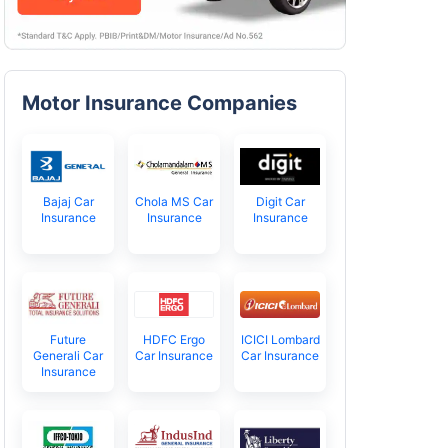
Motor Insurance Companies
Bajaj Car
Chola MS Car
Digit Car
Insurance
Insurance
Insurance
Future
HDFC Ergo
ICICI Lombard
Generali Car
Car Insurance
Car Insurance
Insurance