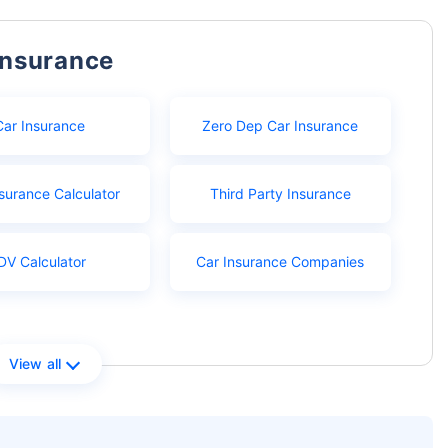
Insurance
Car Insurance
Zero Dep Car Insurance
surance Calculator
Third Party Insurance
DV Calculator
Car Insurance Companies
View all