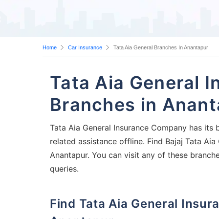
Home
Car Insurance
Tata Aia General Branches In Anantapur
Tata Aia General 
Branches in Anant
Tata Aia General Insurance Company has its b
related assistance offline. Find Bajaj Tata A
Anantapur. You can visit any of these branch
queries.
Find Tata Aia General Insurance Company Branches in