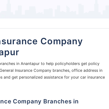
Insurance Company
apur
ranches in Anantapur to help policyholders get policy
ia General Insurance Company branches, office address in
es and get personalized assistance for your car insurance