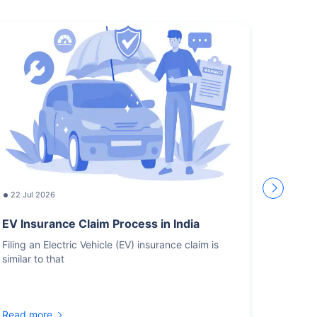
22 Jul 2026
17 Jul
EV Insurance Claim Process in India
How L
Recor
Filing an Electric Vehicle (EV) insurance claim is
similar to that
You sho
for the
Read more
Read m