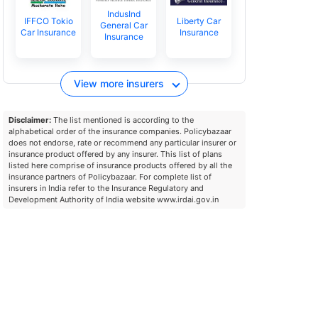
IndusInd
IFFCO Tokio
Liberty Car
General Car
Car Insurance
Insurance
Insurance
View more insurers
Disclaimer:
The list mentioned is according to the
alphabetical order of the insurance companies. Policybazaar
does not endorse, rate or recommend any particular insurer or
insurance product offered by any insurer. This list of plans
listed here comprise of insurance products offered by all the
insurance partners of Policybazaar. For complete list of
insurers in India refer to the Insurance Regulatory and
Development Authority of India website www.irdai.gov.in