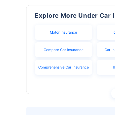
Explore More Under Car 
Motor Insurance
Compare Car Insurance
Car In
Comprehensive Car Insurance
I