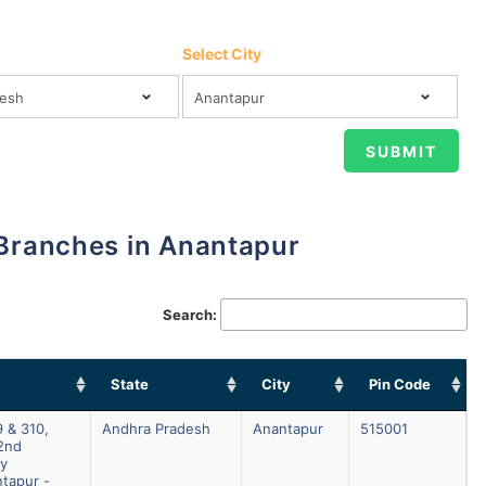
Select City
 Branches in Anantapur
Search:
State
City
Pin Code
 & 310,
Andhra Pradesh
Anantapur
515001
2nd
ay
tapur -