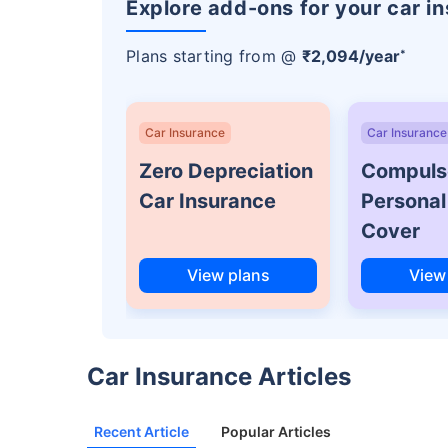
Explore add-ons for your car i
Plans starting from @
₹2,094/year
*
Car Insurance
Car Insurance
Zero Depreciation
Compuls
Car Insurance
Personal
Cover
View plans
View
Car Insurance Articles
Recent Article
Popular Articles