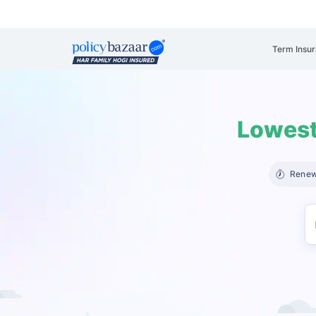
Term Insu
Lowest
Renew 