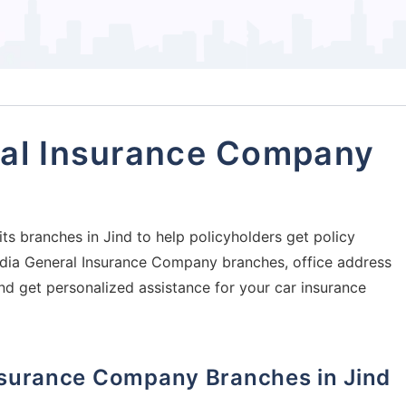
ral Insurance Company
s branches in Jind to help policyholders get policy
 India General Insurance Company branches, office address
and get personalized assistance for your car insurance
Insurance Company Branches in Jind