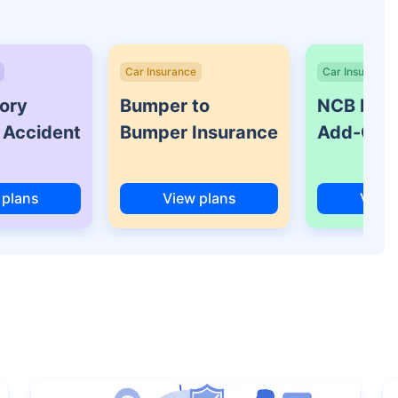
Car Insurance
Car Insurance
ory
Bumper to
NCB Prot
 Accident
Bumper Insurance
Add-On 
 plans
View plans
View 