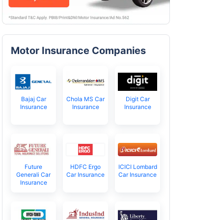
Motor Insurance Companies
Bajaj Car
Chola MS Car
Digit Car
Insurance
Insurance
Insurance
Future
HDFC Ergo
ICICI Lombard
Generali Car
Car Insurance
Car Insurance
Insurance