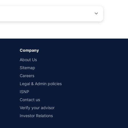
by different insurance companies for the same vehicle with
Company
and conditions of select insurers.
About Us
t workshops. Repair warranty on parts at the sole discretion
Sitemap
Careers
Legal & Admin policies
ISNP
Contact us
Verify your advisor
Investor Relations