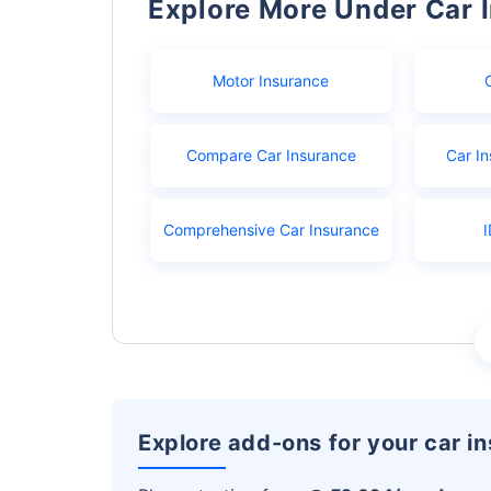
Explore More Under Car 
Motor Insurance
Compare Car Insurance
Car In
Comprehensive Car Insurance
I
Explore add-ons for your car i