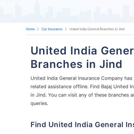
Home
Car Insurance
United India General Branches In Jind
United India Gene
Branches in Jind
United India General Insurance Company has it
related assistance offline. Find Bajaj United
in Jind. You can visit any of these branches 
queries.
Find United India General 