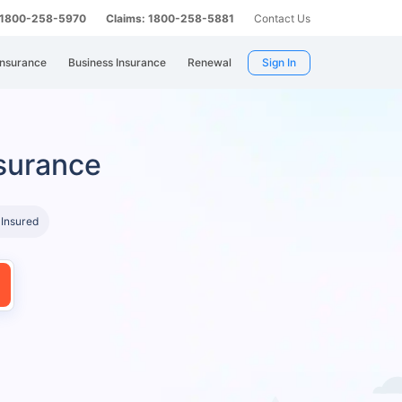
: 1800-258-5970
Claims: 1800-258-5881
Contact Us
Insurance
Business Insurance
Renewal
Sign In
surance
 Insured