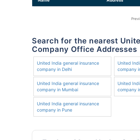
Name
Address
Prev
Search for the nearest United India General Insurance
Company Office Addresses
United India general insurance
United Ind
company in Delhi
company i
United India general insurance
United Ind
company in Mumbai
company in
United India general insurance
company in Pune