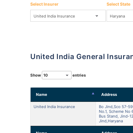
Select Insurer
Select State
United India General Insur
Show
entries
Name
Address
United India Insurance
Bo Jind,sco 57-59
No.1, Scheme No 
Bus Stand, Jind-1
Jind,haryana