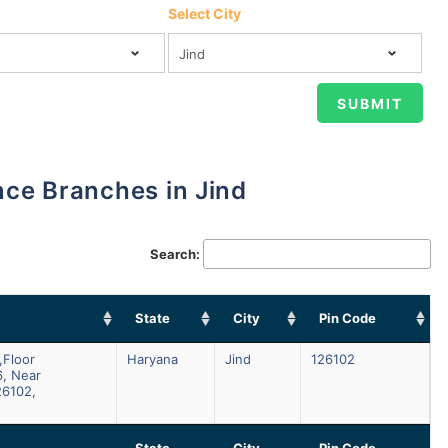
Select City
ance Branches in Jind
Search:
State
City
Pin Code
,floor
Haryana
Jind
126102
6, Near
26102,