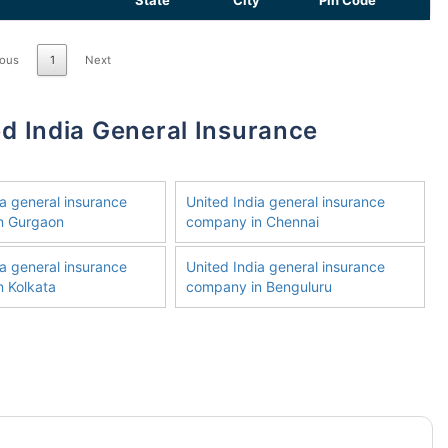
State
City
Pin Code
ious
1
Next
ia general insurance
United India general insurance
n Gurgaon
company in Chennai
ia general insurance
United India general insurance
 Kolkata
company in Benguluru