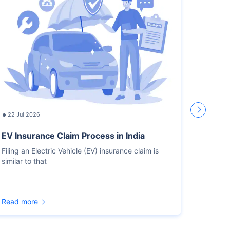
22 Jul 2026
17 Jul
EV Insurance Claim Process in India
How L
Recor
Filing an Electric Vehicle (EV) insurance claim is
similar to that
You sho
for the
Read more
Read m