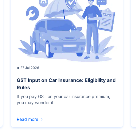
27 Jul 2026
GST Input on Car Insurance: Eligibility and
Rules
If you pay GST on your car insurance premium,
you may wonder if
Read more