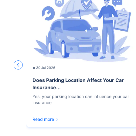
30 Jul 2026
Does Parking Location Affect Your Car
Insurance...
Yes, your parking location can influence your car
insurance
Read more