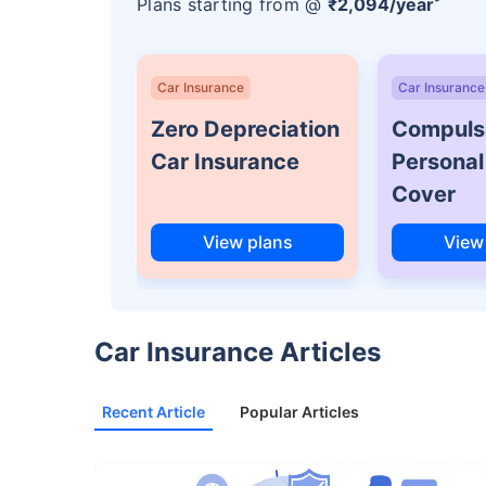
Plans starting from @
₹2,094/year
*
Car Insurance
Car Insurance
Zero Depreciation
Compuls
Car Insurance
Personal
Cover
View plans
View
Car Insurance Articles
Recent Article
Popular Articles