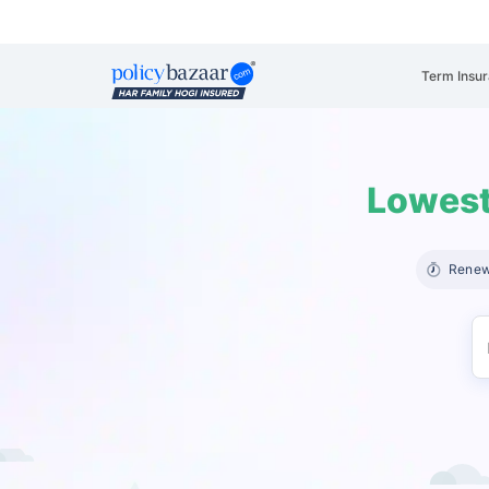
Term Insu
Lowest
Renew 