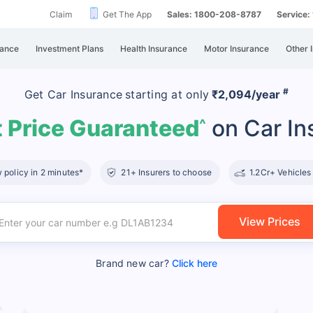
Claim
Get The App
Sales: 1800-208-8787
Service
rance
Investment Plans
Health Insurance
Motor Insurance
Other 
#
Get Car Insurance
starting at
only
₹2,094/year
 Price Guaranteed
on Car In
^
policy in 2 minutes*
21+ Insurers to choose
1.2Cr+ Vehicles
View Prices
Brand new car?
Click here