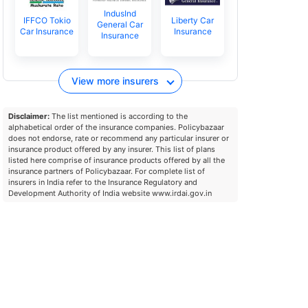
IndusInd
IFFCO Tokio
Liberty Car
General Car
Car Insurance
Insurance
Insurance
View more insurers
Disclaimer:
The list mentioned is according to the
alphabetical order of the insurance companies. Policybazaar
does not endorse, rate or recommend any particular insurer or
insurance product offered by any insurer. This list of plans
listed here comprise of insurance products offered by all the
insurance partners of Policybazaar. For complete list of
insurers in India refer to the Insurance Regulatory and
Development Authority of India website www.irdai.gov.in