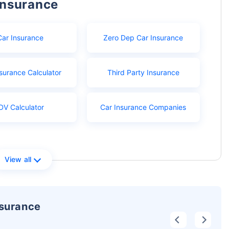
Insurance
Car Insurance
Zero Dep Car Insurance
surance Calculator
Third Party Insurance
DV Calculator
Car Insurance Companies
View all
nsurance