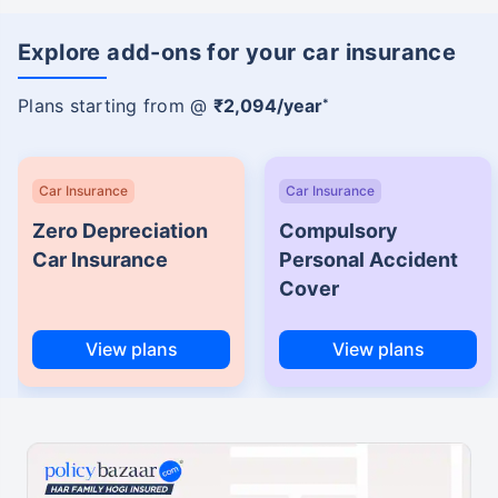
Explore add-ons for your car insurance
Plans starting from @
₹2,094/year
*
Car Insurance
Car Insurance
Zero Depreciation
Compulsory
Car Insurance
Personal Accident
Cover
View plans
View plans