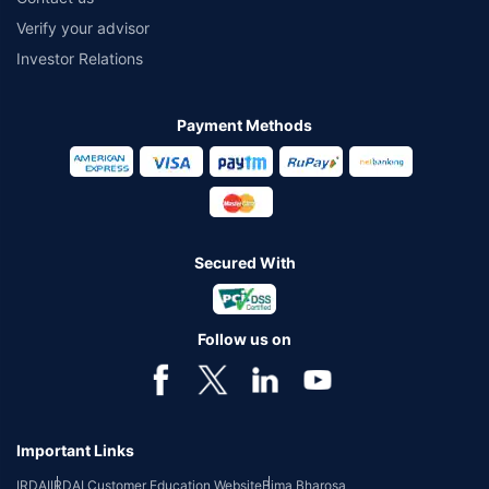
Verify your advisor
Investor Relations
Payment Methods
Secured With
Follow us on
Important Links
IRDAI
IRDAI Customer Education Website
Bima Bharosa