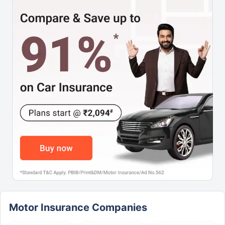
Motor Insurance Companies