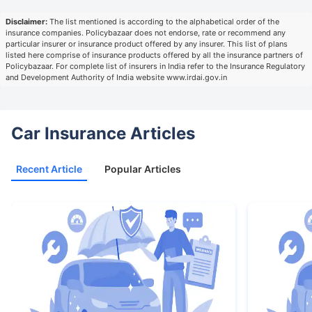
Disclaimer:
The list mentioned is according to the alphabetical order of the
insurance companies. Policybazaar does not endorse, rate or recommend any
particular insurer or insurance product offered by any insurer. This list of plans
listed here comprise of insurance products offered by all the insurance partners of
Policybazaar. For complete list of insurers in India refer to the Insurance Regulatory
and Development Authority of India website www.irdai.gov.in
Car Insurance Articles
Recent Article
Popular Articles