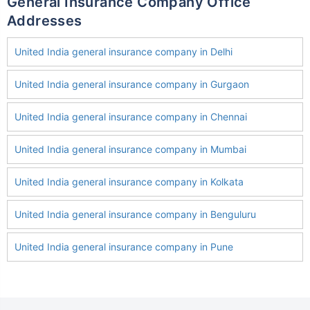
General Insurance Company Office
Addresses
United India general insurance company in Delhi
United India general insurance company in Gurgaon
United India general insurance company in Chennai
United India general insurance company in Mumbai
United India general insurance company in Kolkata
United India general insurance company in Benguluru
United India general insurance company in Pune