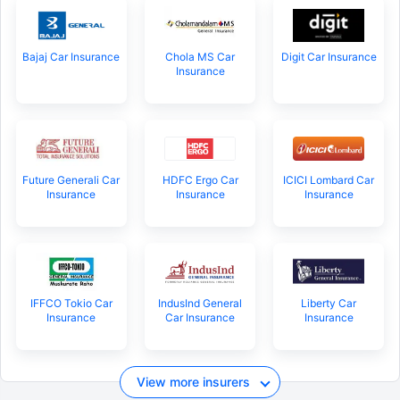
Bajaj Car Insurance
Chola MS Car
Digit Car Insurance
Insurance
Future Generali Car
HDFC Ergo Car
ICICI Lombard Car
Insurance
Insurance
Insurance
IFFCO Tokio Car
IndusInd General
Liberty Car
Insurance
Car Insurance
Insurance
View more insurers