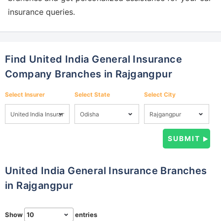
insurance queries.
Find United India General Insurance
Company Branches in Rajgangpur
Select Insurer
Select State
Select City
United India General Insurance Branches
in Rajgangpur
Show
entries