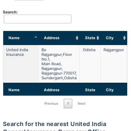
Search:
Name
Address
State
City
United India
Bo
Odisha
Rajgangpur
Insurance
Rajgangpur,floor
No.1,
Main Road,
Rajgangpur,
Rajgangpur-770017,
Sundergarh,odisha
Name
Address
State
City
Previous
1
Next
Search for the nearest United India