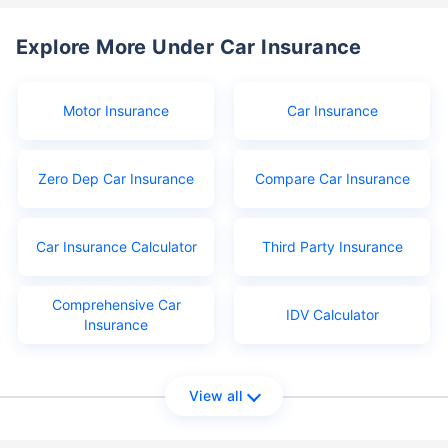
Explore More Under Car Insurance
Motor Insurance
Car Insurance
Zero Dep Car Insurance
Compare Car Insurance
Car Insurance Calculator
Third Party Insurance
Comprehensive Car
IDV Calculator
Insurance
View all