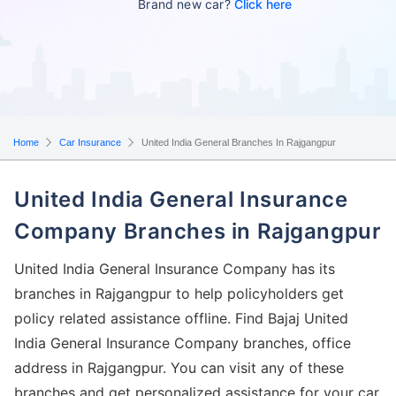
Brand new car?
Click here
Home
Car Insurance
United India General Branches In Rajgangpur
United India General Insurance
Company Branches in Rajgangpur
United India General Insurance Company has its
branches in Rajgangpur to help policyholders get
policy related assistance offline. Find Bajaj United
India General Insurance Company branches, office
address in Rajgangpur. You can visit any of these
branches and get personalized assistance for your car