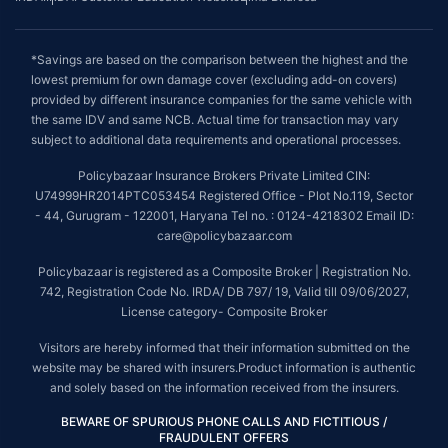
*Savings are based on the comparison between the highest and the
lowest premium for own damage cover (excluding add-on covers)
provided by different insurance companies for the same vehicle with
the same IDV and same NCB. Actual time for transaction may vary
subject to additional data requirements and operational processes.
Policybazaar Insurance Brokers Private Limited CIN:
U74999HR2014PTC053454 Registered Office - Plot No.119, Sector
- 44, Gurugram - 122001, Haryana Tel no. : 0124-4218302 Email ID:
care@policybazaar.com
Policybazaar is registered as a Composite Broker | Registration No.
742, Registration Code No. IRDA/ DB 797/ 19, Valid till 09/06/2027,
License category- Composite Broker
Visitors are hereby informed that their information submitted on the
website may be shared with insurers.Product information is authentic
and solely based on the information received from the insurers.
BEWARE OF SPURIOUS PHONE CALLS AND FICTITIOUS /
FRAUDULENT OFFERS