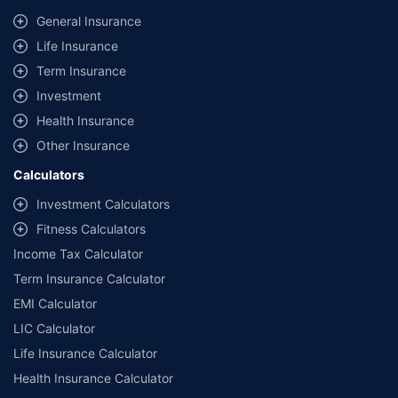
same IDV and same NCB. Actual time for transaction may vary subject to
General Insurance
additional data requirements and operational processes.
Life Insurance
+
Savings are based on the maximum discount on own damage premium as
Term Insurance
offered by our insurer partners.
Investment
^Lowest Price Guaranteed is based on certifications shared by insurers
Health Insurance
with us. Policybazaar will facilitate price matching subject to the terms
and conditions of select insurers.
Other Insurance
##Claim Assurance Program: Pick-up and drop facility available in 1400+
Calculators
select network garages. On-ground workshop team available in select
workshops. Repair warranty on parts at the sole discretion of insurance
Investment Calculators
companies. Dedicated Claims Manager. 24x7 Claim Assistance.
Fitness Calculators
Income Tax Calculator
Term Insurance Calculator
EMI Calculator
LIC Calculator
Life Insurance Calculator
Health Insurance Calculator