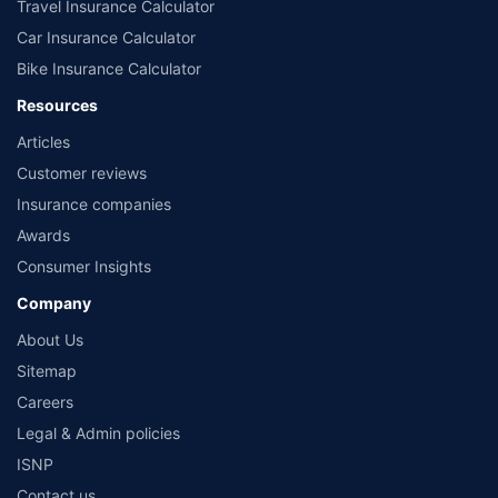
Travel Insurance Calculator
Car Insurance Calculator
Bike Insurance Calculator
Resources
Articles
Customer reviews
Insurance companies
Awards
Consumer Insights
Company
About Us
Sitemap
Careers
Legal & Admin policies
ISNP
Contact us