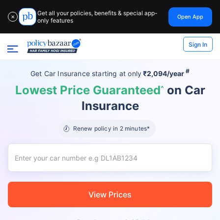
Get all your policies, benefits & special app-
Open App
✕
only features
Sign In
#
Get Car Insurance
starting at
only
₹2,094/year
Lowest Price Guaranteed
on Car
^
Insurance
Renew policy in 2 minutes*
View Prices