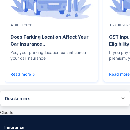
30 Jul 2026
27 Jul 202
Does Parking Location Affect Your
GST Inpu
Car Insurance...
Eligibilit
Yes, your parking location can influence
If you pay
your car insurance
premium, y
Read more
Read more
Disclaimers
#Rs 2094/- per annum is the price for third-party motor insurance for
private cars (non-commercial) of not more than 1000cc
Claude
*Savings are based on the comparison between the highest and the
lowest premium for own damage cover (excluding add-on covers)
Insurance
provided by different insurance companies for the same vehicle with the