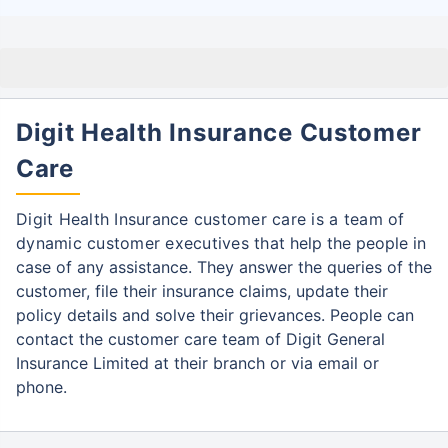
Digit Health Insurance Customer
Care
Digit Health Insurance customer care is a team of
dynamic customer executives that
help the people in
case of any assistance. They answer the queries of the
customer, file
their insurance claims, update their
policy details and solve their grievances. People can
contact the customer care team of Digit General
Insurance Limited at their branch or via email or
phone.