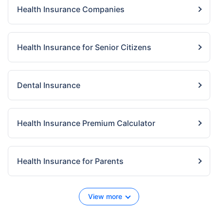
Health Insurance Companies
Health Insurance for Senior Citizens
Dental Insurance
Health Insurance Premium Calculator
Health Insurance for Parents
View more