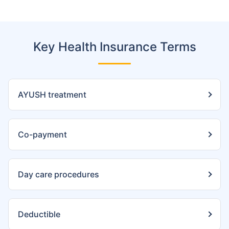
Key Health Insurance Terms
AYUSH treatment
Co-payment
Day care procedures
Deductible