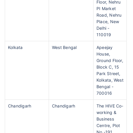
Floor, Nehru
PI Market
Road, Nehru
Place, New
Delhi -
110019
Kolkata
West Bengal
Apeejay
House,
Ground Floor,
Block C, 15
Park Street,
Kolkata, West
Bengal -
700016
Chandigarh
Chandigarh
The HIVE Co-
working &
Business
Centre, Plot
No -191,