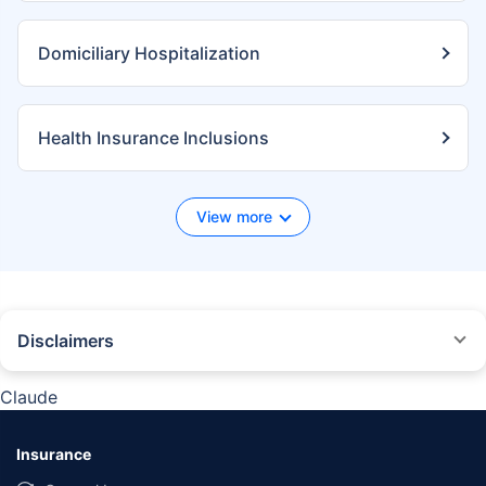
Domiciliary Hospitalization
Health Insurance Inclusions
View more
Disclaimers
*We will respond in the first instance within 30 minutes of the customers
contacting us. 30-minute claim support service is for the purpose of giving
Claude
reasonable assistance to the policyholder in pursuance of the claim.
Settlement of claim (including cashless claim) is the responsibility of the
insurer as per policy terms and conditions. The 30- minute claim support is
Insurance
subject to our operations not being impacted by a system failure or force
majeure event or for reasons beyond our control. For further details, 24x7