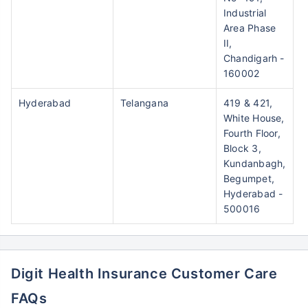
Industrial
Area Phase
II,
Chandigarh -
160002
Hyderabad
Telangana
419 & 421,
White House,
Fourth Floor,
Block 3,
Kundanbagh,
Begumpet,
Hyderabad -
500016
Digit Health Insurance Customer Care
FAQs