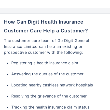
How Can Digit Health Insurance
Customer Care Help a Customer?
The customer care team of Go Digit General
Insurance Limited can help an existing or
prospective customer with the following:
Registering a health insurance claim
Answering the queries of the customer
Locating nearby cashless network hospitals
Resolving the grievance of the customer
Tracking the health insurance claim status