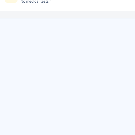
No medical tests