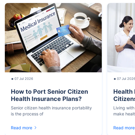
07 Jul 2026
07 Jul 202
How to Port Senior Citizen
Health 
Health Insurance Plans?
Citizen
Senior citizen health insurance portability
Living with
is the process of
make heal
Read more
Read more