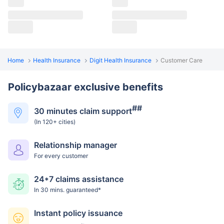
Home
Health Insurance
Digit Health Insurance
Customer Care
Policybazaar exclusive benefits
##
30 minutes claim support
(In 120+ cities)
Relationship manager
For every customer
24*7 claims assistance
In 30 mins. guaranteed*
Instant policy issuance
~