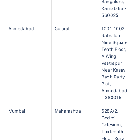
Bangalore,
Karnataka -
560025
Ahmedabad
Gujarat
1001-1002,
Ratnakar
Nine Square,
Tenth Floor,
A Wing,
Vastrapur,
Near Kesav
Bagh Party
Plot,
Ahmedabad
- 380015
Mumbai
Maharashtra
628A/2,
Godrej
Colesium,
Thirteenth
Floor, Kurla