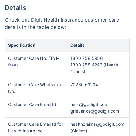
Details
Check out Digit Health Insurance customer care
details in the table below:
Specification
Details
Customer Care No. (Toll-
1800 258 5956
free)
1800 258 4242 (Health
Claims)
Customer Care Whatsapp
70260 61234
No.
Customer Care Email Id
hello@godigit.com
grievance@godigit.com
Customer Care Email Id for
healthclaims@godigit.com
Health Insurance
(Claims)