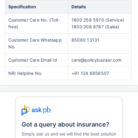
Specification
Details
Customer Care No. (Toll-
1800 258 5970 (Service)
free)
1800 208 8787 (Sales)
Customer Care Whatsapp
85060 13131
No.
Customer Care Email Id
care@policybazaar.com
NRI Helpline No.
+91 124 6656507
Got a query about insurance?
Simply ask us and we will find the best solution