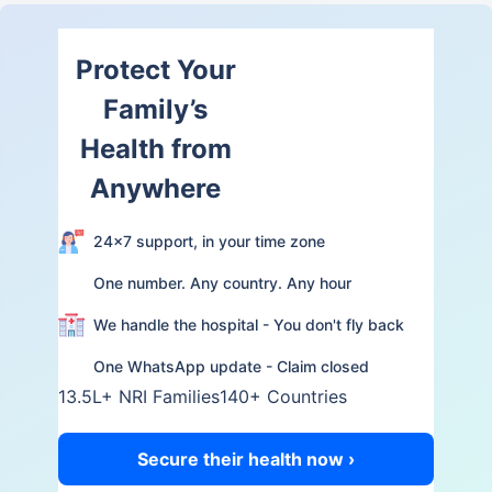
Protect Your
Family’s
Health from
Anywhere
24×7 support, in your time zone
One number. Any country. Any hour
We handle the hospital - You don't fly back
One WhatsApp update - Claim closed
13.5L+ NRI Families
140+ Countries
Secure their health now ›