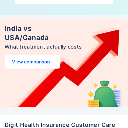
India vs
USA/Canada
What treatment actually costs
View comparison ›
Digit Health Insurance Customer Care