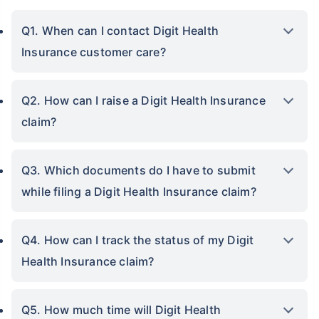
Q1. When can I contact Digit Health
Insurance customer care?
Q2. How can I raise a Digit Health Insurance
claim?
Q3. Which documents do I have to submit
while filing a Digit Health Insurance claim?
Q4. How can I track the status of my Digit
Health Insurance claim?
Q5. How much time will Digit Health