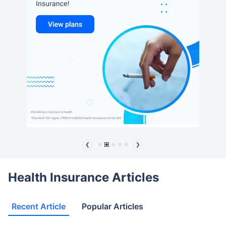
❮
❯
Health Insurance Articles
Recent Article
Popular Articles