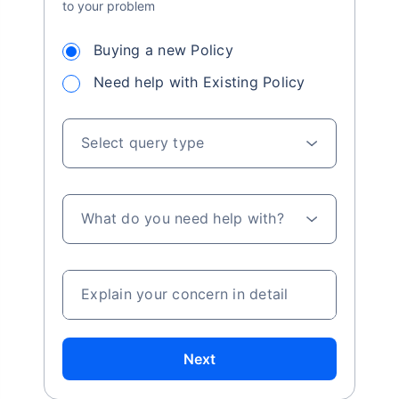
to your problem
Buying a new Policy
Need help with Existing Policy
Select query type
What do you need help with?
Explain your concern in detail
Next