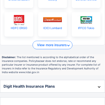
HDFC ERGO
ICICI Lombard
IFFCO Tokio
View more insurers
Disclaimer:
The list mentioned is according to the alphabetical order of the
insurance companies. Policybazaar does not endorse, rate or recommend any
particular insurer or insurance product offered by any insurer. For complete list of
insurers in India refer to the Insurance Regulatory and Development Authority of
India website www.irdai.gov.in
Digit Health Insurance Plans