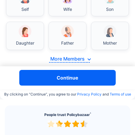
Self
Wife
Son
Daughter
Father
Mother
India vs USA/Canada medical cost comparison
More Members
India's healthcare system has several advantages
over the USA/Canada, especially in termsof
Continue
affordability, accessibility to private care, and
medical tourism. Here's a comparison:
By clicking on “Continue”, you agree to our
Privacy Policy
and
Terms of use
Surgery Cost Comparison
^
People trust Policybazaar
Surgery
India
USA/Canada
Heart Bypass
$3.6-7.8K
$70-200K+
Surgery