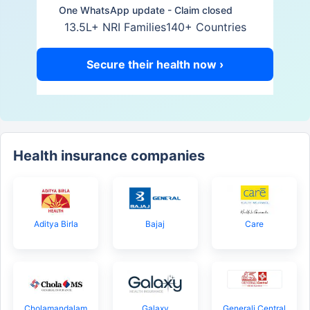
One WhatsApp update - Claim closed
13.5L+ NRI Families
140+ Countries
Secure their health now ›
Health insurance companies
Aditya Birla
Bajaj
Care
Cholamandalam
Galaxy
Generali Central