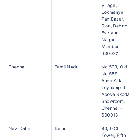
Village,
Lokmanya
Pan Bazar,
Sion, Behind
Everand
Nagar,
Mumbai -
400022
Chennai
Tamil Nadu
No 528, Old
No 559,
Anna Salai,
Teynampet,
Above Skoda
Showroom,
Chennai –
600018
New Delhi
Delhi
96, IFCI
Tower, Fifth