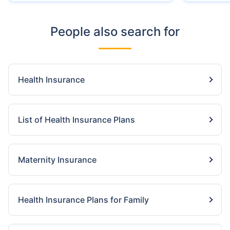
People also search for
Health Insurance
List of Health Insurance Plans
Maternity Insurance
Health Insurance Plans for Family