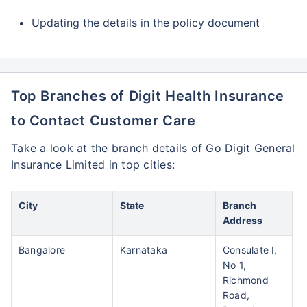
Updating the details in the policy document
Top Branches of Digit Health Insurance
to Contact Customer Care
Take a look at the branch details of Go Digit General
Insurance Limited in top cities:
City
State
Branch
Address
Bangalore
Karnataka
Consulate I,
No 1,
Richmond
Road,