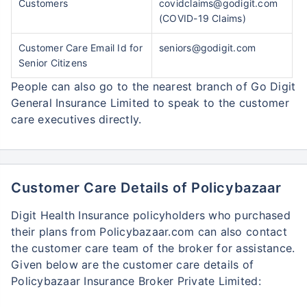
Customers
covidclaims@godigit.com
(COVID-19 Claims)
Customer Care Email Id for
seniors@godigit.com
Senior Citizens
People can also go to the nearest branch of Go Digit
General Insurance Limited to speak to the customer
care executives directly.
Customer Care Details of Policybazaar
Digit Health Insurance policyholders who purchased
their plans from Policybazaar.com can also contact
the customer care team of the broker for assistance.
Given below are the customer care details of
Policybazaar Insurance Broker Private Limited: