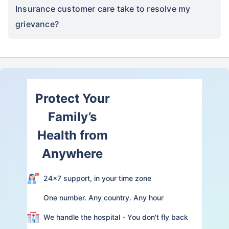
Insurance customer care take to resolve my
grievance?
Protect Your
Family’s
Health from
Anywhere
24×7 support, in your time zone
One number. Any country. Any hour
We handle the hospital - You don't fly back