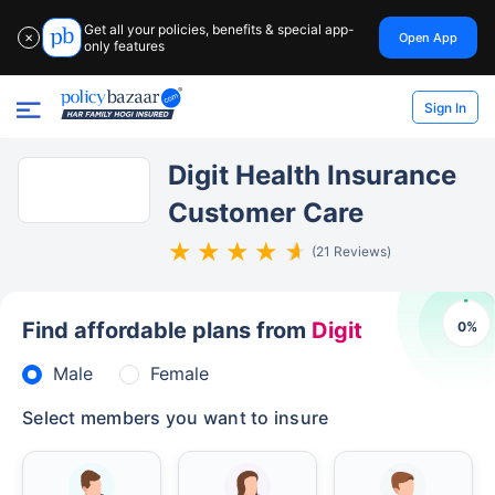
Get all your policies, benefits & special app-
Open App
✕
only features
Sign In
Digit Health Insurance
Customer Care
(21 Reviews)
Find affordable plans from
Digit
0
%
Male
Female
Select members you want to insure