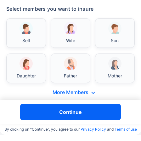
Select members you want to insure
India vs USA/Canada medical cost comparison
Self
Wife
Son
India's healthcare system has several advantages
over the USA/Canada, especially in termsof
affordability, accessibility to private care, and
medical tourism. Here's a comparison:
Daughter
Father
Mother
Surgery Cost Comparison
More Members
Surgery
India
USA/Canada
Continue
Heart Bypass
$3.6-7.8K
$70-200K+
Surgery
By clicking on “Continue”, you agree to our
Privacy Policy
and
Terms of use
Knee
$3.4-6.6K
$30-70K
Replacement