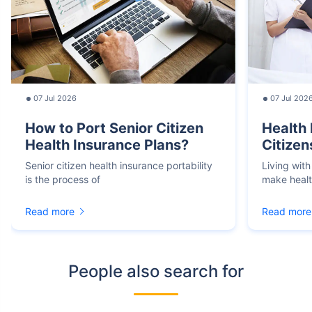
07 Jul 2026
07 Jul 202
How to Port Senior Citizen
Health 
Health Insurance Plans?
Citizen
Senior citizen health insurance portability
Living with
is the process of
make heal
Read more
Read more
People also search for