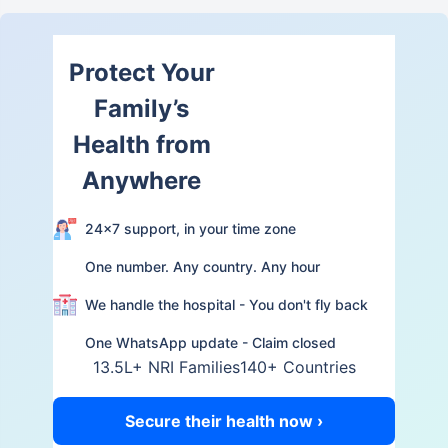
Protect Your
Family’s
Health from
Anywhere
24×7 support, in your time zone
One number. Any country. Any hour
We handle the hospital - You don't fly back
One WhatsApp update - Claim closed
13.5L+ NRI Families
140+ Countries
Secure their health now ›