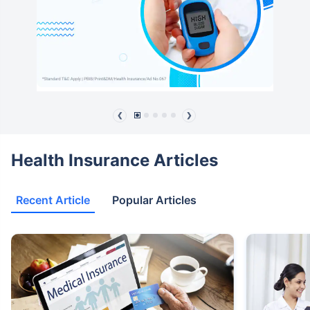
❮
❯
Health Insurance Articles
Recent Article
Popular Articles