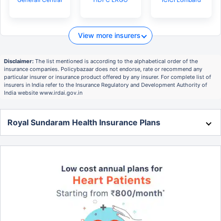
View more insurers
Disclaimer:
The list mentioned is according to the alphabetical order of the
insurance companies. Policybazaar does not endorse, rate or recommend any
particular insurer or insurance product offered by any insurer. For complete list of
insurers in India refer to the Insurance Regulatory and Development Authority of
India website www.irdai.gov.in
Royal Sundaram Health Insurance Plans