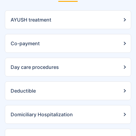
AYUSH treatment
Co-payment
Day care procedures
Deductible
Domiciliary Hospitalization