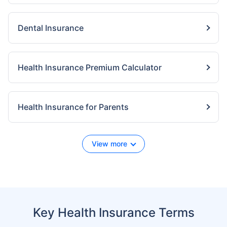
Dental Insurance
Health Insurance Premium Calculator
Health Insurance for Parents
View more
Key Health Insurance Terms