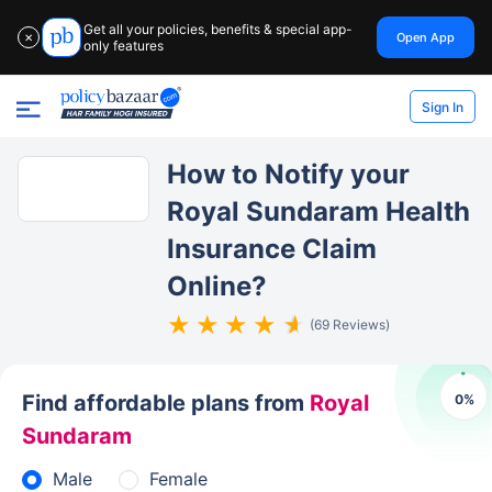
Get all your policies, benefits & special app-
Open App
✕
only features
Sign In
How to Notify your
Royal Sundaram Health
Insurance Claim
Online?
(69 Reviews)
Find affordable plans from
Royal
0
%
Sundaram
Male
Female