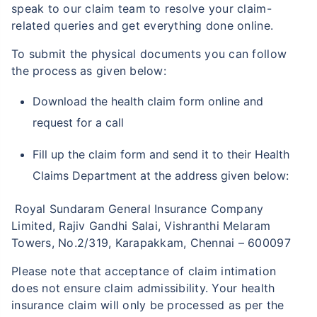
speak to our claim team to resolve your claim-
related queries and get everything done online.
To submit the physical documents you can follow
the process as given below:
Download the health claim form online and
request for a call
Fill up the claim form and send it to their Health
Claims Department at the address given below:
Royal Sundaram General Insurance Company
Limited, Rajiv Gandhi Salai, Vishranthi Melaram
Towers, No.2/319, Karapakkam, Chennai – 600097
Please note that acceptance of claim intimation
does not ensure claim admissibility. Your health
insurance claim will only be processed as per the