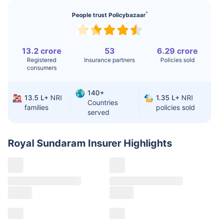
^
People trust Policybazaar
Liver Transplant
$24-38K
$880K-1.3M
Kidney Transplant
$9.6-19K
$442-475K
13.2 crore
53
6.29 crore
Hip Replacement
$3.6-7.2K
$32-75K
Registered
Insurance partners
Policies sold
consumers
Factor
India
USA/Canada
140+
13.5 L+
NRI
1.35 L+
NRI
Countries
families
policies sold
Waiting Time
3-10 days
Fast with
served
insurance
Private Care
Affordable &
Premium but
Royal Sundaram Insurer
Highlights
Access
immediate
costly
Best For
Fast, affordable,
Advanced
English-speaking
speciality care
care