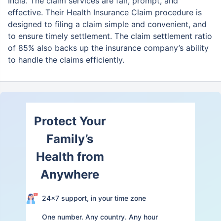
India. The claim services are fair,
prompt, and
effective. Their Health Insurance Claim procedure is
designed to filing a claim simple and convenient, and
to ensure timely settlement. The claim settlement ratio
of 85% also backs up the insurance company’s ability
to handle the claims efficiently.
Protect Your
Family’s
Health from
Anywhere
24×7 support, in your time zone
One number. Any country. Any hour