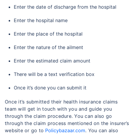
Enter the date of discharge from the hospital
Enter the hospital name
Enter the place of the hospital
Enter the nature of the ailment
Enter the estimated claim amount
There will be a text verification box
Once it’s done you can submit it
Once it’s submitted their health insurance claims
team will get in touch with you and guide you
through the claim procedure. You can also go
through the claim process mentioned on the insurer’s
website or go to
Policybazaar.com
. You can also