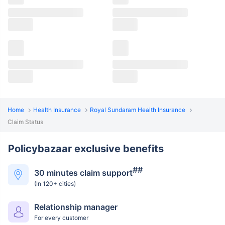
Home
Health Insurance
Royal Sundaram Health Insurance
Claim Status
Policybazaar exclusive benefits
##
30 minutes claim support
(In 120+ cities)
Relationship manager
For every customer