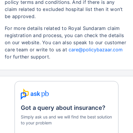
policy terms and conditions. And if there is any
claim related to excluded hospital list then it won’t
be approved.
For more details related to Royal Sundaram claim
registration and process, you can check the details
on our website. You can also speak to our customer
care team or write to us at
care@policybazaar.com
for further support.
Got a query about insurance?
Simply ask us and we will find the best solution
to your problem