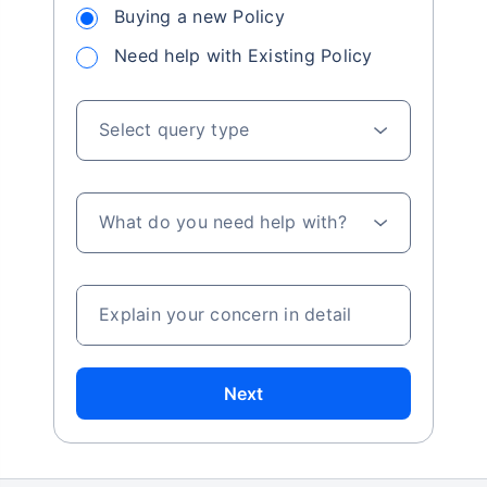
Buying a new Policy
Need help with Existing Policy
Select query type
What do you need help with?
Explain your concern in detail
Next