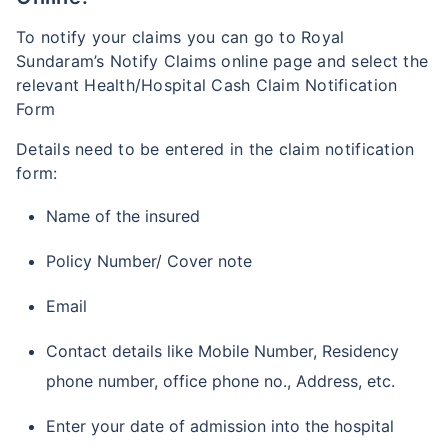
To notify your claims you can go to Royal
Sundaram’s Notify Claims online page and select the
relevant Health/Hospital Cash Claim Notification
Form
Details need to be entered in the claim notification
form:
Name of the insured
Policy Number/ Cover note
Email
Contact details like Mobile Number, Residency
phone number, office phone no., Address, etc.
Enter your date of admission into the hospital