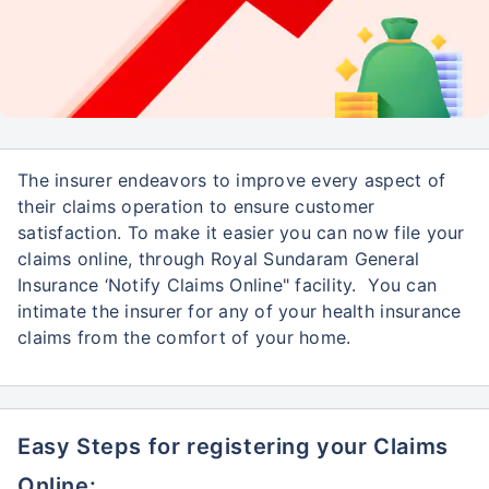
The insurer endeavors to improve every aspect of
their claims operation to ensure customer
satisfaction. To make it easier you can now file your
claims online, through Royal Sundaram General
Insurance ‘Notify Claims Online" facility. You can
intimate the insurer for any of your health insurance
claims from the comfort of your home.
Easy Steps for registering your Claims
Online: