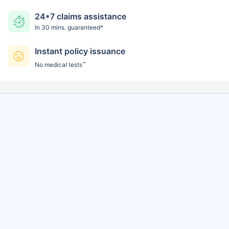
24*7 claims assistance
In 30 mins. guaranteed*
Instant policy issuance
~
No medical tests