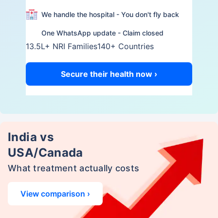
We handle the hospital - You don't fly back
One WhatsApp update - Claim closed
13.5L+ NRI Families
140+ Countries
Secure their health now ›
India vs
USA/Canada
What treatment actually costs
View comparison ›