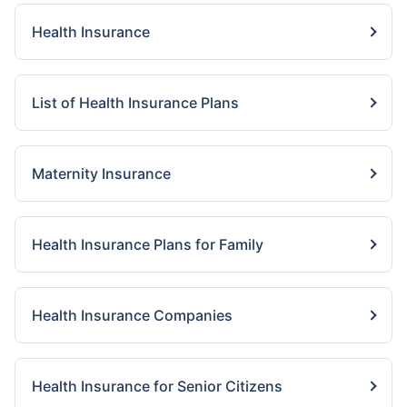
Health Insurance
List of Health Insurance Plans
Maternity Insurance
Health Insurance Plans for Family
Health Insurance Companies
Health Insurance for Senior Citizens