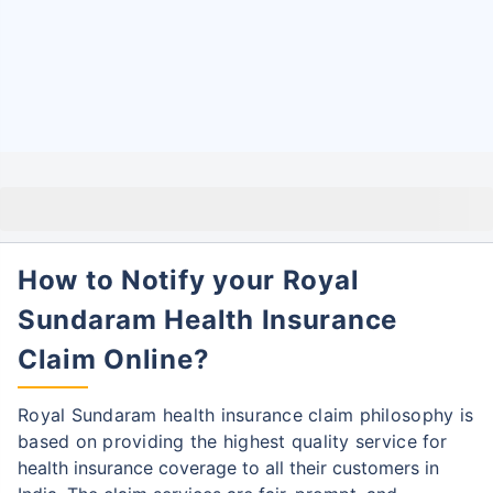
How to Notify your Royal
Sundaram Health Insurance
Claim Online?
Royal Sundaram health insurance claim philosophy is
based on providing the highest quality service
for
health insurance coverage to all their customers in