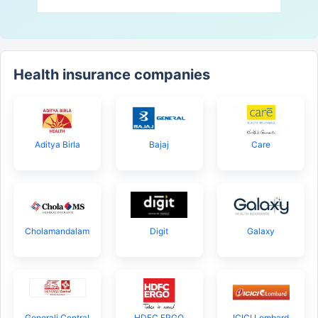
Health insurance companies
Aditya Birla
Bajaj
Care
Cholamandalam
Digit
Galaxy
Generali Central
HDFC ERGO
ICICI Lombard