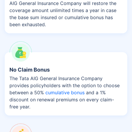
AIG General Insurance Company will restore the
coverage amount unlimited times a year in case
the base sum insured or cumulative bonus has
been exhausted.
No Claim Bonus
The Tata AIG General Insurance Company
provides policyholders with the option to choose
between a 50%
cumulative bonus
and a 1%
discount on renewal premiums on every claim-
free year.