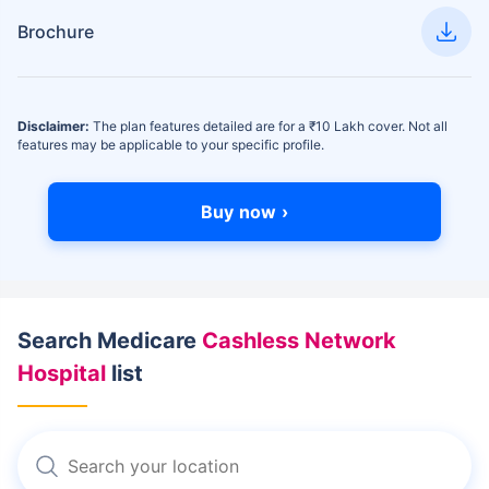
Brochure
Disclaimer:
The plan features detailed are for a ₹10 Lakh cover. Not all
features may be applicable to your specific profile.
Buy now ›
Search Medicare
Cashless Network
Hospital
list