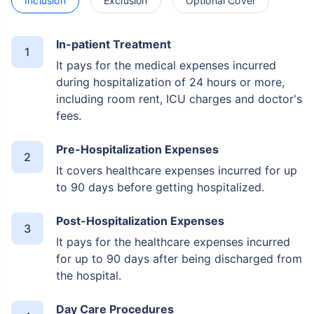
Inclusion
Exclusion
Optional Cover
In-patient Treatment
It pays for the medical expenses incurred
during hospitalization of 24 hours or more,
including room rent, ICU charges and doctor's
fees.
Pre-Hospitalization Expenses
It covers healthcare expenses incurred for up
to 90 days before getting hospitalized.
Post-Hospitalization Expenses
It pays for the healthcare expenses incurred
for up to 90 days after being discharged from
the hospital.
Day Care Procedures