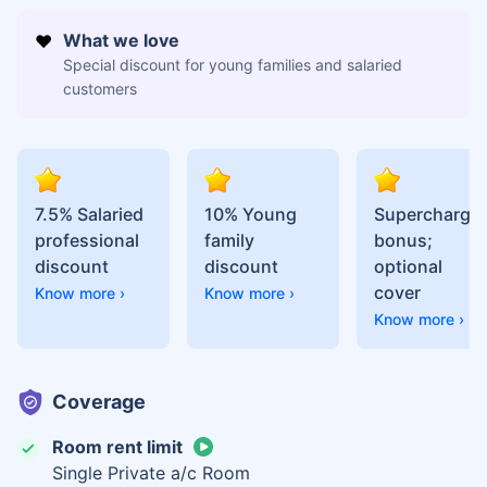
What we love
Special discount for young families and salaried
customers
7.5% Salaried
10% Young
Supercharge
professional
family
bonus;
discount
discount
optional
cover
Know more ›
Know more ›
Know more ›
Coverage
Room rent limit
Single Private a/c Room