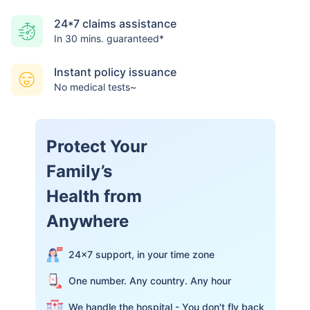
24*7 claims assistance
In 30 mins. guaranteed*
Instant policy issuance
No medical tests~
Protect Your
Family’s
Health from
Anywhere
24×7 support, in your time zone
One number. Any country. Any hour
We handle the hospital - You don't fly back