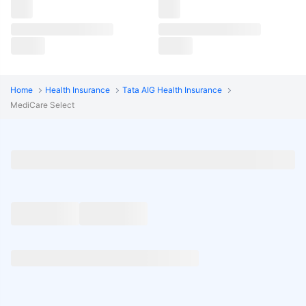
Home
Health Insurance
Tata AIG Health Insurance
MediCare Select