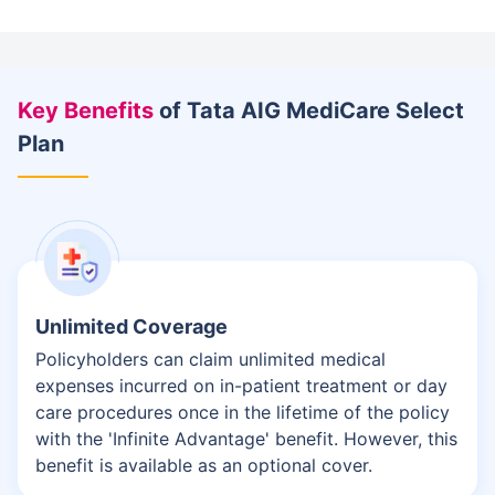
Key Benefits
of Tata AIG MediCare Select
Plan
Unlimited Coverage
Policyholders can claim unlimited medical
expenses incurred on in-patient treatment or day
care procedures once in the lifetime of the policy
with the 'Infinite Advantage' benefit. However, this
benefit is available as an optional cover.