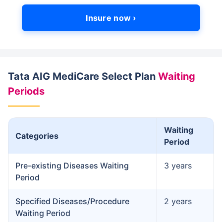
Insure now ›
Tata AIG MediCare Select Plan
Waiting
Periods
Waiting
Categories
Period
Pre-existing Diseases Waiting
3 years
Period
Specified Diseases/Procedure
2 years
Waiting Period