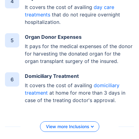
It covers the cost of availing
day care
treatments
that do not require overnight
hospitalization.
Organ Donor Expenses
It pays for the medical expenses of the donor
for harvesting the donated organ for the
organ transplant surgery of the insured.
Domiciliary Treatment
It covers the cost of availing
domiciliary
treatment
at home for more than 3 days in
case of the treating doctor's approval.
View more Inclusions