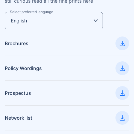
still curious read all the fine prints here
Select preferred language
Brochures
Policy Wordings
Prospectus
Network list