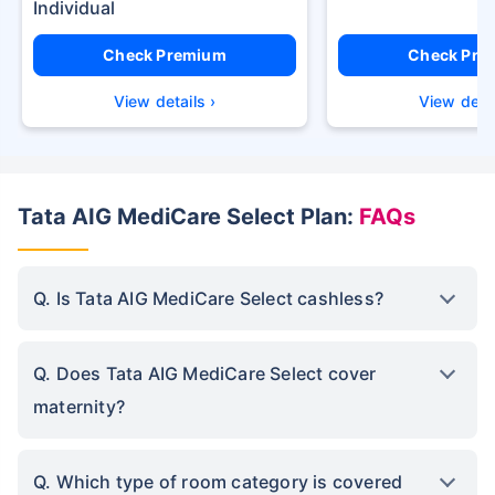
Check Premium
Check Pre
View details ›
View detai
Tata AIG MediCare Select Plan:
FAQs
Q. Is Tata AIG MediCare Select cashless?
Q. Does Tata AIG MediCare Select cover
maternity?
Q. Which type of room category is covered