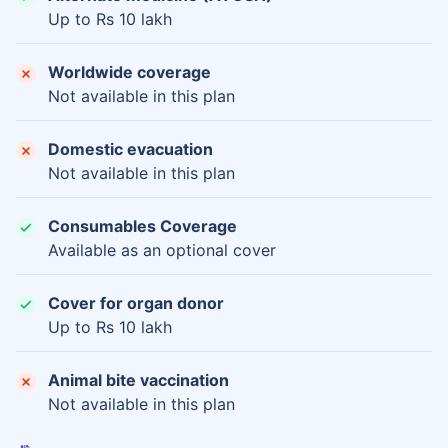
Up to Rs 10 lakh
Worldwide coverage
Not available in this plan
Domestic evacuation
Not available in this plan
Consumables Coverage
Available as an optional cover
Cover for organ donor
Up to Rs 10 lakh
Animal bite vaccination
Not available in this plan