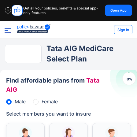
Get all your policies, benefits & special app-
Open App
✕
only features
Sign In
Tata AIG MediCare
Select Plan
0
%
Find affordable plans from
Tata
AIG
Male
Female
Select members you want to insure