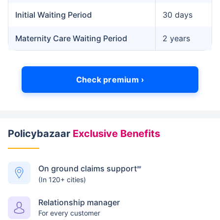
Initial Waiting Period
30 days
Maternity Care Waiting Period
2 years
Check premium ›
Policybazaar
Exclusive Benefits
On ground claims support
##
(In 120+ cities)
Relationship manager
For every customer