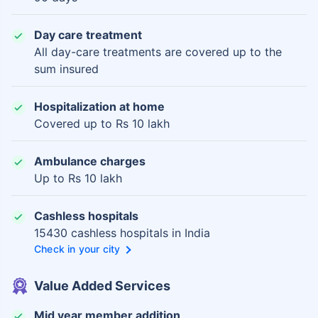
Day care treatment
All day-care treatments are covered up to the
sum insured
Hospitalization at home
Covered up to Rs 10 lakh
Ambulance charges
Up to Rs 10 lakh
Cashless hospitals
15430 cashless hospitals in India
Check in your city
Value Added Services
Mid year member addition