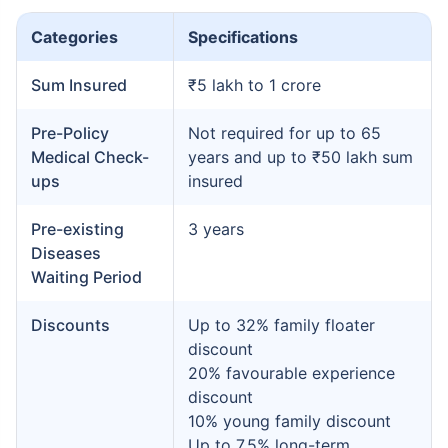
Categories
Specifications
Sum Insured
₹5 lakh to 1 crore
Pre-Policy
Not required for up to 65
Medical Check-
years and up to ₹50 lakh sum
ups
insured
Pre-existing
3 years
Diseases
Waiting Period
Discounts
Up to 32% family floater
discount
20% favourable experience
discount
10% young family discount
Up to 7.5% long-term