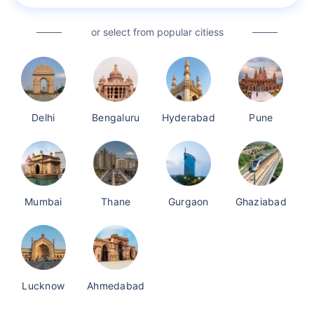
or select from popular citiess
Delhi
Bengaluru
Hyderabad
Pune
Mumbai
Thane
Gurgaon
Ghaziabad
Lucknow
Ahmedabad