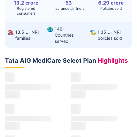
13.2 crore
53
6.29 crore
Registered
Insurance partners
Policies sold
consumers
140+
13.5 L+
NRI
1.35 L+
NRI
Countries
families
policies sold
served
Tata AIG MediCare Select Plan
Highlights