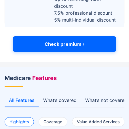
discount
7.5% professional discount
5% multi-individual discount
Check premium ›
Medicare
Features
All Features
What’s covered
What’s not covered
Highlights
Coverage
Value Added Services