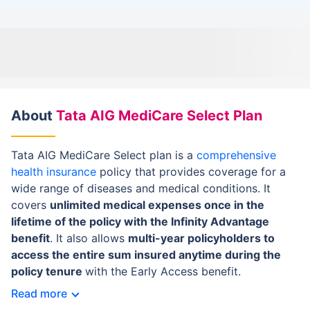
About
Tata AIG MediCare Select Plan
Tata AIG MediCare Select plan is a
comprehensive
health insurance
policy that provides coverage for a
wide range of diseases and medical conditions. It
covers
unlimited medical expenses once in the
lifetime of the policy with the Infinity Advantage
benefit
. It also allows
multi-year policyholders to
access the entire sum insured anytime during the
policy tenure
with the Early Access benefit.
Read more