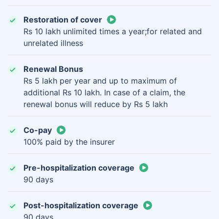
Restoration of cover
Rs 10 lakh unlimited times a year;for related and
unrelated illness
Renewal Bonus
Rs 5 lakh per year and up to maximum of
additional Rs 10 lakh. In case of a claim, the
renewal bonus will reduce by Rs 5 lakh
Co-pay
100% paid by the insurer
Pre-hospitalization coverage
90 days
Post-hospitalization coverage
90 days