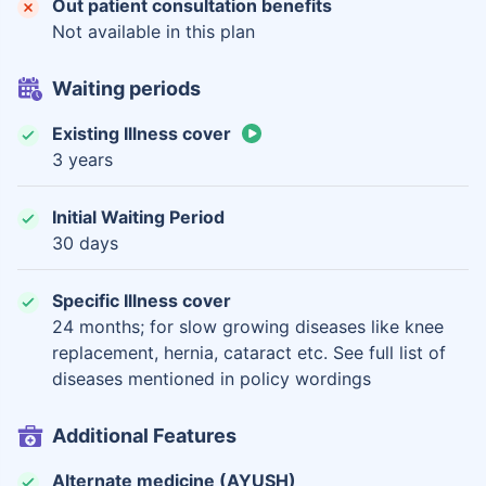
Out patient consultation benefits
Not available in this plan
Waiting periods
Existing Illness cover
3 years
Initial Waiting Period
30 days
Specific Illness cover
24 months; for slow growing diseases like knee
replacement, hernia, cataract etc. See full list of
diseases mentioned in policy wordings
Additional Features
Alternate medicine (AYUSH)