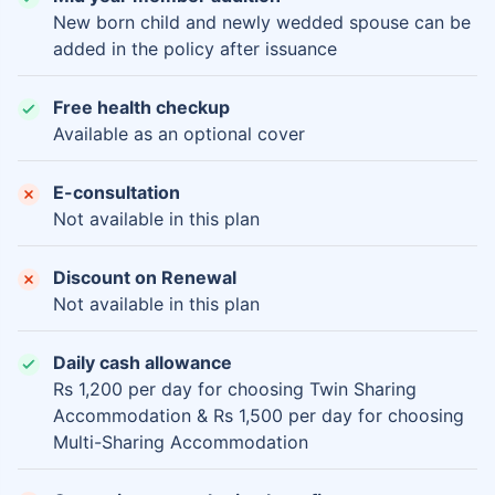
New born child and newly wedded spouse can be
added in the policy after issuance
Free health checkup
Available as an optional cover
E-consultation
Not available in this plan
Discount on Renewal
Not available in this plan
Daily cash allowance
Rs 1,200 per day for choosing Twin Sharing
Accommodation & Rs 1,500 per day for choosing
Multi-Sharing Accommodation