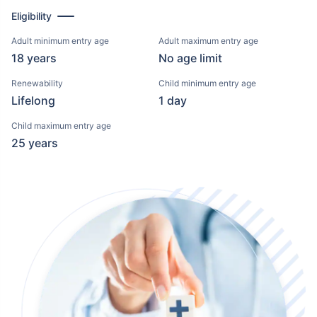
Eligibility
Adult minimum entry age
Adult maximum entry age
18 years
No age limit
Renewability
Child minimum entry age
Lifelong
1 day
Child maximum entry age
25 years