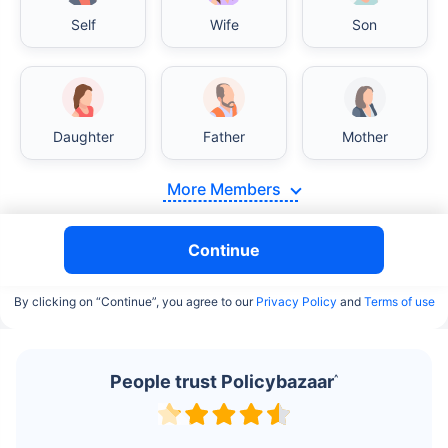
Self
Wife
Son
Daughter
Father
Mother
More Members
Continue
By clicking on “Continue”, you agree to our
Privacy Policy
and
Terms of use
People trust Policybazaar
^