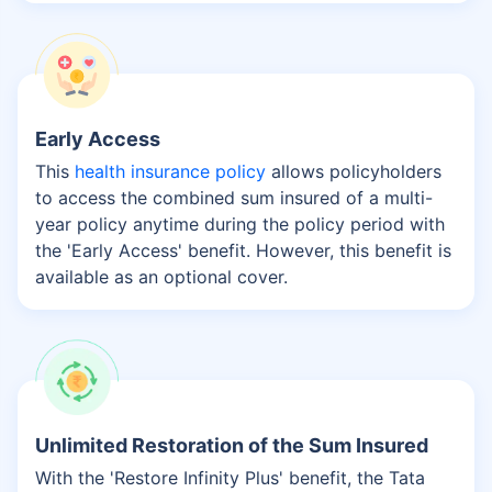
Early Access
This
health insurance policy
allows policyholders
to access the combined sum insured of a multi-
year policy anytime during the policy period with
the 'Early Access' benefit. However, this benefit is
available as an optional cover.
Unlimited Restoration of the Sum Insured
With the 'Restore Infinity Plus' benefit, the Tata