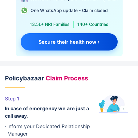
One WhatsApp update - Claim closed
13.5L+ NRI Families
140+ Countries
Secure their health now ›
Policybazaar
Claim Process
Step 1
In case of emergency we are just a
call away.
Inform your Dedicated Relationship
Manager