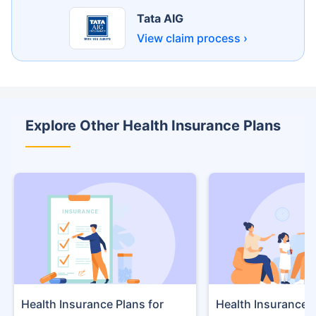
Tata AIG
View claim process ›
Explore Other Health Insurance Plans
Health Insurance Plans
Health Insurance f