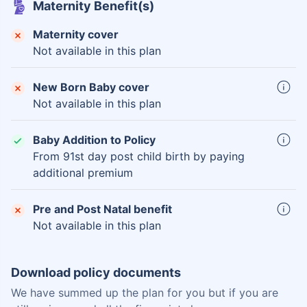
Maternity Benefit(s)
Maternity cover
Not available in this plan
New Born Baby cover
Not available in this plan
Baby Addition to Policy
From 91st day post child birth by paying
additional premium
Pre and Post Natal benefit
Not available in this plan
Download policy documents
We have summed up the plan for you but if you are