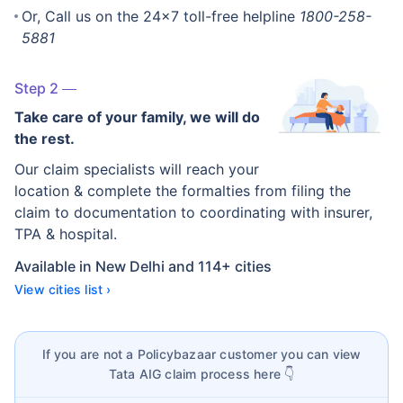
Or, Call us on the 24x7 toll-free helpline
1800-258-
5881
Step 2
Take care of your family, we will do
the rest.
Our claim specialists will reach your
location & complete the formalties from filing the
claim to documentation to coordinating with insurer,
TPA & hospital.
Available in New Delhi and 114+ cities
View cities list ›
If you are not a Policybazaar customer you can view
Tata AIG claim process here 👇