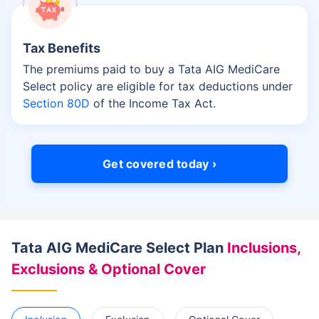
Tax Benefits
The premiums paid to buy a Tata AIG MediCare
Select policy are eligible for tax deductions under
Section 80D
of the Income Tax Act.
Get covered today ›
Tata AIG MediCare Select Plan
Inclusions,
Exclusions & Optional Cover