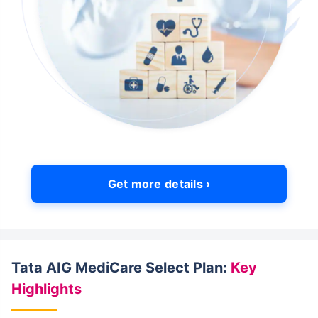
Get more details ›
Tata AIG MediCare Select Plan:
Key
Highlights