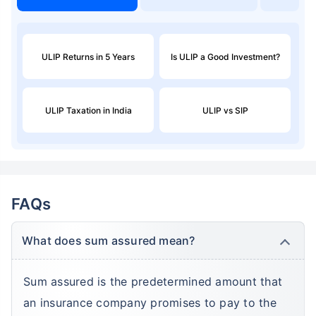
ULIP Returns in 5 Years
Is ULIP a Good Investment?
ULIP Taxation in India
ULIP vs SIP
FAQs
What does sum assured mean?
Sum assured is the predetermined amount that
an insurance company promises to pay to the