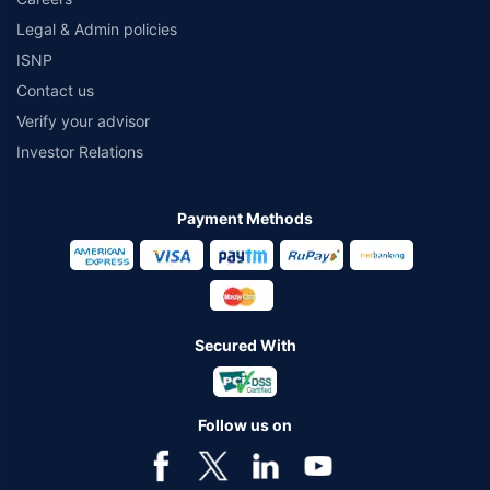
Legal & Admin policies
ISNP
Contact us
Verify your advisor
Investor Relations
Payment Methods
Secured With
Follow us on