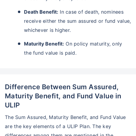
Death Benefit:
In case of death, nominees
receive either the sum assured or fund value,
whichever is higher.
Maturity Benefit:
On policy maturity, only
the fund value is paid.
Difference Between Sum Assured,
Maturity Benefit, and Fund Value in
ULIP
The Sum Assured, Maturity Benefit, and Fund Value
are the key elements of a ULIP Plan. The key
differences among them are mentioned in the