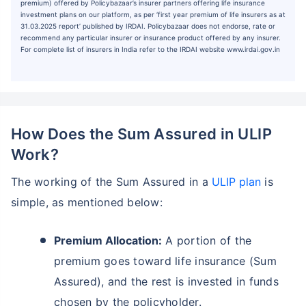
premium) offered by Policybazaar’s insurer partners offering life insurance
investment plans on our platform, as per ‘first year premium of life insurers as at
31.03.2025 report’ published by IRDAI. Policybazaar does not endorse, rate or
recommend any particular insurer or insurance product offered by any insurer.
For complete list of insurers in India refer to the IRDAI website www.irdai.gov.in
How Does the Sum Assured in ULIP
Work?
The working of the Sum Assured in a
ULIP plan
is
simple, as mentioned below:
Premium Allocation:
A portion of the
premium goes toward life insurance (Sum
Assured), and the rest is invested in funds
chosen by the policyholder.