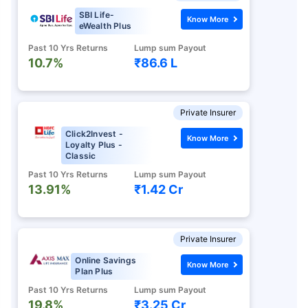
SBI Life-
Know More
eWealth Plus
Past 10 Yrs Returns
Lump sum Payout
10.7%
₹86.6 L
Private Insurer
Click2Invest -
Know More
Loyalty Plus -
Classic
Past 10 Yrs Returns
Lump sum Payout
13.91%
₹1.42 Cr
Private Insurer
Online Savings
Know More
Plan Plus
Past 10 Yrs Returns
Lump sum Payout
19.8%
₹3.25 Cr