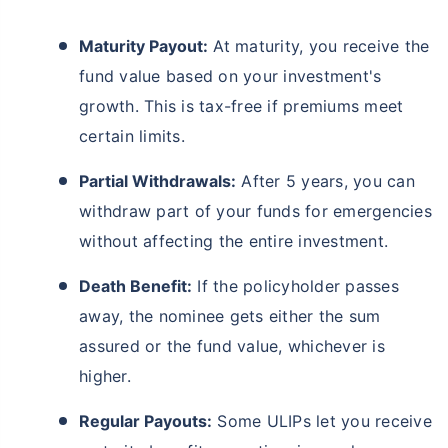
Maturity Payout:
At maturity, you receive the
fund value based on your investment's
growth. This is tax-free if premiums meet
certain limits.
Partial Withdrawals:
After 5 years, you can
withdraw part of your funds for emergencies
without affecting the entire investment.
Death Benefit:
If the policyholder passes
away, the nominee gets either the sum
assured or the fund value, whichever is
higher.
Regular Payouts:
Some ULIPs let you receive