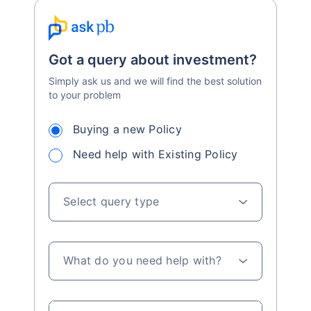
Got a query about investment?
Simply ask us and we will find the best solution
to your problem
Buying a new Policy
Need help with Existing Policy
Select query type
What do you need help with?