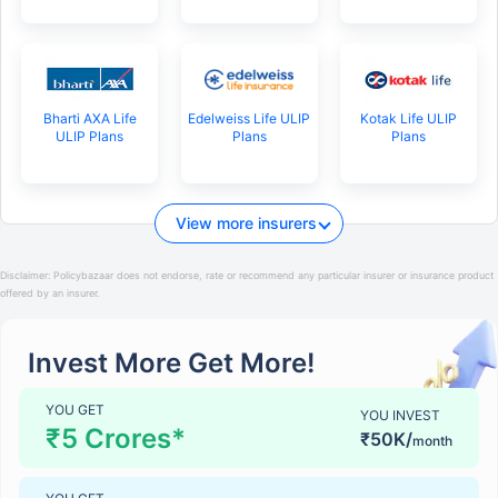
Bharti AXA Life
Edelweiss Life ULIP
Kotak Life ULIP
ULIP Plans
Plans
Plans
View more insurers
Disclaimer:
Policybazaar does not endorse, rate or recommend any particular insurer or insurance product
offered by an insurer.
Invest More Get More!
YOU GET
YOU INVEST
₹5 Crores*
₹50K/
month