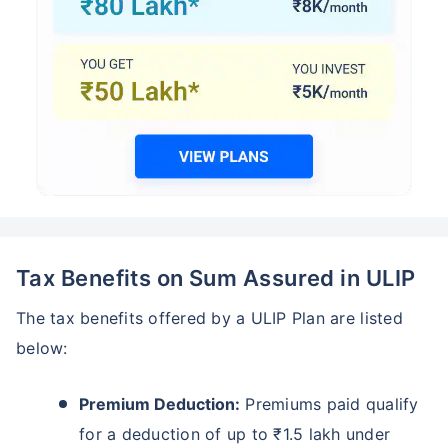
Tax Benefits on Sum Assured in ULIP
The tax benefits offered by a ULIP Plan are listed
below:
Premium Deduction:
Premiums paid qualify
for a deduction of up to ₹1.5 lakh under