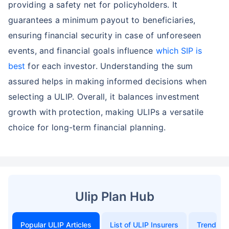
providing a safety net for policyholders. It
guarantees a minimum payout to beneficiaries,
ensuring financial security in case of unforeseen
events, and financial goals influence
which SIP is
best
for each investor. Understanding the sum
assured helps in making informed decisions when
selecting a ULIP. Overall, it balances investment
growth with protection, making ULIPs a versatile
choice for long-term financial planning.
Ulip Plan Hub
Popular ULIP Articles
List of ULIP Insurers
Trending 