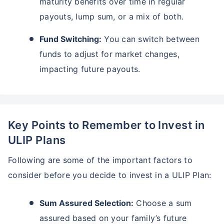
maturity benefits over time in regular
payouts, lump sum, or a mix of both.
Fund Switching:
You can switch between
funds to adjust for market changes,
impacting future payouts.
Key Points to Remember to Invest in
ULIP Plans
Following are some of the important factors to
consider before you decide to invest in a ULIP Plan:
Sum Assured Selection:
Choose a sum
assured based on your family’s future