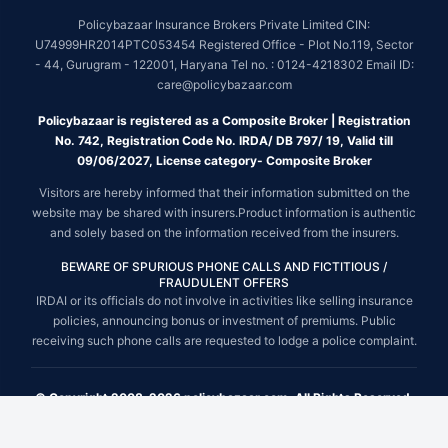
Policybazaar Insurance Brokers Private Limited CIN:
U74999HR2014PTC053454 Registered Office - Plot No.119, Sector
- 44, Gurugram - 122001, Haryana Tel no. : 0124-4218302 Email ID:
care@policybazaar.com
Policybazaar is registered as a Composite Broker | Registration
No. 742, Registration Code No. IRDA/ DB 797/ 19, Valid till
09/06/2027, License category- Composite Broker
Visitors are hereby informed that their information submitted on the
website may be shared with insurers.Product information is authentic
and solely based on the information received from the insurers.
BEWARE OF SPURIOUS PHONE CALLS AND FICTITIOUS /
FRAUDULENT OFFERS
IRDAI or its officials do not involve in activities like selling insurance
policies, announcing bonus or investment of premiums. Public
receiving such phone calls are requested to lodge a police complaint.
© Copyright 2008-2026 policybazaar.com. All Rights Reserved.