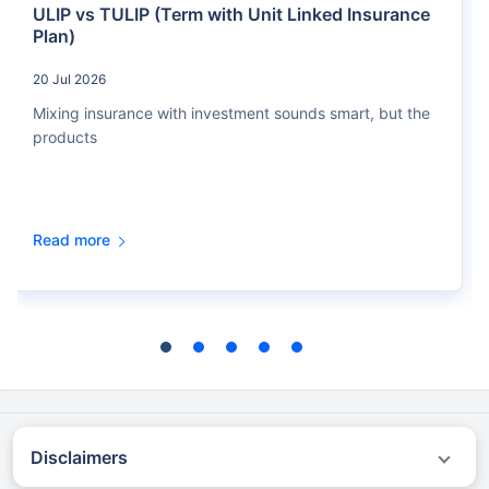
ULIP vs TULIP (Term with Unit Linked Insurance
Plan)
20 Jul 2026
Mixing insurance with investment sounds smart, but the
products
Read more
Disclaimers