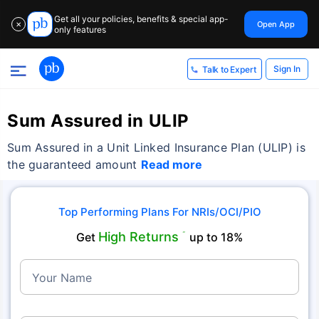
Get all your policies, benefits & special app-
Open App
✕
only features
Sign In
Talk to Expert
Sum Assured in ULIP
Sum Assured in a Unit Linked Insurance Plan (ULIP) is
the guaranteed amount
Read more
Top Performing Plans For NRIs/OCI/PIO
High Returns
Get
˜
up to 18%
Your Name