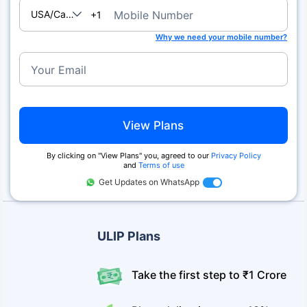
USA/Canada
Mobile Number
+1
Why we need your mobile number?
Your Email
View Plans
By clicking on ''View Plans'' you, agreed to our
Privacy Policy
and
Terms of use
Get Updates on WhatsApp
ULIP Plans
Take the first step to ₹1 Crore