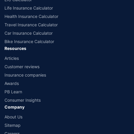
Life Insurance Calculator
Health Insurance Calculator
Travel Insurance Calculator
Car Insurance Calculator
Bike Insurance Calculator
Resources
Articles
Customer reviews
Insurance companies
Awards
PB Learn
Consumer Insights
Company
About Us
Sitemap
Careers