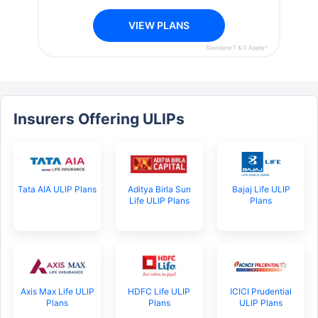
VIEW PLANS
Standard T & C Apply*
Insurers Offering ULIPs
Tata AIA ULIP Plans
Aditya Birla Sun
Bajaj Life ULIP
Life ULIP Plans
Plans
Axis Max Life ULIP
HDFC Life ULIP
ICICI Prudential
Plans
Plans
ULIP Plans