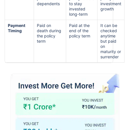
dependents
to stay
investment
invested
growth
long-term
Payment
Paid on
Paid at the
It can be
Timing
death during
end of the
checked
the policy
policy term
anytime
term
but paid
on
maturity or
surrender