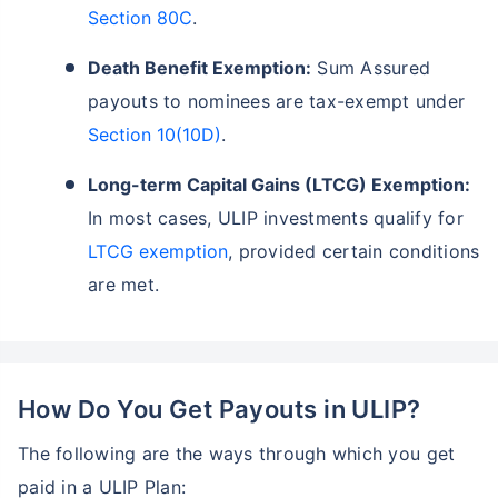
Section 80C
.
Death Benefit Exemption:
Sum Assured
payouts to nominees are tax-exempt under
Section 10(10D)
.
Long-term Capital Gains (LTCG) Exemption:
In most cases, ULIP investments qualify for
LTCG exemption
, provided certain conditions
are met.
How Do You Get Payouts in ULIP?
The following are the ways through which you get
paid in a ULIP Plan: