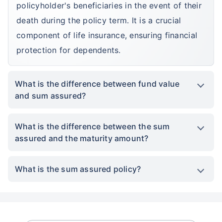
policyholder's beneficiaries in the event of their
death during the policy term. It is a crucial
component of life insurance, ensuring financial
protection for dependents.
What is the difference between fund value
and sum assured?
What is the difference between the sum
assured and the maturity amount?
What is the sum assured policy?