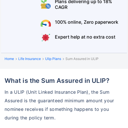
Plans delivering up to 18%
CAGR
100% online, Zero paperwork
Expert help at no extra cost
Home
Life Insurance
Ulip Plans
Sum Assured in ULIP
What is the Sum Assured in ULIP?
In a ULIP (Unit Linked Insurance Plan), the Sum
Assured is the guaranteed minimum amount your
nominee receives if something happens to you
during the policy term.