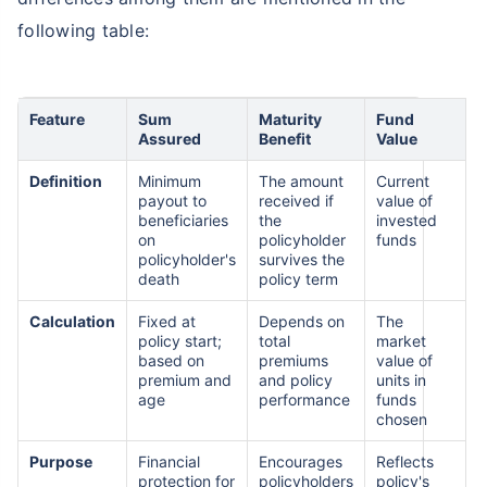
following table:
Feature
Sum
Maturity
Fund
Assured
Benefit
Value
Definition
Minimum
The amount
Current
payout to
received if
value of
beneficiaries
the
invested
on
policyholder
funds
policyholder's
survives the
death
policy term
Calculation
Fixed at
Depends on
The
policy start;
total
market
based on
premiums
value of
premium and
and policy
units in
age
performance
funds
chosen
Purpose
Financial
Encourages
Reflects
protection for
policyholders
policy's