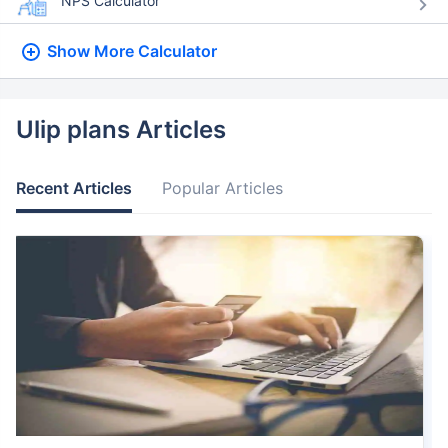
NPS Calculator
Show More
Calculator
Ulip plans Articles
Recent Articles
Popular Articles