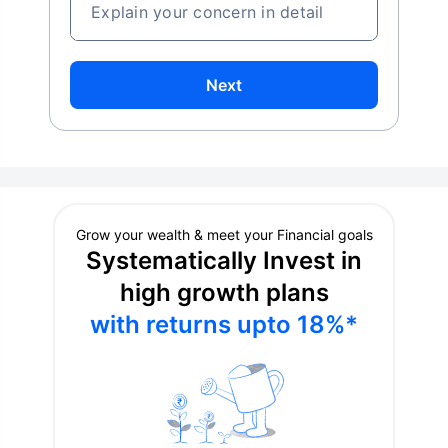
Explain your concern in detail
Next
Grow your wealth & meet your Financial goals
Systematically Invest in
high growth plans
with returns upto 18%*