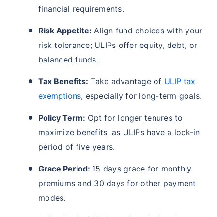
financial requirements.
Risk Appetite:
Align fund choices with your
risk tolerance; ULIPs offer equity, debt, or
balanced funds.
Tax Benefits:
Take advantage of
ULIP tax
exemptions
, especially for long-term goals.
Wait a minute...
Policy Term:
Opt for longer tenures to
Invest in the World's Fastest
maximize benefits, as ULIPs have a lock-in
Growing Economy
period of five years.
Get Returns as High as
15%*
Grace Period:
15 days grace for monthly
*
premiums and 30 days for other payment
Tax-Free
Returns
modes.
˜
**
Top performing investment plans
with
high returns