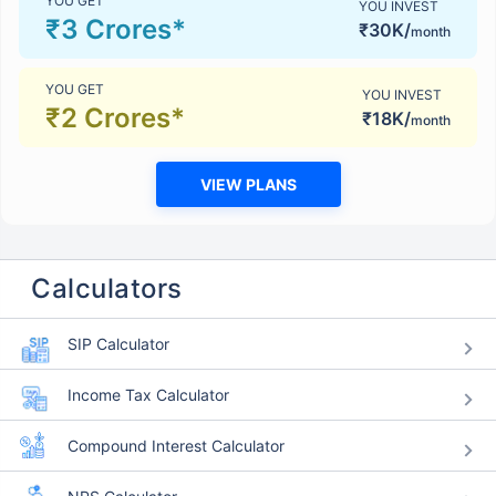
YOU GET
YOU INVEST
₹3 Crores*
₹30K/
month
YOU GET
YOU INVEST
₹2 Crores*
₹18K/
month
VIEW PLANS
Calculators
SIP Calculator
Income Tax Calculator
Compound Interest Calculator