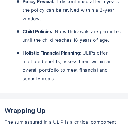
Policy Revival:
If discontinued after 5 years,
₹18,000
₹2 Cr
Invest
/month
and get
on maturity
the policy can be revived within a 2-year
Create wealth for your future goals
window.
Zero Capital Gains tax
^
Child Policies:
No withdrawals are permitted
Inbuilt Life Cover
until the child reaches 18 years of age.
View Plans
Holistic Financial Planning:
ULIPs offer
*Returns on Basis 7 year fund performance
multiple benefits; assess them within an
overall portfolio to meet financial and
security goals.
Wrapping Up
The sum assured in a ULIP is a critical component,