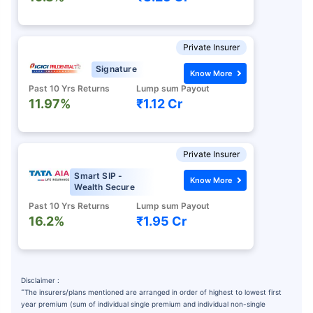
Private Insurer
Signature
Know More
Past 10 Yrs Returns
Lump sum Payout
11.97%
₹1.12 Cr
Private Insurer
Smart SIP -
Know More
Wealth Secure
Past 10 Yrs Returns
Lump sum Payout
16.2%
₹1.95 Cr
Disclaimer :
˜
The insurers/plans mentioned are arranged in order of highest to lowest first
year premium (sum of individual single premium and individual non-single