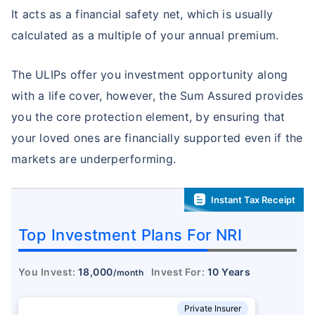
It acts as a financial safety net, which is usually
calculated as a multiple of your annual premium.
The ULIPs offer you investment opportunity along
with a life cover, however, the Sum Assured provides
you the core protection element, by ensuring that
your loved ones are financially supported even if the
markets are underperforming.
Instant Tax Receipt
Top Investment Plans For NRI
You Invest:
18,000
Invest For:
10 Years
/month
Private Insurer