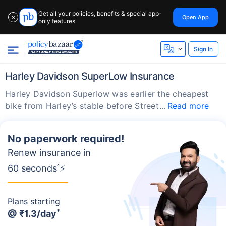
Get all your policies, benefits & special app-
Open App
✕
only features
Sign In
Harley Davidson SuperLow Insurance
Harley Davidson Superlow was earlier the cheapest
bike from Harley’s stable before Street
Read more
No paperwork required!
Renew insurance in
60 seconds
^
⚡
Plans starting
*
@
₹1.3/day