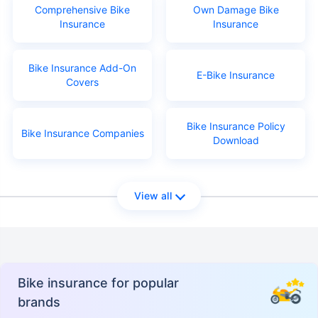
Comprehensive Bike
Own Damage Bike
Insurance
Insurance
Bike Insurance Add-On
E-Bike Insurance
Covers
Bike Insurance Policy
Bike Insurance Companies
Download
View all
Bike insurance for popular
brands