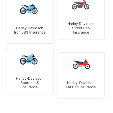
Harley Davidson
Harley Davidson
Street Bob
Iron 883 Insurance
Insurance
Harley-Davidson
Sportster S
Harley-Davidson
Insurance
Fat Bob Insurance