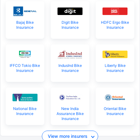
Bajaj Bike
Digit Bike
HDFC Ergo Bike
Insurance
Insurance
Insurance
About to Leave?
Bike insurance deal is
one click away
from you!
₹1.3/day*
60-sec
Zero
Plan Starting @
|
Checkout |
Paperwork
Save up to 85% on Premiums
IFFCO Tokio Bike
IndusInd Bike
Liberty Bike
Insurance
Insurance
Insurance
Compare Plans from 17+ Insurers Instantly
No Documentation
Get Policy in 60 Seconds
National Bike
New India
Oriental Bike
Get instant Cover
Insurance
Assurance Bike
Insurance
Insurance
View more insurers