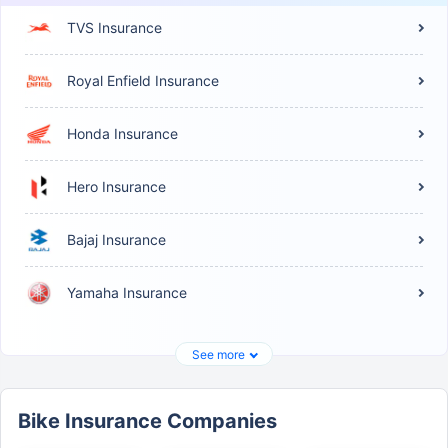
TVS Insurance
Royal Enfield Insurance
Honda Insurance
Hero Insurance
Bajaj Insurance
Yamaha Insurance
See more
Bike Insurance Companies