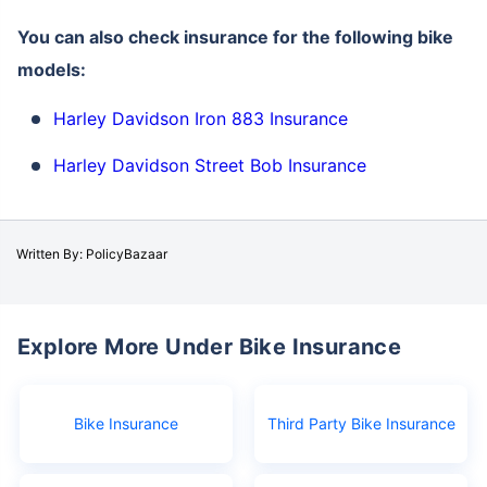
You can also check insurance for the following bike
models:
Harley Davidson Iron 883 Insurance
Harley Davidson Street Bob Insurance
Written By: PolicyBazaar
Explore More Under Bike Insurance
Bike Insurance
Third Party Bike Insurance