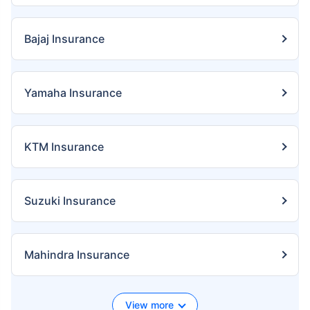
Bajaj Insurance
Yamaha Insurance
KTM Insurance
Suzuki Insurance
Mahindra Insurance
View more