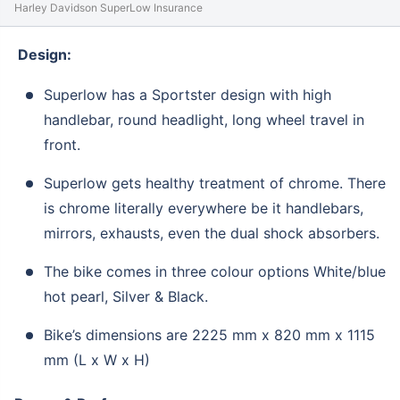
Harley Davidson SuperLow Insurance
Design:
Superlow has a Sportster design with high
handlebar, round headlight, long wheel travel in
front.
Superlow gets healthy treatment of chrome. There
is chrome literally everywhere be it handlebars,
mirrors, exhausts, even the dual shock absorbers.
The bike comes in three colour options White/blue
hot pearl, Silver & Black.
Bike’s dimensions are 2225 mm x 820 mm x 1115
mm (L x W x H)