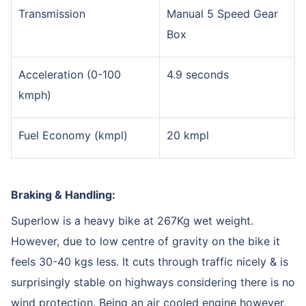
Transmission
Manual 5 Speed Gear
Box
Acceleration (0-100
4.9 seconds
kmph)
Fuel Economy (kmpl)
20 kmpl
Braking & Handling:
Superlow is a heavy bike at 267Kg wet weight.
However, due to low centre of gravity on the bike it
feels 30-40 kgs less. It cuts through traffic nicely & is
surprisingly stable on highways considering there is no
wind protection. Being an air cooled engine however,