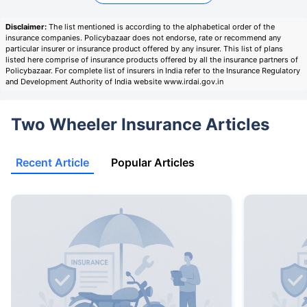
Disclaimer:
The list mentioned is according to the alphabetical order of the
insurance companies. Policybazaar does not endorse, rate or recommend any
particular insurer or insurance product offered by any insurer. This list of plans
listed here comprise of insurance products offered by all the insurance partners of
Policybazaar. For complete list of insurers in India refer to the Insurance Regulatory
and Development Authority of India website www.irdai.gov.in
Two Wheeler Insurance Articles
Recent Article
Popular Articles