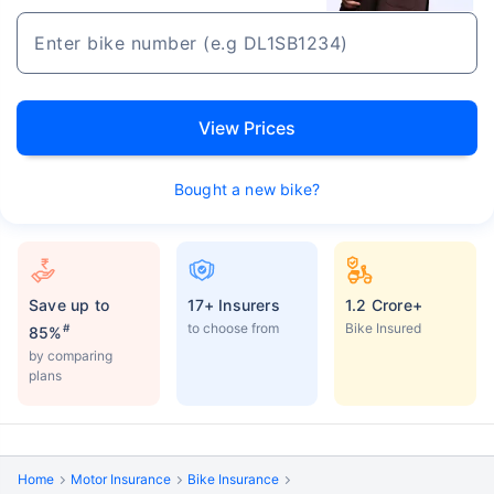
View Prices
Bought a new bike?
Save up to
17+ Insurers
1.2 Crore+
to choose from
Bike Insured
#
85%
by comparing
plans
Home
Motor Insurance
Bike Insurance