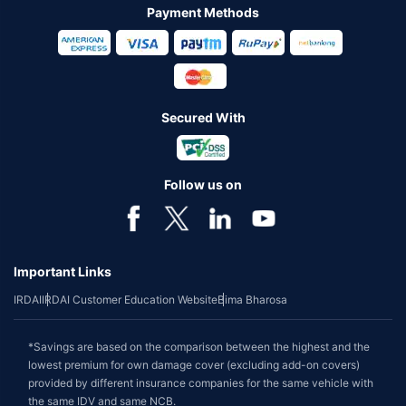
Payment Methods
Secured With
Follow us on
Important Links
IRDAI
IRDAI Customer Education Website
Bima Bharosa
*Savings are based on the comparison between the highest and the
lowest premium for own damage cover (excluding add-on covers)
provided by different insurance companies for the same vehicle with
the same IDV and same NCB.