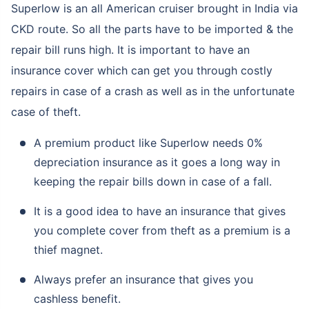
Superlow is an all American cruiser brought in India via
CKD route. So all the parts have to be imported & the
repair bill runs high. It is important to have an
insurance cover which can get you through costly
repairs in case of a crash as well as in the unfortunate
case of theft.
A premium product like Superlow needs 0%
depreciation insurance as it goes a long way in
keeping the repair bills down in case of a fall.
It is a good idea to have an insurance that gives
you complete cover from theft as a premium is a
thief magnet.
Always prefer an insurance that gives you
cashless benefit.