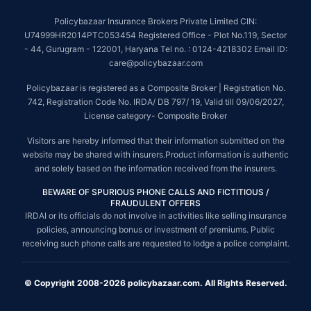
Policybazaar Insurance Brokers Private Limited CIN:
U74999HR2014PTC053454 Registered Office - Plot No.119, Sector
- 44, Gurugram - 122001, Haryana Tel no. : 0124-4218302 Email ID:
care@policybazaar.com
Policybazaar is registered as a Composite Broker | Registration No.
742, Registration Code No. IRDA/ DB 797/ 19, Valid till 09/06/2027,
License category- Composite Broker
Visitors are hereby informed that their information submitted on the
website may be shared with insurers.Product information is authentic
and solely based on the information received from the insurers.
BEWARE OF SPURIOUS PHONE CALLS AND FICTITIOUS /
FRAUDULENT OFFERS
IRDAI or its officials do not involve in activities like selling insurance
policies, announcing bonus or investment of premiums. Public
receiving such phone calls are requested to lodge a police complaint.
© Copyright 2008-2026 policybazaar.com. All Rights Reserved.