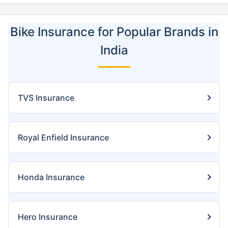
Bike Insurance for Popular Brands in
India
TVS Insurance
Royal Enfield Insurance
Honda Insurance
Hero Insurance