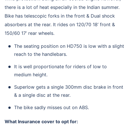
there is a lot of heat especially in the Indian summer.
Bike has telescopic forks in the front & Dual shock
absorbers at the rear. It rides on 120/70 18’ front &
150/60 17’ rear wheels.
The seating position on HD750 is low with a slight
reach to the handlebars.
It is well proportionate for riders of low to
medium height.
Superlow gets a single 300mm disc brake in front
& a single disc at the rear.
The bike sadly misses out on ABS.
What Insurance cover to opt for: