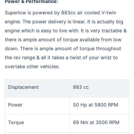
Power & Performance:
Superlow is powered by 883cc air cooled V-twin
engine. The power delivery is linear. It is actually big
engine which is easy to live with. It is very tractable &
there is ample amount of torque available from low
down. There is ample amount of torque throughout
the rev range & all it takes a twist of your wrist to
overtake other vehicles.
Displacement
883 cc
Power
50 Hp at 5800 RPM
Torque
69 Nm at 3500 RPM