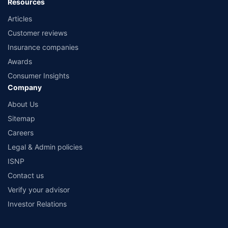
Resources
Articles
Customer reviews
Insurance companies
Awards
Consumer Insights
Company
About Us
Sitemap
Careers
Legal & Admin policies
ISNP
Contact us
Verify your advisor
Investor Relations