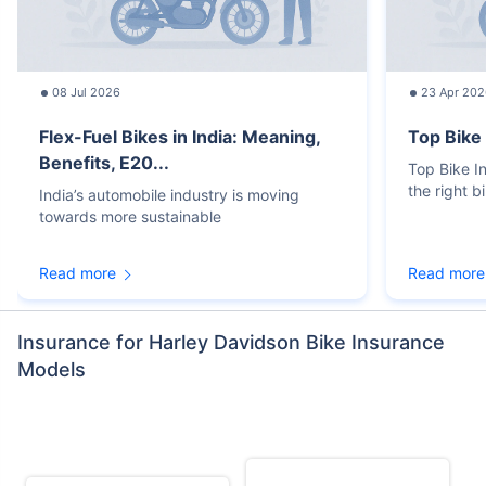
08 Jul 2026
23 Apr 202
Flex-Fuel Bikes in India: Meaning,
Top Bike
Benefits, E20...
Top Bike 
the right b
India’s automobile industry is moving
towards more sustainable
Read more
Read more
Insurance for Harley Davidson Bike Insurance
Models