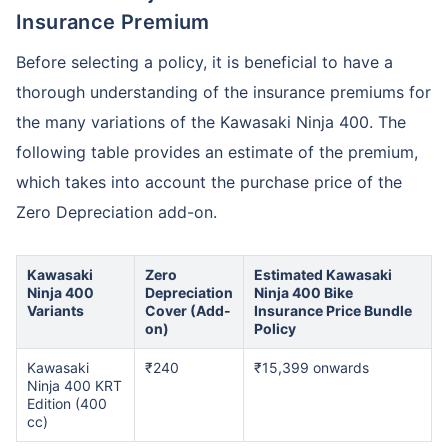
Insurance Premium
Before selecting a policy, it is beneficial to have a
thorough understanding of the insurance premiums for
the many variations of the Kawasaki Ninja 400. The
following table provides an estimate of the premium,
which takes into account the purchase price of the
Zero Depreciation add-on.
Kawasaki
Zero
Estimated Kawasaki
Ninja 400
Depreciation
Ninja 400 Bike
Variants
Cover (Add-
Insurance Price Bundle
on)
Policy
Kawasaki
₹240
₹15,399 onwards
Ninja 400 KRT
Edition (400
cc)