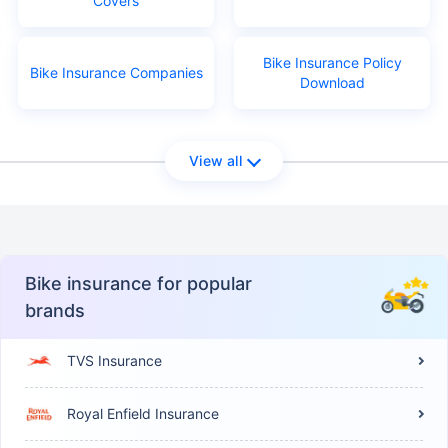
Covers
Bike Insurance Policy
Bike Insurance Companies
Download
View all
Bike insurance for popular
brands
TVS Insurance
Royal Enfield Insurance