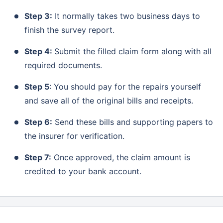
Step 3:
It normally takes two business days to
finish the survey report.
Step 4:
Submit the filled claim form along with all
required documents.
Step 5
: You should pay for the repairs yourself
and save all of the original bills and receipts.
Step 6:
Send these bills and supporting papers to
the insurer for verification.
Step 7:
Once approved, the claim amount is
credited to your bank account.