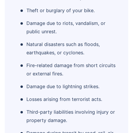
Theft or burglary of your bike.
Damage due to riots, vandalism, or
public unrest.
Natural disasters such as floods,
earthquakes, or cyclones.
Fire-related damage from short circuits
or external fires.
Damage due to lightning strikes.
Losses arising from terrorist acts.
Third-party liabilities involving injury or
property damage.
Damage during transit by road, rail, air,