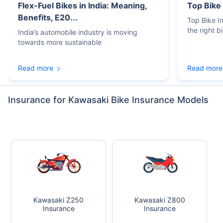
Flex-Fuel Bikes in India: Meaning,
Top Bike
Benefits, E20...
Top Bike 
the right b
India’s automobile industry is moving
towards more sustainable
Read more
Read more
Insurance for Kawasaki Bike Insurance Models
Kawasaki Z250
Kawasaki Z800
Insurance
Insurance