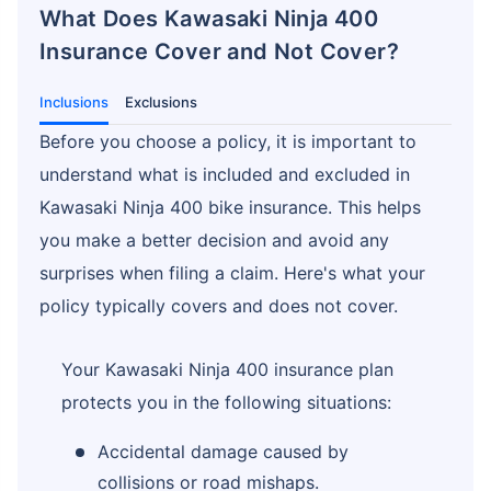
What Does Kawasaki Ninja 400
Insurance Cover and Not Cover?
Inclusions
Exclusions
Before you choose a policy, it is important to
understand what is included and excluded in
Kawasaki Ninja 400 bike insurance. This helps
you make a better decision and avoid any
surprises when filing a claim. Here's what your
policy typically covers and does not cover.
Your Kawasaki Ninja 400 insurance plan
protects you in the following situations:
Accidental damage caused by
collisions or road mishaps.