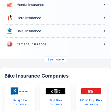
Honda Insurance
Hero Insurance
Bajaj Insurance
Yamaha Insurance
See more
Bike Insurance Companies
Bajaj Bike
Digit Bike
HDFC Ergo Bike
Insurance
Insurance
Insurance