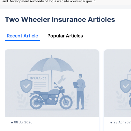
and Development Authority of India website www.irdai.gov.in
Two Wheeler Insurance Articles
Recent Article
Popular Articles
08 Jul 2026
23 Apr 202