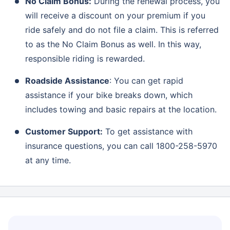
No Claim Bonus:
During the renewal process, you
will receive a discount on your premium if you
ride safely and do not file a claim. This is referred
to as the No Claim Bonus as well. In this way,
responsible riding is rewarded.
Roadside Assistance
: You can get rapid
assistance if your bike breaks down, which
includes towing and basic repairs at the location.
Customer Support:
To get assistance with
insurance questions, you can call 1800-258-5970
at any time.