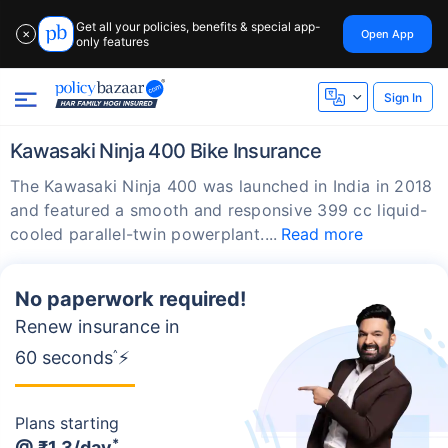
Get all your policies, benefits & special app-
Open App
✕
only features
Sign In
Kawasaki Ninja 400 Bike Insurance
The Kawasaki Ninja 400 was launched in India in 2018
and featured a smooth and responsive 399 cc liquid-
cooled parallel-twin powerplant.
Read more
No paperwork required!
Renew insurance in
60 seconds
^
⚡
Plans starting
*
@
₹1.3/day