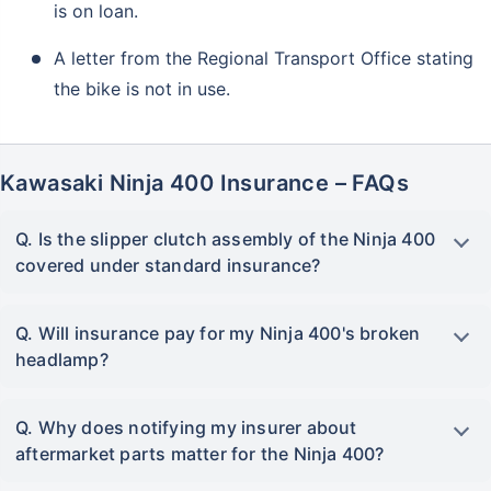
is on loan.
A letter from the Regional Transport Office stating
the bike is not in use.
Kawasaki Ninja 400 Insurance – FAQs
Q. Is the slipper clutch assembly of the Ninja 400
covered under standard insurance?
Q. Will insurance pay for my Ninja 400's broken
headlamp?
Q. Why does notifying my insurer about
aftermarket parts matter for the Ninja 400?