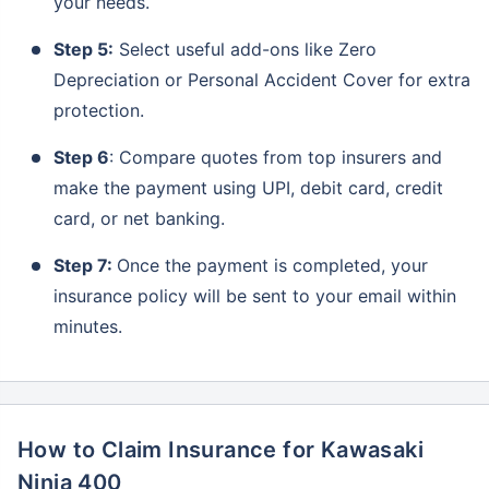
your needs.
Step 5:
Select useful add-ons like Zero
Depreciation or Personal Accident Cover for extra
protection.
Step 6
: Compare quotes from top insurers and
make the payment using UPI, debit card, credit
card, or net banking.
Step 7:
Once the payment is completed, your
insurance policy will be sent to your email within
minutes.
How to Claim Insurance for Kawasaki
Ninja 400