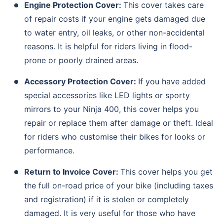
Engine Protection Cover:
This cover takes care
of repair costs if your engine gets damaged due
to water entry, oil leaks, or other non-accidental
reasons. It is helpful for riders living in flood-
prone or poorly drained areas.
Accessory Protection Cover:
If you have added
special accessories like LED lights or sporty
mirrors to your Ninja 400, this cover helps you
repair or replace them after damage or theft. Ideal
for riders who customise their bikes for looks or
performance.
About to Leave?
Return to Invoice Cover:
This cover helps you get
Bike insurance deal is
one click away
from you!
the full on-road price of your bike (including taxes
₹1.3/day*
60-sec
Zero
Plan Starting @
|
Checkout |
Paperwork
and registration) if it is stolen or completely
Save up to 85% on Premiums
damaged. It is very useful for those who have