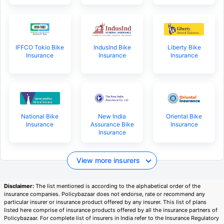
IFFCO Tokio Bike
IndusInd Bike
Liberty Bike
Insurance
Insurance
Insurance
National Bike
New India
Oriental Bike
Insurance
Assurance Bike
Insurance
Insurance
View more insurers
Disclaimer:
The list mentioned is according to the alphabetical order of the
insurance companies. Policybazaar does not endorse, rate or recommend any
particular insurer or insurance product offered by any insurer. This list of plans
listed here comprise of insurance products offered by all the insurance partners of
Policybazaar. For complete list of insurers in India refer to the Insurance Regulatory