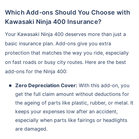
Which Add-ons Should You Choose with
Kawasaki Ninja 400 Insurance?
Your Kawasaki Ninja 400 deserves more than just a
basic insurance plan. Add-ons give you extra
protection that matches the way you ride, especially
on fast roads or busy city routes. Here are the best
add-ons for the Ninja 400:
Zero Depreciation Cover:
With this add-on, you
get the full claim amount without deductions for
the ageing of parts like plastic, rubber, or metal. It
keeps your expenses low after an accident,
especially when parts like fairings or headlights
are damaged.