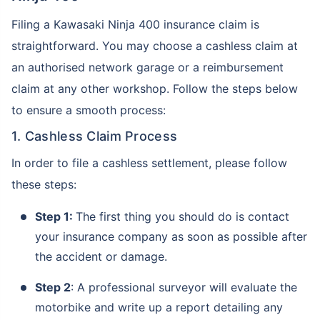
Filing a Kawasaki Ninja 400 insurance claim is
straightforward. You may choose a cashless claim at
an authorised network garage or a reimbursement
claim at any other workshop. Follow the steps below
to ensure a smooth process:
1. Cashless Claim Process
In order to file a cashless settlement, please follow
these steps:
Step 1:
The first thing you should do is contact
your insurance company as soon as possible after
the accident or damage.
Step 2
: A professional surveyor will evaluate the
motorbike and write up a report detailing any