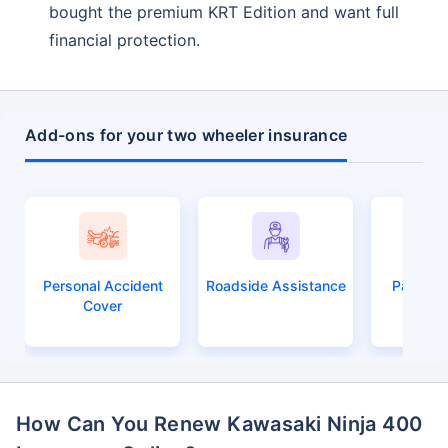
Compare Plans from 17+ Insurers Instantly
bought the premium KRT Edition and want full
financial protection.
No Documentation
Get Policy in 60 Seconds
Get instant Cover
Add-ons for your two wheeler insurance
Personal Accident
Roadside Assistance
Passeng
Cover
How Can You Renew Kawasaki Ninja 400