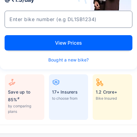
View Prices
Bought a new bike?
Save up to
17+ Insurers
1.2 Crore+
to choose from
Bike Insured
#
85%
by comparing
plans