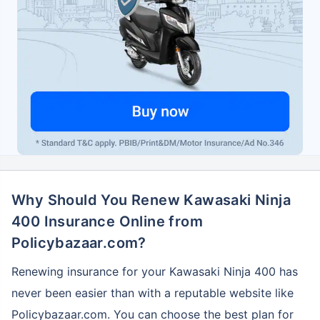
Why Should You Renew Kawasaki Ninja
400 Insurance Online from
Policybazaar.com?
Renewing insurance for your Kawasaki Ninja 400 has
never been easier than with a reputable website like
Policybazaar.com. You can choose the best plan for