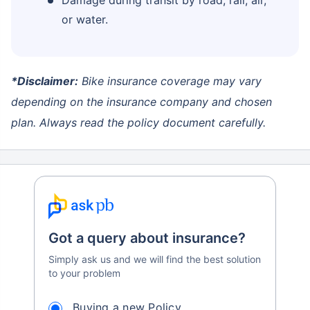
or water.
*Disclaimer:
Bike insurance coverage may vary
depending on the insurance company and chosen
plan. Always read the policy document carefully.
Got a query about insurance?
Simply ask us and we will find the best solution
to your problem
Buying a new Policy