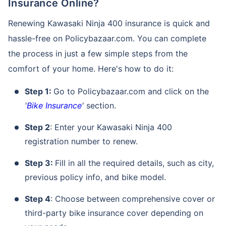
Insurance Online?
Renewing Kawasaki Ninja 400 insurance is quick and
hassle-free on Policybazaar.com. You can complete
the process in just a few simple steps from the
comfort of your home. Here's how to do it:
Step 1:
Go to Policybazaar.com and click on the
'
Bike Insurance
'
section.
Step 2
: Enter your Kawasaki Ninja 400
registration number to renew.
Step 3:
Fill in all the required details, such as city,
previous policy info, and bike model.
Step 4
: Choose between comprehensive cover or
third-party bike insurance cover depending on