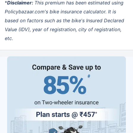
*
Disclaimer:
This premium has been estimated using
Policybazaar.com's bike insurance calculator
. It is
based on factors such as the bike's Insured Declared
Value (IDV), year of registration, city of registration,
etc.