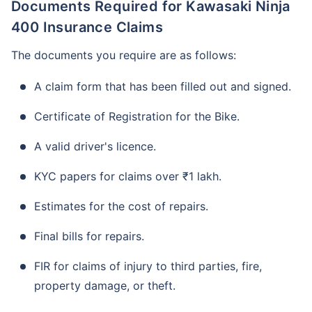
Documents Required for Kawasaki Ninja
400 Insurance Claims
The documents you require are as follows:
A claim form that has been filled out and signed.
Certificate of Registration for the Bike.
A valid driver's licence.
KYC papers for claims over ₹1 lakh.
Estimates for the cost of repairs.
Final bills for repairs.
FIR for claims of injury to third parties, fire,
property damage, or theft.