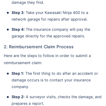
damage they find.
Step 3
: Take your Kawasaki Ninja 400 to a
network garage for repairs after approval.
Step 4:
The insurance company will pay the
garage directly for the approved repairs.
2. Reimbursement Claim Process
Here are the steps to follow in order to submit a
reimbursement claim:
Step 1:
The first thing to do after an accident or
damage occurs is to contact your insurance
company.
Step 2:
A surveyor visits, checks the damage, and
prepares a report.