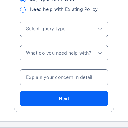
Need help with Existing Policy
Select query type
What do you need help with?
Explain your concern in detail
Next