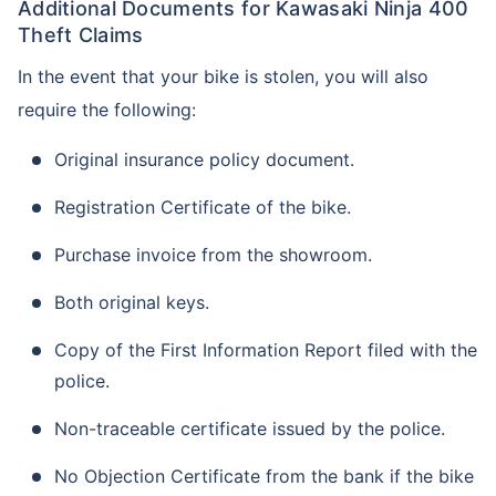
Additional Documents for Kawasaki Ninja 400
Theft Claims
In the event that your bike is stolen, you will also
require the following:
Original insurance policy document.
Registration Certificate of the bike.
Purchase invoice from the showroom.
Both original keys.
Copy of the First Information Report filed with the
police.
Non-traceable certificate issued by the police.
No Objection Certificate from the bank if the bike