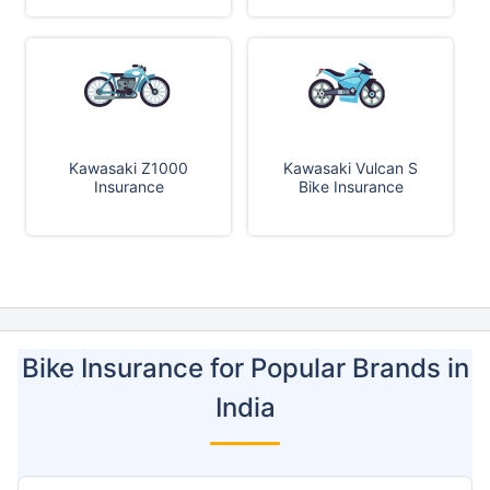
Kawasaki Z1000
Kawasaki Vulcan S
Insurance
Bike Insurance
Bike Insurance for Popular Brands in
India