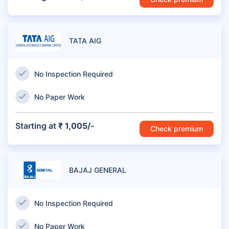
TATA AIG
No Inspection Required
No Paper Work
Starting at
₹ 1,005/-
Check premium
BAJAJ GENERAL
No Inspection Required
No Paper Work