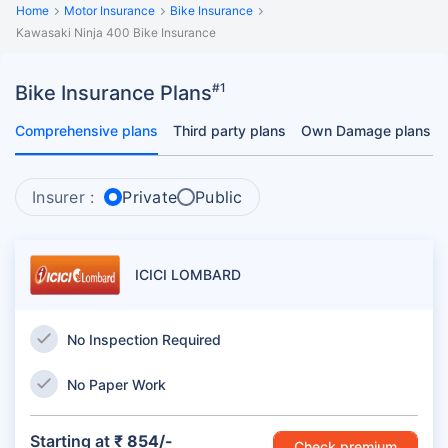
Home
Motor Insurance
Bike Insurance
Kawasaki Ninja 400 Bike Insurance
#1
Bike Insurance Plans
Comprehensive plans
Third party plans
Own Damage plans
Insurer :
Private
Public
ICICI LOMBARD
No Inspection Required
No Paper Work
Starting at
₹ 854/-
Check premium