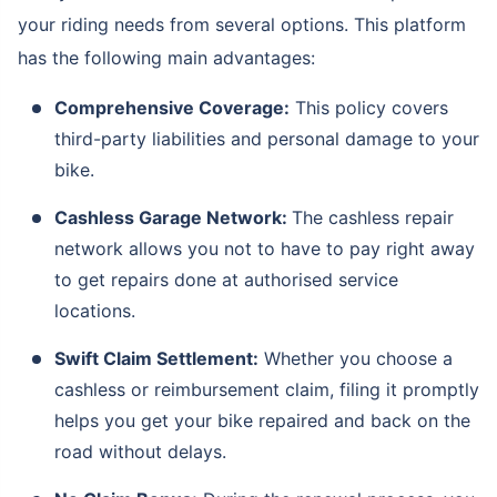
your riding needs from several options. This platform
has the following main advantages:
Comprehensive Coverage:
This policy covers
third-party liabilities and personal damage to your
bike.
Cashless Garage Network:
The cashless repair
network allows you not to have to pay right away
to get repairs done at authorised service
locations.
Swift Claim Settlement:
Whether you choose a
cashless or reimbursement claim, filing it promptly
helps you get your bike repaired and back on the
road without delays.