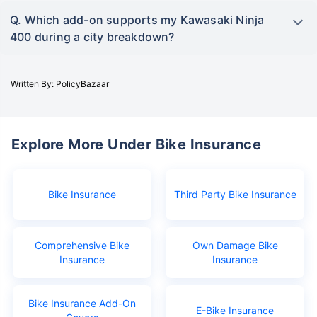
Q. Which add-on supports my Kawasaki Ninja
400 during a city breakdown?
Written By: PolicyBazaar
Explore More Under Bike Insurance
Bike Insurance
Third Party Bike Insurance
Comprehensive Bike
Own Damage Bike
Insurance
Insurance
Bike Insurance Add-On
E-Bike Insurance