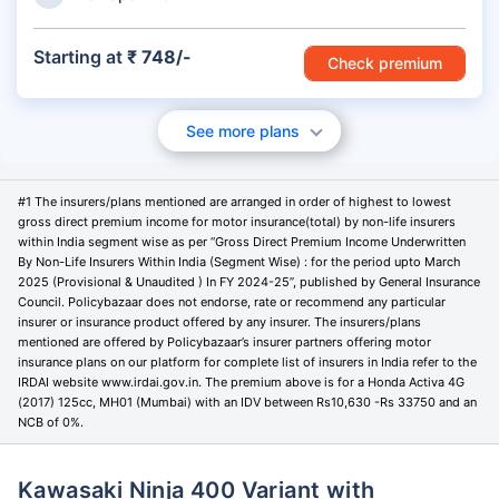
Starting at
₹ 748/-
Check premium
See more plans
#1 The insurers/plans mentioned are arranged in order of highest to lowest
gross direct premium income for motor insurance(total) by non-life insurers
within India segment wise as per “Gross Direct Premium Income Underwritten
By Non-Life Insurers Within India (Segment Wise) : for the period upto March
2025 (Provisional & Unaudited ) In FY 2024-25”, published by General Insurance
Council. Policybazaar does not endorse, rate or recommend any particular
insurer or insurance product offered by any insurer. The insurers/plans
mentioned are offered by Policybazaar’s insurer partners offering motor
insurance plans on our platform for complete list of insurers in India refer to the
IRDAI website www.irdai.gov.in. The premium above is for a Honda Activa 4G
(2017) 125cc, MH01 (Mumbai) with an IDV between Rs10,630 -Rs 33750 and an
NCB of 0%.
Kawasaki Ninja 400 Variant with