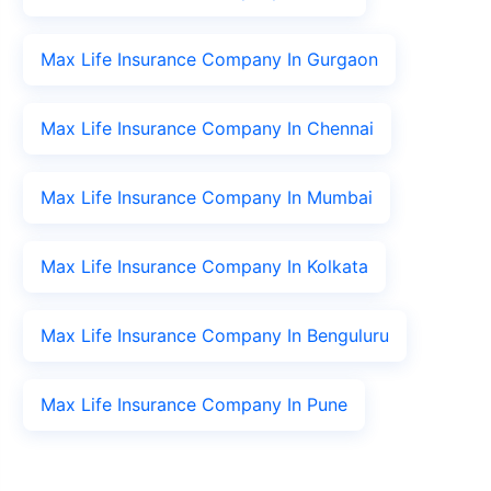
Max Life Insurance Company In Gurgaon
Max Life Insurance Company In Chennai
Max Life Insurance Company In Mumbai
Max Life Insurance Company In Kolkata
Max Life Insurance Company In Benguluru
Max Life Insurance Company In Pune