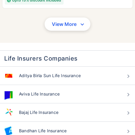
Upto 15% discount included
View More
Life Insurers Companies
Aditya Birla Sun Life Insurance
Aviva Life Insurance
Bajaj Life Insurance
Bandhan Life Insurance