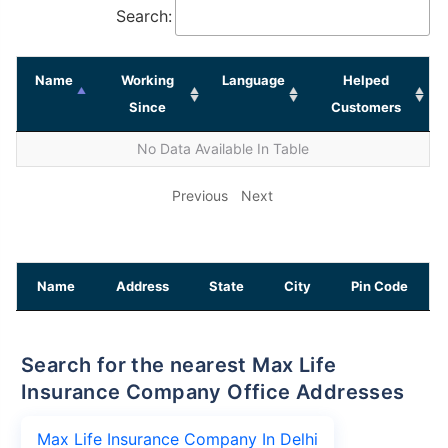
Search:
Name
Working
Language
Helped
Since
Customers
No Data Available In Table
Previous
Next
Name
Address
State
City
Pin Code
Search for the nearest Max Life
Insurance Company Office Addresses
Max Life Insurance Company In Delhi