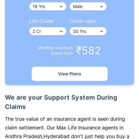
Life Cover
Cover upto
₹582
Monthly premium
starts from
View Plans
We are your Support System During
Claims
The true value of an insurance agent is seen during
claim settlement. Our Max Life Insurance agents in
Andhra Pradesh,Hyderabad don't just help you buy a