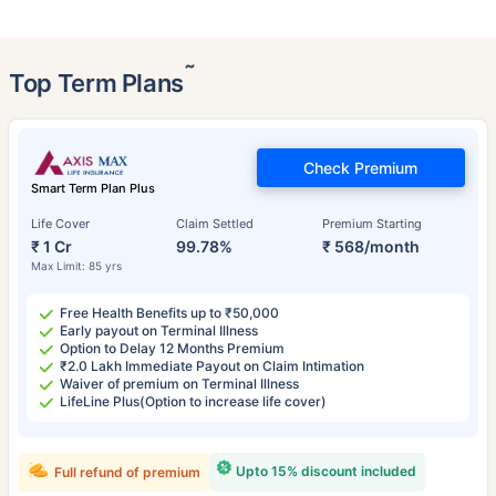
˜
Top Term Plans
Check Premium
Smart Term Plan Plus
Life Cover
Claim Settled
Premium Starting
₹ 1 Cr
99.78%
₹ 568/month
Max Limit: 85 yrs
Free Health Benefits up to ₹50,000
Early payout on Terminal Illness
Option to Delay 12 Months Premium
₹2.0 Lakh Immediate Payout on Claim Intimation
Waiver of premium on Terminal Illness
LifeLine Plus(Option to increase life cover)
Upto 15% discount included
Full refund of premium