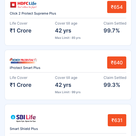
₹654
Click 2 Protect Supreme Plus
Life Cover
Cover till age
Claim Settled
₹1 Crore
42 yrs
99.7%
Max Limit : 85 yrs
₹640
iProtect Smart Plus
Life Cover
Cover till age
Claim Settled
₹1 Crore
42 yrs
99.3%
Max Limit : 99 yrs
₹631
Smart Shield Plus