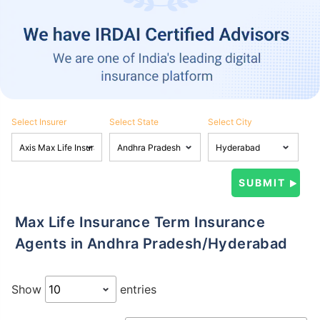
Select Insurer
Select State
Select City
Max Life Insurance Term Insurance
Agents in Andhra Pradesh/Hyderabad
Show
entries