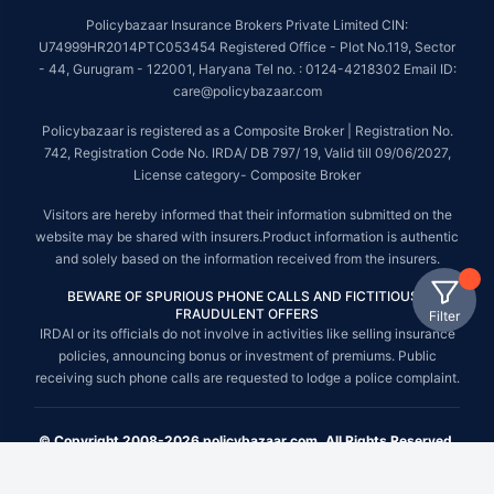
Policybazaar Insurance Brokers Private Limited CIN:
U74999HR2014PTC053454 Registered Office - Plot No.119, Sector
- 44, Gurugram - 122001, Haryana Tel no. : 0124-4218302 Email ID:
care@policybazaar.com
Policybazaar is registered as a Composite Broker | Registration No.
742, Registration Code No. IRDA/ DB 797/ 19, Valid till 09/06/2027,
License category- Composite Broker
Visitors are hereby informed that their information submitted on the
website may be shared with insurers.Product information is authentic
and solely based on the information received from the insurers.
BEWARE OF SPURIOUS PHONE CALLS AND FICTITIOUS /
FRAUDULENT OFFERS
Filter
IRDAI or its officials do not involve in activities like selling insurance
policies, announcing bonus or investment of premiums. Public
receiving such phone calls are requested to lodge a police complaint.
© Copyright 2008-2026 policybazaar.com. All Rights Reserved.