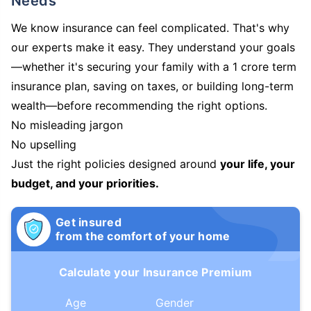
Needs
We know insurance can feel complicated. That's why
our experts make it easy. They understand your goals
—whether it's securing your family with a 1 crore term
insurance plan, saving on taxes, or building long-term
wealth—before recommending the right options.
No misleading jargon
No upselling
Just the right policies designed around
your life, your
budget, and your priorities.
Get insured
from the comfort of your home
Calculate your Insurance Premium
Age
Gender