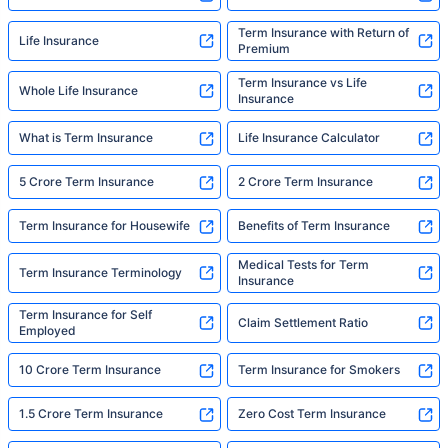
Term Insurance with Return of
Life Insurance
Premium
Term Insurance vs Life
Whole Life Insurance
Insurance
What is Term Insurance
Life Insurance Calculator
5 Crore Term Insurance
2 Crore Term Insurance
Term Insurance for Housewife
Benefits of Term Insurance
Medical Tests for Term
Term Insurance Terminology
Insurance
Term Insurance for Self
Claim Settlement Ratio
Employed
10 Crore Term Insurance
Term Insurance for Smokers
1.5 Crore Term Insurance
Zero Cost Term Insurance