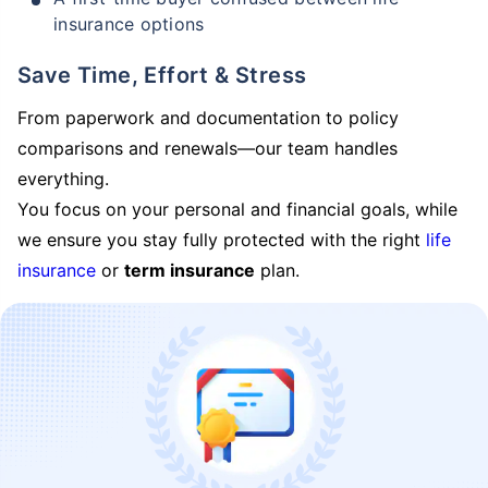
insurance options
Save Time, Effort & Stress
From paperwork and documentation to policy
comparisons and renewals—our team handles
everything.
You focus on your personal and financial goals, while
we ensure you stay fully protected with the right
life
insurance
or
term insurance
plan.