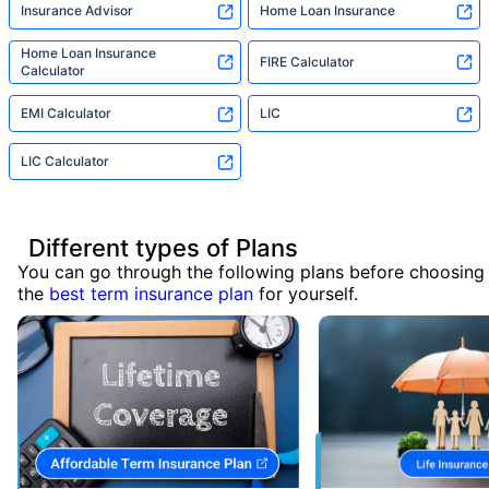
Insurance Advisor
Home Loan Insurance
Home Loan Insurance
FIRE Calculator
Calculator
EMI Calculator
LIC
LIC Calculator
Different types of Plans
You can go through the following plans before choosing
the
best term insurance plan
for yourself.