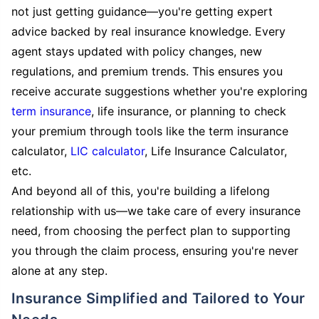
not just getting guidance—you're getting expert
advice backed by real insurance knowledge. Every
agent stays updated with policy changes, new
regulations, and premium trends. This ensures you
receive accurate suggestions whether you're exploring
term insurance
, life insurance, or planning to check
your premium through tools like the term insurance
calculator,
LIC calculator
, Life Insurance Calculator,
etc.
And beyond all of this, you're building a lifelong
relationship with us—we take care of every insurance
need, from choosing the perfect plan to supporting
you through the claim process, ensuring you're never
alone at any step.
Insurance Simplified and Tailored to Your