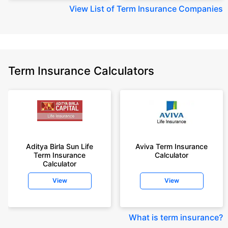
View
List of Term Insurance Companies
Term Insurance Calculators
Aditya Birla Sun Life
Aviva Term Insurance
Term Insurance
Calculator
Calculator
View
View
What is term insurance
?