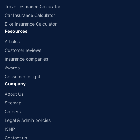
Travel Insurance Calculator
Car Insurance Calculator
Bike Insurance Calculator
Resources
Articles
Customer reviews
Insurance companies
Awards
Consumer Insights
Company
About Us
Sitemap
Careers
Legal & Admin policies
ISNP
Contact us