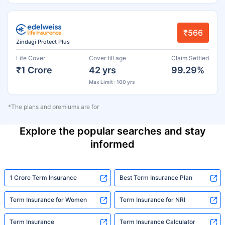
₹566
Zindagi Protect Plus
Life Cover
Cover till age
Claim Settled
₹1 Crore
42 yrs
99.29%
Max Limit : 100 yrs
*The plans and premiums are for
Explore the popular searches and stay
informed
1 Crore Term Insurance
Best Term Insurance Plan
Term Insurance for Women
Term Insurance for NRI
Term Insurance
Term Insurance Calculator