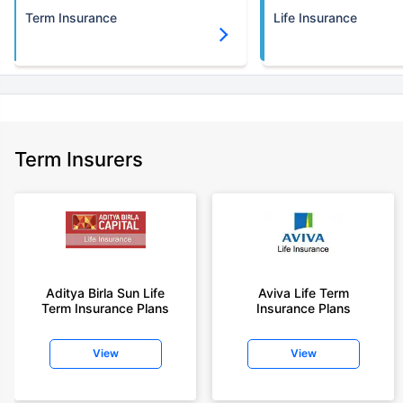
Term Insurance
Life Insurance
Term Insurers
Aditya Birla Sun Life
Aviva Life Term
Term Insurance Plans
Insurance Plans
View
View