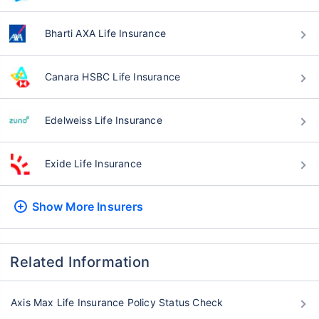
Bharti AXA Life Insurance
Canara HSBC Life Insurance
Edelweiss Life Insurance
Exide Life Insurance
Show More
Insurers
Related Information
Axis Max Life Insurance Policy Status Check