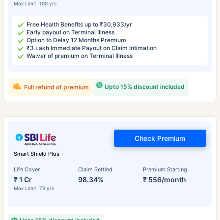
Max Limit: 100 yrs
Free Health Benefits up to ₹30,933/yr
Early payout on Terminal Illness
Option to Delay 12 Months Premium
₹3 Lakh Immediate Payout on Claim Intimation
Waiver of premium on Terminal Illness
Upto 15% discount included
Full refund of premium
Check Premium
Smart Shield Plus
Life Cover
Claim Settled
Premium Starting
₹ 1 Cr
98.34%
₹ 556/month
Max Limit: 79 yrs