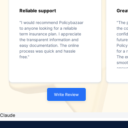
Reliable support
Great
"I would recommend Policybazaar
"The 
to anyone looking for a reliable
the c
term insurance plan. I appreciate
confi
the transparent information and
futur
easy documentation. The online
Polic
process was quick and hassle
for a 
free."
The e
smoot
answe
Write Review
Claude