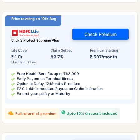
Price revising on 10th Aug
Check Premium
Click 2 Protect Supreme Plus
Life Cover
Claim Settled
Premium Starting
₹ 1 Cr
99.7%
₹ 507/month
Max Limit: 85 yrs
Free Health Benefits up to ₹63,000
Early Payout on Terminal Illness
Option to Delay 12 Months Premium
₹2.0 Lakh Immediate Payout on Claim Intimation
Extend your policy at Maturity
Upto 15% discount included
Full refund of premium