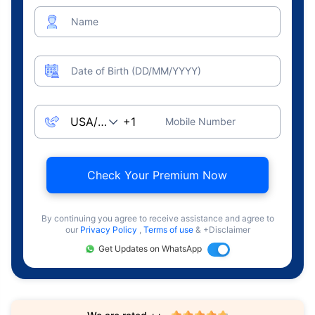
Name
Date of Birth (DD/MM/YYYY)
Mobile Number
Check Your Premium Now
By continuing you agree to receive assistance and agree to
our
Privacy Policy
,
Terms of use
& +Disclaimer
Get Updates on WhatsApp