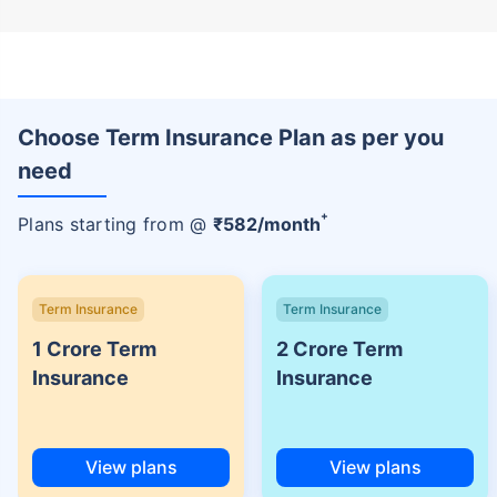
Choose Term Insurance Plan as per you
need
+
Plans starting from @
₹
582
/month
Term Insurance
Term Insurance
1 Crore Term
2 Crore Term
Insurance
Insurance
View plans
View plans