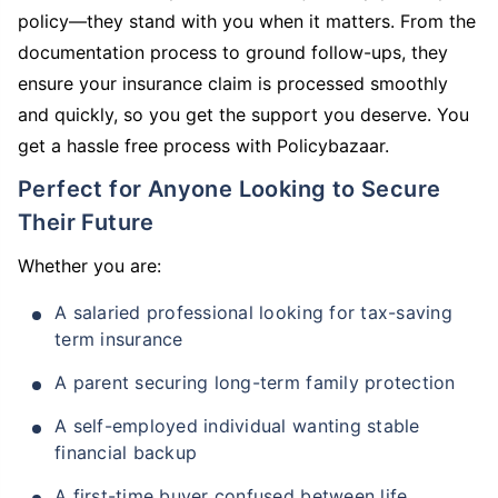
policy—they stand with you when it matters. From the
documentation process to ground follow-ups, they
ensure your insurance claim is processed smoothly
and quickly, so you get the support you deserve. You
get a hassle free process with Policybazaar.
Perfect for Anyone Looking to Secure
Their Future
Whether you are:
A salaried professional looking for tax-saving
term insurance
A parent securing long-term family protection
A self-employed individual wanting stable
financial backup
A first-time buyer confused between life