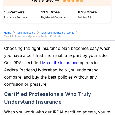
We are rated ++
53 Partners
13.2 Crore
6.29 Crore
Insurance Partners
Registered Consumer
Policies Sold
Home
Life Insurance
Max Life Insurance Agents
Max Life Insurance Agents in Andhra Pradesh
Choosing the right insurance plan becomes easy when
you have a certified and reliable expert by your side.
Our IRDAI-certified
Max Life Insurance
agents in
Andhra Pradesh,Hyderabad help you understand,
compare, and buy the best policies without any
confusion or pressure.
Certified Professionals Who Truly
Understand Insurance
When you work with our IRDAI-certified agents, you're