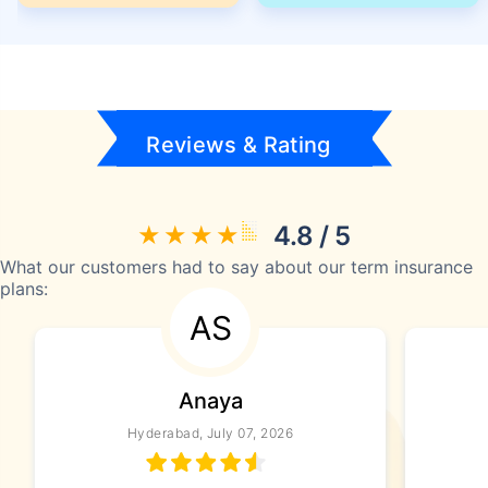
Reviews & Rating
4.8 / 5
What our customers had to say about our term insurance
plans:
AS
Anaya
Hyderabad, July 07, 2026