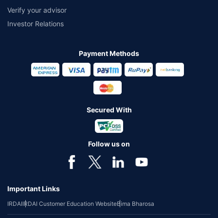
Verify your advisor
Investor Relations
Payment Methods
Secured With
Follow us on
Important Links
IRDAI
IRDAI Customer Education Website
Bima Bharosa