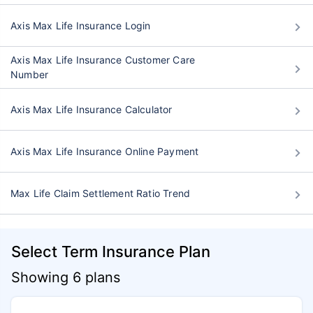
Axis Max Life Insurance Login
Axis Max Life Insurance Customer Care
Number
Axis Max Life Insurance Calculator
Axis Max Life Insurance Online Payment
Max Life Claim Settlement Ratio Trend
Select Term Insurance Plan
Showing 6 plans