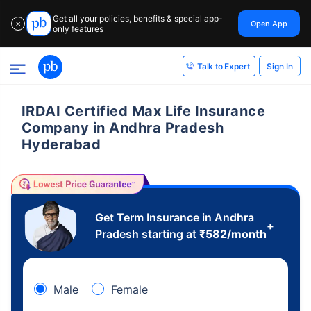
Get all your policies, benefits & special app-
Open App
✕
only features
Sign In
Talk to Expert
IRDAI Certified Max Life Insurance
Company in Andhra Pradesh
Hyderabad
Get Term Insurance in Andhra
+
Pradesh starting at
₹
582
/month
Male
Female