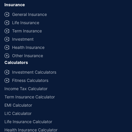
Insurance
General Insurance
Life Insurance
Term Insurance
Investment
Health Insurance
Other Insurance
Calculators
Investment Calculators
Fitness Calculators
Income Tax Calculator
Term Insurance Calculator
EMI Calculator
LIC Calculator
Life Insurance Calculator
Health Insurance Calculator