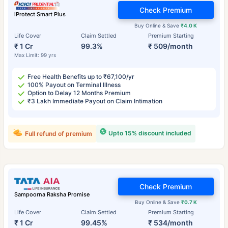
Check Premium
iProtect Smart Plus
Buy Online & Save
₹4.0 K
Life Cover
Claim Settled
Premium Starting
₹ 1 Cr
99.3%
₹ 509/month
Max Limit: 99 yrs
Free Health Benefits up to ₹67,100/yr
100% Payout on Terminal Illness
Option to Delay 12 Months Premium
₹3 Lakh Immediate Payout on Claim Intimation
Upto 15% discount included
Full refund of premium
Check Premium
Sampoorna Raksha Promise
Buy Online & Save
₹0.7 K
Life Cover
Claim Settled
Premium Starting
₹ 1 Cr
99.45%
₹ 534/month