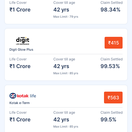
Life Cover
Cover till age
Claim Settled
₹1 Crore
42 yrs
98.34%
Max Limit : 79 yrs
₹415
Digit Glow Plus
Life Cover
Cover till age
Claim Settled
₹1 Crore
42 yrs
99.53%
Max Limit : 85 yrs
₹563
Kotak e-Term
Life Cover
Cover till age
Claim Settled
₹1 Crore
42 yrs
99.5%
Max Limit : 85 yrs