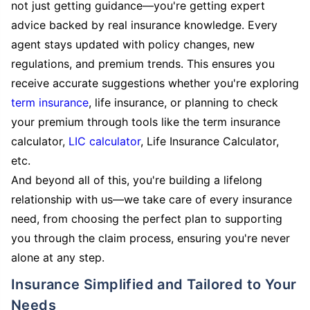
not just getting guidance—you're getting expert
advice backed by real insurance knowledge. Every
agent stays updated with policy changes, new
regulations, and premium trends. This ensures you
receive accurate suggestions whether you're exploring
term insurance
, life insurance, or planning to check
your premium through tools like the term insurance
calculator,
LIC calculator
, Life Insurance Calculator,
etc.
And beyond all of this, you're building a lifelong
relationship with us—we take care of every insurance
need, from choosing the perfect plan to supporting
you through the claim process, ensuring you're never
alone at any step.
Insurance Simplified and Tailored to Your
Needs