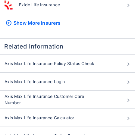
Exide Life Insurance
Show More
Insurers
Related Information
Axis Max Life Insurance Policy Status Check
Axis Max Life Insurance Login
Axis Max Life Insurance Customer Care
Number
Axis Max Life Insurance Calculator