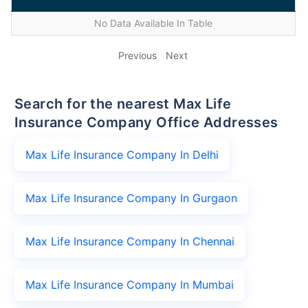
No Data Available In Table
Previous
Next
Search for the nearest Max Life
Insurance Company Office Addresses
Max Life Insurance Company In Delhi
Max Life Insurance Company In Gurgaon
Max Life Insurance Company In Chennai
Max Life Insurance Company In Mumbai