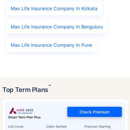
Max Life Insurance Company In Kolkata
Max Life Insurance Company In Benguluru
Max Life Insurance Company In Pune
˜
Top Term Plans
Check Premium
Smart Term Plan Plus
Life Cover
Claim Settled
Premium Starting