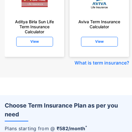
Aditya Birla Sun Life
Aviva Term Insurance
Term Insurance
Calculator
Calculator
View
View
What is term insurance
?
Choose Term Insurance Plan as per you
need
+
Plans starting from @
₹
582
/month