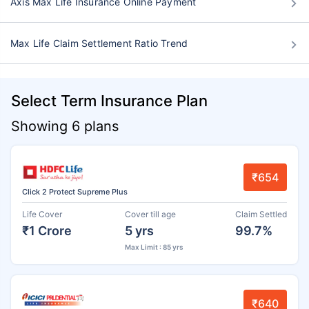
Axis Max Life Insurance Online Payment
Max Life Claim Settlement Ratio Trend
Select Term Insurance Plan
Showing 6 plans
₹654
Click 2 Protect Supreme Plus
Life Cover
Cover till age
Claim Settled
₹1 Crore
5 yrs
99.7%
Max Limit : 85 yrs
₹640