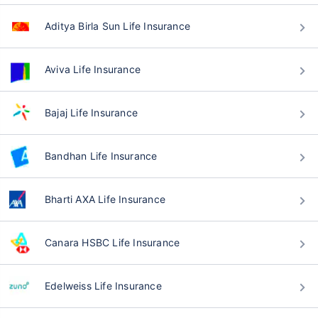
Aditya Birla Sun Life Insurance
Aviva Life Insurance
Bajaj Life Insurance
Bandhan Life Insurance
Bharti AXA Life Insurance
Canara HSBC Life Insurance
Edelweiss Life Insurance