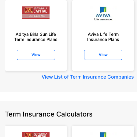
Aditya Birla Sun Life
Aviva Life Term
Term Insurance Plans
Insurance Plans
View
View
View
List of Term Insurance Companies
Term Insurance Calculators