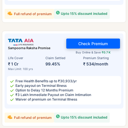
Upto 15% discount included
Full refund of premium
Check Premium
Sampoorna Raksha Promise
Buy Online & Save
₹0.7 K
Life Cover
Claim Settled
Premium Starting
₹ 1 Cr
99.45%
₹ 534/month
Max Limit: 100 yrs
Free Health Benefits up to ₹30,933/yr
Early payout on Terminal Illness
Option to Delay 12 Months Premium
₹3 Lakh Immediate Payout on Claim Intimation
Waiver of premium on Terminal Illness
Upto 15% discount included
Full refund of premium