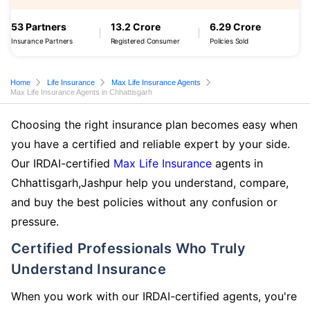
53 Partners
13.2 Crore
6.29 Crore
Insurance Partners
Registered Consumer
Policies Sold
Home
Life Insurance
Max Life Insurance Agents
Max Life Insurance Agents in Chhattisgarh
Choosing the right insurance plan becomes easy when
you have a certified and reliable expert by your side.
Our IRDAI-certified
Max Life Insurance
agents in
Chhattisgarh,Jashpur help you understand, compare,
and buy the best policies without any confusion or
pressure.
Certified Professionals Who Truly
Understand Insurance
When you work with our IRDAI-certified agents, you're