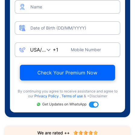
Name
Date of Birth (DD/MM/YYYY)
Mobile Number
Check Your Premium Now
By continuing you agree to receive assistance and agree to
our
Privacy Policy
,
Terms of use
& +Disclaimer
Get Updates on WhatsApp
We are rated ++