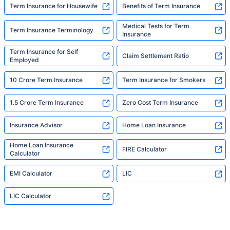
Term Insurance for Housewife
Benefits of Term Insurance
Medical Tests for Term
Term Insurance Terminology
Insurance
Term Insurance for Self
Claim Settlement Ratio
Employed
10 Crore Term Insurance
Term Insurance for Smokers
1.5 Crore Term Insurance
Zero Cost Term Insurance
Insurance Advisor
Home Loan Insurance
Home Loan Insurance
FIRE Calculator
Calculator
EMI Calculator
LIC
LIC Calculator