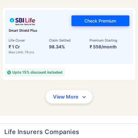
Check Premium
Smart Shield Plus
Life Cover
Claim Settled
Premium Starting
₹ 1 Cr
98.34%
₹ 556/month
Max Limit: 79 yrs
Upto 15% discount included
View More
Life Insurers Companies