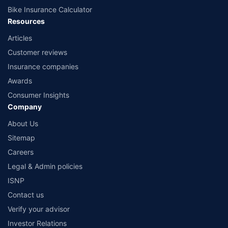
Bike Insurance Calculator
Resources
Articles
Customer reviews
Insurance companies
Awards
Consumer Insights
Company
About Us
Sitemap
Careers
Legal & Admin policies
ISNP
Contact us
Verify your advisor
Investor Relations