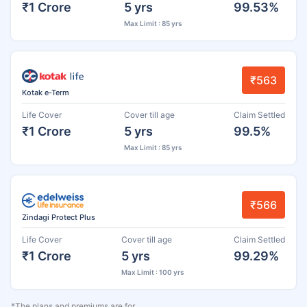
₹1 Crore
5 yrs
99.53%
Max Limit : 85 yrs
₹563
Kotak e-Term
Life Cover
Cover till age
Claim Settled
₹1 Crore
5 yrs
99.5%
Max Limit : 85 yrs
₹566
Zindagi Protect Plus
Life Cover
Cover till age
Claim Settled
₹1 Crore
5 yrs
99.29%
Max Limit : 100 yrs
*The plans and premiums are for