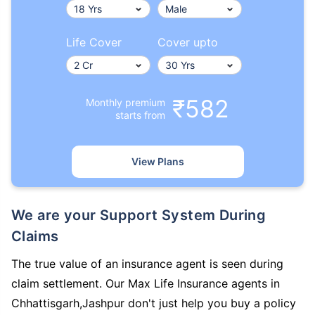
Life Cover
Cover upto
₹582
Monthly premium
starts from
View Plans
We are your Support System During
Claims
The true value of an insurance agent is seen during
claim settlement. Our Max Life Insurance agents in
Chhattisgarh,Jashpur don't just help you buy a policy