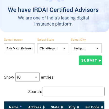
Select Insurer
Select State
Select City
Show
entries
Search:
Name
Address
State
City
Pin Code