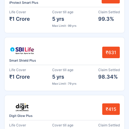
iProtect Smart Plus
Life Cover
Cover till age
Claim Settled
₹1 Crore
5 yrs
99.3%
Max Limit : 99 yrs
₹631
Smart Shield Plus
Life Cover
Cover till age
Claim Settled
₹1 Crore
5 yrs
98.34%
Max Limit : 79 yrs
₹415
Digit Glow Plus
Life Cover
Cover till age
Claim Settled