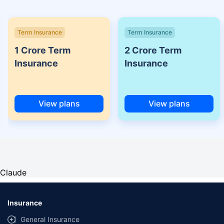
Term Insurance
Term Insurance
1 Crore Term
2 Crore Term
Insurance
Insurance
View plans
View plans
Claude
Insurance
General Insurance