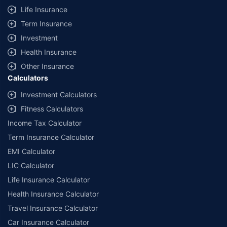
Life Insurance
Term Insurance
Investment
Health Insurance
Other Insurance
Calculators
Investment Calculators
Fitness Calculators
Income Tax Calculator
Term Insurance Calculator
EMI Calculator
LIC Calculator
Life Insurance Calculator
Health Insurance Calculator
Travel Insurance Calculator
Car Insurance Calculator