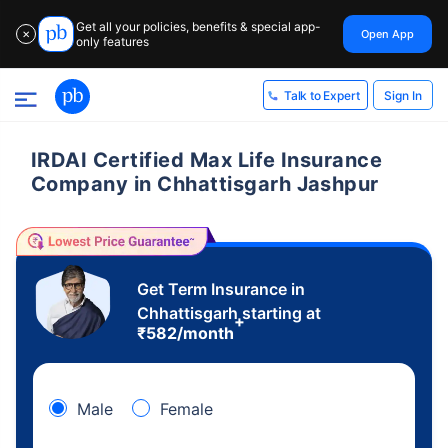
Get all your policies, benefits & special app-
Open App
✕
only features
Sign In
Talk to Expert
IRDAI Certified Max Life Insurance
Company in Chhattisgarh Jashpur
Get Term Insurance in
Chhattisgarh starting at
+
₹
582
/month
Male
Female