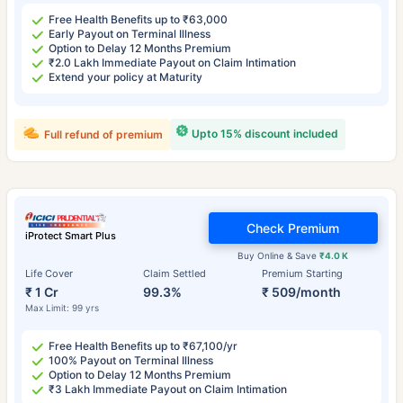
Free Health Benefits up to ₹63,000
Early Payout on Terminal Illness
Option to Delay 12 Months Premium
₹2.0 Lakh Immediate Payout on Claim Intimation
Extend your policy at Maturity
Upto 15% discount included
Full refund of premium
Check Premium
iProtect Smart Plus
Buy Online & Save
₹4.0 K
Life Cover
Claim Settled
Premium Starting
₹ 1 Cr
99.3%
₹ 509/month
Max Limit: 99 yrs
Free Health Benefits up to ₹67,100/yr
100% Payout on Terminal Illness
Option to Delay 12 Months Premium
₹3 Lakh Immediate Payout on Claim Intimation