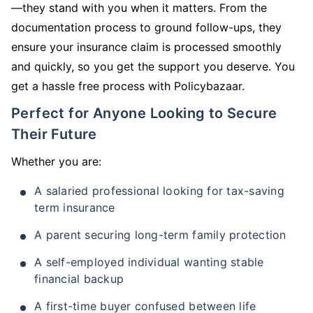
—they stand with you when it matters. From the
documentation process to ground follow-ups, they
ensure your insurance claim is processed smoothly
and quickly, so you get the support you deserve. You
get a hassle free process with Policybazaar.
Perfect for Anyone Looking to Secure
Their Future
Whether you are:
A salaried professional looking for tax-saving
term insurance
A parent securing long-term family protection
A self-employed individual wanting stable
financial backup
A first-time buyer confused between life