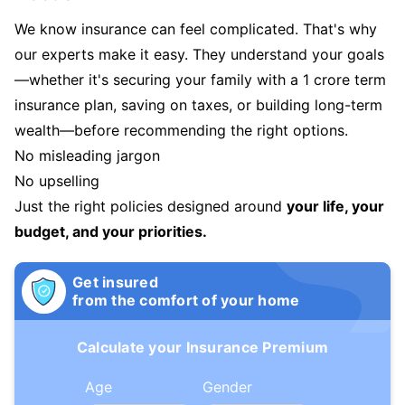
We know insurance can feel complicated. That's why
our experts make it easy. They understand your goals
—whether it's securing your family with a 1 crore term
insurance plan, saving on taxes, or building long-term
wealth—before recommending the right options.
No misleading jargon
No upselling
Just the right policies designed around
your life, your
budget, and your priorities.
Get insured
from the comfort of your home
Calculate your Insurance Premium
Age
Gender