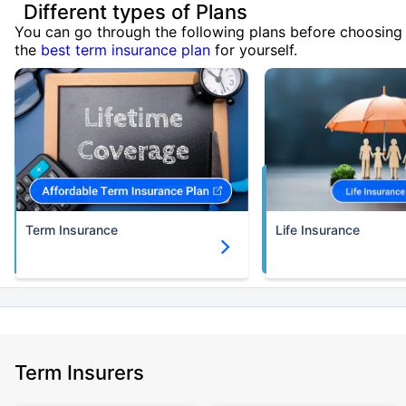
Different types of Plans
You can go through the following plans before choosing
the
best term insurance plan
for yourself.
Term Insurance
Life Insurance
Term Insurers