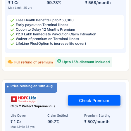
₹ 1 Cr
99.78%
₹ 568/month
Max Limit: 85 yrs
Free Health Benefits up to ₹50,000
Early payout on Terminal Illness
Option to Delay 12 Months Premium
₹2.0 Lakh Immediate Payout on Claim Intimation
Waiver of premium on Terminal Illness
LifeLine Plus(Option to increase life cover)
Upto 15% discount included
Full refund of premium
Price revising on 10th Aug
Check Premium
Click 2 Protect Supreme Plus
Life Cover
Claim Settled
Premium Starting
₹ 1 Cr
99.7%
₹ 507/month
Max Limit: 85 yrs