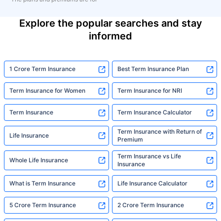
Explore the popular searches and stay
informed
1 Crore Term Insurance
Best Term Insurance Plan
Term Insurance for Women
Term Insurance for NRI
Term Insurance
Term Insurance Calculator
Term Insurance with Return of
Life Insurance
Premium
Term Insurance vs Life
Whole Life Insurance
Insurance
What is Term Insurance
Life Insurance Calculator
5 Crore Term Insurance
2 Crore Term Insurance