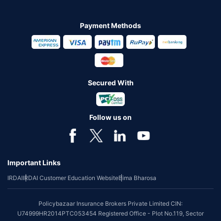
Payment Methods
Secured With
Follow us on
Important Links
IRDAI
IRDAI Customer Education Website
Bima Bharosa
Policybazaar Insurance Brokers Private Limited CIN:
U74999HR2014PTC053454 Registered Office - Plot No.119, Sector