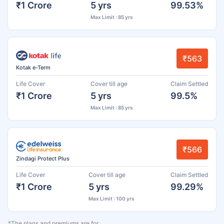
₹1 Crore
5 yrs
99.53%
Max Limit : 85 yrs
₹563
Kotak e-Term
Life Cover
Cover till age
Claim Settled
₹1 Crore
5 yrs
99.5%
Max Limit : 85 yrs
₹566
Zindagi Protect Plus
Life Cover
Cover till age
Claim Settled
₹1 Crore
5 yrs
99.29%
Max Limit : 100 yrs
*The plans and premiums are for