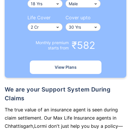
Life Cover
Cover upto
₹582
Monthly premium
starts from
View Plans
We are your Support System During
Claims
The true value of an insurance agent is seen during
claim settlement. Our Max Life Insurance agents in
Chhattisgarh,Lormi don't just help you buy a policy—