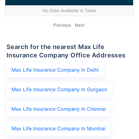
No Data Available In Table
Previous
Next
Search for the nearest Max Life
Insurance Company Office Addresses
Max Life Insurance Company In Delhi
Max Life Insurance Company In Gurgaon
Max Life Insurance Company In Chennai
Max Life Insurance Company In Mumbai