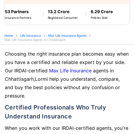
53 Partners
13.2 Crore
6.29 Crore
Insurance Partners
Registered Consumer
Policies Sold
Home
Life Insurance
Max Life Insurance Agents
Max Life Insurance Agents in Chhattisgarh
Choosing the right insurance plan becomes easy when
you have a certified and reliable expert by your side.
Our IRDAI-certified
Max Life Insurance
agents in
Chhattisgarh,Lormi help you understand, compare,
and buy the best policies without any confusion or
pressure.
Certified Professionals Who Truly
Understand Insurance
When you work with our IRDAI-certified agents, you're