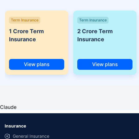
Term Insurance
Term Insurance
1 Crore Term
2 Crore Term
Insurance
Insurance
View plans
View plans
Claude
Insurance
General Insurance