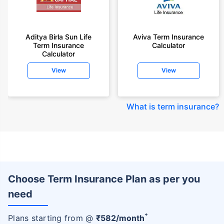
Aditya Birla Sun Life
Aviva Term Insurance
Term Insurance
Calculator
Calculator
View
View
What is term insurance
?
Choose Term Insurance Plan as per you
need
+
Plans starting from @
₹
582
/month