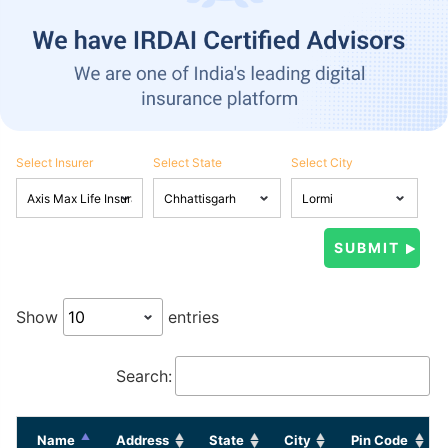
Select Insurer
Select State
Select City
Show
entries
Search:
Name
Address
State
City
Pin Code