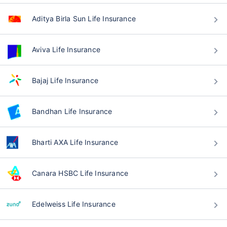
Aditya Birla Sun Life Insurance
Aviva Life Insurance
Bajaj Life Insurance
Bandhan Life Insurance
Bharti AXA Life Insurance
Canara HSBC Life Insurance
Edelweiss Life Insurance