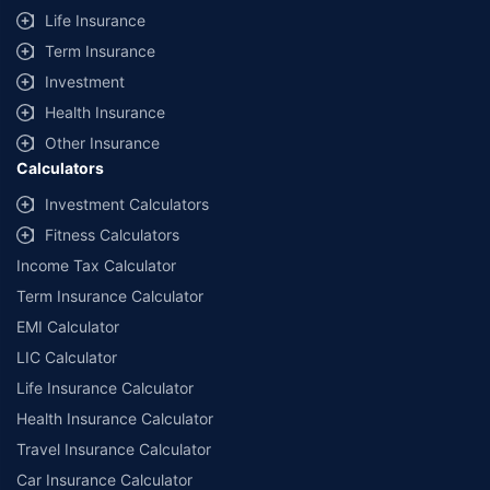
Life Insurance
Term Insurance
Investment
Health Insurance
Other Insurance
Calculators
Investment Calculators
Fitness Calculators
Income Tax Calculator
Term Insurance Calculator
EMI Calculator
LIC Calculator
Life Insurance Calculator
Health Insurance Calculator
Travel Insurance Calculator
Car Insurance Calculator