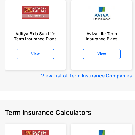
Aditya Birla Sun Life
Aviva Life Term
Term Insurance Plans
Insurance Plans
View
View
View
List of Term Insurance Companies
Term Insurance Calculators