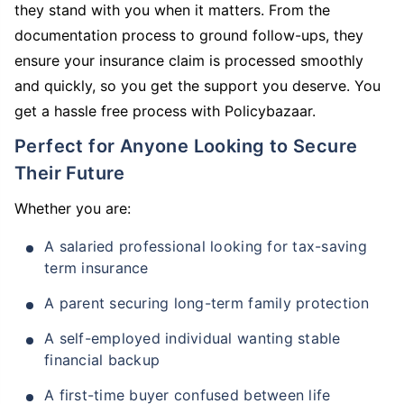
they stand with you when it matters. From the
documentation process to ground follow-ups, they
ensure your insurance claim is processed smoothly
and quickly, so you get the support you deserve. You
get a hassle free process with Policybazaar.
Perfect for Anyone Looking to Secure
Their Future
Whether you are:
A salaried professional looking for tax-saving
term insurance
A parent securing long-term family protection
A self-employed individual wanting stable
financial backup
A first-time buyer confused between life