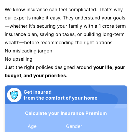
We know insurance can feel complicated. That's why
our experts make it easy. They understand your goals
—whether it's securing your family with a 1 crore term
insurance plan, saving on taxes, or building long-term
wealth—before recommending the right options.
No misleading jargon
No upselling
Just the right policies designed around
your life, your
budget, and your priorities.
Get insured
from the comfort of your home
Calculate your Insurance Premium
Age
Gender