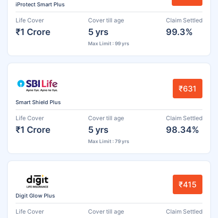
iProtect Smart Plus
Life Cover
Cover till age
Claim Settled
₹1 Crore
5 yrs
99.3%
Max Limit : 99 yrs
₹631
Smart Shield Plus
Life Cover
Cover till age
Claim Settled
₹1 Crore
5 yrs
98.34%
Max Limit : 79 yrs
₹415
Digit Glow Plus
Life Cover
Cover till age
Claim Settled