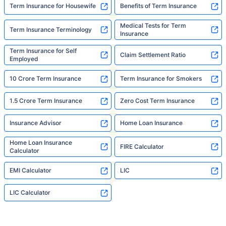
Term Insurance for Housewife
Benefits of Term Insurance
Medical Tests for Term
Term Insurance Terminology
Insurance
Term Insurance for Self
Claim Settlement Ratio
Employed
10 Crore Term Insurance
Term Insurance for Smokers
1.5 Crore Term Insurance
Zero Cost Term Insurance
Insurance Advisor
Home Loan Insurance
Home Loan Insurance
FIRE Calculator
Calculator
EMI Calculator
LIC
LIC Calculator