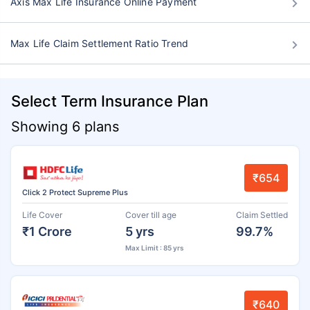
Axis Max Life Insurance Online Payment
Max Life Claim Settlement Ratio Trend
Select Term Insurance Plan
Showing 6 plans
₹654
Click 2 Protect Supreme Plus
Life Cover
Cover till age
Claim Settled
₹1 Crore
5 yrs
99.7%
Max Limit : 85 yrs
₹640