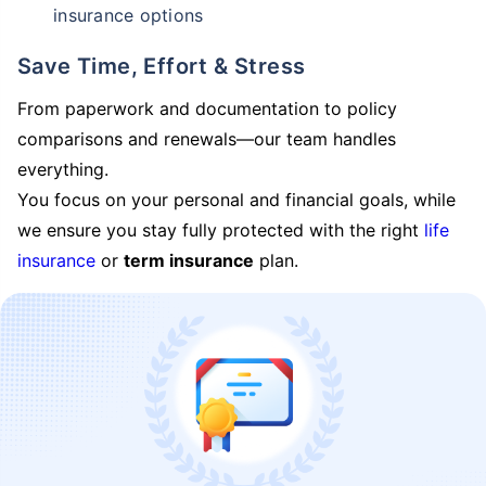
insurance options
Save Time, Effort & Stress
From paperwork and documentation to policy
comparisons and renewals—our team handles
everything.
You focus on your personal and financial goals, while
we ensure you stay fully protected with the right
life
insurance
or
term insurance
plan.