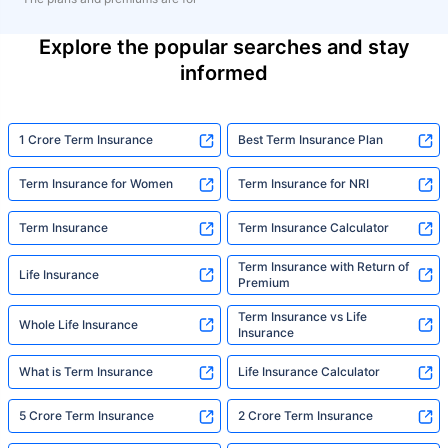
Explore the popular searches and stay
informed
1 Crore Term Insurance
Best Term Insurance Plan
Term Insurance for Women
Term Insurance for NRI
Term Insurance
Term Insurance Calculator
Term Insurance with Return of
Life Insurance
Premium
Term Insurance vs Life
Whole Life Insurance
Insurance
What is Term Insurance
Life Insurance Calculator
5 Crore Term Insurance
2 Crore Term Insurance