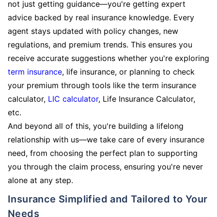
not just getting guidance—you're getting expert
advice backed by real insurance knowledge. Every
agent stays updated with policy changes, new
regulations, and premium trends. This ensures you
receive accurate suggestions whether you're exploring
term insurance
, life insurance, or planning to check
your premium through tools like the term insurance
calculator,
LIC calculator
, Life Insurance Calculator,
etc.
And beyond all of this, you're building a lifelong
relationship with us—we take care of every insurance
need, from choosing the perfect plan to supporting
you through the claim process, ensuring you're never
alone at any step.
Insurance Simplified and Tailored to Your
Needs