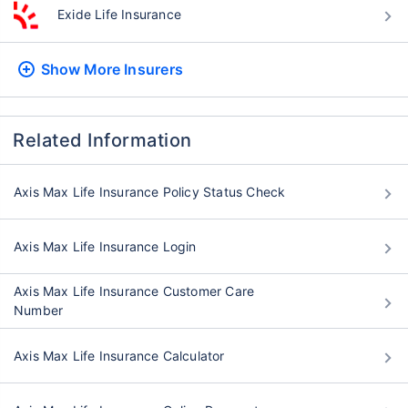
Exide Life Insurance
Show More
Insurers
Related Information
Axis Max Life Insurance Policy Status Check
Axis Max Life Insurance Login
Axis Max Life Insurance Customer Care
Number
Axis Max Life Insurance Calculator