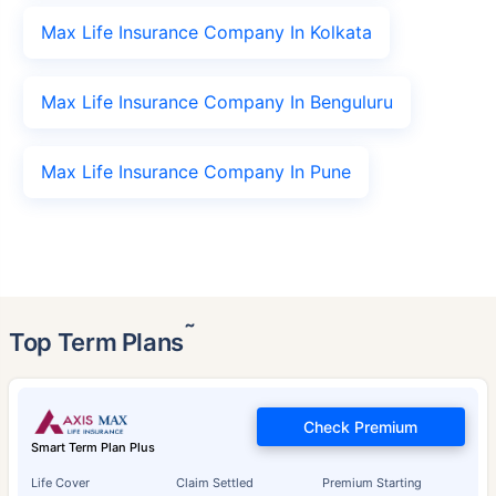
Max Life Insurance Company In Kolkata
Max Life Insurance Company In Benguluru
Max Life Insurance Company In Pune
˜
Top Term Plans
Check Premium
Smart Term Plan Plus
Life Cover
Claim Settled
Premium Starting