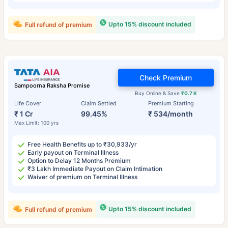
Upto 15% discount included
Full refund of premium
Check Premium
Sampoorna Raksha Promise
Buy Online & Save
₹0.7 K
Life Cover
Claim Settled
Premium Starting
₹ 1 Cr
99.45%
₹ 534/month
Max Limit: 100 yrs
Free Health Benefits up to ₹30,933/yr
Early payout on Terminal Illness
Option to Delay 12 Months Premium
₹3 Lakh Immediate Payout on Claim Intimation
Waiver of premium on Terminal Illness
Upto 15% discount included
Full refund of premium