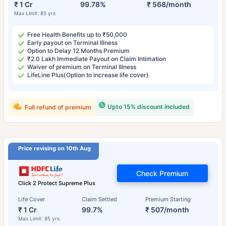
₹ 1 Cr
99.78%
₹ 568/month
Max Limit: 85 yrs
Free Health Benefits up to ₹50,000
Early payout on Terminal Illness
Option to Delay 12 Months Premium
₹2.0 Lakh Immediate Payout on Claim Intimation
Waiver of premium on Terminal Illness
LifeLine Plus(Option to increase life cover)
Upto 15% discount included
Full refund of premium
Price revising on 10th Aug
Check Premium
Click 2 Protect Supreme Plus
Life Cover
Claim Settled
Premium Starting
₹ 1 Cr
99.7%
₹ 507/month
Max Limit: 85 yrs