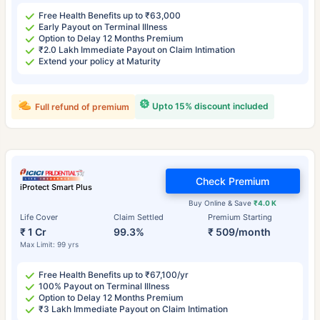
Free Health Benefits up to ₹63,000
Early Payout on Terminal Illness
Option to Delay 12 Months Premium
₹2.0 Lakh Immediate Payout on Claim Intimation
Extend your policy at Maturity
Upto 15% discount included
Full refund of premium
Check Premium
iProtect Smart Plus
Buy Online & Save
₹4.0 K
Life Cover
Claim Settled
Premium Starting
₹ 1 Cr
99.3%
₹ 509/month
Max Limit: 99 yrs
Free Health Benefits up to ₹67,100/yr
100% Payout on Terminal Illness
Option to Delay 12 Months Premium
₹3 Lakh Immediate Payout on Claim Intimation