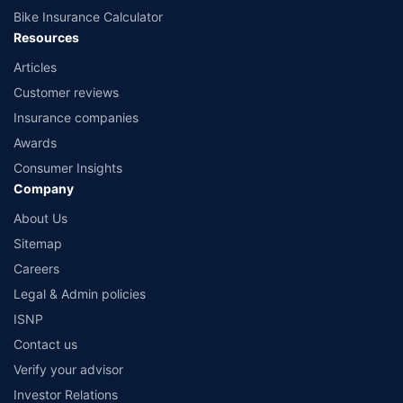
Bike Insurance Calculator
Resources
Articles
Customer reviews
Insurance companies
Awards
Consumer Insights
Company
About Us
Sitemap
Careers
Legal & Admin policies
ISNP
Contact us
Verify your advisor
Investor Relations