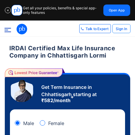
Get all your policies, benefits & special app-
Open App
✕
only features
Sign In
Talk to Expert
IRDAI Certified Max Life Insurance
Company in Chhattisgarh Lormi
Get Term Insurance in
Chhattisgarh starting at
+
₹
582
/month
Male
Female