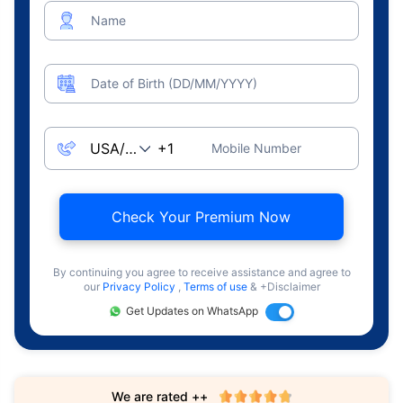
Name
Date of Birth (DD/MM/YYYY)
Mobile Number
Check Your Premium Now
By continuing you agree to receive assistance and agree to
our
Privacy Policy
,
Terms of use
& +Disclaimer
Get Updates on WhatsApp
We are rated ++