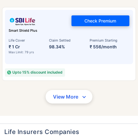
Check Premium
Smart Shield Plus
Life Cover
Claim Settled
Premium Starting
₹ 1 Cr
98.34%
₹ 556/month
Max Limit: 79 yrs
Upto 15% discount included
View More
Life Insurers Companies