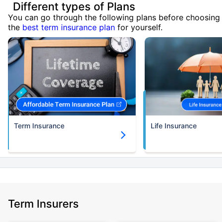
Different types of Plans
You can go through the following plans before choosing
the
best term insurance plan
for yourself.
Term Insurance
Life Insurance
Term Insurers