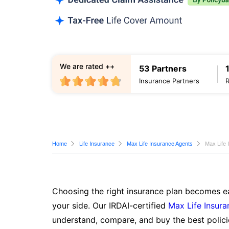
We are rated ++
53 Partners
Insurance Partners
Home
Life Insurance
Max Life Insurance Agents
Max Life
Choosing the right insurance plan becomes ea
your side. Our IRDAI-certified
Max Life Insura
understand, compare, and buy the best polici