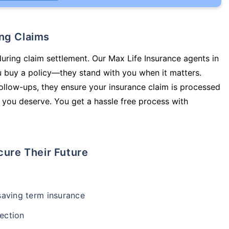
ing Claims
during claim settlement. Our Max Life Insurance agents in
 buy a policy—they stand with you when it matters.
llow-ups, they ensure your insurance claim is processed
 you deserve. You get a hassle free process with
cure Their Future
-saving term insurance
ection