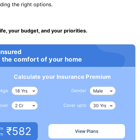
ng the right options.
ife, your budget, and your priorities.
insured
 the comfort of your home
Calculate your Insurance Premium
Age
Gender
over
Cover upto
₹582
um
View Plans
om