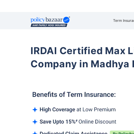
Term Insura
IRDAI Certified Max L
Company in Madhya 