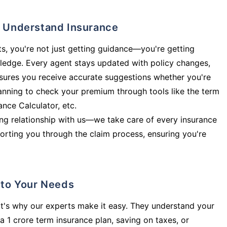
ly Understand Insurance
s, you're not just getting guidance—you're getting
ledge. Every agent stays updated with policy changes,
sures you receive accurate suggestions whether you're
planning to check your premium through tools like the term
rance Calculator, etc.
long relationship with us—we take care of every insurance
orting you through the claim process, ensuring you're
d to Your Needs
t's why our experts make it easy. They understand your
a 1 crore term insurance plan, saving on taxes, or