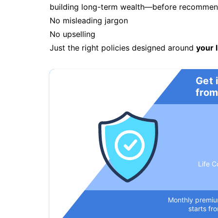
building long-term wealth—before recommendi
No misleading jargon
No upselling
Just the right policies designed around
your l
Get 
from
Life C
Monthly premi
starts fr