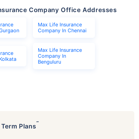
e Insurance Company Office Addresses
urance
Max Life Insurance
Gurgaon
Company In Chennai
Max Life Insurance
urance
Company In
Kolkata
Benguluru
˜
p Term Plans