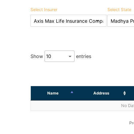
Select Insurer
Select State
Show
entries
Name
Address
No Dat
Pr