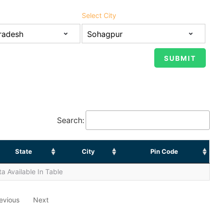
Select City
Search:
State
City
Pin Code
a Available In Table
evious
Next