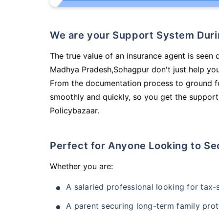
We are your Support System Dur
The true value of an insurance agent is seen 
Madhya Pradesh,Sohagpur don't just help you
From the documentation process to ground fo
smoothly and quickly, so you get the support
Policybazaar.
Perfect for Anyone Looking to Se
Whether you are:
A salaried professional looking for tax
A parent securing long-term family prot