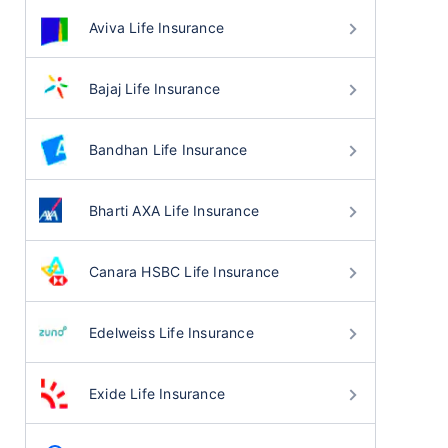
Aviva Life Insurance
Bajaj Life Insurance
Bandhan Life Insurance
Bharti AXA Life Insurance
Canara HSBC Life Insurance
Edelweiss Life Insurance
Exide Life Insurance