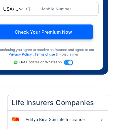
Mobile Number
Check Your Premium Now
ontinuing you agree to receive assistance and agree to our
Privacy Policy
,
Terms of use
& +Disclaimer
Get Updates on WhatsApp
Life Insurers Companies
Aditya Birla Sun Life Insurance