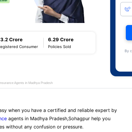
13.2 Crore
6.29 Crore
Registered Consumer
Policies Sold
By c
 Insurance Agents in Madhya Pradesh
sy when you have a certified and reliable expert by
nce
agents in Madhya Pradesh,Sohagpur help you
es without any confusion or pressure.