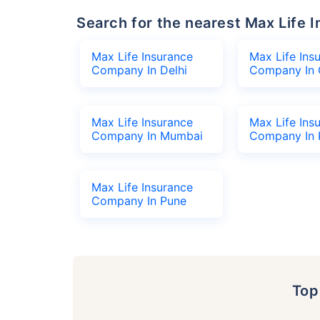
Search for the nearest Max Lif
Max Life Insurance
Max Life Ins
Company In Delhi
Company In 
Max Life Insurance
Max Life Ins
Company In Mumbai
Company In 
Max Life Insurance
Company In Pune
To