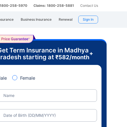
: 1800-258-5970
Claims: 1800-258-5881
Contact Us
nsurance
Business Insurance
Renewal
Sign In
Get Term Insurance in Madhya
+
radesh starting at
₹
582
/month
ale
Female
Name
Date of Birth (DD/MM/YYYY)