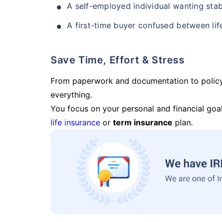
A self-employed individual wanting stab
A first-time buyer confused between lif
Save Time, Effort & Stress
From paperwork and documentation to polic
everything.
You focus on your personal and financial goal
life insurance
or
term insurance
plan.