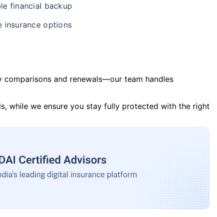
le financial backup
e insurance options
y comparisons and renewals—our team handles
s, while we ensure you stay fully protected with the right