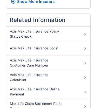
Show More
Insurers
Related Information
Axis Max Life Insurance Policy
Status Check
Axis Max Life Insurance Login
Axis Max Life Insurance
Customer Care Number
Axis Max Life Insurance
Calculator
Axis Max Life Insurance Online
Payment
Max Life Claim Settlement Ratio