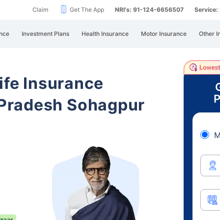
Claim
Get The App
NRI's: 91-124-6656507
Service
nce
Investment Plans
Health Insurance
Motor Insurance
Other I
ife Insurance
P
Pradesh Sohagpur
M