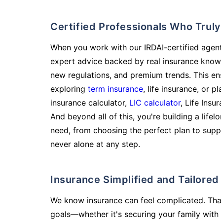
Certified Professionals Who Tru
When you work with our IRDAI-certified agent
expert advice backed by real insurance know
new regulations, and premium trends. This en
exploring
term insurance
, life insurance, or 
insurance calculator,
LIC calculator
, Life Insu
And beyond all of this, you're building a life
need, from choosing the perfect plan to supp
never alone at any step.
Insurance Simplified and Tailore
We know insurance can feel complicated. Tha
goals—whether it's securing your family with 