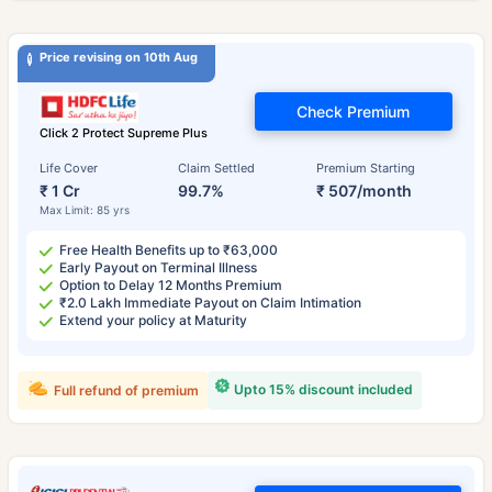
Price revising on 10th Aug
Check Premium
Click 2 Protect Supreme Plus
Life Cover
Claim Settled
Premium Starting
₹ 1 Cr
99.7%
₹ 507/month
Max Limit: 85 yrs
Free Health Benefits up to ₹63,000
Early Payout on Terminal Illness
Option to Delay 12 Months Premium
₹2.0 Lakh Immediate Payout on Claim Intimation
Extend your policy at Maturity
Upto 15% discount included
Full refund of premium