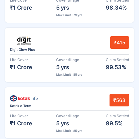
Life Cover
Cover till age
Claim Settled
₹1 Crore
5 yrs
98.34%
Max Limit : 79 yrs
₹415
Digit Glow Plus
Life Cover
Cover till age
Claim Settled
₹1 Crore
5 yrs
99.53%
Max Limit : 85 yrs
₹563
Kotak e-Term
Life Cover
Cover till age
Claim Settled
₹1 Crore
5 yrs
99.5%
Max Limit : 85 yrs