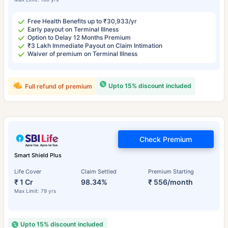
Free Health Benefits up to ₹30,933/yr
Early payout on Terminal Illness
Option to Delay 12 Months Premium
₹3 Lakh Immediate Payout on Claim Intimation
Waiver of premium on Terminal Illness
Upto 15% discount included
Full refund of premium
Check Premium
Smart Shield Plus
Life Cover
Claim Settled
Premium Starting
₹ 1 Cr
98.34%
₹ 556/month
Max Limit: 79 yrs
Upto 15% discount included