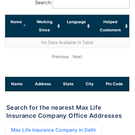
Search:
Name
Working
Language
Helped
Since
Customers
No Data Available In Table
Previous
Next
Name
Address
State
City
Pin Code
Search for the nearest Max Life
Insurance Company Office Addresses
Max Life Insurance Company In Delhi