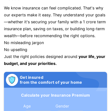
We know insurance can feel complicated. That's why
our experts make it easy. They understand your goals
—whether it's securing your family with a 1 crore term
insurance plan, saving on taxes, or building long-term
wealth—before recommending the right options.
No misleading jargon
No upselling
Just the right policies designed around
your life, your
budget, and your priorities.
Get insured
from the comfort of your home
Calculate your Insurance Premium
Age
Gender