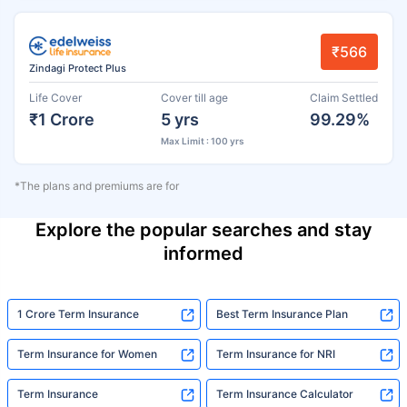
₹566
Zindagi Protect Plus
Life Cover
Cover till age
Claim Settled
₹1 Crore
5 yrs
99.29%
Max Limit : 100 yrs
*The plans and premiums are for
Explore the popular searches and stay
informed
1 Crore Term Insurance
Best Term Insurance Plan
Term Insurance for Women
Term Insurance for NRI
Term Insurance
Term Insurance Calculator