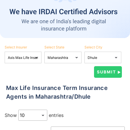
Select Insurer
Select State
Select City
Max Life Insurance Term Insurance
Agents in Maharashtra/Dhule
Show
entries