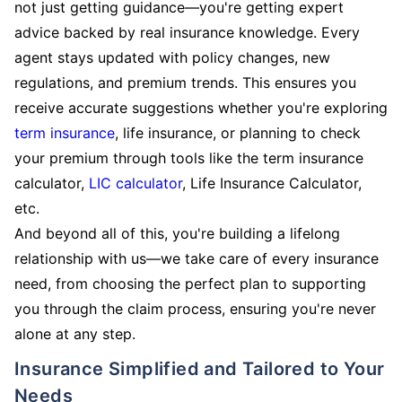
not just getting guidance—you're getting expert
advice backed by real insurance knowledge. Every
agent stays updated with policy changes, new
regulations, and premium trends. This ensures you
receive accurate suggestions whether you're exploring
term insurance
, life insurance, or planning to check
your premium through tools like the term insurance
calculator,
LIC calculator
, Life Insurance Calculator,
etc.
And beyond all of this, you're building a lifelong
relationship with us—we take care of every insurance
need, from choosing the perfect plan to supporting
you through the claim process, ensuring you're never
alone at any step.
Insurance Simplified and Tailored to Your
Needs