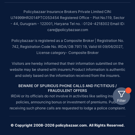
Policybazaar Insurance Brokers Private Limited CIN:
U74999HR2014PTC053454 Registered Office - Plot No.119, Sector
- 44, Gurugram - 122001, Haryana Tel no. : 0124-4218302 Email ID:
care@policybazaar.com
Policybazaar is registered as a Composite Broker | Registration No.
742, Registration Code No. IRDA/ DB 797/ 19, Valid till 09/06/2027,
License category- Composite Broker
Visitors are hereby informed that their information submitted on the
website may be shared with insurers.Product information is authentic
and solely based on the information received from the insurers.
BEWARE OF SPURIOUS PHONE CALLS AND FICTITIOUS /
FRAUDULENT OFFERS
IRDAI or its officials do not involve in activities like selling insurance
Filter
policies, announcing bonus or investment of premiums. Public
receiving such phone calls are requested to lodge a police complaint.
© Copyright 2008-2026 policybazaar.com. All Rights Reserved.