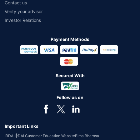
Contact us
Verify your advisor
Investor Relations
Payment Methods
Secured With
Follow us on
Important Links
IRDAI
IRDAI Customer Education Website
Bima Bharosa