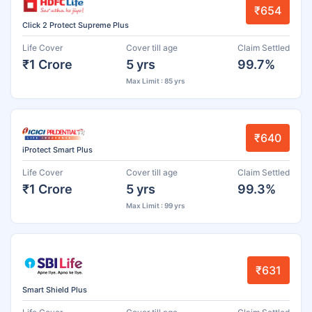
₹654
Click 2 Protect Supreme Plus
Life Cover
Cover till age
Claim Settled
₹1 Crore
5 yrs
99.7%
Max Limit : 85 yrs
₹640
iProtect Smart Plus
Life Cover
Cover till age
Claim Settled
₹1 Crore
5 yrs
99.3%
Max Limit : 99 yrs
₹631
Smart Shield Plus