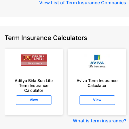
View
List of Term Insurance Companies
Term Insurance Calculators
Aditya Birla Sun Life
Aviva Term Insurance
Term Insurance
Calculator
Calculator
View
View
What is term insurance
?