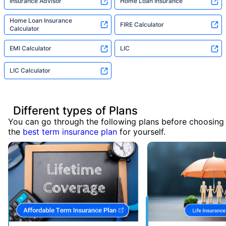
Insurance Advisor
Home Loan Insurance
Home Loan Insurance
FIRE Calculator
Calculator
EMI Calculator
LIC
LIC Calculator
Different types of Plans
You can go through the following plans before choosing
the
best term insurance plan
for yourself.