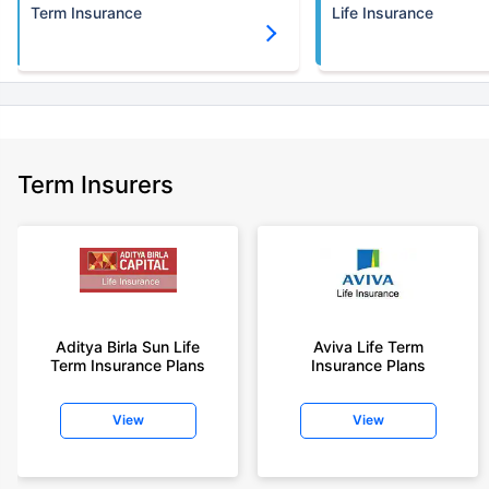
Term Insurance
Life Insurance
Term Insurers
Aditya Birla Sun Life
Aviva Life Term
Term Insurance Plans
Insurance Plans
View
View