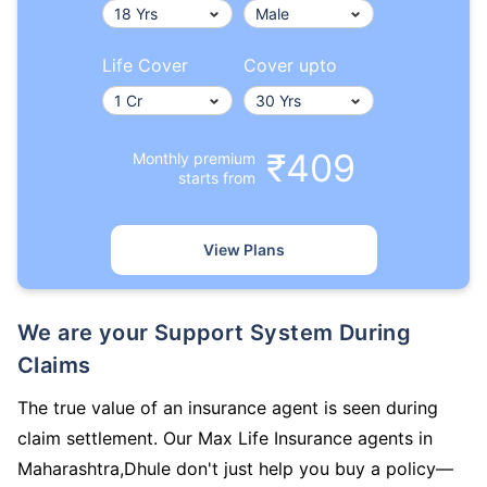
Life Cover
Cover upto
₹409
Monthly premium
starts from
View Plans
We are your Support System During
Claims
The true value of an insurance agent is seen during
claim settlement. Our Max Life Insurance agents in
Maharashtra,Dhule don't just help you buy a policy—