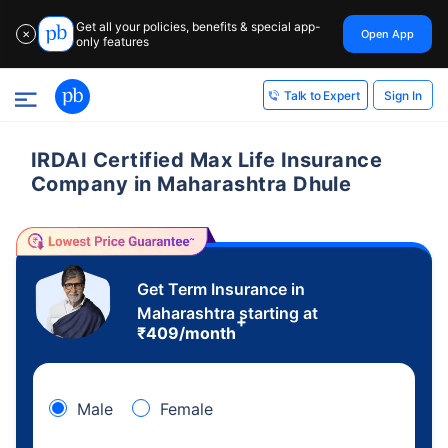
Get all your policies, benefits & special app-
Open App
✕
only features
Sign In
Talk to Expert
IRDAI Certified Max Life Insurance
Company in Maharashtra Dhule
Get Term Insurance in
Maharashtra starting at
+
₹
409
/month
Male
Female