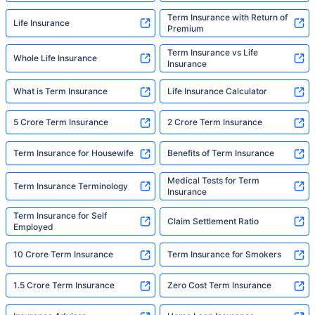
Term Insurance with Return of
Life Insurance
Premium
Term Insurance vs Life
Whole Life Insurance
Insurance
What is Term Insurance
Life Insurance Calculator
5 Crore Term Insurance
2 Crore Term Insurance
Term Insurance for Housewife
Benefits of Term Insurance
Medical Tests for Term
Term Insurance Terminology
Insurance
Term Insurance for Self
Claim Settlement Ratio
Employed
10 Crore Term Insurance
Term Insurance for Smokers
1.5 Crore Term Insurance
Zero Cost Term Insurance