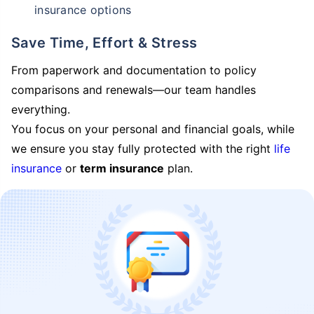
insurance options
Save Time, Effort & Stress
From paperwork and documentation to policy
comparisons and renewals—our team handles
everything.
You focus on your personal and financial goals, while
we ensure you stay fully protected with the right
life
insurance
or
term insurance
plan.