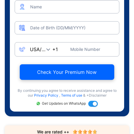
Name
Date of Birth (DD/MM/YYYY)
Mobile Number
Check Your Premium Now
By continuing you agree to receive assistance and agree to
our
Privacy Policy
,
Terms of use
& +Disclaimer
Get Updates on WhatsApp
We are rated ++