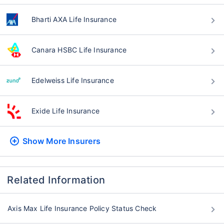
Bharti AXA Life Insurance
Canara HSBC Life Insurance
Edelweiss Life Insurance
Exide Life Insurance
Show More
Insurers
Related Information
Axis Max Life Insurance Policy Status Check