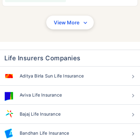
View More
Life Insurers Companies
Aditya Birla Sun Life Insurance
Aviva Life Insurance
Bajaj Life Insurance
Bandhan Life Insurance