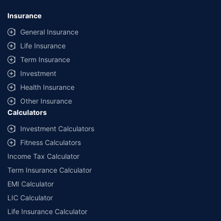
Insurance
General Insurance
Life Insurance
Term Insurance
Investment
Health Insurance
Other Insurance
Calculators
Investment Calculators
Fitness Calculators
Income Tax Calculator
Term Insurance Calculator
EMI Calculator
LIC Calculator
Life Insurance Calculator