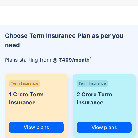
Choose Term Insurance Plan as per you
need
+
Plans starting from @
₹
409
/month
Term Insurance
Term Insurance
1 Crore Term
2 Crore Term
Insurance
Insurance
View plans
View plans