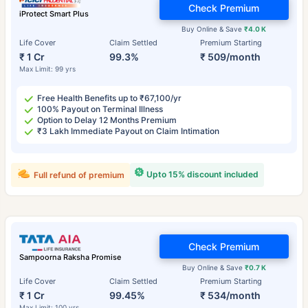
Check Premium
iProtect Smart Plus
Buy Online & Save
₹4.0 K
Life Cover
Claim Settled
Premium Starting
₹ 1 Cr
99.3%
₹ 509/month
Max Limit: 99 yrs
Free Health Benefits up to ₹67,100/yr
100% Payout on Terminal Illness
Option to Delay 12 Months Premium
₹3 Lakh Immediate Payout on Claim Intimation
Upto 15% discount included
Full refund of premium
Check Premium
Sampoorna Raksha Promise
Buy Online & Save
₹0.7 K
Life Cover
Claim Settled
Premium Starting
₹ 1 Cr
99.45%
₹ 534/month
Max Limit: 100 yrs