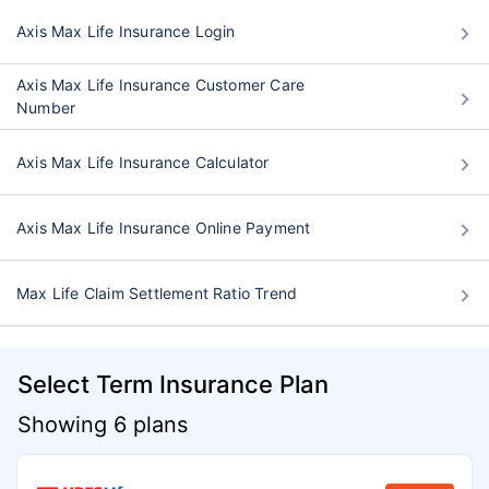
Axis Max Life Insurance Login
Axis Max Life Insurance Customer Care
Number
Axis Max Life Insurance Calculator
Axis Max Life Insurance Online Payment
Max Life Claim Settlement Ratio Trend
Select Term Insurance Plan
Showing 6 plans