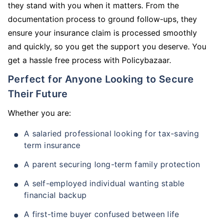
they stand with you when it matters. From the
documentation process to ground follow-ups, they
ensure your insurance claim is processed smoothly
and quickly, so you get the support you deserve. You
get a hassle free process with Policybazaar.
Perfect for Anyone Looking to Secure
Their Future
Whether you are:
A salaried professional looking for tax-saving
term insurance
A parent securing long-term family protection
A self-employed individual wanting stable
financial backup
A first-time buyer confused between life