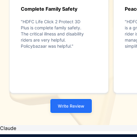
Complete Family Safety
Peac
"HDFC Life Click 2 Protect 3D
"HDFC
Plus is complete family safety.
is a g
The critical illness and disability
rider 
riders are very helpful.
manag
Policybazaar was helpful."
simpli
Write Review
Claude