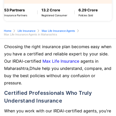
53 Partners
13.2 Crore
6.29 Crore
Insurance Partners
Registered Consumer
Policies Sold
Home
Life Insurance
Max Life Insurance Agents
Max Life Insurance Agents in Maharashtra
Choosing the right insurance plan becomes easy when
you have a certified and reliable expert by your side.
Our IRDAI-certified
Max Life Insurance
agents in
Maharashtra,Dhule help you understand, compare, and
buy the best policies without any confusion or
pressure.
Certified Professionals Who Truly
Understand Insurance
When you work with our IRDAI-certified agents, you're