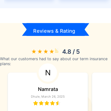
Reviews & Rating
4.8 / 5
What our customers had to say about our term insurance
plans:
N
Namrata
Dhule, March 26, 2025