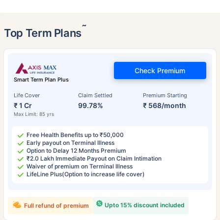
˜
Top Term Plans
Check Premium
Smart Term Plan Plus
Life Cover
Claim Settled
Premium Starting
₹ 1 Cr
99.78%
₹ 568/month
Max Limit: 85 yrs
Free Health Benefits up to ₹50,000
Early payout on Terminal Illness
Option to Delay 12 Months Premium
₹2.0 Lakh Immediate Payout on Claim Intimation
Waiver of premium on Terminal Illness
LifeLine Plus(Option to increase life cover)
Upto 15% discount included
Full refund of premium