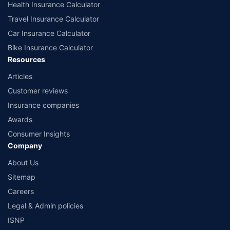
Health Insurance Calculator
Travel Insurance Calculator
Car Insurance Calculator
Bike Insurance Calculator
Resources
Articles
Customer reviews
Insurance companies
Awards
Consumer Insights
Company
About Us
Sitemap
Careers
Legal & Admin policies
ISNP