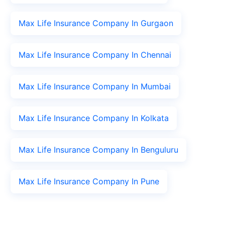
Max Life Insurance Company In Gurgaon
Max Life Insurance Company In Chennai
Max Life Insurance Company In Mumbai
Max Life Insurance Company In Kolkata
Max Life Insurance Company In Benguluru
Max Life Insurance Company In Pune