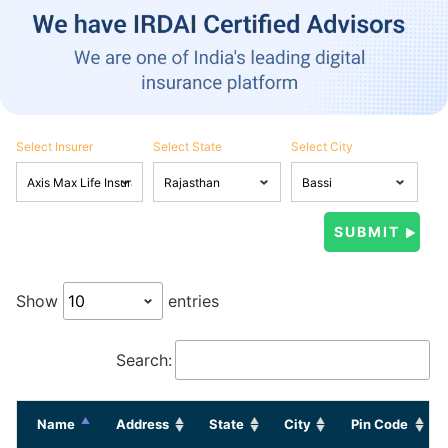
Select Insurer
Select State
Select City
Show
entries
Search:
Name
Address
State
City
Pin Code