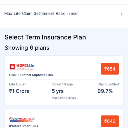
Max Life Claim Settlement Ratio Trend
Select Term Insurance Plan
Showing 6 plans
₹654
Click 2 Protect Supreme Plus
Life Cover
Cover till age
Claim Settled
₹1 Crore
5 yrs
99.7%
Max Limit : 85 yrs
₹640
iProtect Smart Plus