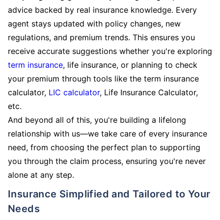
advice backed by real insurance knowledge. Every
agent stays updated with policy changes, new
regulations, and premium trends. This ensures you
receive accurate suggestions whether you're exploring
term insurance
, life insurance, or planning to check
your premium through tools like the term insurance
calculator,
LIC calculator
, Life Insurance Calculator,
etc.
And beyond all of this, you're building a lifelong
relationship with us—we take care of every insurance
need, from choosing the perfect plan to supporting
you through the claim process, ensuring you're never
alone at any step.
Insurance Simplified and Tailored to Your
Needs