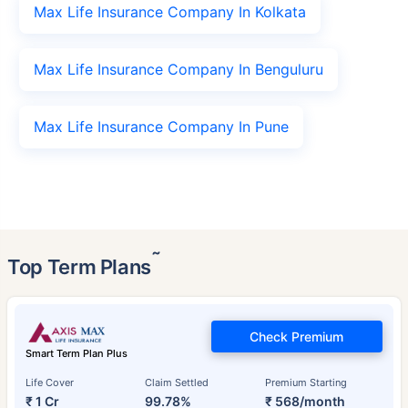
Max Life Insurance Company In Kolkata
Max Life Insurance Company In Benguluru
Max Life Insurance Company In Pune
˜
Top Term Plans
Check Premium
Smart Term Plan Plus
Life Cover
Claim Settled
Premium Starting
₹ 1 Cr
99.78%
₹ 568/month