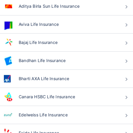
Aditya Birla Sun Life Insurance
Aviva Life Insurance
Bajaj Life Insurance
Bandhan Life Insurance
Bharti AXA Life Insurance
Canara HSBC Life Insurance
Edelweiss Life Insurance
Exide Life Insurance