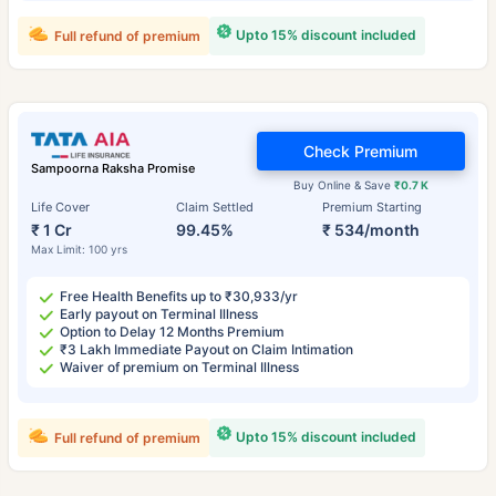
Upto 15% discount included
Full refund of premium
Check Premium
Sampoorna Raksha Promise
Buy Online & Save
₹0.7 K
Life Cover
Claim Settled
Premium Starting
₹ 1 Cr
99.45%
₹ 534/month
Max Limit: 100 yrs
Free Health Benefits up to ₹30,933/yr
Early payout on Terminal Illness
Option to Delay 12 Months Premium
₹3 Lakh Immediate Payout on Claim Intimation
Waiver of premium on Terminal Illness
Upto 15% discount included
Full refund of premium