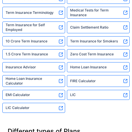
Medical Tests for Term
Term Insurance Terminology
Insurance
Term Insurance for Self
Claim Settlement Ratio
Employed
10 Crore Term Insurance
Term Insurance for Smokers
1.5 Crore Term Insurance
Zero Cost Term Insurance
Insurance Advisor
Home Loan Insurance
Home Loan Insurance
FIRE Calculator
Calculator
EMI Calculator
LIC
LIC Calculator
Different types of Plans