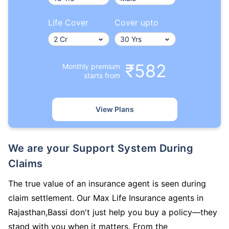
Life Cover
Cover upto
₹582
Monthly premium
starts from
View Plans
We are your Support System During
Claims
The true value of an insurance agent is seen during
claim settlement. Our Max Life Insurance agents in
Rajasthan,Bassi don't just help you buy a policy—they
stand with you when it matters. From the