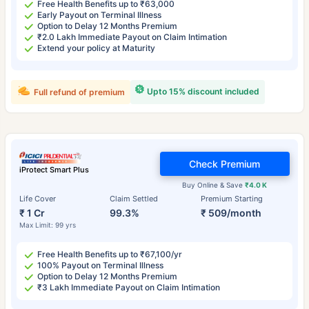
Free Health Benefits up to ₹63,000
Early Payout on Terminal Illness
Option to Delay 12 Months Premium
₹2.0 Lakh Immediate Payout on Claim Intimation
Extend your policy at Maturity
Upto 15% discount included
Full refund of premium
Check Premium
iProtect Smart Plus
Buy Online & Save
₹4.0 K
Life Cover
Claim Settled
Premium Starting
₹ 1 Cr
99.3%
₹ 509/month
Max Limit: 99 yrs
Free Health Benefits up to ₹67,100/yr
100% Payout on Terminal Illness
Option to Delay 12 Months Premium
₹3 Lakh Immediate Payout on Claim Intimation