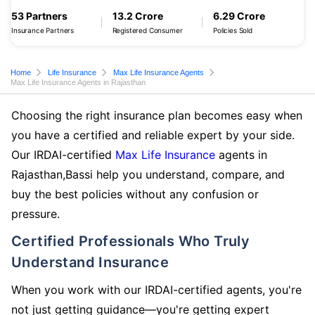
53 Partners
13.2 Crore
6.29 Crore
Insurance Partners
Registered Consumer
Policies Sold
Home
Life Insurance
Max Life Insurance Agents
Max Life Insurance Agents in Rajasthan
Choosing the right insurance plan becomes easy when
you have a certified and reliable expert by your side.
Our IRDAI-certified
Max Life Insurance
agents in
Rajasthan,Bassi help you understand, compare, and
buy the best policies without any confusion or
pressure.
Certified Professionals Who Truly
Understand Insurance
When you work with our IRDAI-certified agents, you're
not just getting guidance—you're getting expert