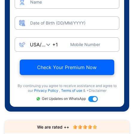
Name
Date of Birth (DD/MM/YYYY)
Mobile Number
Check Your Premium Now
By continuing you agree to receive assistance and agree to
our
Privacy Policy
,
Terms of use
& +Disclaimer
Get Updates on WhatsApp
We are rated ++