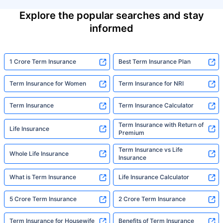
Explore the popular searches and stay
informed
1 Crore Term Insurance
Best Term Insurance Plan
Term Insurance for Women
Term Insurance for NRI
Term Insurance
Term Insurance Calculator
Term Insurance with Return of
Life Insurance
Premium
Term Insurance vs Life
Whole Life Insurance
Insurance
What is Term Insurance
Life Insurance Calculator
5 Crore Term Insurance
2 Crore Term Insurance
Term Insurance for Housewife
Benefits of Term Insurance