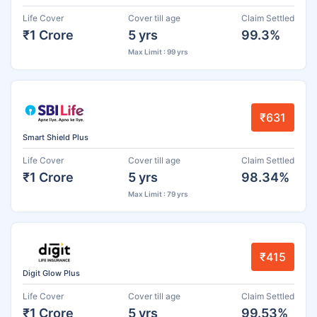
Life Cover
Cover till age
Claim Settled
₹1 Crore
5 yrs
99.3%
Max Limit : 99 yrs
₹631
Smart Shield Plus
Life Cover
Cover till age
Claim Settled
₹1 Crore
5 yrs
98.34%
Max Limit : 79 yrs
₹415
Digit Glow Plus
Life Cover
Cover till age
Claim Settled
₹1 Crore
5 yrs
99.53%