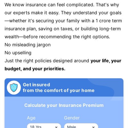
We know insurance can feel complicated. That's why
our experts make it easy. They understand your goals
—whether it's securing your family with a 1 crore term
insurance plan, saving on taxes, or building long-term
wealth—before recommending the right options.
No misleading jargon
No upselling
Just the right policies designed around
your life, your
budget, and your priorities.
Get insured
from the comfort of your home
Calculate your Insurance Premium
Age
Gender