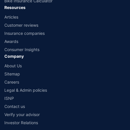
Bike Insurance Calculator
Resources
Articles
Customer reviews
Insurance companies
Awards
Consumer Insights
Company
About Us
Sitemap
Careers
Legal & Admin policies
ISNP
Contact us
Verify your advisor
Investor Relations