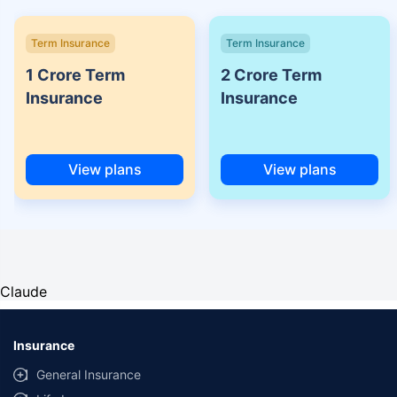
Term Insurance
Term Insurance
1 Crore Term
2 Crore Term
Insurance
Insurance
View plans
View plans
Claude
Insurance
General Insurance