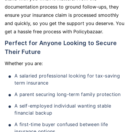
documentation process to ground follow-ups, they
ensure your insurance claim is processed smoothly
and quickly, so you get the support you deserve. You
get a hassle free process with Policybazaar.
Perfect for Anyone Looking to Secure
Their Future
Whether you are:
A salaried professional looking for tax-saving
term insurance
A parent securing long-term family protection
A self-employed individual wanting stable
financial backup
A first-time buyer confused between life
insurance options