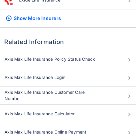
Show More
Insurers
Related Information
Axis Max Life Insurance Policy Status Check
Axis Max Life Insurance Login
Axis Max Life Insurance Customer Care
Number
Axis Max Life Insurance Calculator
Axis Max Life Insurance Online Payment