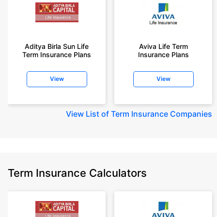
Aditya Birla Sun Life
Aviva Life Term
Term Insurance Plans
Insurance Plans
View
View
View
List of Term Insurance Companies
Term Insurance Calculators