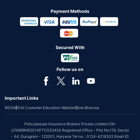
Payment Methods
Secured With
Follow us on
Important Links
IRDAI
IRDAI Customer Education Website
Bima Bharosa
Policybazaar Insurance Brokers Private Limited CIN:
U74999HR2014PTC053454 Registered Office - Plot No.119, Sector
- 44, Gurugram - 122001, Haryana Tel no. : 0124-4218302 Email ID: