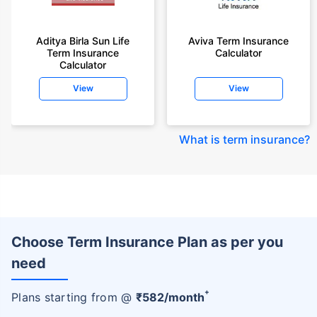
Aditya Birla Sun Life
Aviva Term Insurance
Term Insurance
Calculator
Calculator
View
View
What is term insurance
?
Choose Term Insurance Plan as per you
need
+
Plans starting from @
₹
582
/month