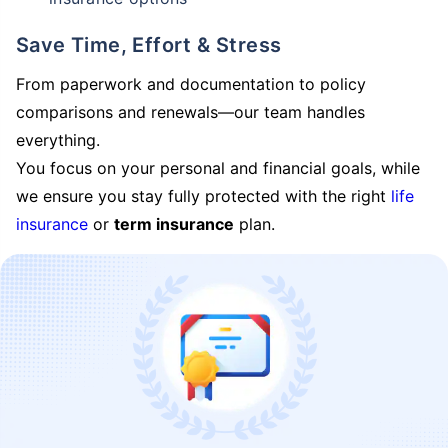
Save Time, Effort & Stress
From paperwork and documentation to policy
comparisons and renewals—our team handles
everything.
You focus on your personal and financial goals, while
we ensure you stay fully protected with the right
life
insurance
or
term insurance
plan.