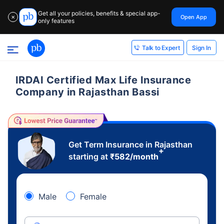
Get all your policies, benefits & special app-
Open App
✕
only features
Sign In
Talk to Expert
IRDAI Certified Max Life Insurance
Company in Rajasthan Bassi
Get Term Insurance in Rajasthan
+
starting at
₹
582
/month
Male
Female