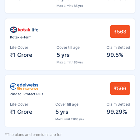
Max Limit : 85 yrs
₹563
Kotak e-Term
Life Cover
Cover till age
Claim Settled
₹1 Crore
5 yrs
99.5%
Max Limit : 85 yrs
₹566
Zindagi Protect Plus
Life Cover
Cover till age
Claim Settled
₹1 Crore
5 yrs
99.29%
Max Limit : 100 yrs
*The plans and premiums are for