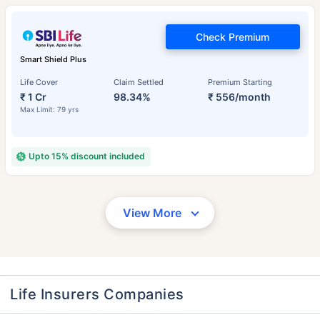
Check Premium
Smart Shield Plus
Life Cover
Claim Settled
Premium Starting
₹ 1 Cr
98.34%
₹ 556/month
Max Limit: 79 yrs
Upto 15% discount included
View More
Life Insurers Companies