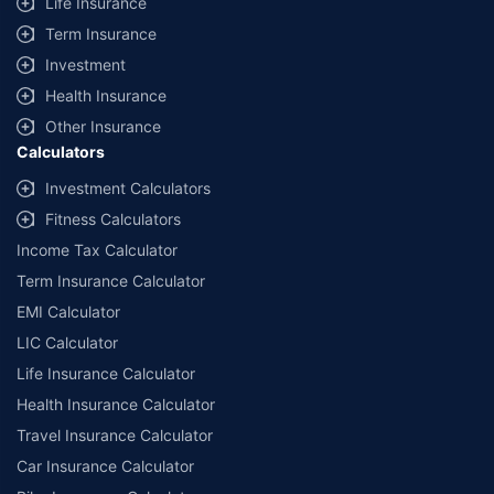
Life Insurance
Term Insurance
Investment
Health Insurance
Other Insurance
Calculators
Investment Calculators
Fitness Calculators
Income Tax Calculator
Term Insurance Calculator
EMI Calculator
LIC Calculator
Life Insurance Calculator
Health Insurance Calculator
Travel Insurance Calculator
Car Insurance Calculator