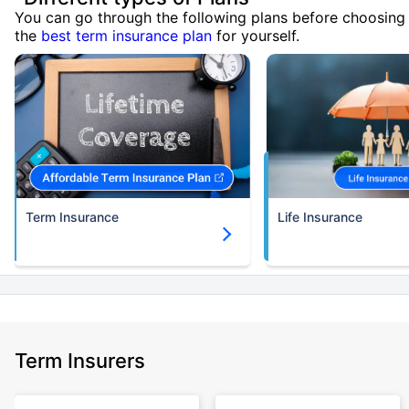
You can go through the following plans before choosing
the
best term insurance plan
for yourself.
Term Insurance
Life Insurance
Term Insurers