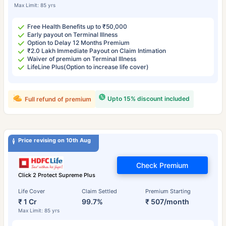
Max Limit: 85 yrs
Free Health Benefits up to ₹50,000
Early payout on Terminal Illness
Option to Delay 12 Months Premium
₹2.0 Lakh Immediate Payout on Claim Intimation
Waiver of premium on Terminal Illness
LifeLine Plus(Option to increase life cover)
Upto 15% discount included
Full refund of premium
Price revising on 10th Aug
Check Premium
Click 2 Protect Supreme Plus
Life Cover
Claim Settled
Premium Starting
₹ 1 Cr
99.7%
₹ 507/month
Max Limit: 85 yrs