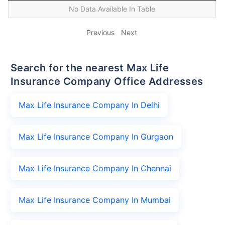
No Data Available In Table
Previous
Next
Search for the nearest Max Life
Insurance Company Office Addresses
Max Life Insurance Company In Delhi
Max Life Insurance Company In Gurgaon
Max Life Insurance Company In Chennai
Max Life Insurance Company In Mumbai