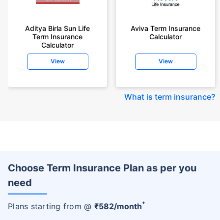
Aditya Birla Sun Life
Aviva Term Insurance
Term Insurance
Calculator
Calculator
View
View
What is term insurance
?
Choose Term Insurance Plan as per you
need
+
Plans starting from @
₹
582
/month