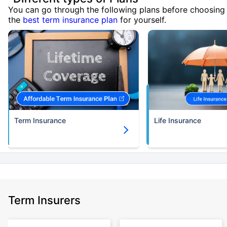
You can go through the following plans before choosing
the
best term insurance plan
for yourself.
Term Insurance
Life Insurance
Term Insurers