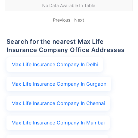
No Data Available In Table
Previous
Next
Search for the nearest Max Life
Insurance Company Office Addresses
Max Life Insurance Company In Delhi
Max Life Insurance Company In Gurgaon
Max Life Insurance Company In Chennai
Max Life Insurance Company In Mumbai