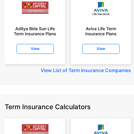
Aditya Birla Sun Life
Aviva Life Term
Term Insurance Plans
Insurance Plans
View
View
View
List of Term Insurance Companies
Term Insurance Calculators