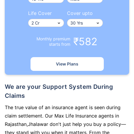
Life Cover
Cover upto
₹582
Monthly premium
starts from
View Plans
We are your Support System During
Claims
The true value of an insurance agent is seen during
claim settlement. Our Max Life Insurance agents in
Rajasthan,Jhalawar don't just help you buy a policy—
they stand with you when it matters. From the