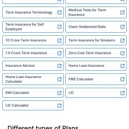
Medical Tests for Term
Term Insurance Terminology
Insurance
Term Insurance for Self
Claim Settlement Ratio
Employed
10 Crore Term Insurance
Term Insurance for Smokers
1.5 Crore Term Insurance
Zero Cost Term Insurance
Insurance Advisor
Home Loan Insurance
Home Loan Insurance
FIRE Calculator
Calculator
EMI Calculator
LIC
LIC Calculator
Different types of Plans