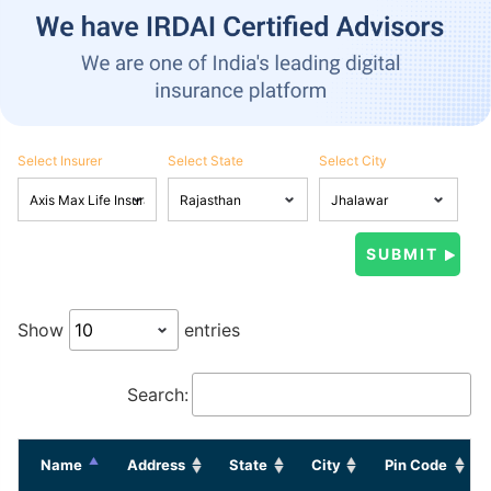
Select Insurer
Select State
Select City
Show
entries
Search:
Name
Address
State
City
Pin Code