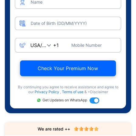
Name
Date of Birth (DD/MM/YYYY)
Mobile Number
Check Your Premium Now
By continuing you agree to receive assistance and agree to
our
Privacy Policy
,
Terms of use
& +Disclaimer
Get Updates on WhatsApp
We are rated ++