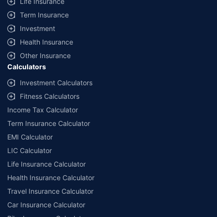
Life Insurance
Term Insurance
Investment
Health Insurance
Other Insurance
Calculators
Investment Calculators
Fitness Calculators
Income Tax Calculator
Term Insurance Calculator
EMI Calculator
LIC Calculator
Life Insurance Calculator
Health Insurance Calculator
Travel Insurance Calculator
Car Insurance Calculator