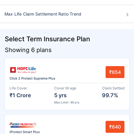
Max Life Claim Settlement Ratio Trend
Select Term Insurance Plan
Showing 6 plans
₹654
Click 2 Protect Supreme Plus
Life Cover
Cover till age
Claim Settled
₹1 Crore
5 yrs
99.7%
Max Limit : 85 yrs
₹640
iProtect Smart Plus