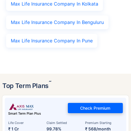
Max Life Insurance Company In Kolkata
Max Life Insurance Company In Benguluru
Max Life Insurance Company In Pune
˜
Top Term Plans
Check Premium
Smart Term Plan Plus
Life Cover
Claim Settled
Premium Starting
₹ 1 Cr
99.78%
₹ 568/month