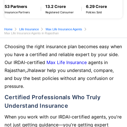
53 Partners
13.2 Crore
6.29 Crore
Insurance Partners
Registered Consumer
Policies Sold
Home
Life Insurance
Max Life Insurance Agents
Max Life Insurance Agents in Rajasthan
Choosing the right insurance plan becomes easy when
you have a certified and reliable expert by your side.
Our IRDAI-certified
Max Life Insurance
agents in
Rajasthan,Jhalawar help you understand, compare,
and buy the best policies without any confusion or
pressure.
Certified Professionals Who Truly
Understand Insurance
When you work with our IRDAI-certified agents, you're
not just getting guidance—you're getting expert