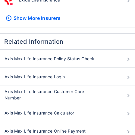
Show More
Insurers
Related Information
Axis Max Life Insurance Policy Status Check
Axis Max Life Insurance Login
Axis Max Life Insurance Customer Care
Number
Axis Max Life Insurance Calculator
Axis Max Life Insurance Online Payment