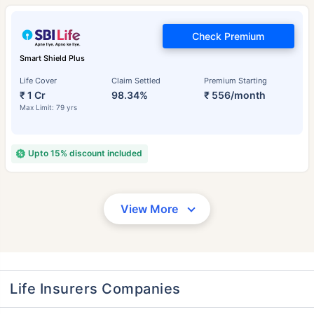
Check Premium
Smart Shield Plus
Life Cover
Claim Settled
Premium Starting
₹ 1 Cr
98.34%
₹ 556/month
Max Limit: 79 yrs
Upto 15% discount included
View More
Life Insurers Companies