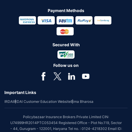
Payment Methods
Secured With
Follow us on
Important Links
IRDAI
IRDAI Customer Education Website
Bima Bharosa
Policybazaar Insurance Brokers Private Limited CIN:
U74999HR2014PTC053454 Registered Office - Plot No.119, Sector
- 44, Gurugram - 122001, Haryana Tel no. : 0124-4218302 Email ID: