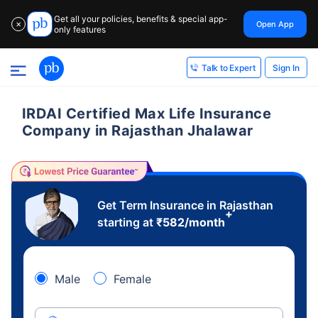
Get all your policies, benefits & special app-
Open App
✕
only features
Sign In
Talk to Expert
IRDAI Certified Max Life Insurance
Company in Rajasthan Jhalawar
Get Term Insurance in Rajasthan
+
starting at
₹
582
/month
Male
Female