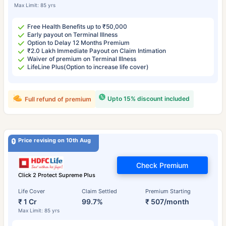
Max Limit: 85 yrs
Free Health Benefits up to ₹50,000
Early payout on Terminal Illness
Option to Delay 12 Months Premium
₹2.0 Lakh Immediate Payout on Claim Intimation
Waiver of premium on Terminal Illness
LifeLine Plus(Option to increase life cover)
Upto 15% discount included
Full refund of premium
Price revising on 10th Aug
Check Premium
Click 2 Protect Supreme Plus
Life Cover
Claim Settled
Premium Starting
₹ 1 Cr
99.7%
₹ 507/month
Max Limit: 85 yrs