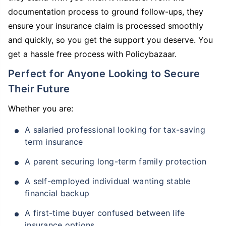
documentation process to ground follow-ups, they
ensure your insurance claim is processed smoothly
and quickly, so you get the support you deserve. You
get a hassle free process with Policybazaar.
Perfect for Anyone Looking to Secure
Their Future
Whether you are:
A salaried professional looking for tax-saving
term insurance
A parent securing long-term family protection
A self-employed individual wanting stable
financial backup
A first-time buyer confused between life
insurance options