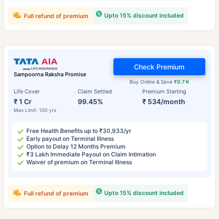
Upto 15% discount included
Full refund of premium
Check Premium
Sampoorna Raksha Promise
Buy Online & Save
₹0.7 K
Life Cover
Claim Settled
Premium Starting
₹ 1 Cr
99.45%
₹ 534/month
Max Limit: 100 yrs
Free Health Benefits up to ₹30,933/yr
Early payout on Terminal Illness
Option to Delay 12 Months Premium
₹3 Lakh Immediate Payout on Claim Intimation
Waiver of premium on Terminal Illness
Upto 15% discount included
Full refund of premium