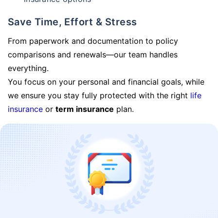
Save Time, Effort & Stress
From paperwork and documentation to policy
comparisons and renewals—our team handles
everything.
You focus on your personal and financial goals, while
we ensure you stay fully protected with the right
life
insurance
or
term insurance
plan.