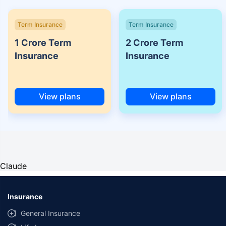
Term Insurance
Term Insurance
1 Crore Term
2 Crore Term
Insurance
Insurance
View plans
View plans
Claude
Insurance
General Insurance