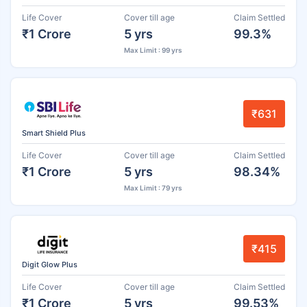
Life Cover
Cover till age
Claim Settled
₹1 Crore
5 yrs
99.3%
Max Limit : 99 yrs
₹631
Smart Shield Plus
Life Cover
Cover till age
Claim Settled
₹1 Crore
5 yrs
98.34%
Max Limit : 79 yrs
₹415
Digit Glow Plus
Life Cover
Cover till age
Claim Settled
₹1 Crore
5 yrs
99.53%