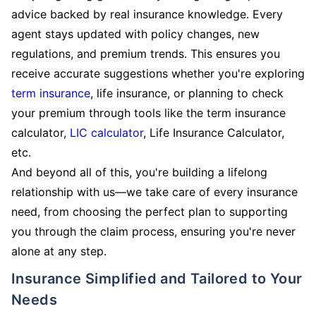
advice backed by real insurance knowledge. Every
agent stays updated with policy changes, new
regulations, and premium trends. This ensures you
receive accurate suggestions whether you're exploring
term insurance
, life insurance, or planning to check
your premium through tools like the term insurance
calculator,
LIC calculator
, Life Insurance Calculator,
etc.
And beyond all of this, you're building a lifelong
relationship with us—we take care of every insurance
need, from choosing the perfect plan to supporting
you through the claim process, ensuring you're never
alone at any step.
Insurance Simplified and Tailored to Your
Needs