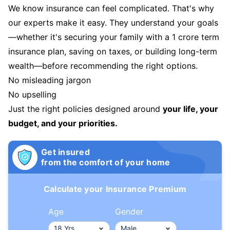
We know insurance can feel complicated. That's why
our experts make it easy. They understand your goals
—whether it's securing your family with a 1 crore term
insurance plan, saving on taxes, or building long-term
wealth—before recommending the right options.
No misleading jargon
No upselling
Just the right policies designed around
your life, your
budget, and your priorities.
Get insured
from the comfort of your home
Calculate your Insurance Premium
Age
Gender