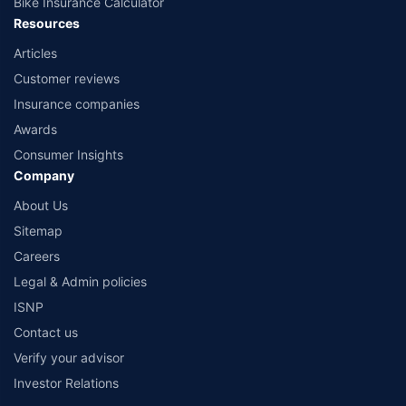
Bike Insurance Calculator
Resources
Articles
Customer reviews
Insurance companies
Awards
Consumer Insights
Company
About Us
Sitemap
Careers
Legal & Admin policies
ISNP
Contact us
Verify your advisor
Investor Relations