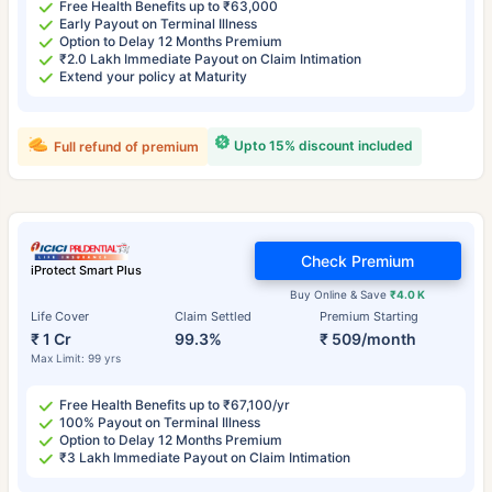
Free Health Benefits up to ₹63,000
Early Payout on Terminal Illness
Option to Delay 12 Months Premium
₹2.0 Lakh Immediate Payout on Claim Intimation
Extend your policy at Maturity
Upto 15% discount included
Full refund of premium
Check Premium
iProtect Smart Plus
Buy Online & Save
₹4.0 K
Life Cover
Claim Settled
Premium Starting
₹ 1 Cr
99.3%
₹ 509/month
Max Limit: 99 yrs
Free Health Benefits up to ₹67,100/yr
100% Payout on Terminal Illness
Option to Delay 12 Months Premium
₹3 Lakh Immediate Payout on Claim Intimation