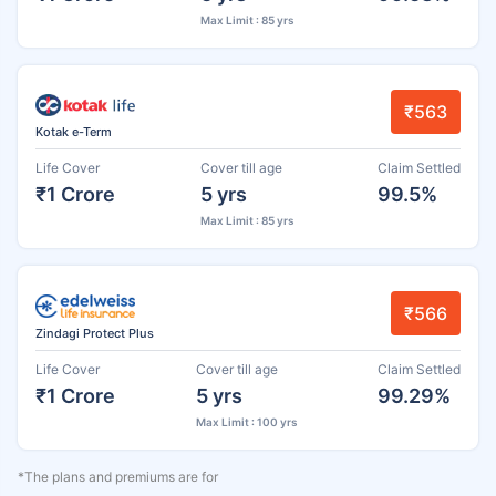
Max Limit : 85 yrs
₹563
Kotak e-Term
Life Cover
Cover till age
Claim Settled
₹1 Crore
5 yrs
99.5%
Max Limit : 85 yrs
₹566
Zindagi Protect Plus
Life Cover
Cover till age
Claim Settled
₹1 Crore
5 yrs
99.29%
Max Limit : 100 yrs
*The plans and premiums are for