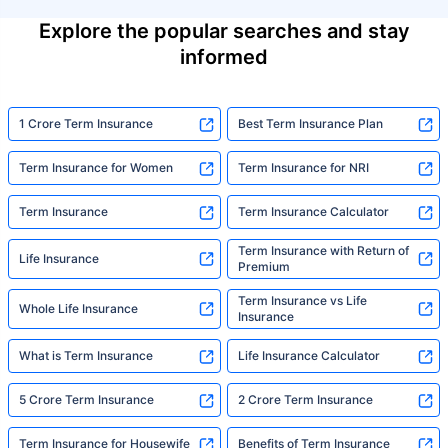
Explore the popular searches and stay
informed
1 Crore Term Insurance
Best Term Insurance Plan
Term Insurance for Women
Term Insurance for NRI
Term Insurance
Term Insurance Calculator
Term Insurance with Return of
Life Insurance
Premium
Term Insurance vs Life
Whole Life Insurance
Insurance
What is Term Insurance
Life Insurance Calculator
5 Crore Term Insurance
2 Crore Term Insurance
Term Insurance for Housewife
Benefits of Term Insurance