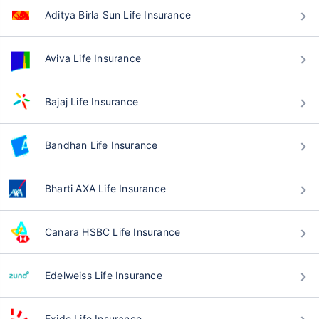
Aditya Birla Sun Life Insurance
Aviva Life Insurance
Bajaj Life Insurance
Bandhan Life Insurance
Bharti AXA Life Insurance
Canara HSBC Life Insurance
Edelweiss Life Insurance
Exide Life Insurance