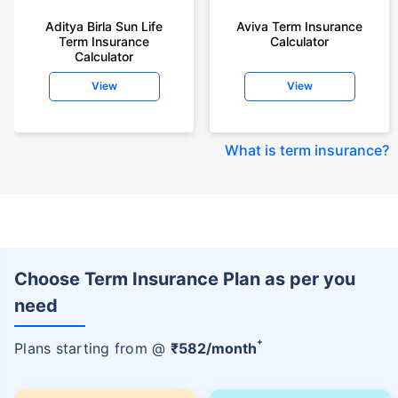
Aditya Birla Sun Life
Aviva Term Insurance
Term Insurance
Calculator
Calculator
View
View
What is term insurance
?
Choose Term Insurance Plan as per you
need
+
Plans starting from @
₹
582
/month