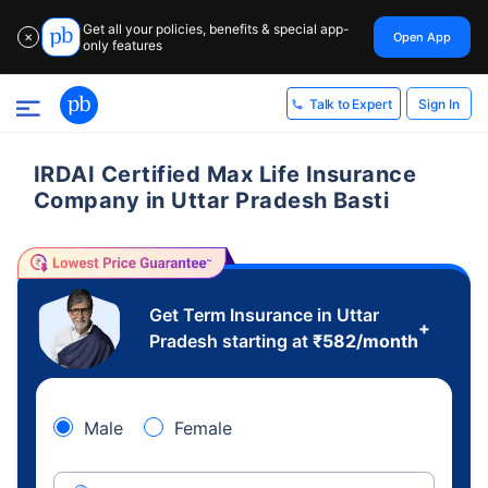
Get all your policies, benefits & special app-
Open App
✕
only features
Sign In
Talk to Expert
IRDAI Certified Max Life Insurance
Company in Uttar Pradesh Basti
Get Term Insurance in Uttar
+
Pradesh starting at
₹
582
/month
Male
Female