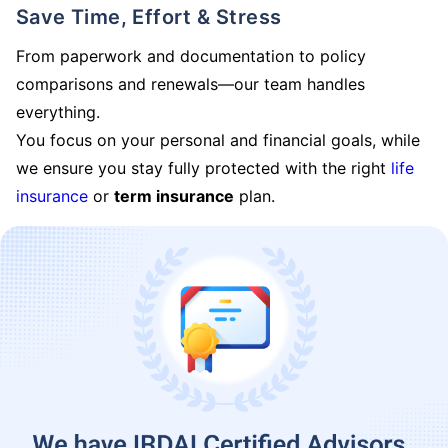
Save Time, Effort & Stress
From paperwork and documentation to policy
comparisons and renewals—our team handles
everything.
You focus on your personal and financial goals, while
we ensure you stay fully protected with the right
life
insurance
or
term insurance
plan.