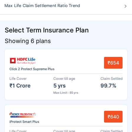
Max Life Claim Settlement Ratio Trend
Select Term Insurance Plan
Showing 6 plans
₹654
Click 2 Protect Supreme Plus
Life Cover
Cover till age
Claim Settled
₹1 Crore
5 yrs
99.7%
Max Limit : 85 yrs
₹640
iProtect Smart Plus
Life Cover
Cover till age
Claim Settled