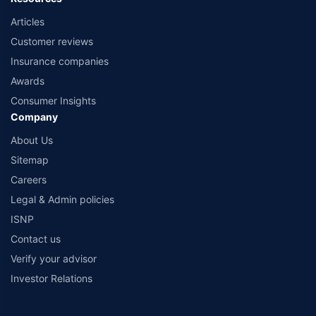
Articles
Customer reviews
Insurance companies
Awards
Consumer Insights
Company
About Us
Sitemap
Careers
Legal & Admin policies
ISNP
Contact us
Verify your advisor
Investor Relations