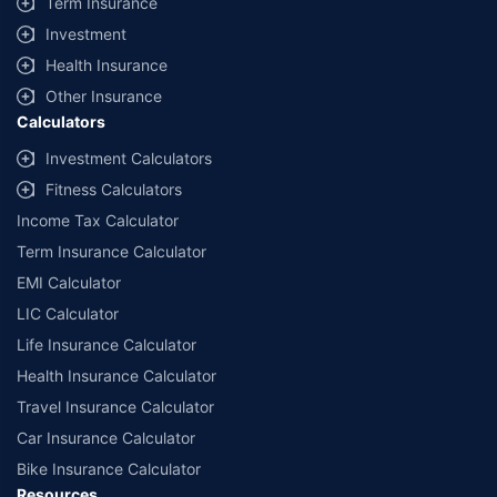
Term Insurance
Investment
Health Insurance
Other Insurance
Calculators
Investment Calculators
Fitness Calculators
Income Tax Calculator
Term Insurance Calculator
EMI Calculator
LIC Calculator
Life Insurance Calculator
Health Insurance Calculator
Travel Insurance Calculator
Car Insurance Calculator
Bike Insurance Calculator
Resources