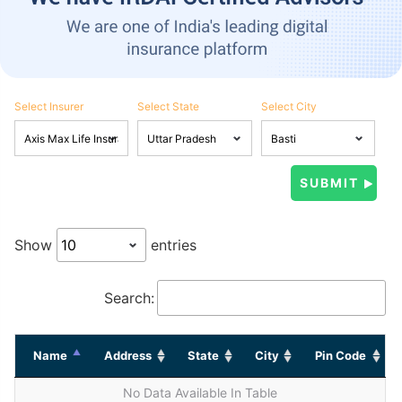
Select Insurer
Select State
Select City
Show
entries
Search:
Name
Address
State
City
Pin Code
No Data Available In Table