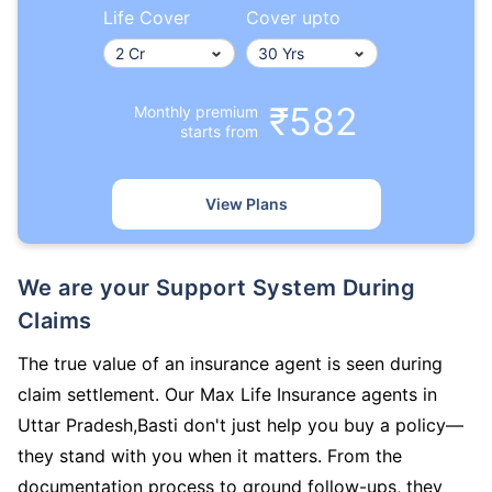
Life Cover
Cover upto
₹582
Monthly premium
starts from
View Plans
We are your Support System During
Claims
The true value of an insurance agent is seen during
claim settlement. Our Max Life Insurance agents in
Uttar Pradesh,Basti don't just help you buy a policy—
they stand with you when it matters. From the
documentation process to ground follow-ups, they