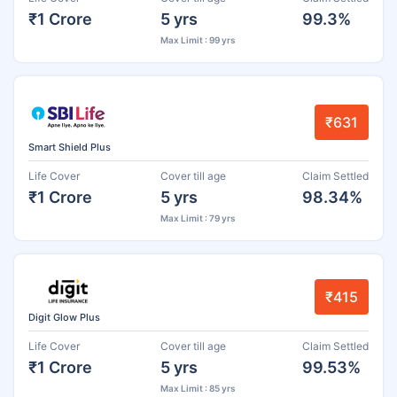
₹1 Crore
5 yrs
99.3%
Max Limit : 99 yrs
₹631
Smart Shield Plus
Life Cover
Cover till age
Claim Settled
₹1 Crore
5 yrs
98.34%
Max Limit : 79 yrs
₹415
Digit Glow Plus
Life Cover
Cover till age
Claim Settled
₹1 Crore
5 yrs
99.53%
Max Limit : 85 yrs