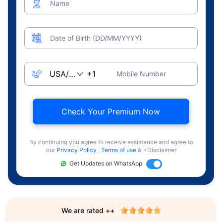
Name
Date of Birth (DD/MM/YYYY)
Mobile Number
Check Your Premium Now
By continuing you agree to receive assistance and agree to
our
Privacy Policy
,
Terms of use
& +Disclaimer
Get Updates on WhatsApp
We are rated ++