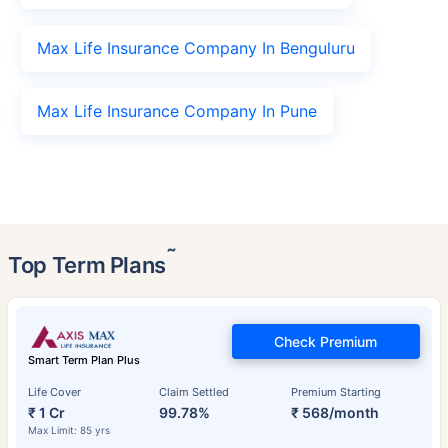
Max Life Insurance Company In Benguluru
Max Life Insurance Company In Pune
˜
Top Term Plans
Check Premium
Smart Term Plan Plus
Life Cover
Claim Settled
Premium Starting
₹ 1 Cr
99.78%
₹ 568/month
Max Limit: 85 yrs