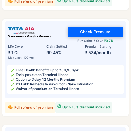
Upto 15% discount included
Full refund of premium
Check Premium
Sampoorna Raksha Promise
Buy Online & Save
₹0.7 K
Life Cover
Claim Settled
Premium Starting
₹ 1 Cr
99.45%
₹ 534/month
Max Limit: 100 yrs
Free Health Benefits up to ₹30,933/yr
Early payout on Terminal Illness
Option to Delay 12 Months Premium
₹3 Lakh Immediate Payout on Claim Intimation
Waiver of premium on Terminal Illness
Upto 15% discount included
Full refund of premium