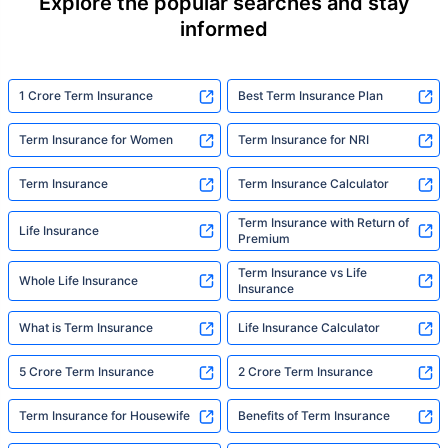
Explore the popular searches and stay
informed
1 Crore Term Insurance
Best Term Insurance Plan
Term Insurance for Women
Term Insurance for NRI
Term Insurance
Term Insurance Calculator
Term Insurance with Return of
Life Insurance
Premium
Term Insurance vs Life
Whole Life Insurance
Insurance
What is Term Insurance
Life Insurance Calculator
5 Crore Term Insurance
2 Crore Term Insurance
Term Insurance for Housewife
Benefits of Term Insurance