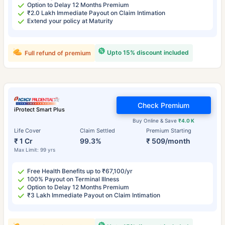
Option to Delay 12 Months Premium
₹2.0 Lakh Immediate Payout on Claim Intimation
Extend your policy at Maturity
Upto 15% discount included
Full refund of premium
Check Premium
iProtect Smart Plus
Buy Online & Save
₹4.0 K
Life Cover
Claim Settled
Premium Starting
₹ 1 Cr
99.3%
₹ 509/month
Max Limit: 99 yrs
Free Health Benefits up to ₹67,100/yr
100% Payout on Terminal Illness
Option to Delay 12 Months Premium
₹3 Lakh Immediate Payout on Claim Intimation