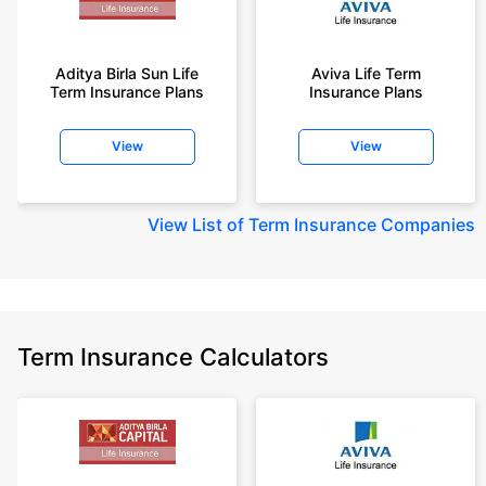
Aditya Birla Sun Life
Aviva Life Term
Term Insurance Plans
Insurance Plans
View
View
View
List of Term Insurance Companies
Term Insurance Calculators