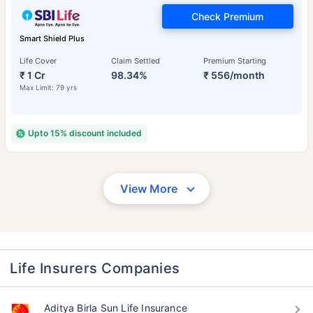
Check Premium
Smart Shield Plus
Life Cover
Claim Settled
Premium Starting
₹ 1 Cr
98.34%
₹ 556/month
Max Limit: 79 yrs
Upto 15% discount included
View More
Life Insurers Companies
Aditya Birla Sun Life Insurance