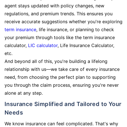
agent stays updated with policy changes, new
regulations, and premium trends. This ensures you
receive accurate suggestions whether you're exploring
term insurance
, life insurance, or planning to check
your premium through tools like the term insurance
calculator,
LIC calculator
, Life Insurance Calculator,
etc.
And beyond all of this, you're building a lifelong
relationship with us—we take care of every insurance
need, from choosing the perfect plan to supporting
you through the claim process, ensuring you're never
alone at any step.
Insurance Simplified and Tailored to Your
Needs
We know insurance can feel complicated. That's why