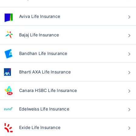
Aviva Life Insurance
Bajaj Life Insurance
Bandhan Life Insurance
Bharti AXA Life Insurance
Canara HSBC Life Insurance
Edelweiss Life Insurance
Exide Life Insurance