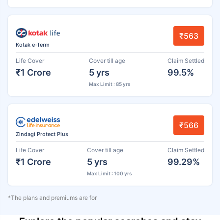
₹563
Kotak e-Term
Life Cover
Cover till age
Claim Settled
₹1 Crore
5 yrs
99.5%
Max Limit : 85 yrs
₹566
Zindagi Protect Plus
Life Cover
Cover till age
Claim Settled
₹1 Crore
5 yrs
99.29%
Max Limit : 100 yrs
*The plans and premiums are for