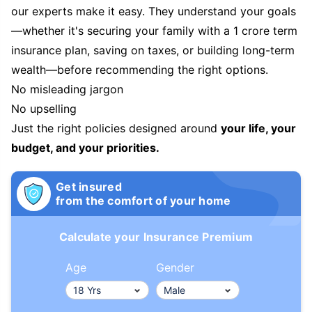
our experts make it easy. They understand your goals
—whether it's securing your family with a 1 crore term
insurance plan, saving on taxes, or building long-term
wealth—before recommending the right options.
No misleading jargon
No upselling
Just the right policies designed around
your life, your
budget, and your priorities.
Get insured
from the comfort of your home
Calculate your Insurance Premium
Age
Gender