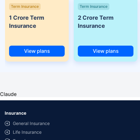
Term Insurance
Term Insurance
1 Crore Term
2 Crore Term
Insurance
Insurance
View plans
View plans
Claude
Insurance
General Insurance
Life Insurance