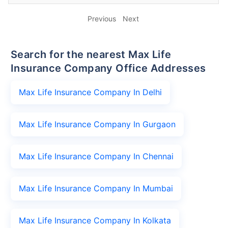
Previous
Next
Search for the nearest Max Life
Insurance Company Office Addresses
Max Life Insurance Company In Delhi
Max Life Insurance Company In Gurgaon
Max Life Insurance Company In Chennai
Max Life Insurance Company In Mumbai
Max Life Insurance Company In Kolkata