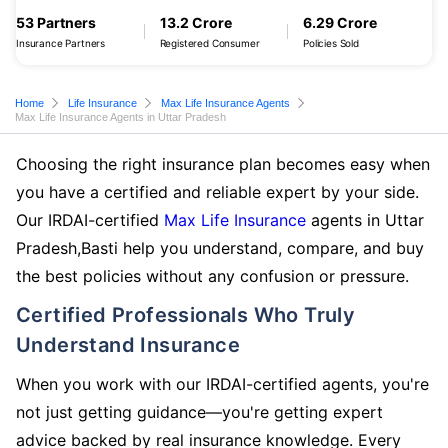
53 Partners
13.2 Crore
6.29 Crore
Insurance Partners
Registered Consumer
Policies Sold
Home
Life Insurance
Max Life Insurance Agents
Max Life Insurance Agents in Uttar Pradesh
Choosing the right insurance plan becomes easy when
you have a certified and reliable expert by your side.
Our IRDAI-certified
Max Life Insurance
agents in Uttar
Pradesh,Basti help you understand, compare, and buy
the best policies without any confusion or pressure.
Certified Professionals Who Truly
Understand Insurance
When you work with our IRDAI-certified agents, you're
not just getting guidance—you're getting expert
advice backed by real insurance knowledge. Every