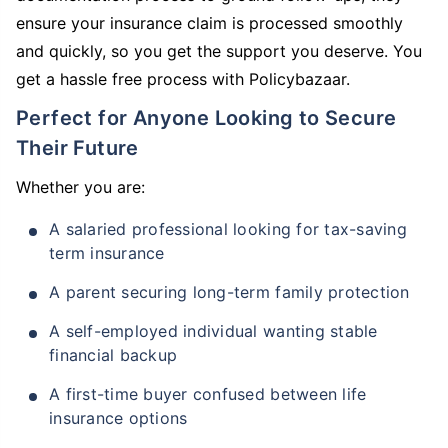
ensure your insurance claim is processed smoothly
and quickly, so you get the support you deserve. You
get a hassle free process with Policybazaar.
Perfect for Anyone Looking to Secure
Their Future
Whether you are:
A salaried professional looking for tax-saving
term insurance
A parent securing long-term family protection
A self-employed individual wanting stable
financial backup
A first-time buyer confused between life
insurance options