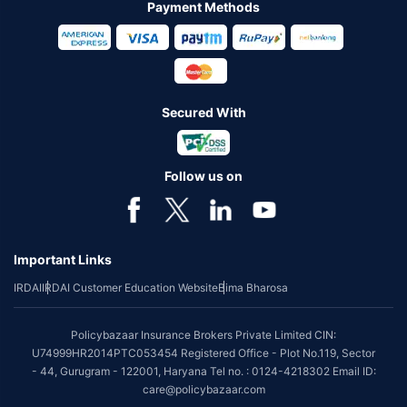
Payment Methods
Secured With
Follow us on
Important Links
IRDAI
IRDAI Customer Education Website
Bima Bharosa
Policybazaar Insurance Brokers Private Limited CIN:
U74999HR2014PTC053454 Registered Office - Plot No.119, Sector
- 44, Gurugram - 122001, Haryana Tel no. : 0124-4218302 Email ID:
care@policybazaar.com