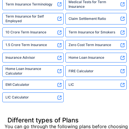
Medical Tests for Term
Term Insurance Terminology
Insurance
Term Insurance for Self
Claim Settlement Ratio
Employed
10 Crore Term Insurance
Term Insurance for Smokers
1.5 Crore Term Insurance
Zero Cost Term Insurance
Insurance Advisor
Home Loan Insurance
Home Loan Insurance
FIRE Calculator
Calculator
EMI Calculator
LIC
LIC Calculator
Different types of Plans
You can go through the following plans before choosing