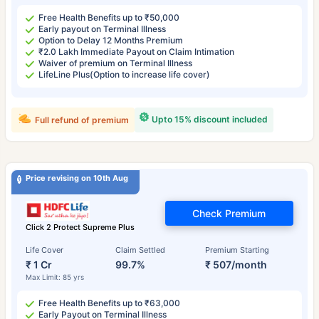
Free Health Benefits up to ₹50,000
Early payout on Terminal Illness
Option to Delay 12 Months Premium
₹2.0 Lakh Immediate Payout on Claim Intimation
Waiver of premium on Terminal Illness
LifeLine Plus(Option to increase life cover)
Upto 15% discount included
Full refund of premium
Price revising on 10th Aug
Check Premium
Click 2 Protect Supreme Plus
Life Cover
Claim Settled
Premium Starting
₹ 1 Cr
99.7%
₹ 507/month
Max Limit: 85 yrs
Free Health Benefits up to ₹63,000
Early Payout on Terminal Illness