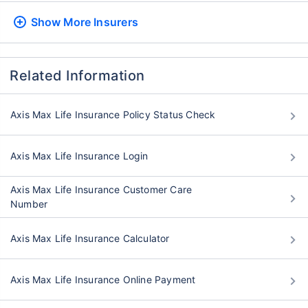
Show More
Insurers
Related Information
Axis Max Life Insurance Policy Status Check
Axis Max Life Insurance Login
Axis Max Life Insurance Customer Care
Number
Axis Max Life Insurance Calculator
Axis Max Life Insurance Online Payment