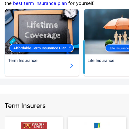
the
best term insurance plan
for yourself.
Term Insurance
Life Insurance
Term Insurers