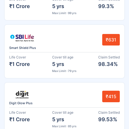
₹1 Crore
5 yrs
99.3%
Max Limit : 99 yrs
₹631
Smart Shield Plus
Life Cover
Cover till age
Claim Settled
₹1 Crore
5 yrs
98.34%
Max Limit : 79 yrs
₹415
Digit Glow Plus
Life Cover
Cover till age
Claim Settled
₹1 Crore
5 yrs
99.53%
Max Limit : 85 yrs