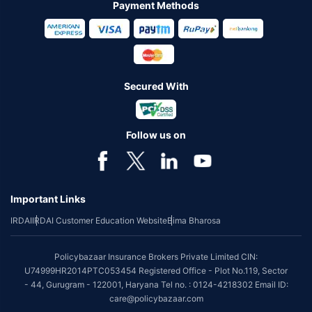
Payment Methods
Secured With
Follow us on
Important Links
IRDAI
IRDAI Customer Education Website
Bima Bharosa
Policybazaar Insurance Brokers Private Limited CIN:
U74999HR2014PTC053454 Registered Office - Plot No.119, Sector
- 44, Gurugram - 122001, Haryana Tel no. : 0124-4218302 Email ID:
care@policybazaar.com