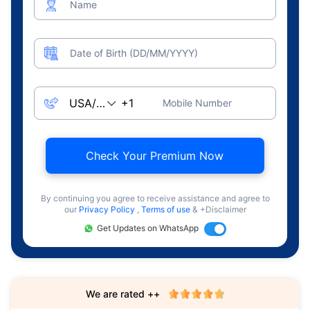
Name
Date of Birth (DD/MM/YYYY)
Mobile Number
Check Your Premium Now
By continuing you agree to receive assistance and agree to
our
Privacy Policy
,
Terms of use
& +Disclaimer
Get Updates on WhatsApp
We are rated ++