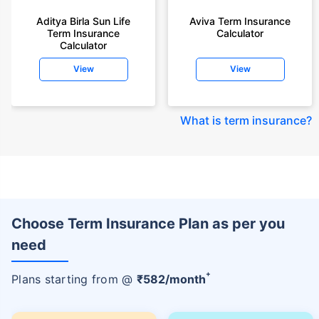
Aditya Birla Sun Life
Aviva Term Insurance
Term Insurance
Calculator
Calculator
View
View
What is term insurance
?
Choose Term Insurance Plan as per you
need
+
Plans starting from @
₹
582
/month