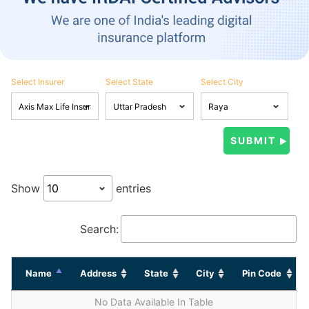
Select Insurer
Select State
Select City
Show
entries
Search:
Name
Address
State
City
Pin Code
No Data Available In Table