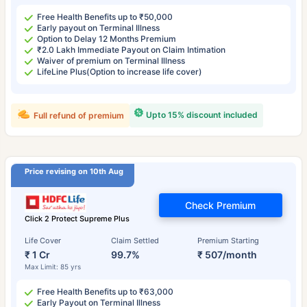
Free Health Benefits up to ₹50,000
Early payout on Terminal Illness
Option to Delay 12 Months Premium
₹2.0 Lakh Immediate Payout on Claim Intimation
Waiver of premium on Terminal Illness
LifeLine Plus(Option to increase life cover)
Upto 15% discount included
Full refund of premium
Price revising on 10th Aug
Check Premium
Click 2 Protect Supreme Plus
Life Cover
Claim Settled
Premium Starting
₹ 1 Cr
99.7%
₹ 507/month
Max Limit: 85 yrs
Free Health Benefits up to ₹63,000
Early Payout on Terminal Illness