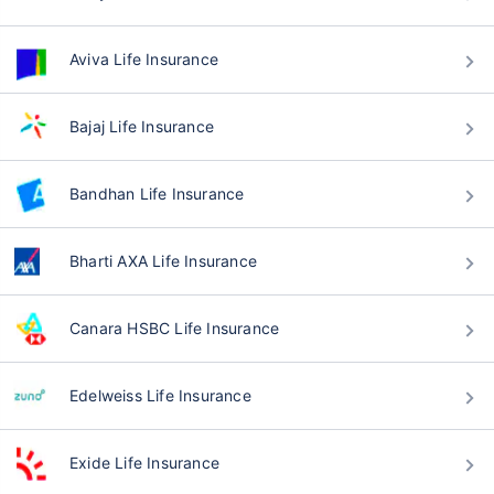
Aviva Life Insurance
Bajaj Life Insurance
Bandhan Life Insurance
Bharti AXA Life Insurance
Canara HSBC Life Insurance
Edelweiss Life Insurance
Exide Life Insurance