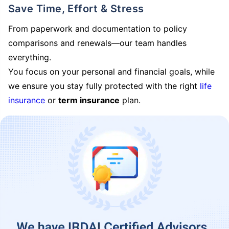
Save Time, Effort & Stress
From paperwork and documentation to policy
comparisons and renewals—our team handles
everything.
You focus on your personal and financial goals, while
we ensure you stay fully protected with the right
life
insurance
or
term insurance
plan.