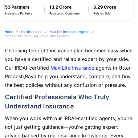
53 Partners
13.2 Crore
6.29 Crore
Insurance Partners
Registered Consumer
Policies Sold
Home
Life Insurance
Max Life Insurance Agents
Max Life Insurance Agents in Uttar Pradesh
Choosing the right insurance plan becomes easy when
you have a certified and reliable expert by your side.
Our IRDAI-certified
Max Life Insurance
agents in Uttar
Pradesh,Raya help you understand, compare, and buy
the best policies without any confusion or pressure.
Certified Professionals Who Truly
Understand Insurance
When you work with our IRDAI-certified agents, you're
not just getting guidance—you're getting expert
advice backed by real insurance knowledge. Every