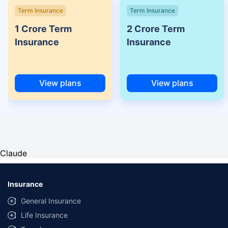
Term Insurance
Term Insurance
1 Crore Term
2 Crore Term
Insurance
Insurance
View plans
View plans
Claude
Insurance
General Insurance
Life Insurance