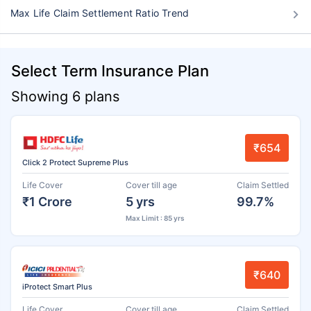
Max Life Claim Settlement Ratio Trend
Select Term Insurance Plan
Showing 6 plans
₹654
Click 2 Protect Supreme Plus
Life Cover
Cover till age
Claim Settled
₹1 Crore
5 yrs
99.7%
Max Limit : 85 yrs
₹640
iProtect Smart Plus
Life Cover
Cover till age
Claim Settled