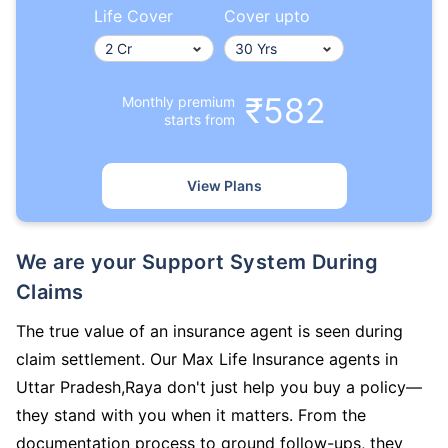
Life Cover
Cover upto
₹582
Monthly premium
starts from
View Plans
We are your Support System During
Claims
The true value of an insurance agent is seen during
claim settlement. Our Max Life Insurance agents in
Uttar Pradesh,Raya don't just help you buy a policy—
they stand with you when it matters. From the
documentation process to ground follow-ups, they