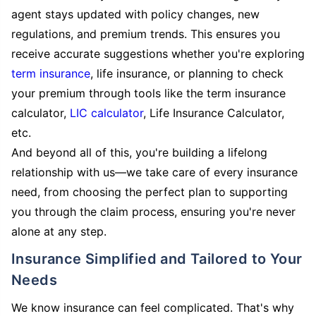
agent stays updated with policy changes, new
regulations, and premium trends. This ensures you
receive accurate suggestions whether you're exploring
term insurance
, life insurance, or planning to check
your premium through tools like the term insurance
calculator,
LIC calculator
, Life Insurance Calculator,
etc.
And beyond all of this, you're building a lifelong
relationship with us—we take care of every insurance
need, from choosing the perfect plan to supporting
you through the claim process, ensuring you're never
alone at any step.
Insurance Simplified and Tailored to Your
Needs
We know insurance can feel complicated. That's why