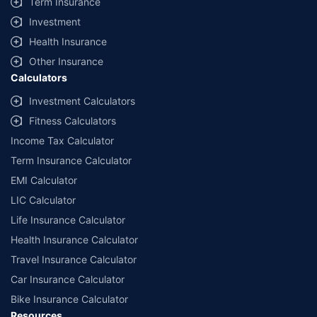
Term Insurance
Investment
Health Insurance
Other Insurance
Calculators
Investment Calculators
Fitness Calculators
Income Tax Calculator
Term Insurance Calculator
EMI Calculator
LIC Calculator
Life Insurance Calculator
Health Insurance Calculator
Travel Insurance Calculator
Car Insurance Calculator
Bike Insurance Calculator
Resources