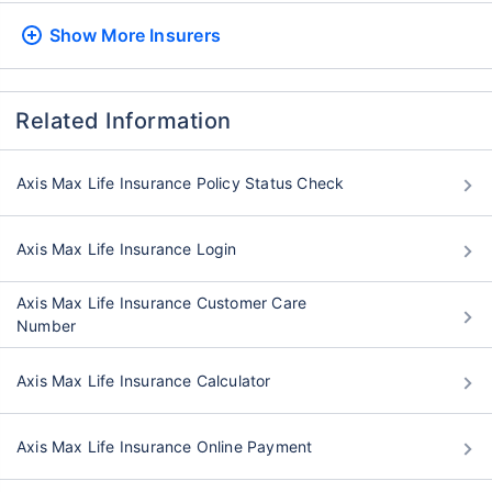
Show More
Insurers
Related Information
Axis Max Life Insurance Policy Status Check
Axis Max Life Insurance Login
Axis Max Life Insurance Customer Care
Number
Axis Max Life Insurance Calculator
Axis Max Life Insurance Online Payment