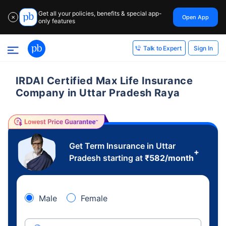
Get all your policies, benefits & special app-
Open App
✕
only features
Sign In
Talk to Expert
IRDAI Certified Max Life Insurance
Company in Uttar Pradesh Raya
Get Term Insurance in Uttar
+
Pradesh starting at
₹
582
/month
Male
Female