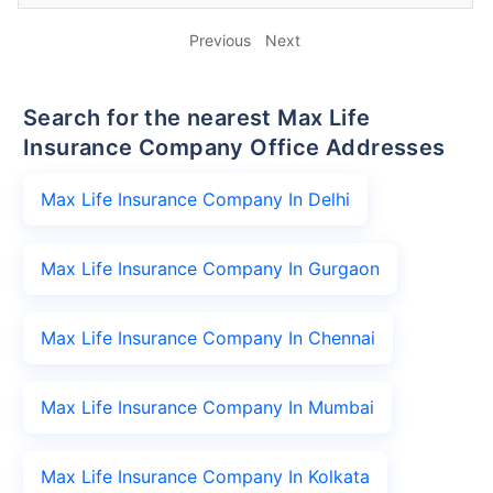
Previous
Next
Search for the nearest Max Life
Insurance Company Office Addresses
Max Life Insurance Company In Delhi
Max Life Insurance Company In Gurgaon
Max Life Insurance Company In Chennai
Max Life Insurance Company In Mumbai
Max Life Insurance Company In Kolkata