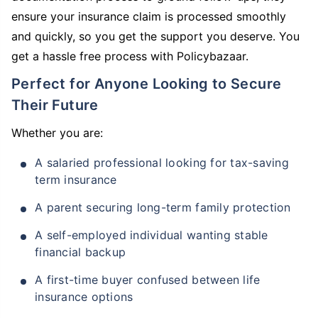
ensure your insurance claim is processed smoothly
and quickly, so you get the support you deserve. You
get a hassle free process with Policybazaar.
Perfect for Anyone Looking to Secure
Their Future
Whether you are:
A salaried professional looking for tax-saving
term insurance
A parent securing long-term family protection
A self-employed individual wanting stable
financial backup
A first-time buyer confused between life
insurance options