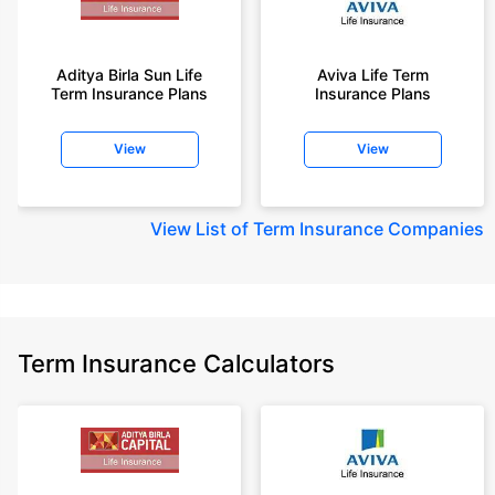
Aditya Birla Sun Life
Aviva Life Term
Term Insurance Plans
Insurance Plans
View
View
View
List of Term Insurance Companies
Term Insurance Calculators