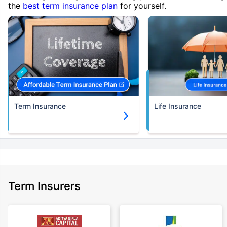
the
best term insurance plan
for yourself.
Term Insurance
Life Insurance
Term Insurers