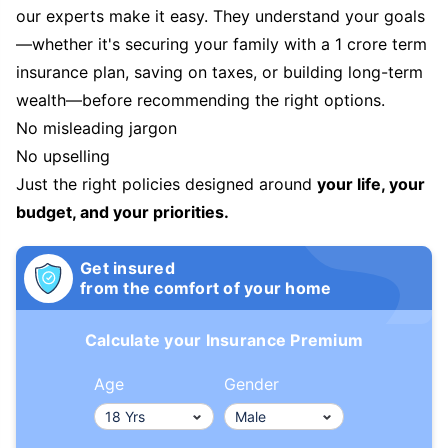
our experts make it easy. They understand your goals
—whether it's securing your family with a 1 crore term
insurance plan, saving on taxes, or building long-term
wealth—before recommending the right options.
No misleading jargon
No upselling
Just the right policies designed around
your life, your
budget, and your priorities.
Get insured
from the comfort of your home
Calculate your Insurance Premium
Age
Gender