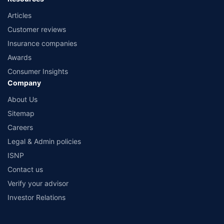
Articles
Customer reviews
Insurance companies
Awards
Consumer Insights
Company
About Us
Sitemap
Careers
Legal & Admin policies
ISNP
Contact us
Verify your advisor
Investor Relations