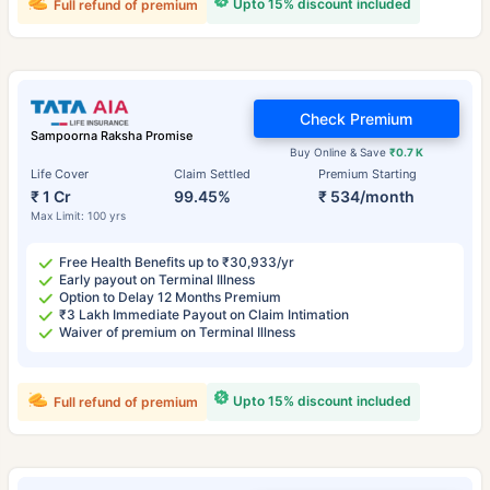
Upto 15% discount included
Full refund of premium
Check Premium
Sampoorna Raksha Promise
Buy Online & Save
₹0.7 K
Life Cover
Claim Settled
Premium Starting
₹ 1 Cr
99.45%
₹ 534/month
Max Limit: 100 yrs
Free Health Benefits up to ₹30,933/yr
Early payout on Terminal Illness
Option to Delay 12 Months Premium
₹3 Lakh Immediate Payout on Claim Intimation
Waiver of premium on Terminal Illness
Upto 15% discount included
Full refund of premium