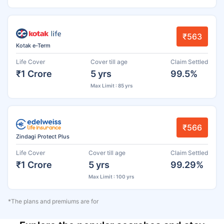
₹563
Kotak e-Term
Life Cover
Cover till age
Claim Settled
₹1 Crore
5 yrs
99.5%
Max Limit : 85 yrs
₹566
Zindagi Protect Plus
Life Cover
Cover till age
Claim Settled
₹1 Crore
5 yrs
99.29%
Max Limit : 100 yrs
*The plans and premiums are for