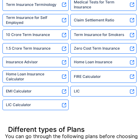
Medical Tests for Term
Term Insurance Terminology
Insurance
Term Insurance for Self
Claim Settlement Ratio
Employed
10 Crore Term Insurance
Term Insurance for Smokers
1.5 Crore Term Insurance
Zero Cost Term Insurance
Insurance Advisor
Home Loan Insurance
Home Loan Insurance
FIRE Calculator
Calculator
EMI Calculator
LIC
LIC Calculator
Different types of Plans
You can go through the following plans before choosing