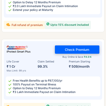
Option to Delay 12 Months Premium
₹2.0 Lakh Immediate Payout on Claim Intimation
Extend your policy at Maturity
Upto 15% discount included
Full refund of premium
Check Premium
iProtect Smart Plus
Buy Online & Save
₹4.0 K
Life Cover
Claim Settled
Premium Starting
₹ 1 Cr
99.3%
₹ 509/month
Max Limit: 99 yrs
Free Health Benefits up to ₹67,100/yr
100% Payout on Terminal Illness
Option to Delay 12 Months Premium
₹3 Lakh Immediate Payout on Claim Intimation