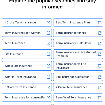
Explore the popular searches and stay
informed
1 Crore Term Insurance
Best Term Insurance Plan
Term Insurance for Women
Term Insurance for NRI
Term Insurance
Term Insurance Calculator
Term Insurance with Return of
Life Insurance
Premium
Term Insurance vs Life
Whole Life Insurance
Insurance
What is Term Insurance
Life Insurance Calculator
5 Crore Term Insurance
2 Crore Term Insurance
Term Insurance for Housewife
Benefits of Term Insurance