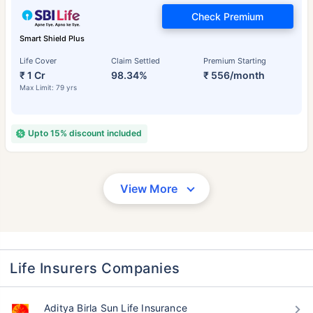
Check Premium
Smart Shield Plus
Life Cover
Claim Settled
Premium Starting
₹ 1 Cr
98.34%
₹ 556/month
Max Limit: 79 yrs
Upto 15% discount included
View More
Life Insurers Companies
Aditya Birla Sun Life Insurance