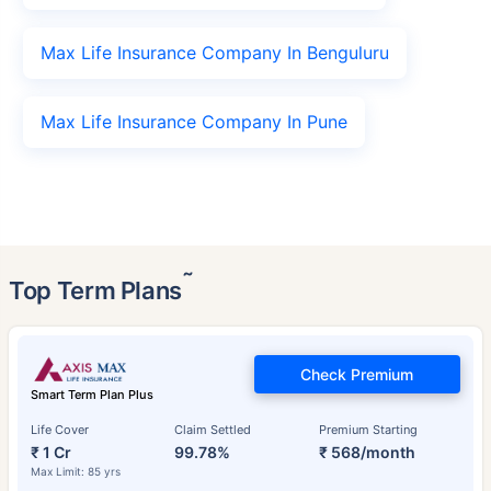
Max Life Insurance Company In Benguluru
Max Life Insurance Company In Pune
˜
Top Term Plans
Check Premium
Smart Term Plan Plus
Life Cover
Claim Settled
Premium Starting
₹ 1 Cr
99.78%
₹ 568/month
Max Limit: 85 yrs