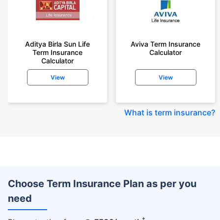
Aditya Birla Sun Life
Aviva Term Insurance
Term Insurance
Calculator
Calculator
View
View
What is term insurance
?
Choose Term Insurance Plan as per you
need
+