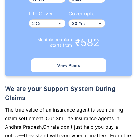
Life Cover
Cover upto
₹582
Monthly premium
starts from
View Plans
We are your Support System During
Claims
The true value of an insurance agent is seen during
claim settlement. Our Sbi Life Insurance agents in
Andhra Pradesh,Chirala don't just help you buy a
policy—they stand with you when it matters. From the