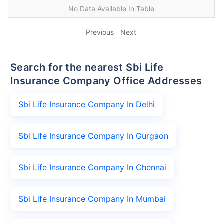
No Data Available In Table
Previous
Next
Search for the nearest Sbi Life
Insurance Company Office Addresses
Sbi Life Insurance Company In Delhi
Sbi Life Insurance Company In Gurgaon
Sbi Life Insurance Company In Chennai
Sbi Life Insurance Company In Mumbai