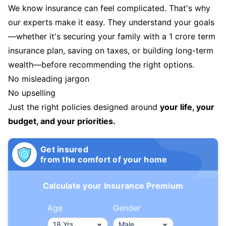
We know insurance can feel complicated. That's why
our experts make it easy. They understand your goals
—whether it's securing your family with a 1 crore term
insurance plan, saving on taxes, or building long-term
wealth—before recommending the right options.
No misleading jargon
No upselling
Just the right policies designed around
your life, your
budget, and your priorities.
Get insured
from the comfort of your home
Calculate your Insurance Premium
Age
Gender