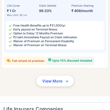
Life Cover
Claim Settled
Premium Starting
₹ 1 Cr
99.33%
₹ 409/month
Max Limit: 85 yrs
Free Health Benefits up to ₹31,000/yr
Early payout on Terminal Illness
Option to Delay 12 Months Premium
₹2 lakh Immediate Payout on Claim Intimation
Waiver of Premium on Permanent Disability
Waiver of Premium on Terminal Illness
Upto 15% discount included
Full refund of premium
View More
Life Insurers Companies