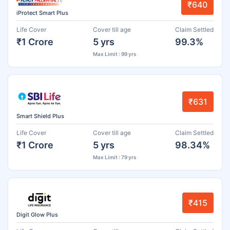
₹640
iProtect Smart Plus
Life Cover
Cover till age
Claim Settled
₹1 Crore
5 yrs
99.3%
Max Limit : 99 yrs
₹631
Smart Shield Plus
Life Cover
Cover till age
Claim Settled
₹1 Crore
5 yrs
98.34%
Max Limit : 79 yrs
₹415
Digit Glow Plus