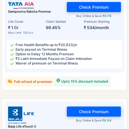
Check Premium
Sampoorna Raksha Promise
Buy Online & Save
₹0.7 K
Life Cover
Claim Settled
Premium Starting
₹ 1 Cr
99.45%
₹ 534/month
Max Limit: 100 yrs
Free Health Benefits up to ₹30,933/yr
Early payout on Terminal Illness
Option to Delay 12 Months Premium
₹3 Lakh Immediate Payout on Claim Intimation
Waiver of premium on Terminal Illness
Upto 15% discount included
Full refund of premium
Check Premium
Buy Online & Save
₹0.3 K
Bajaj Life eTouch II