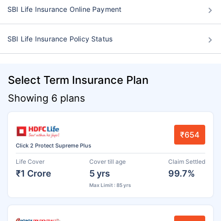
SBI Life Insurance Online Payment
SBI Life Insurance Policy Status
Select Term Insurance Plan
Showing 6 plans
₹654
Click 2 Protect Supreme Plus
Life Cover
Cover till age
Claim Settled
₹1 Crore
5 yrs
99.7%
Max Limit : 85 yrs