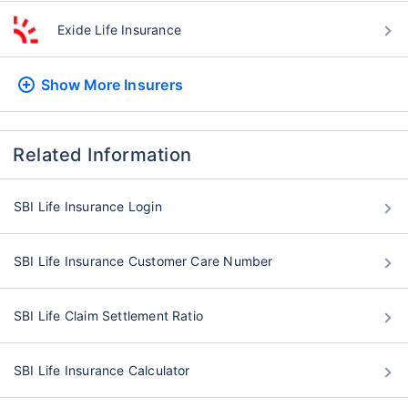
Exide Life Insurance
Show More
Insurers
Related Information
SBI Life Insurance Login
SBI Life Insurance Customer Care Number
SBI Life Claim Settlement Ratio
SBI Life Insurance Calculator