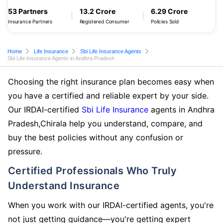
53 Partners
13.2 Crore
6.29 Crore
Insurance Partners
Registered Consumer
Policies Sold
Home
Life Insurance
Sbi Life Insurance Agents
Sbi Life Insurance Agents in Andhra Pradesh
Choosing the right insurance plan becomes easy when
you have a certified and reliable expert by your side.
Our IRDAI-certified
Sbi Life Insurance
agents in Andhra
Pradesh,Chirala help you understand, compare, and
buy the best policies without any confusion or
pressure.
Certified Professionals Who Truly
Understand Insurance
When you work with our IRDAI-certified agents, you're
not just getting guidance—you're getting expert