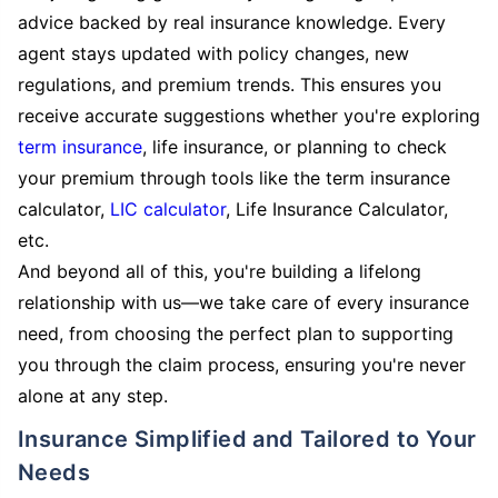
advice backed by real insurance knowledge. Every
agent stays updated with policy changes, new
regulations, and premium trends. This ensures you
receive accurate suggestions whether you're exploring
term insurance
, life insurance, or planning to check
your premium through tools like the term insurance
calculator,
LIC calculator
, Life Insurance Calculator,
etc.
And beyond all of this, you're building a lifelong
relationship with us—we take care of every insurance
need, from choosing the perfect plan to supporting
you through the claim process, ensuring you're never
alone at any step.
Insurance Simplified and Tailored to Your
Needs