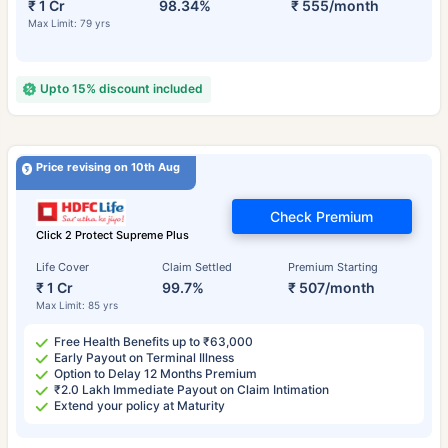
₹ 1 Cr
98.34%
₹ 555/month
Max Limit: 79 yrs
Upto 15% discount included
Price revising on 10th Aug
Check Premium
Click 2 Protect Supreme Plus
Life Cover
Claim Settled
Premium Starting
₹ 1 Cr
99.7%
₹ 507/month
Max Limit: 85 yrs
Free Health Benefits up to ₹63,000
Early Payout on Terminal Illness
Option to Delay 12 Months Premium
₹2.0 Lakh Immediate Payout on Claim Intimation
Extend your policy at Maturity