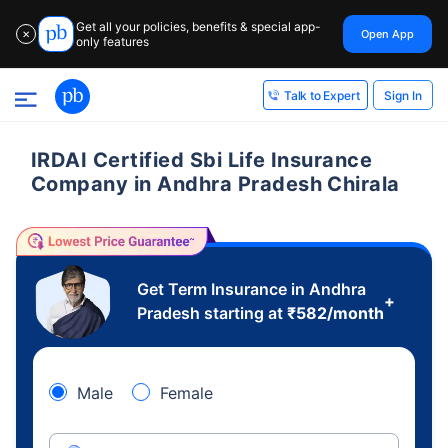
Get all your policies, benefits & special app-
Open App
✕
only features
Sign In
Talk to Expert
IRDAI Certified Sbi Life Insurance
Company in Andhra Pradesh Chirala
Get Term Insurance in Andhra
+
Pradesh starting at
₹
582
/month
Male
Female