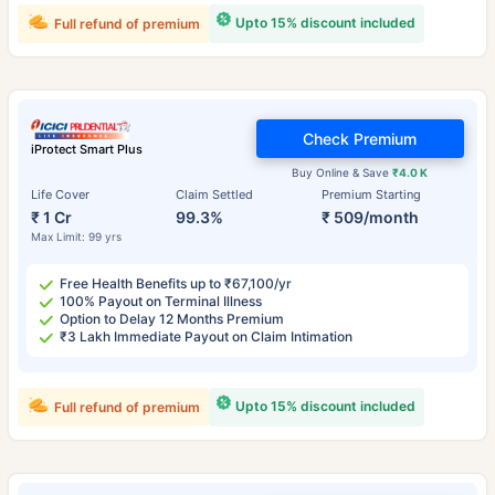
Upto 15% discount included
Full refund of premium
Check Premium
iProtect Smart Plus
Buy Online & Save
₹4.0 K
Life Cover
Claim Settled
Premium Starting
₹ 1 Cr
99.3%
₹ 509/month
Max Limit: 99 yrs
Free Health Benefits up to ₹67,100/yr
100% Payout on Terminal Illness
Option to Delay 12 Months Premium
₹3 Lakh Immediate Payout on Claim Intimation
Upto 15% discount included
Full refund of premium