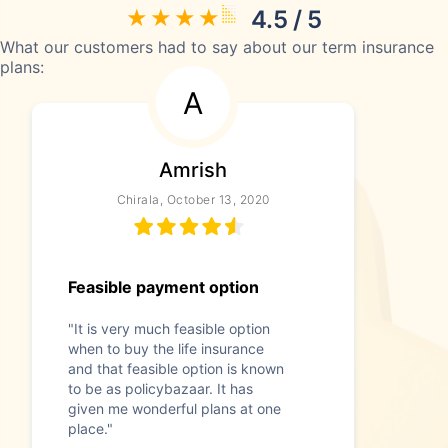
4.5 / 5
What our customers had to say about our term insurance
plans:
A
Amrish
Chirala, October 13, 2020
Feasible payment option
"It is very much feasible option
when to buy the life insurance
and that feasible option is known
to be as policybazaar. It has
given me wonderful plans at one
place."