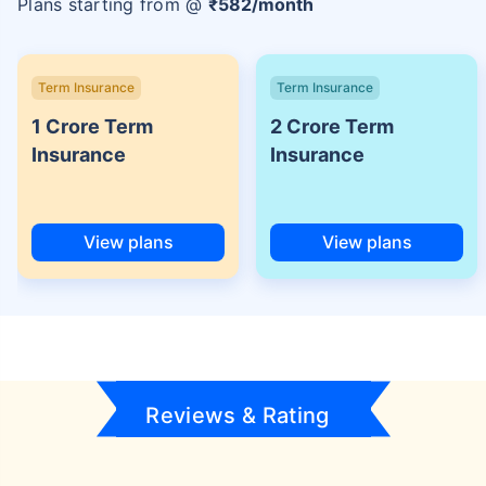
Plans starting from @
₹
582
/month
Term Insurance
Term Insurance
1 Crore Term
2 Crore Term
Insurance
Insurance
View plans
View plans
Reviews & Rating