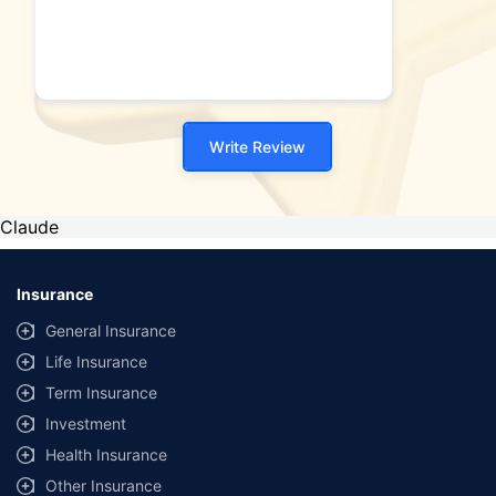
Write Review
Claude
Insurance
General Insurance
Life Insurance
Term Insurance
Investment
Health Insurance
Other Insurance