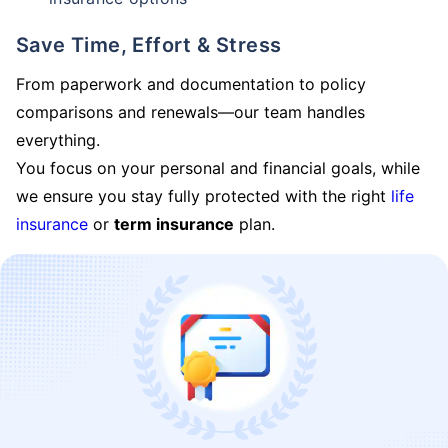
Save Time, Effort & Stress
From paperwork and documentation to policy
comparisons and renewals—our team handles
everything.
You focus on your personal and financial goals, while
we ensure you stay fully protected with the right
life
insurance
or
term insurance
plan.