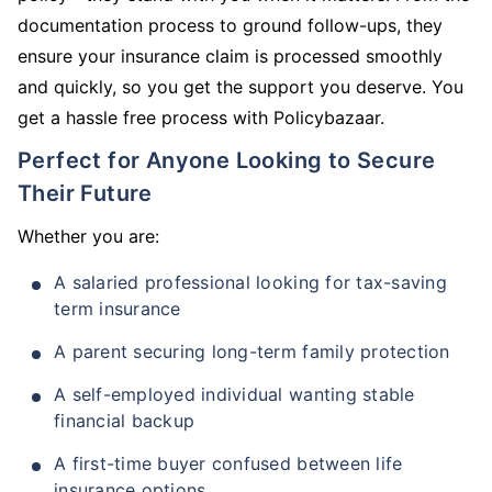
documentation process to ground follow-ups, they
ensure your insurance claim is processed smoothly
and quickly, so you get the support you deserve. You
get a hassle free process with Policybazaar.
Perfect for Anyone Looking to Secure
Their Future
Whether you are:
A salaried professional looking for tax-saving
term insurance
A parent securing long-term family protection
A self-employed individual wanting stable
financial backup
A first-time buyer confused between life
insurance options