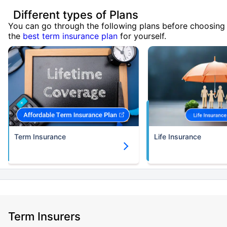
Different types of Plans
You can go through the following plans before choosing
the
best term insurance plan
for yourself.
Term Insurance
Life Insurance
Term Insurers