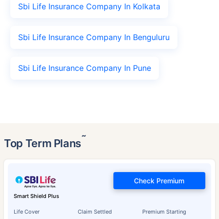
Sbi Life Insurance Company In Kolkata
Sbi Life Insurance Company In Benguluru
Sbi Life Insurance Company In Pune
˜
Top Term Plans
Check Premium
Smart Shield Plus
Life Cover
Claim Settled
Premium Starting