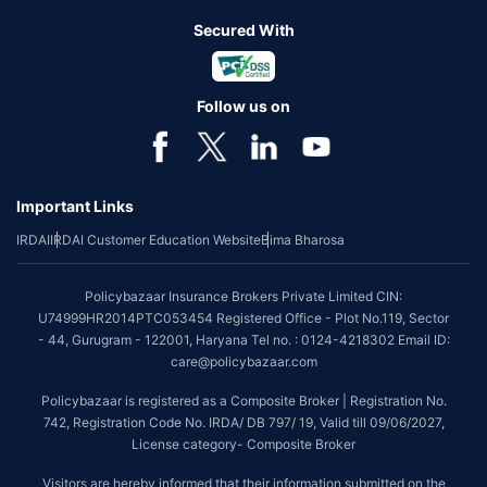
Secured With
Follow us on
Important Links
IRDAI
IRDAI Customer Education Website
Bima Bharosa
Policybazaar Insurance Brokers Private Limited CIN:
U74999HR2014PTC053454 Registered Office - Plot No.119, Sector
- 44, Gurugram - 122001, Haryana Tel no. : 0124-4218302 Email ID:
care@policybazaar.com
Policybazaar is registered as a Composite Broker | Registration No.
742, Registration Code No. IRDA/ DB 797/ 19, Valid till 09/06/2027,
License category- Composite Broker
Visitors are hereby informed that their information submitted on the