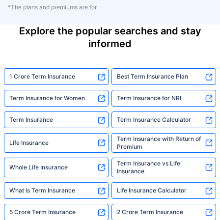
*The plans and premiums are for
Explore the popular searches and stay
informed
1 Crore Term Insurance
Best Term Insurance Plan
Term Insurance for Women
Term Insurance for NRI
Term Insurance
Term Insurance Calculator
Term Insurance with Return of
Life Insurance
Premium
Term Insurance vs Life
Whole Life Insurance
Insurance
What is Term Insurance
Life Insurance Calculator
5 Crore Term Insurance
2 Crore Term Insurance