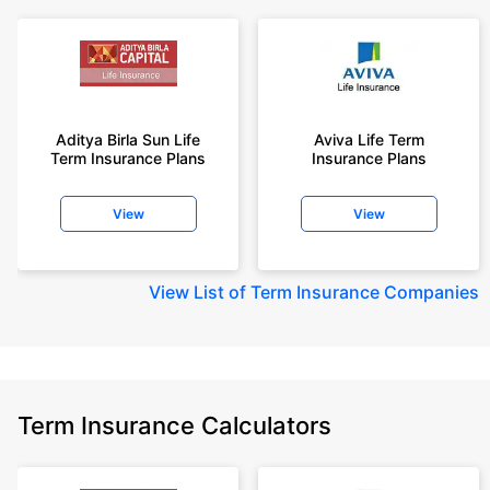
Aditya Birla Sun Life
Aviva Life Term
Term Insurance Plans
Insurance Plans
View
View
View
List of Term Insurance Companies
Term Insurance Calculators