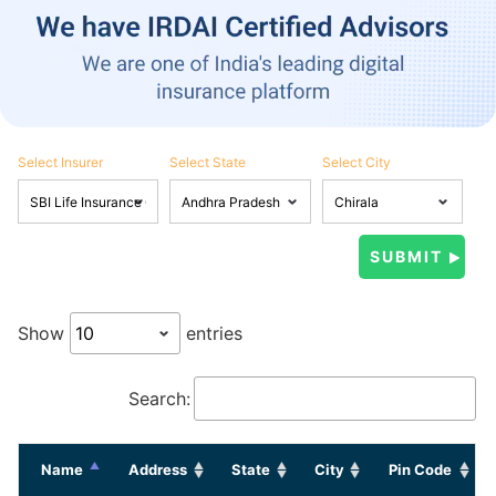
Select Insurer
Select State
Select City
Show
entries
Search:
Name
Address
State
City
Pin Code