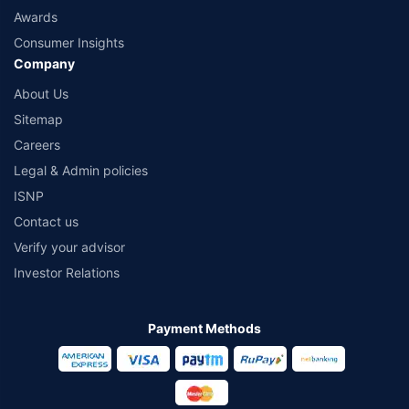
Awards
Consumer Insights
Company
About Us
Sitemap
Careers
Legal & Admin policies
ISNP
Contact us
Verify your advisor
Investor Relations
Payment Methods