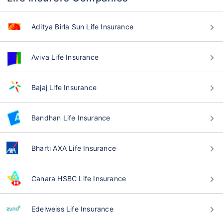
Aditya Birla Sun Life Insurance
Aviva Life Insurance
Bajaj Life Insurance
Bandhan Life Insurance
Bharti AXA Life Insurance
Canara HSBC Life Insurance
Edelweiss Life Insurance