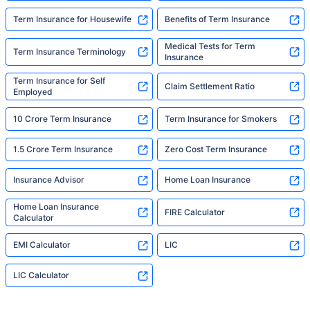
Term Insurance for Housewife
Benefits of Term Insurance
Medical Tests for Term
Term Insurance Terminology
Insurance
Term Insurance for Self
Claim Settlement Ratio
Employed
10 Crore Term Insurance
Term Insurance for Smokers
1.5 Crore Term Insurance
Zero Cost Term Insurance
Insurance Advisor
Home Loan Insurance
Home Loan Insurance
FIRE Calculator
Calculator
EMI Calculator
LIC
LIC Calculator