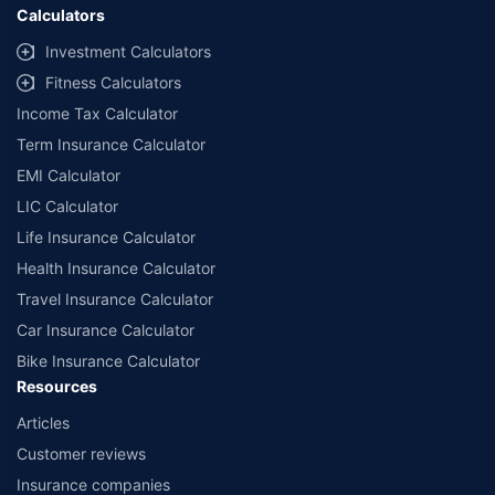
Calculators
Investment Calculators
Fitness Calculators
Income Tax Calculator
Term Insurance Calculator
EMI Calculator
LIC Calculator
Life Insurance Calculator
Health Insurance Calculator
Travel Insurance Calculator
Car Insurance Calculator
Bike Insurance Calculator
Resources
Articles
Customer reviews
Insurance companies