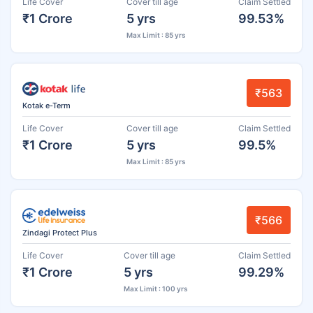
Life Cover
Cover till age
Claim Settled
₹1 Crore
5 yrs
99.53%
Max Limit : 85 yrs
₹563
Kotak e-Term
Life Cover
Cover till age
Claim Settled
₹1 Crore
5 yrs
99.5%
Max Limit : 85 yrs
₹566
Zindagi Protect Plus
Life Cover
Cover till age
Claim Settled
₹1 Crore
5 yrs
99.29%
Max Limit : 100 yrs