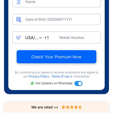
Name
Date of Birth (DD/MM/YYYY)
Mobile Number
Check Your Premium Now
By continuing you agree to receive assistance and agree to
our
Privacy Policy
,
Terms of use
& +Disclaimer
Get Updates on WhatsApp
We are rated ++