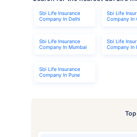
Sbi Life Insurance
Sbi Life Insu
Company In Delhi
Company In 
Sbi Life Insurance
Sbi Life Insu
Company In Mumbai
Company In 
Sbi Life Insurance
Company In Pune
To