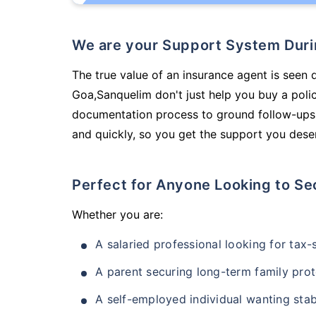
We are your Support System Dur
The true value of an insurance agent is seen d
Goa,Sanquelim don't just help you buy a poli
documentation process to ground follow-ups,
and quickly, so you get the support you deser
Perfect for Anyone Looking to Se
Whether you are:
A salaried professional looking for tax
A parent securing long-term family prot
A self-employed individual wanting stab