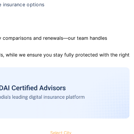
e insurance options
y comparisons and renewals—our team handles
s, while we ensure you stay fully protected with the right
Select City