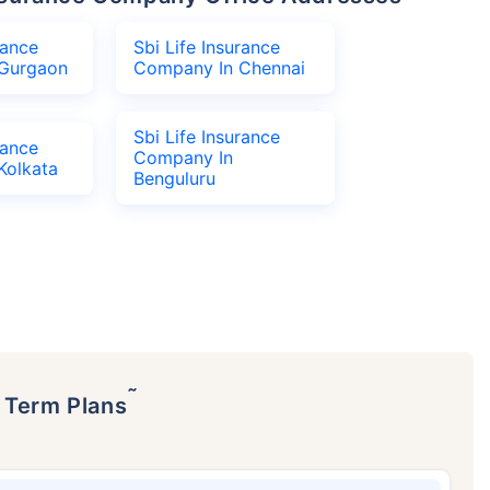
rance
Sbi Life Insurance
Gurgaon
Company In Chennai
Sbi Life Insurance
rance
Company In
Kolkata
Benguluru
˜
p Term Plans