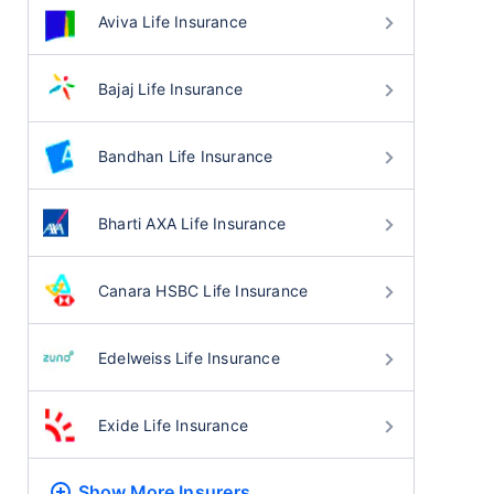
Aviva Life Insurance
Bajaj Life Insurance
Bandhan Life Insurance
Bharti AXA Life Insurance
Canara HSBC Life Insurance
Edelweiss Life Insurance
Exide Life Insurance
Show More
Insurers