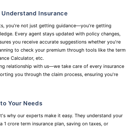
ly Understand Insurance
s, you're not just getting guidance—you're getting
ledge. Every agent stays updated with policy changes,
sures you receive accurate suggestions whether you're
planning to check your premium through tools like the term
rance Calculator, etc.
long relationship with us—we take care of every insurance
orting you through the claim process, ensuring you're
d to Your Needs
t's why our experts make it easy. They understand your
a 1 crore term insurance plan, saving on taxes, or