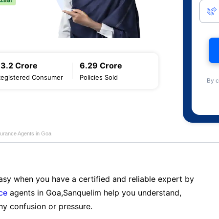
13.2 Crore
6.29 Crore
Registered Consumer
Policies Sold
By c
nsurance Agents in Goa
sy when you have a certified and reliable expert by
nce
agents in Goa,Sanquelim help you understand,
ny confusion or pressure.