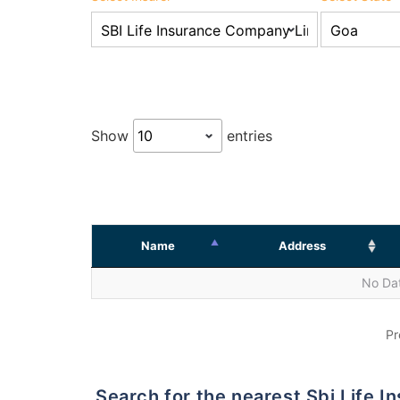
Show
entries
Name
Address
No Dat
Pr
Search for the nearest Sbi Life