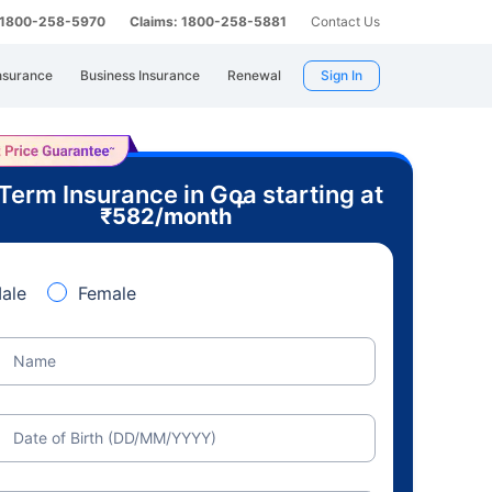
: 1800-258-5970
Claims: 1800-258-5881
Contact Us
nsurance
Business Insurance
Renewal
Sign In
Term Insurance in Goa starting at
+
₹
582
/month
ale
Female
Name
Date of Birth (DD/MM/YYYY)