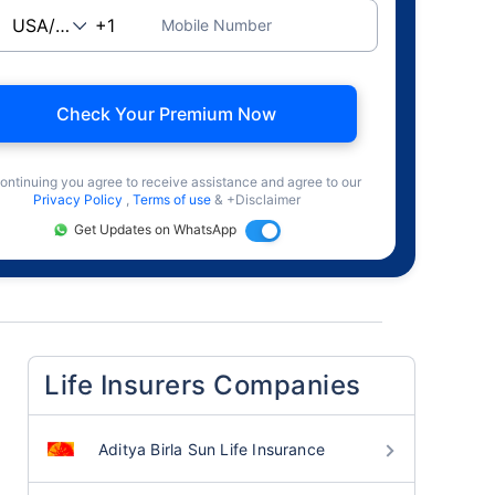
Mobile Number
Check Your Premium Now
ontinuing you agree to receive assistance and agree to our
Privacy Policy
,
Terms of use
& +Disclaimer
Get Updates on WhatsApp
Life Insurers Companies
Aditya Birla Sun Life Insurance