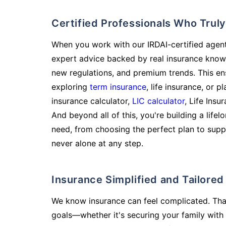
Certified Professionals Who Tru
When you work with our IRDAI-certified agent
expert advice backed by real insurance know
new regulations, and premium trends. This en
exploring
term insurance
, life insurance, or 
insurance calculator,
LIC calculator
, Life Insu
And beyond all of this, you're building a life
need, from choosing the perfect plan to supp
never alone at any step.
Insurance Simplified and Tailore
We know insurance can feel complicated. Tha
goals—whether it's securing your family with 