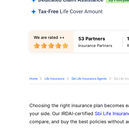
We are rated ++
53 Partners
Insurance Partners
Home
Life Insurance
Sbi Life Insurance Agents
Sbi Life I
Choosing the right insurance plan becomes ea
your side. Our IRDAI-certified
Sbi Life Insura
compare, and buy the best policies without a