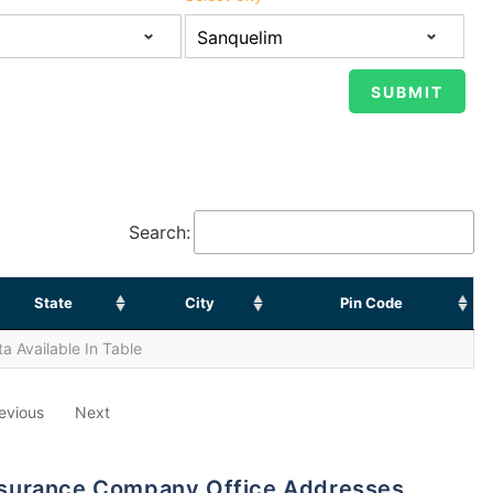
Search:
State
City
Pin Code
a Available In Table
evious
Next
 Insurance Company Office Addresses