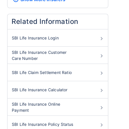
Related Information
SBI Life Insurance Login
SBI Life Insurance Customer
Care Number
SBI Life Claim Settlement Ratio
SBI Life Insurance Calculator
SBI Life Insurance Online
Payment
SBI Life Insurance Policy Status