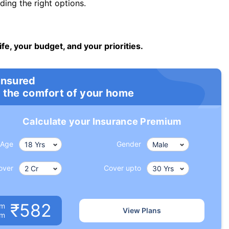
ng the right options.
ife, your budget, and your priorities.
insured
 the comfort of your home
Calculate your Insurance Premium
Age
Gender
over
Cover upto
₹582
um
View Plans
om