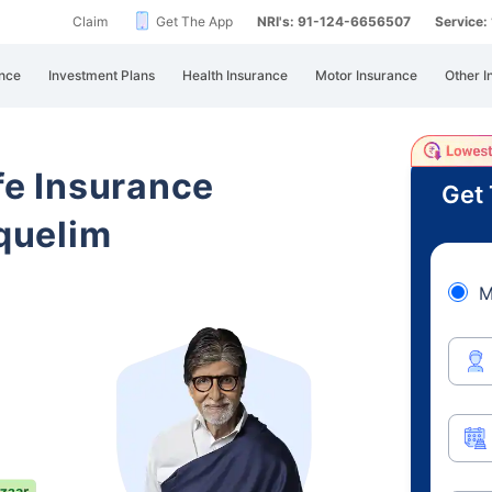
Claim
Get The App
NRI's: 91-124-6656507
Service
nce
Investment Plans
Health Insurance
Motor Insurance
Other I
ife Insurance
Get 
quelim
M