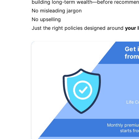
building long-term wealth—before recommendi
No misleading jargon
No upselling
Just the right policies designed around
your l
Get 
from
Life C
Monthly premi
starts fr