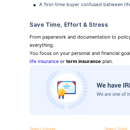
A first-time buyer confused between lif
Save Time, Effort & Stress
From paperwork and documentation to polic
everything.
You focus on your personal and financial goal
life insurance
or
term insurance
plan.
Select Insurer
Select State