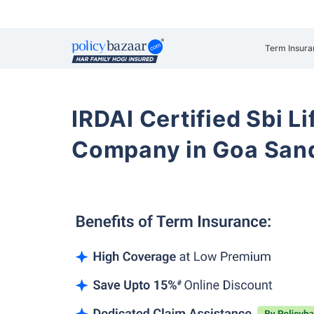
Term Insura
IRDAI Certified Sbi L
Company in Goa San