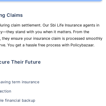
ing Claims
uring claim settlement. Our Sbi Life Insurance agents in
cy—they stand with you when it matters. From the
 they ensure your insurance claim is processed smoothly
ve. You get a hassle free process with Policybazaar.
cure Their Future
-saving term insurance
ection
le financial backup