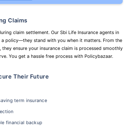
ing Claims
uring claim settlement. Our Sbi Life Insurance agents in
 a policy—they stand with you when it matters. From the
 they ensure your insurance claim is processed smoothly
ve. You get a hassle free process with Policybazaar.
cure Their Future
-saving term insurance
ection
le financial backup