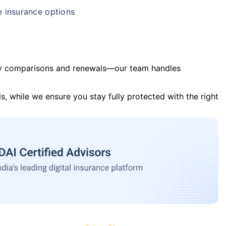
e insurance options
y comparisons and renewals—our team handles
s, while we ensure you stay fully protected with the right