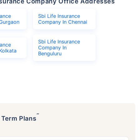
 Insurance Company Office Addresses
rance
Sbi Life Insurance
Gurgaon
Company In Chennai
Sbi Life Insurance
rance
Company In
Kolkata
Benguluru
˜
p Term Plans