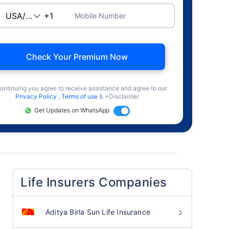
Mobile Number
Check Your Premium Now
ontinuing you agree to receive assistance and agree to our
Privacy Policy
,
Terms of use
& +Disclaimer
Get Updates on WhatsApp
Life Insurers Companies
Aditya Birla Sun Life Insurance