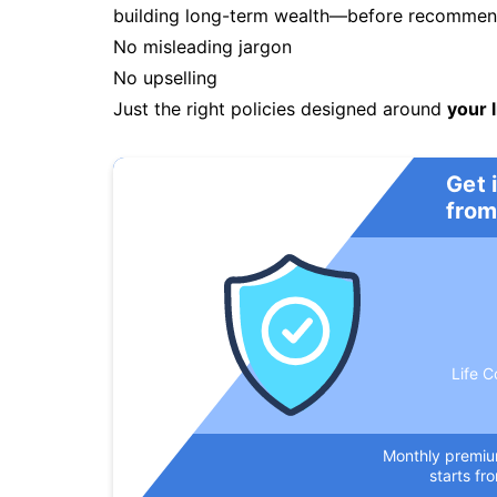
building long-term wealth—before recommendi
No misleading jargon
No upselling
Just the right policies designed around
your l
Get 
from
Life C
Monthly premi
starts fr