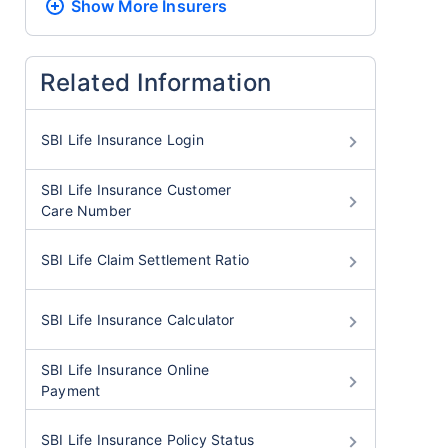
Show More
Insurers
Related Information
SBI Life Insurance Login
SBI Life Insurance Customer
Care Number
SBI Life Claim Settlement Ratio
SBI Life Insurance Calculator
SBI Life Insurance Online
Payment
SBI Life Insurance Policy Status