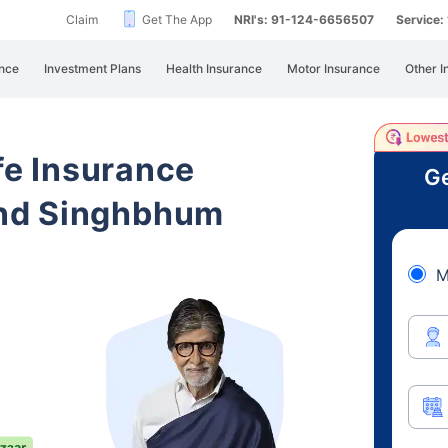
Claim
Get The App
NRI's: 91-124-6656507
Service
nce
Investment Plans
Health Insurance
Motor Insurance
Other I
ife Insurance
Ge
nd Singhbhum
M