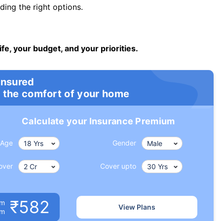
ng the right options.
ife, your budget, and your priorities.
insured
 the comfort of your home
Calculate your Insurance Premium
Age
Gender
over
Cover upto
₹582
um
View Plans
om