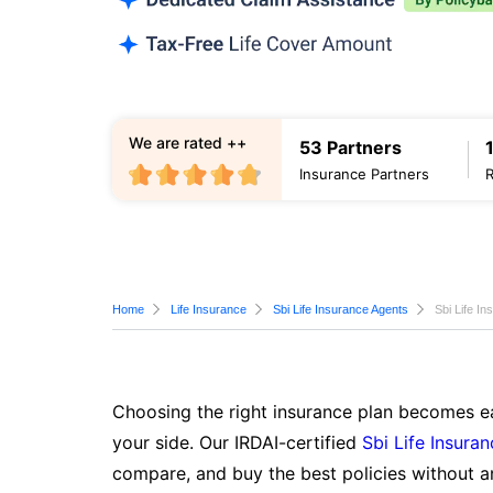
We are rated ++
53 Partners
Insurance Partners
Home
Life Insurance
Sbi Life Insurance Agents
Sbi Life I
Choosing the right insurance plan becomes ea
your side. Our IRDAI-certified
Sbi Life Insura
compare, and buy the best policies without a