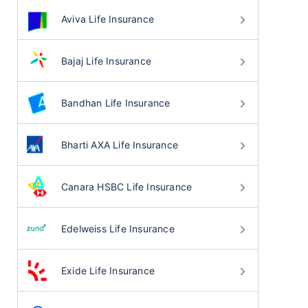
Aviva Life Insurance
Bajaj Life Insurance
Bandhan Life Insurance
Bharti AXA Life Insurance
Canara HSBC Life Insurance
Edelweiss Life Insurance
Exide Life Insurance