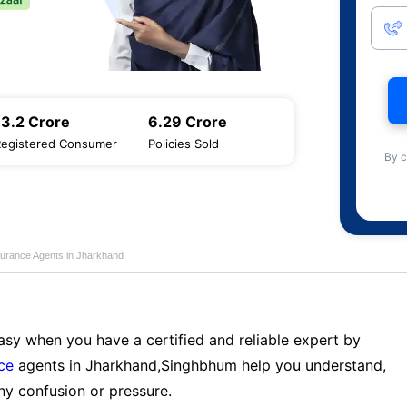
13.2 Crore
6.29 Crore
Registered Consumer
Policies Sold
By c
nsurance Agents in Jharkhand
sy when you have a certified and reliable expert by
nce
agents in Jharkhand,Singhbhum help you understand,
ny confusion or pressure.