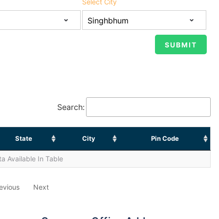
Select City
Search:
State
City
Pin Code
a Available In Table
evious
Next