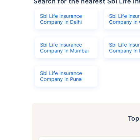
Search for the nearest Sbi Life
Sbi Life Insurance
Sbi Life Insu
Company In Delhi
Company In 
Sbi Life Insurance
Sbi Life Insu
Company In Mumbai
Company In 
Sbi Life Insurance
Company In Pune
To