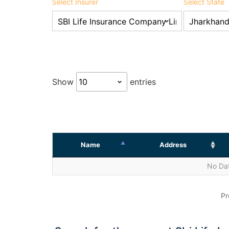
Select Insurer
Select State
Show
entries
Name
Address
No Dat
Pr