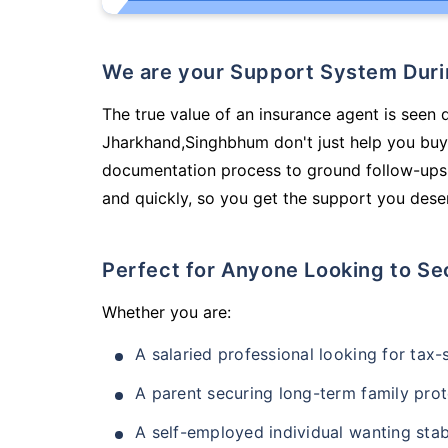
We are your Support System Dur
The true value of an insurance agent is seen d
Jharkhand,Singhbhum don't just help you buy
documentation process to ground follow-ups,
and quickly, so you get the support you deser
Perfect for Anyone Looking to Se
Whether you are:
A salaried professional looking for tax
A parent securing long-term family prot
A self-employed individual wanting stab