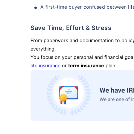
A first-time buyer confused between lif
Save Time, Effort & Stress
From paperwork and documentation to polic
everything.
You focus on your personal and financial goal
life insurance
or
term insurance
plan.