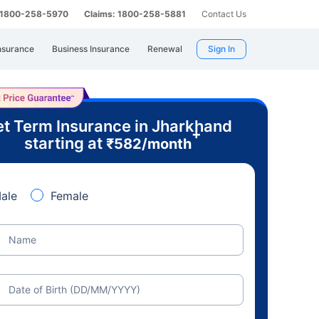
: 1800-258-5970
Claims: 1800-258-5881
Contact Us
nsurance
Business Insurance
Renewal
Sign In
t Term Insurance in Jharkhand
+
starting at
₹
582
/month
ale
Female
Name
Date of Birth (DD/MM/YYYY)