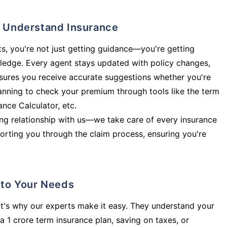
ly Understand Insurance
s, you're not just getting guidance—you're getting
ledge. Every agent stays updated with policy changes,
sures you receive accurate suggestions whether you're
planning to check your premium through tools like the term
rance Calculator, etc.
long relationship with us—we take care of every insurance
orting you through the claim process, ensuring you're
d to Your Needs
t's why our experts make it easy. They understand your
a 1 crore term insurance plan, saving on taxes, or