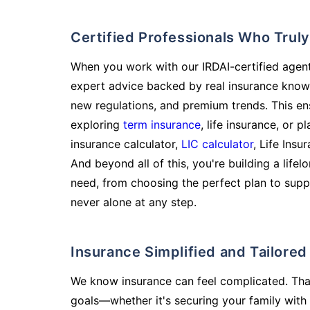
Certified Professionals Who Tru
When you work with our IRDAI-certified agent
expert advice backed by real insurance know
new regulations, and premium trends. This en
exploring
term insurance
, life insurance, or 
insurance calculator,
LIC calculator
, Life Insu
And beyond all of this, you're building a life
need, from choosing the perfect plan to supp
never alone at any step.
Insurance Simplified and Tailore
We know insurance can feel complicated. Tha
goals—whether it's securing your family with 