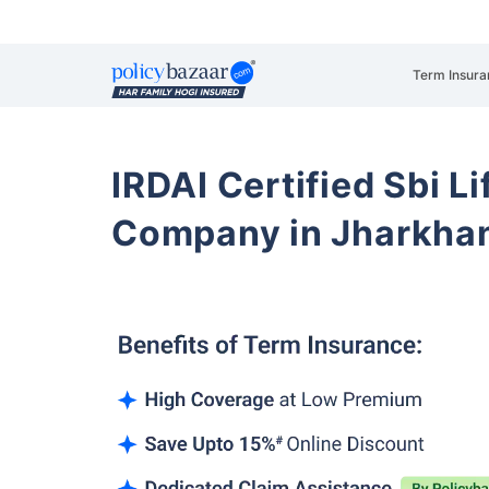
Term Insura
IRDAI Certified Sbi L
Company in Jharkha