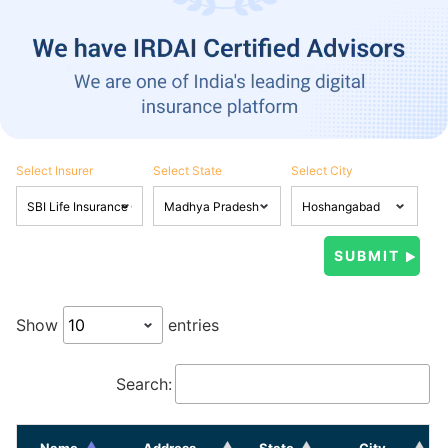
Select Insurer
Select State
Select City
Show
entries
Search:
Name
Address
State
City