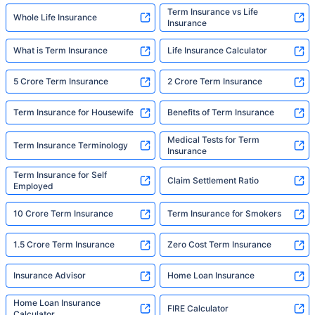
Term Insurance vs Life
Whole Life Insurance
Insurance
What is Term Insurance
Life Insurance Calculator
5 Crore Term Insurance
2 Crore Term Insurance
Term Insurance for Housewife
Benefits of Term Insurance
Medical Tests for Term
Term Insurance Terminology
Insurance
Term Insurance for Self
Claim Settlement Ratio
Employed
10 Crore Term Insurance
Term Insurance for Smokers
1.5 Crore Term Insurance
Zero Cost Term Insurance
Insurance Advisor
Home Loan Insurance
Home Loan Insurance
FIRE Calculator
Calculator