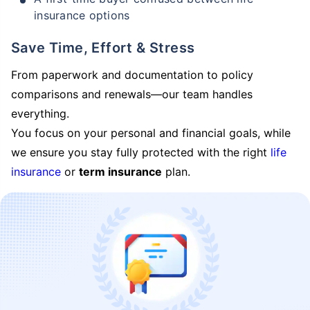
insurance options
Save Time, Effort & Stress
From paperwork and documentation to policy
comparisons and renewals—our team handles
everything.
You focus on your personal and financial goals, while
we ensure you stay fully protected with the right
life
insurance
or
term insurance
plan.