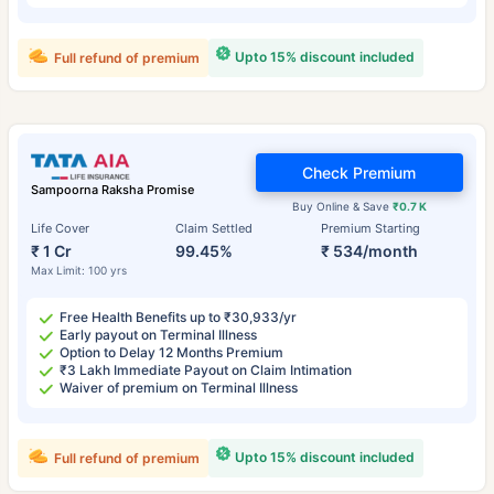
Upto 15% discount included
Full refund of premium
Check Premium
Sampoorna Raksha Promise
Buy Online & Save
₹0.7 K
Life Cover
Claim Settled
Premium Starting
₹ 1 Cr
99.45%
₹ 534/month
Max Limit: 100 yrs
Free Health Benefits up to ₹30,933/yr
Early payout on Terminal Illness
Option to Delay 12 Months Premium
₹3 Lakh Immediate Payout on Claim Intimation
Waiver of premium on Terminal Illness
Upto 15% discount included
Full refund of premium