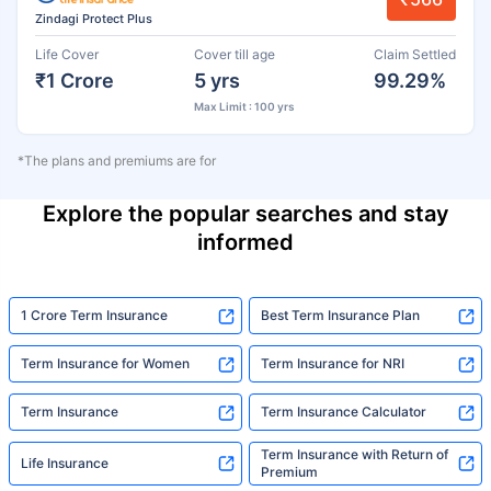
Zindagi Protect Plus
Life Cover
Cover till age
Claim Settled
₹1 Crore
5 yrs
99.29%
Max Limit : 100 yrs
*The plans and premiums are for
Explore the popular searches and stay
informed
1 Crore Term Insurance
Best Term Insurance Plan
Term Insurance for Women
Term Insurance for NRI
Term Insurance
Term Insurance Calculator
Term Insurance with Return of
Life Insurance
Premium