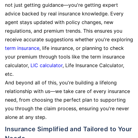
not just getting guidance—you're getting expert
advice backed by real insurance knowledge. Every
agent stays updated with policy changes, new
regulations, and premium trends. This ensures you
receive accurate suggestions whether you're exploring
term insurance
, life insurance, or planning to check
your premium through tools like the term insurance
calculator,
LIC calculator
, Life Insurance Calculator,
etc.
And beyond all of this, you're building a lifelong
relationship with us—we take care of every insurance
need, from choosing the perfect plan to supporting
you through the claim process, ensuring you're never
alone at any step.
Insurance Simplified and Tailored to Your