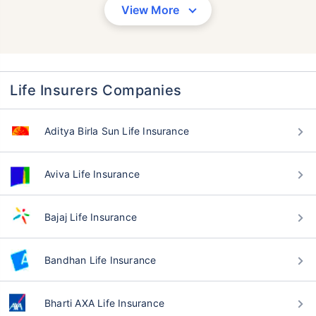
View More
Life Insurers Companies
Aditya Birla Sun Life Insurance
Aviva Life Insurance
Bajaj Life Insurance
Bandhan Life Insurance
Bharti AXA Life Insurance