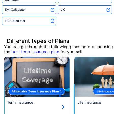
EMI Calculator
LIC
LIC Calculator
Different types of Plans
You can go through the following plans before choosing
the
best term insurance plan
for yourself.
Term Insurance
Life Insurance