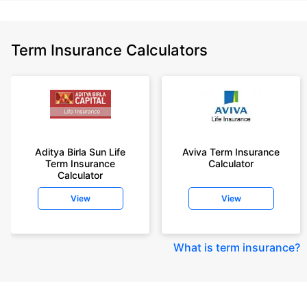
Term Insurance Calculators
Aditya Birla Sun Life
Aviva Term Insurance
Term Insurance
Calculator
Calculator
View
View
What is term insurance
?