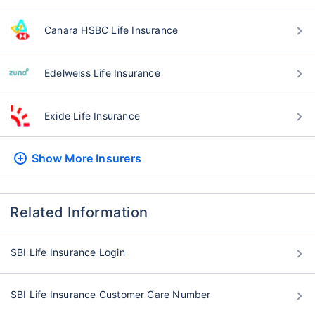
Canara HSBC Life Insurance
Edelweiss Life Insurance
Exide Life Insurance
Show More
Insurers
Related Information
SBI Life Insurance Login
SBI Life Insurance Customer Care Number