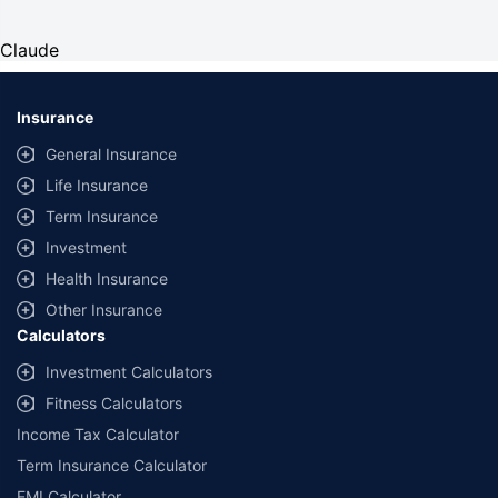
Claude
Insurance
General Insurance
Life Insurance
Term Insurance
Investment
Health Insurance
Other Insurance
Calculators
Investment Calculators
Fitness Calculators
Income Tax Calculator
Term Insurance Calculator
EMI Calculator