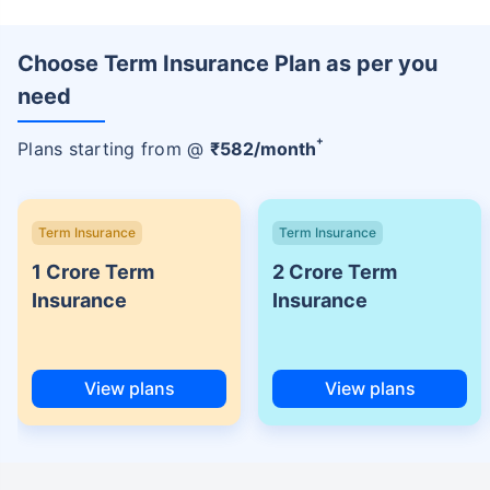
Choose Term Insurance Plan as per you
need
+
Plans starting from @
₹
582
/month
Term Insurance
Term Insurance
1 Crore Term
2 Crore Term
Insurance
Insurance
View plans
View plans