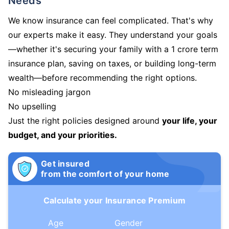
Needs
We know insurance can feel complicated. That's why
our experts make it easy. They understand your goals
—whether it's securing your family with a 1 crore term
insurance plan, saving on taxes, or building long-term
wealth—before recommending the right options.
No misleading jargon
No upselling
Just the right policies designed around
your life, your
budget, and your priorities.
Get insured
from the comfort of your home
Calculate your Insurance Premium
Age
Gender