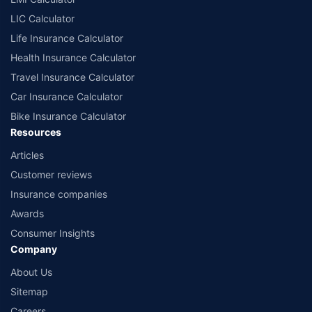
LIC Calculator
Life Insurance Calculator
Health Insurance Calculator
Travel Insurance Calculator
Car Insurance Calculator
Bike Insurance Calculator
Resources
Articles
Customer reviews
Insurance companies
Awards
Consumer Insights
Company
About Us
Sitemap
Careers