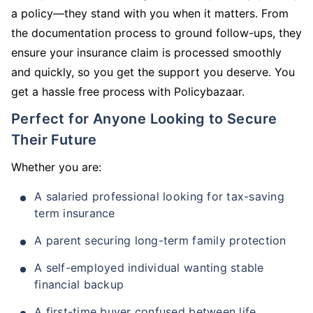
a policy—they stand with you when it matters. From
the documentation process to ground follow-ups, they
ensure your insurance claim is processed smoothly
and quickly, so you get the support you deserve. You
get a hassle free process with Policybazaar.
Perfect for Anyone Looking to Secure
Their Future
Whether you are:
A salaried professional looking for tax-saving
term insurance
A parent securing long-term family protection
A self-employed individual wanting stable
financial backup
A first-time buyer confused between life