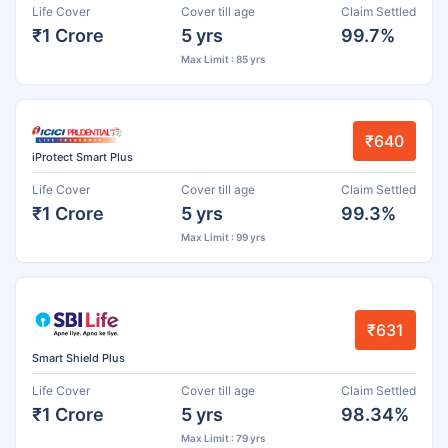
Life Cover
Cover till age
Claim Settled
₹1 Crore
5 yrs
99.7%
Max Limit : 85 yrs
₹640
iProtect Smart Plus
Life Cover
Cover till age
Claim Settled
₹1 Crore
5 yrs
99.3%
Max Limit : 99 yrs
₹631
Smart Shield Plus
Life Cover
Cover till age
Claim Settled
₹1 Crore
5 yrs
98.34%
Max Limit : 79 yrs