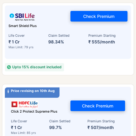
Check Premium
Smart Shield Plus
Life Cover
Claim Settled
Premium Starting
₹ 1 Cr
98.34%
₹ 555/month
Max Limit: 79 yrs
Upto 15% discount included
Price revising on 10th Aug
Check Premium
Click 2 Protect Supreme Plus
Life Cover
Claim Settled
Premium Starting
₹ 1 Cr
99.7%
₹ 507/month
Max Limit: 85 yrs