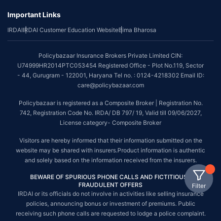
Important Links
IRDAI
IRDAI Customer Education Website
Bima Bharosa
Policybazaar Insurance Brokers Private Limited CIN:
U74999HR2014PTC053454 Registered Office - Plot No.119, Sector
- 44, Gurugram - 122001, Haryana Tel no. : 0124-4218302 Email ID:
care@policybazaar.com
Policybazaar is registered as a Composite Broker | Registration No.
742, Registration Code No. IRDA/ DB 797/ 19, Valid till 09/06/2027,
License category- Composite Broker
Visitors are hereby informed that their information submitted on the
website may be shared with insurers.Product information is authentic
and solely based on the information received from the insurers.
BEWARE OF SPURIOUS PHONE CALLS AND FICTITIOUS /
FRAUDULENT OFFERS
Filter
IRDAI or its officials do not involve in activities like selling insurance
policies, announcing bonus or investment of premiums. Public
receiving such phone calls are requested to lodge a police complaint.