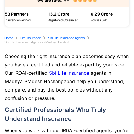
We are rated ++
53 Partners
13.2 Crore
6.29 Crore
Insurance Partners
Registered Consumer
Policies Sold
Home
Life Insurance
Sbi Life Insurance Agents
Sbi Life Insurance Agents in Madhya Pradesh
Choosing the right insurance plan becomes easy when
you have a certified and reliable expert by your side.
Our IRDAI-certified
Sbi Life Insurance
agents in
Madhya Pradesh,Hoshangabad help you understand,
compare, and buy the best policies without any
confusion or pressure.
Certified Professionals Who Truly
Understand Insurance
When you work with our IRDAI-certified agents, you're