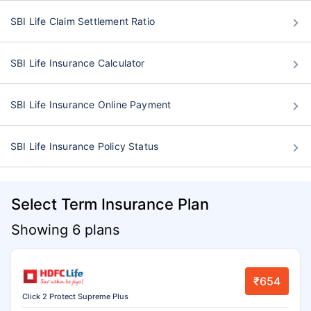
SBI Life Claim Settlement Ratio
SBI Life Insurance Calculator
SBI Life Insurance Online Payment
SBI Life Insurance Policy Status
Select Term Insurance Plan
Showing 6 plans
₹654
Click 2 Protect Supreme Plus