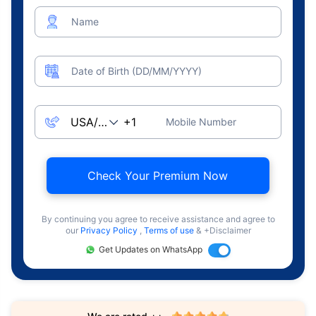
Name
Date of Birth (DD/MM/YYYY)
Mobile Number
Check Your Premium Now
By continuing you agree to receive assistance and agree to
our
Privacy Policy
,
Terms of use
& +Disclaimer
Get Updates on WhatsApp