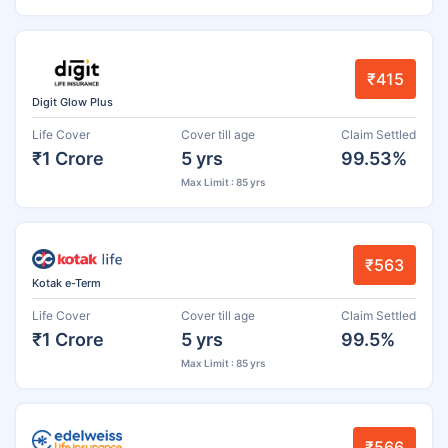
₹415
Digit Glow Plus
Life Cover
Cover till age
Claim Settled
₹1 Crore
5 yrs
99.53%
Max Limit : 85 yrs
₹563
Kotak e-Term
Life Cover
Cover till age
Claim Settled
₹1 Crore
5 yrs
99.5%
Max Limit : 85 yrs
₹566