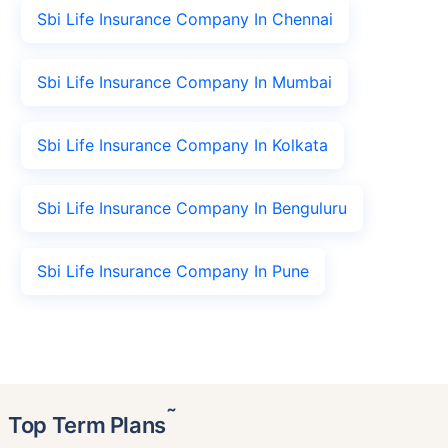
Sbi Life Insurance Company In Chennai
Sbi Life Insurance Company In Mumbai
Sbi Life Insurance Company In Kolkata
Sbi Life Insurance Company In Benguluru
Sbi Life Insurance Company In Pune
˜
Top Term Plans