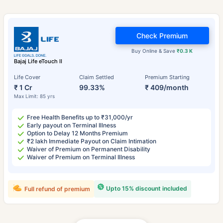
Check Premium
Buy Online & Save
₹0.3 K
Bajaj Life eTouch II
Life Cover
Claim Settled
Premium Starting
₹ 1 Cr
99.33%
₹ 409/month
Max Limit: 85 yrs
Free Health Benefits up to ₹31,000/yr
Early payout on Terminal Illness
Option to Delay 12 Months Premium
₹2 lakh Immediate Payout on Claim Intimation
Waiver of Premium on Permanent Disability
Waiver of Premium on Terminal Illness
Upto 15% discount included
Full refund of premium