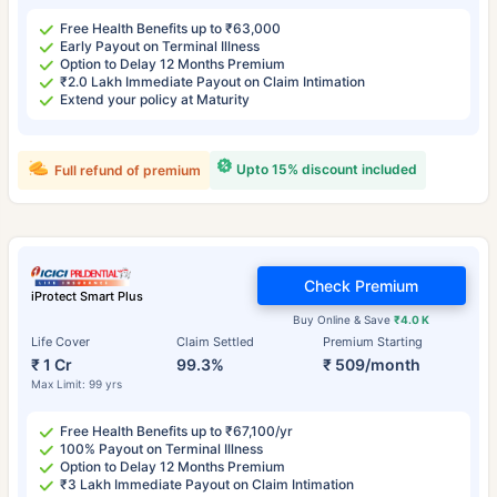
Free Health Benefits up to ₹63,000
Early Payout on Terminal Illness
Option to Delay 12 Months Premium
₹2.0 Lakh Immediate Payout on Claim Intimation
Extend your policy at Maturity
Upto 15% discount included
Full refund of premium
Check Premium
iProtect Smart Plus
Buy Online & Save
₹4.0 K
Life Cover
Claim Settled
Premium Starting
₹ 1 Cr
99.3%
₹ 509/month
Max Limit: 99 yrs
Free Health Benefits up to ₹67,100/yr
100% Payout on Terminal Illness
Option to Delay 12 Months Premium
₹3 Lakh Immediate Payout on Claim Intimation