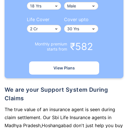
Life Cover
Cover upto
₹582
Monthly premium
starts from
View Plans
We are your Support System During
Claims
The true value of an insurance agent is seen during
claim settlement. Our Sbi Life Insurance agents in
Madhya Pradesh,Hoshangabad don't just help you buy