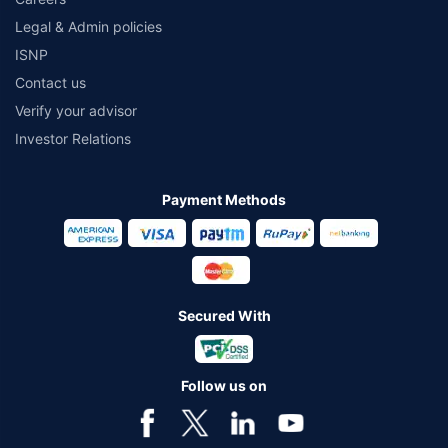
Legal & Admin policies
ISNP
Contact us
Verify your advisor
Investor Relations
Payment Methods
Secured With
Follow us on