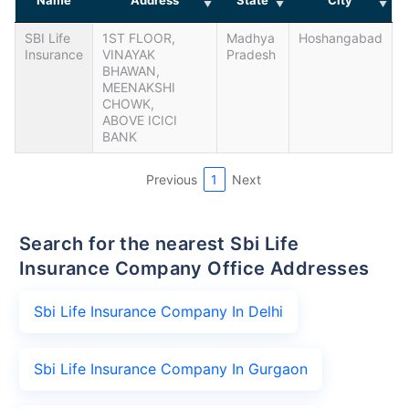
SBI Life
1ST FLOOR,
Madhya
Hoshangabad
Insurance
VINAYAK
Pradesh
BHAWAN,
MEENAKSHI
CHOWK,
ABOVE ICICI
BANK
Previous
1
Next
Search for the nearest Sbi Life
Insurance Company Office Addresses
Sbi Life Insurance Company In Delhi
Sbi Life Insurance Company In Gurgaon