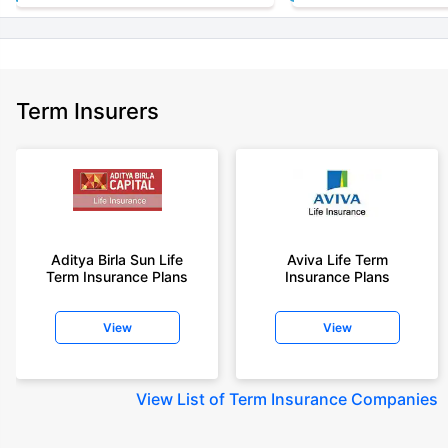
Term Insurers
Aditya Birla Sun Life
Aviva Life Term
Term Insurance Plans
Insurance Plans
View
View
View
List of Term Insurance Companies