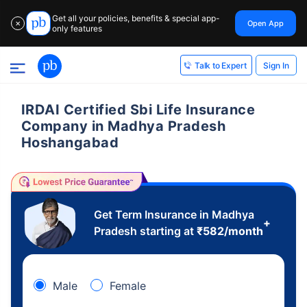
Get all your policies, benefits & special app-
Open App
✕
only features
Sign In
Talk to Expert
IRDAI Certified Sbi Life Insurance
Company in Madhya Pradesh
Hoshangabad
Get Term Insurance in Madhya
+
Pradesh starting at
₹
582
/month
Male
Female