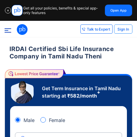
Get all your policies, benefits & special app-
Open App
✕
only features
Sign In
Talk to Expert
IRDAI Certified Sbi Life Insurance
Company in Tamil Nadu Theni
Get Term Insurance in Tamil Nadu
+
starting at
₹
582
/month
Male
Female