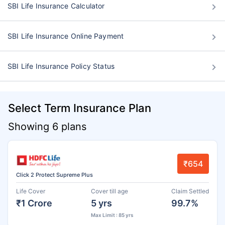
SBI Life Insurance Calculator
SBI Life Insurance Online Payment
SBI Life Insurance Policy Status
Select Term Insurance Plan
Showing 6 plans
₹654
Click 2 Protect Supreme Plus
Life Cover
Cover till age
Claim Settled
₹1 Crore
5 yrs
99.7%
Max Limit : 85 yrs