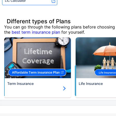
LIC Calculator
Different types of Plans
You can go through the following plans before choosing
the
best term insurance plan
for yourself.
Term Insurance
Life Insurance