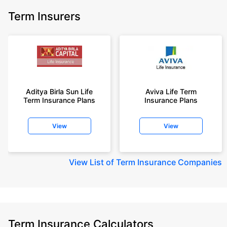
Term Insurers
Aditya Birla Sun Life
Aviva Life Term
Term Insurance Plans
Insurance Plans
View
View
View
List of Term Insurance Companies
Term Insurance Calculators