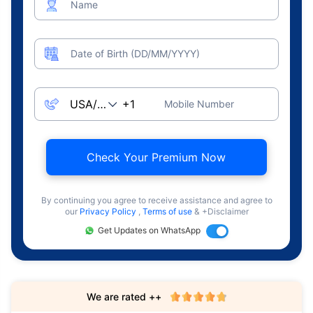
Name
Date of Birth (DD/MM/YYYY)
Mobile Number
Check Your Premium Now
By continuing you agree to receive assistance and agree to
our
Privacy Policy
,
Terms of use
& +Disclaimer
Get Updates on WhatsApp
We are rated ++