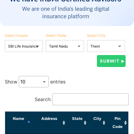
Select Insurer
Select State
Select City
Show
entries
Search:
Name
Address
State
City
Pin
Code