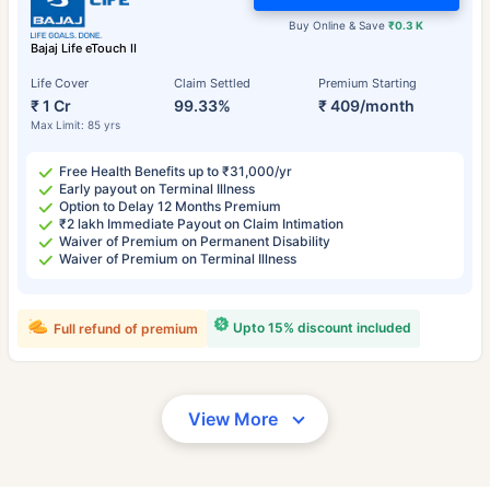
Buy Online & Save
₹0.3 K
Bajaj Life eTouch II
Life Cover
Claim Settled
Premium Starting
₹ 1 Cr
99.33%
₹ 409/month
Max Limit: 85 yrs
Free Health Benefits up to ₹31,000/yr
Early payout on Terminal Illness
Option to Delay 12 Months Premium
₹2 lakh Immediate Payout on Claim Intimation
Waiver of Premium on Permanent Disability
Waiver of Premium on Terminal Illness
Upto 15% discount included
Full refund of premium
View More