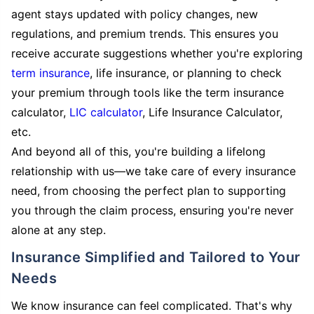
agent stays updated with policy changes, new
regulations, and premium trends. This ensures you
receive accurate suggestions whether you're exploring
term insurance
, life insurance, or planning to check
your premium through tools like the term insurance
calculator,
LIC calculator
, Life Insurance Calculator,
etc.
And beyond all of this, you're building a lifelong
relationship with us—we take care of every insurance
need, from choosing the perfect plan to supporting
you through the claim process, ensuring you're never
alone at any step.
Insurance Simplified and Tailored to Your
Needs
We know insurance can feel complicated. That's why