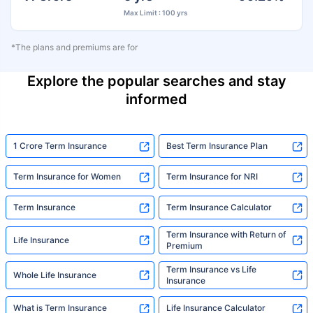
Max Limit : 100 yrs
*The plans and premiums are for
Explore the popular searches and stay
informed
1 Crore Term Insurance
Best Term Insurance Plan
Term Insurance for Women
Term Insurance for NRI
Term Insurance
Term Insurance Calculator
Term Insurance with Return of
Life Insurance
Premium
Term Insurance vs Life
Whole Life Insurance
Insurance
What is Term Insurance
Life Insurance Calculator