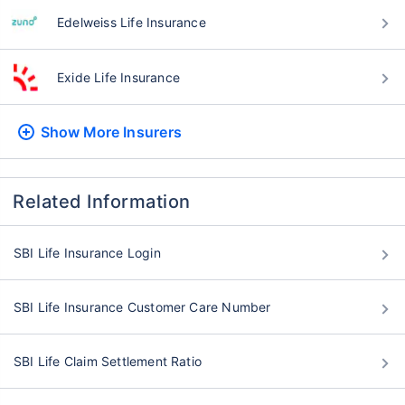
Edelweiss Life Insurance
Exide Life Insurance
Show More
Insurers
Related Information
SBI Life Insurance Login
SBI Life Insurance Customer Care Number
SBI Life Claim Settlement Ratio