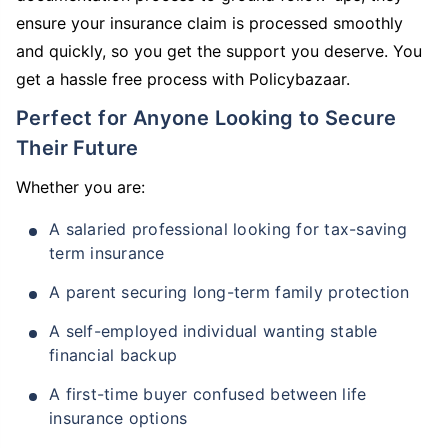
ensure your insurance claim is processed smoothly
and quickly, so you get the support you deserve. You
get a hassle free process with Policybazaar.
Perfect for Anyone Looking to Secure
Their Future
Whether you are:
A salaried professional looking for tax-saving
term insurance
A parent securing long-term family protection
A self-employed individual wanting stable
financial backup
A first-time buyer confused between life
insurance options