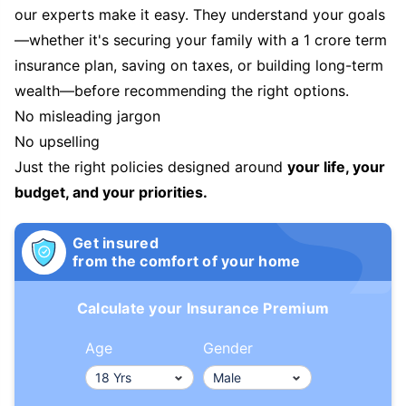
our experts make it easy. They understand your goals
—whether it's securing your family with a 1 crore term
insurance plan, saving on taxes, or building long-term
wealth—before recommending the right options.
No misleading jargon
No upselling
Just the right policies designed around
your life, your
budget, and your priorities.
Get insured
from the comfort of your home
Calculate your Insurance Premium
Age
Gender