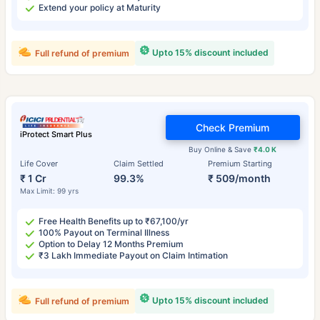
Extend your policy at Maturity
Upto 15% discount included
Full refund of premium
Check Premium
iProtect Smart Plus
Buy Online & Save
₹4.0 K
Life Cover
Claim Settled
Premium Starting
₹ 1 Cr
99.3%
₹ 509/month
Max Limit: 99 yrs
Free Health Benefits up to ₹67,100/yr
100% Payout on Terminal Illness
Option to Delay 12 Months Premium
₹3 Lakh Immediate Payout on Claim Intimation
Upto 15% discount included
Full refund of premium