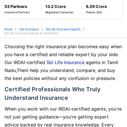
53 Partners
13.2 Crore
6.29 Crore
Insurance Partners
Registered Consumer
Policies Sold
Home
Life Insurance
Sbi Life Insurance Agents
Sbi Life Insurance Agents in Tamil Nadu
Choosing the right insurance plan becomes easy when
you have a certified and reliable expert by your side.
Our IRDAI-certified
Sbi Life Insurance
agents in Tamil
Nadu,Theni help you understand, compare, and buy
the best policies without any confusion or pressure.
Certified Professionals Who Truly
Understand Insurance
When you work with our IRDAI-certified agents, you're
not just getting guidance—you're getting expert
advice backed by real insurance knowledge. Every