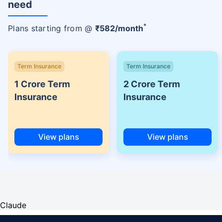
need
+
Plans starting from @
₹
582
/month
Term Insurance
Term Insurance
1 Crore Term
2 Crore Term
Insurance
Insurance
View plans
View plans
Claude