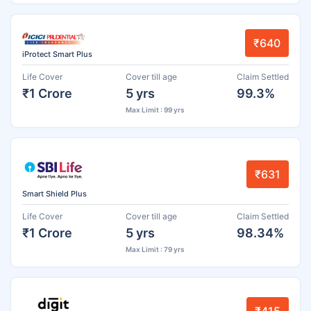
₹640
iProtect Smart Plus
Life Cover
Cover till age
Claim Settled
₹1 Crore
5 yrs
99.3%
Max Limit : 99 yrs
₹631
Smart Shield Plus
Life Cover
Cover till age
Claim Settled
₹1 Crore
5 yrs
98.34%
Max Limit : 79 yrs
₹415