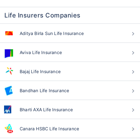
Life Insurers Companies
Aditya Birla Sun Life Insurance
Aviva Life Insurance
Bajaj Life Insurance
Bandhan Life Insurance
Bharti AXA Life Insurance
Canara HSBC Life Insurance