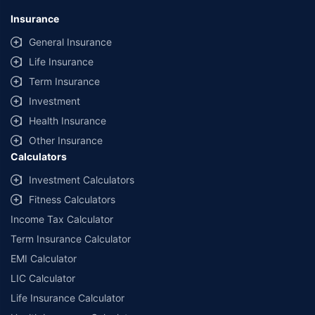
Insurance
General Insurance
Life Insurance
Term Insurance
Investment
Health Insurance
Other Insurance
Calculators
Investment Calculators
Fitness Calculators
Income Tax Calculator
Term Insurance Calculator
EMI Calculator
LIC Calculator
Life Insurance Calculator