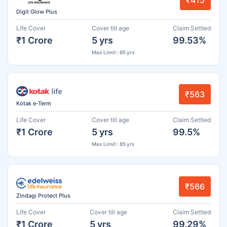
Digit Glow Plus
Life Cover
Cover till age
Claim Settled
₹1 Crore
5 yrs
99.53%
Max Limit : 85 yrs
₹563
Kotak e-Term
Life Cover
Cover till age
Claim Settled
₹1 Crore
5 yrs
99.5%
Max Limit : 85 yrs
₹566
Zindagi Protect Plus
Life Cover
Cover till age
Claim Settled
₹1 Crore
5 yrs
99.29%