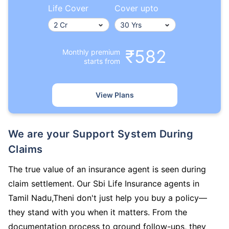
Life Cover
Cover upto
₹582
Monthly premium
starts from
View Plans
We are your Support System During
Claims
The true value of an insurance agent is seen during
claim settlement. Our Sbi Life Insurance agents in
Tamil Nadu,Theni don't just help you buy a policy—
they stand with you when it matters. From the
documentation process to ground follow-ups, they