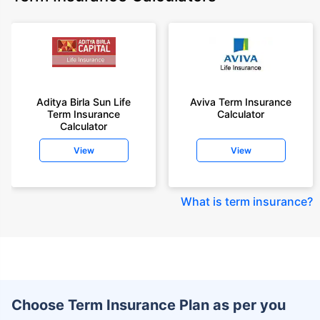
Aditya Birla Sun Life
Aviva Term Insurance
Term Insurance
Calculator
Calculator
View
View
What is term insurance
?
Choose Term Insurance Plan as per you