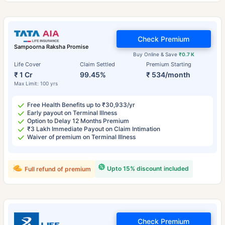
Check Premium
Sampoorna Raksha Promise
Buy Online & Save
₹0.7 K
Life Cover
Claim Settled
Premium Starting
₹ 1 Cr
99.45%
₹ 534/month
Max Limit: 100 yrs
Free Health Benefits up to ₹30,933/yr
Early payout on Terminal Illness
Option to Delay 12 Months Premium
₹3 Lakh Immediate Payout on Claim Intimation
Waiver of premium on Terminal Illness
Upto 15% discount included
Full refund of premium
Check Premium