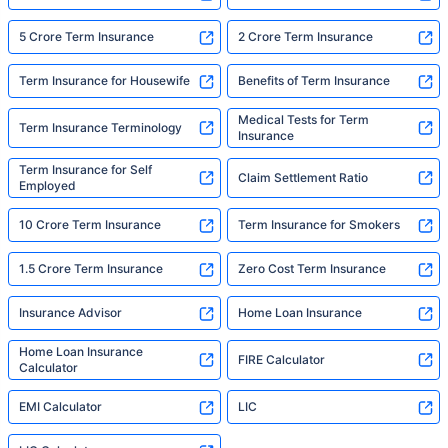
5 Crore Term Insurance
2 Crore Term Insurance
Term Insurance for Housewife
Benefits of Term Insurance
Medical Tests for Term
Term Insurance Terminology
Insurance
Term Insurance for Self
Claim Settlement Ratio
Employed
10 Crore Term Insurance
Term Insurance for Smokers
1.5 Crore Term Insurance
Zero Cost Term Insurance
Insurance Advisor
Home Loan Insurance
Home Loan Insurance
FIRE Calculator
Calculator
EMI Calculator
LIC