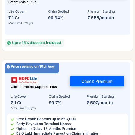
Smart Shield Plus
Life Cover
Claim Settled
Premium Starting
₹ 1 Cr
98.34%
₹ 555/month
Max Limit: 79 yrs
Upto 15% discount included
Price revising on 10th Aug
Check Premium
Click 2 Protect Supreme Plus
Life Cover
Claim Settled
Premium Starting
₹ 1 Cr
99.7%
₹ 507/month
Max Limit: 85 yrs
Free Health Benefits up to ₹63,000
Early Payout on Terminal Illness
Option to Delay 12 Months Premium
₹2.0 Lakh Immediate Payout on Claim Intimation