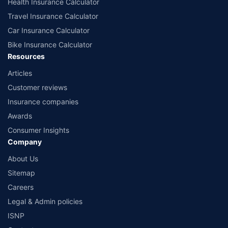
Health Insurance Calculator
Travel Insurance Calculator
Car Insurance Calculator
Bike Insurance Calculator
Resources
Articles
Customer reviews
Insurance companies
Awards
Consumer Insights
Company
About Us
Sitemap
Careers
Legal & Admin policies
ISNP