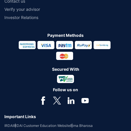
Contact us
Verify your advisor
Investor Relations
Payment Methods
Secured With
Follow us on
Important Links
IRDAI
IRDAI Customer Education Website
Bima Bharosa