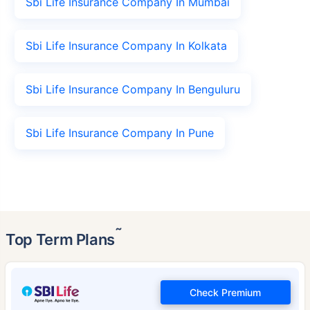
Sbi Life Insurance Company In Mumbai
Sbi Life Insurance Company In Kolkata
Sbi Life Insurance Company In Benguluru
Sbi Life Insurance Company In Pune
˜
Top Term Plans
Check Premium