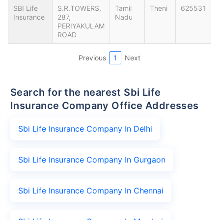
SBI Life
S.R.TOWERS,
Tamil
Theni
625531
Insurance
287,
Nadu
PERIYAKULAM
ROAD
Previous
1
Next
Search for the nearest Sbi Life
Insurance Company Office Addresses
Sbi Life Insurance Company In Delhi
Sbi Life Insurance Company In Gurgaon
Sbi Life Insurance Company In Chennai