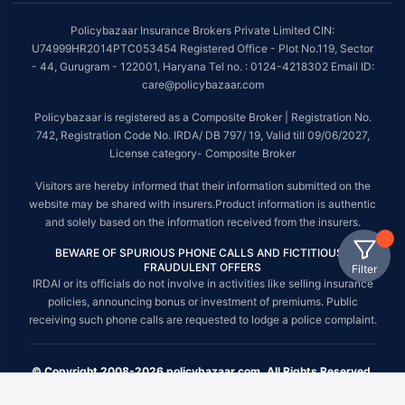
Policybazaar Insurance Brokers Private Limited CIN:
U74999HR2014PTC053454 Registered Office - Plot No.119, Sector
- 44, Gurugram - 122001, Haryana Tel no. : 0124-4218302 Email ID:
care@policybazaar.com
Policybazaar is registered as a Composite Broker | Registration No.
742, Registration Code No. IRDA/ DB 797/ 19, Valid till 09/06/2027,
License category- Composite Broker
Visitors are hereby informed that their information submitted on the
website may be shared with insurers.Product information is authentic
and solely based on the information received from the insurers.
BEWARE OF SPURIOUS PHONE CALLS AND FICTITIOUS /
FRAUDULENT OFFERS
Filter
IRDAI or its officials do not involve in activities like selling insurance
policies, announcing bonus or investment of premiums. Public
receiving such phone calls are requested to lodge a police complaint.
© Copyright 2008-2026 policybazaar.com. All Rights Reserved.