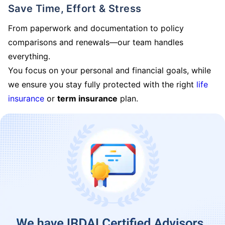
Save Time, Effort & Stress
From paperwork and documentation to policy
comparisons and renewals—our team handles
everything.
You focus on your personal and financial goals, while
we ensure you stay fully protected with the right
life
insurance
or
term insurance
plan.