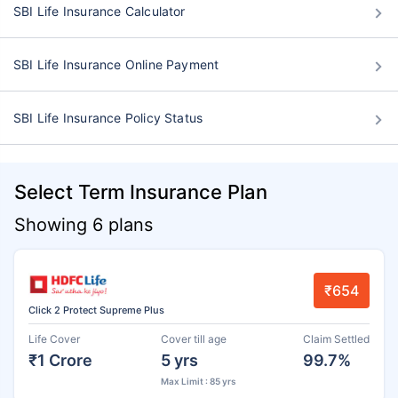
SBI Life Insurance Calculator
SBI Life Insurance Online Payment
SBI Life Insurance Policy Status
Select Term Insurance Plan
Showing 6 plans
₹654
Click 2 Protect Supreme Plus
Life Cover
Cover till age
Claim Settled
₹1 Crore
5 yrs
99.7%
Max Limit : 85 yrs