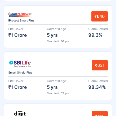
₹640
iProtect Smart Plus
Life Cover
Cover till age
Claim Settled
₹1 Crore
5 yrs
99.3%
Max Limit : 99 yrs
₹631
Smart Shield Plus
Life Cover
Cover till age
Claim Settled
₹1 Crore
5 yrs
98.34%
Max Limit : 79 yrs