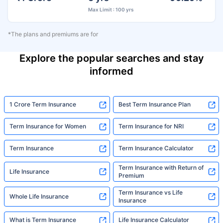
Max Limit : 100 yrs
*The plans and premiums are for
Explore the popular searches and stay
informed
1 Crore Term Insurance
Best Term Insurance Plan
Term Insurance for Women
Term Insurance for NRI
Term Insurance
Term Insurance Calculator
Term Insurance with Return of
Life Insurance
Premium
Term Insurance vs Life
Whole Life Insurance
Insurance
What is Term Insurance
Life Insurance Calculator