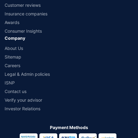
Customer reviews
Insurance companies
Awards
Consumer Insights
Company
About Us
Sitemap
Careers
Legal & Admin policies
ISNP
Contact us
Verify your advisor
Investor Relations
Payment Methods