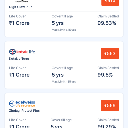
₹415
Digit Glow Plus
Life Cover
Cover till age
Claim Settled
₹1 Crore
5 yrs
99.53%
Max Limit : 85 yrs
₹563
Kotak e-Term
Life Cover
Cover till age
Claim Settled
₹1 Crore
5 yrs
99.5%
Max Limit : 85 yrs
₹566
Zindagi Protect Plus
Life Cover
Cover till age
Claim Settled
₹1 Crore
5 yrs
99.29%