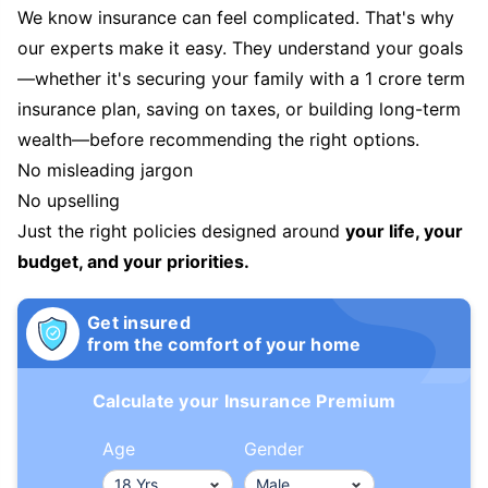
We know insurance can feel complicated. That's why
our experts make it easy. They understand your goals
—whether it's securing your family with a 1 crore term
insurance plan, saving on taxes, or building long-term
wealth—before recommending the right options.
No misleading jargon
No upselling
Just the right policies designed around
your life, your
budget, and your priorities.
Get insured
from the comfort of your home
Calculate your Insurance Premium
Age
Gender