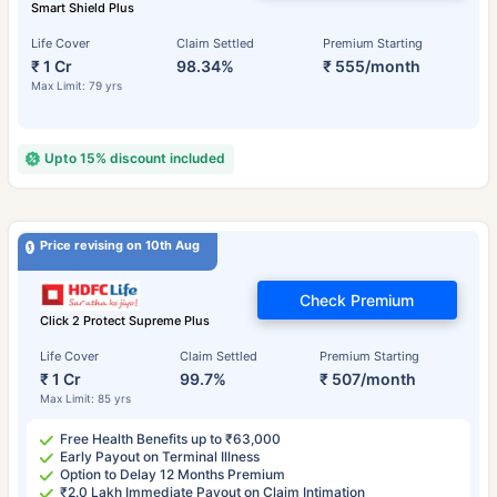
Smart Shield Plus
Life Cover
Claim Settled
Premium Starting
₹ 1 Cr
98.34%
₹ 555/month
Max Limit: 79 yrs
Upto 15% discount included
Price revising on 10th Aug
Check Premium
Click 2 Protect Supreme Plus
Life Cover
Claim Settled
Premium Starting
₹ 1 Cr
99.7%
₹ 507/month
Max Limit: 85 yrs
Free Health Benefits up to ₹63,000
Early Payout on Terminal Illness
Option to Delay 12 Months Premium
₹2.0 Lakh Immediate Payout on Claim Intimation