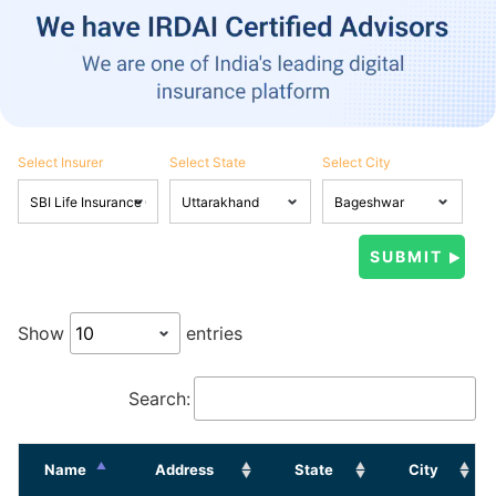
Select Insurer
Select State
Select City
Show
entries
Search:
Name
Address
State
City