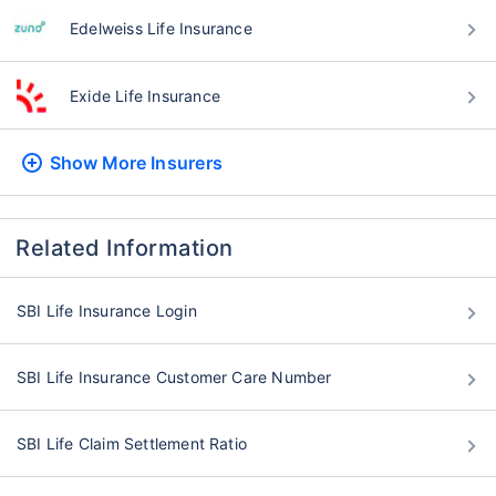
Edelweiss Life Insurance
Exide Life Insurance
Show More
Insurers
Related Information
SBI Life Insurance Login
SBI Life Insurance Customer Care Number
SBI Life Claim Settlement Ratio