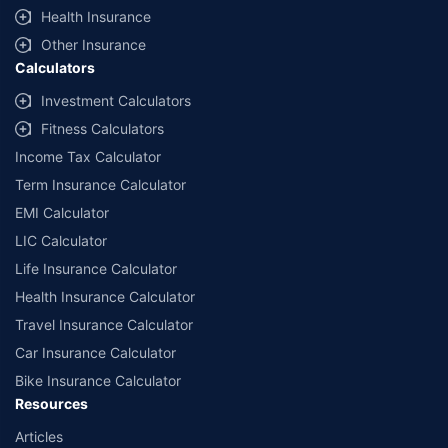
Health Insurance
Other Insurance
Calculators
Investment Calculators
Fitness Calculators
Income Tax Calculator
Term Insurance Calculator
EMI Calculator
LIC Calculator
Life Insurance Calculator
Health Insurance Calculator
Travel Insurance Calculator
Car Insurance Calculator
Bike Insurance Calculator
Resources
Articles