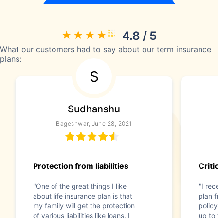
4.8 / 5
What our customers had to say about our term insurance
plans:
S
Sudhanshu
Bageshwar, June 28, 2021
Protection from liabilities
Criti
"One of the great things I like
"I rec
about life insurance plan is that
plan f
my family will get the protection
policy
of various liabilities like loans. I
up to 