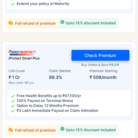
Extend your policy at Maturity
Upto 15% discount included
Full refund of premium
Check Premium
iProtect Smart Plus
Buy Online & Save
₹4.0 K
Life Cover
Claim Settled
Premium Starting
₹ 1 Cr
99.3%
₹ 509/month
Max Limit: 99 yrs
Free Health Benefits up to ₹67,100/yr
100% Payout on Terminal Illness
Option to Delay 12 Months Premium
₹3 Lakh Immediate Payout on Claim Intimation
Upto 15% discount included
Full refund of premium