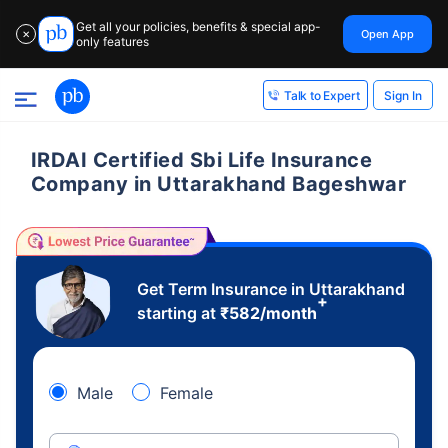
Get all your policies, benefits & special app-
Open App
✕
only features
Sign In
Talk to Expert
IRDAI Certified Sbi Life Insurance
Company in Uttarakhand Bageshwar
Get Term Insurance in Uttarakhand
+
starting at
₹
582
/month
Male
Female