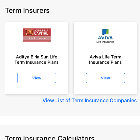
Term Insurers
Aditya Birla Sun Life
Aviva Life Term
Term Insurance Plans
Insurance Plans
View
View
View
List of Term Insurance Companies
Term Insurance Calculators