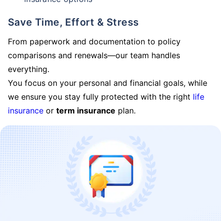
Save Time, Effort & Stress
From paperwork and documentation to policy
comparisons and renewals—our team handles
everything.
You focus on your personal and financial goals, while
we ensure you stay fully protected with the right
life
insurance
or
term insurance
plan.