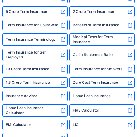
5 Crore Term Insurance
2 Crore Term Insurance
Term Insurance for Housewife
Benefits of Term Insurance
Medical Tests for Term
Term Insurance Terminology
Insurance
Term Insurance for Self
Claim Settlement Ratio
Employed
10 Crore Term Insurance
Term Insurance for Smokers
1.5 Crore Term Insurance
Zero Cost Term Insurance
Insurance Advisor
Home Loan Insurance
Home Loan Insurance
FIRE Calculator
Calculator
EMI Calculator
LIC