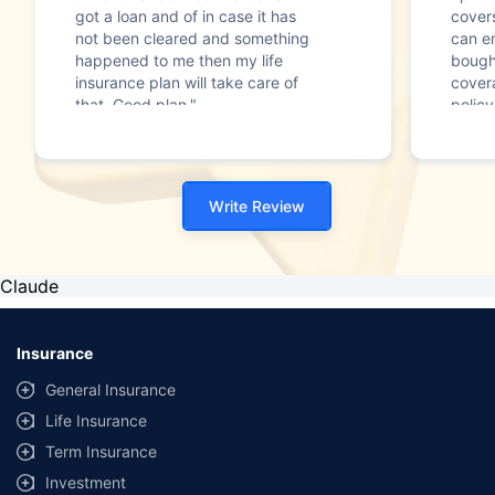
got a loan and of in case it has
cover
not been cleared and something
can en
happened to me then my life
bought
insurance plan will take care of
cover
that. Good plan."
policy
Write Review
Claude
Insurance
General Insurance
Life Insurance
Term Insurance
Investment