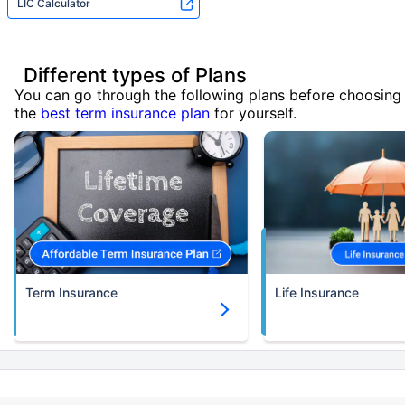
LIC Calculator
Different types of Plans
You can go through the following plans before choosing
the
best term insurance plan
for yourself.
Term Insurance
Life Insurance