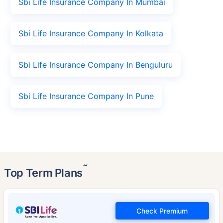
Sbi Life Insurance Company In Mumbai
Sbi Life Insurance Company In Kolkata
Sbi Life Insurance Company In Benguluru
Sbi Life Insurance Company In Pune
˜
Top Term Plans
Check Premium