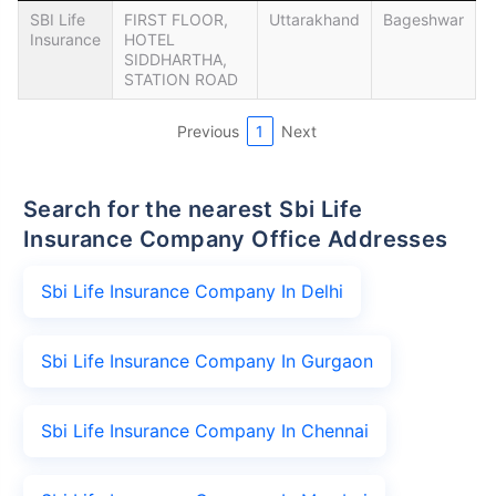
SBI Life
FIRST FLOOR,
Uttarakhand
Bageshwar
Insurance
HOTEL
SIDDHARTHA,
STATION ROAD
Previous
1
Next
Search for the nearest Sbi Life
Insurance Company Office Addresses
Sbi Life Insurance Company In Delhi
Sbi Life Insurance Company In Gurgaon
Sbi Life Insurance Company In Chennai