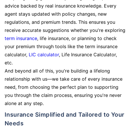
advice backed by real insurance knowledge. Every
agent stays updated with policy changes, new
regulations, and premium trends. This ensures you
receive accurate suggestions whether you're exploring
term insurance
, life insurance, or planning to check
your premium through tools like the term insurance
calculator,
LIC calculator
, Life Insurance Calculator,
etc.
And beyond all of this, you're building a lifelong
relationship with us—we take care of every insurance
need, from choosing the perfect plan to supporting
you through the claim process, ensuring you're never
alone at any step.
Insurance Simplified and Tailored to Your
Needs