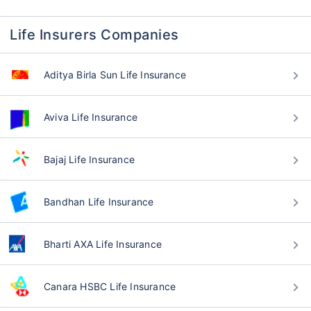
Life Insurers Companies
Aditya Birla Sun Life Insurance
Aviva Life Insurance
Bajaj Life Insurance
Bandhan Life Insurance
Bharti AXA Life Insurance
Canara HSBC Life Insurance