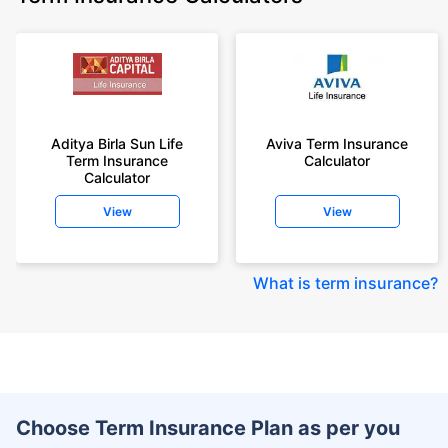
Aditya Birla Sun Life
Aviva Term Insurance
Term Insurance
Calculator
Calculator
View
View
What is term insurance
?
Choose Term Insurance Plan as per you