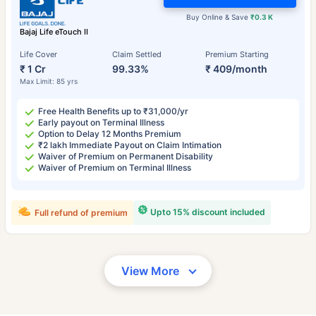
Buy Online & Save
₹0.3 K
Bajaj Life eTouch II
Life Cover
Claim Settled
Premium Starting
₹ 1 Cr
99.33%
₹ 409/month
Max Limit: 85 yrs
Free Health Benefits up to ₹31,000/yr
Early payout on Terminal Illness
Option to Delay 12 Months Premium
₹2 lakh Immediate Payout on Claim Intimation
Waiver of Premium on Permanent Disability
Waiver of Premium on Terminal Illness
Upto 15% discount included
Full refund of premium
View More