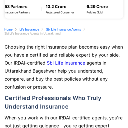
53 Partners
13.2 Crore
6.29 Crore
Insurance Partners
Registered Consumer
Policies Sold
Home
Life Insurance
Sbi Life Insurance Agents
Sbi Life Insurance Agents in Uttarakhand
Choosing the right insurance plan becomes easy when
you have a certified and reliable expert by your side.
Our IRDAI-certified
Sbi Life Insurance
agents in
Uttarakhand,Bageshwar help you understand,
compare, and buy the best policies without any
confusion or pressure.
Certified Professionals Who Truly
Understand Insurance
When you work with our IRDAI-certified agents, you're
not just getting guidance—you're getting expert