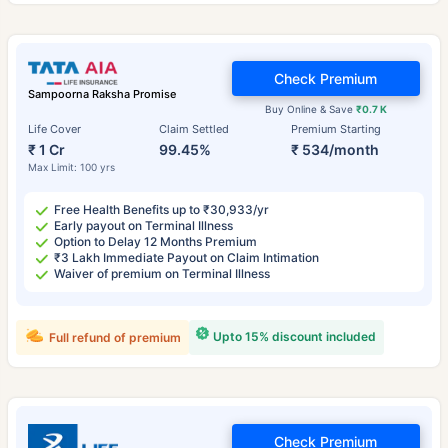
Check Premium
Sampoorna Raksha Promise
Buy Online & Save
₹0.7 K
Life Cover
Claim Settled
Premium Starting
₹ 1 Cr
99.45%
₹ 534/month
Max Limit: 100 yrs
Free Health Benefits up to ₹30,933/yr
Early payout on Terminal Illness
Option to Delay 12 Months Premium
₹3 Lakh Immediate Payout on Claim Intimation
Waiver of premium on Terminal Illness
Upto 15% discount included
Full refund of premium
Check Premium