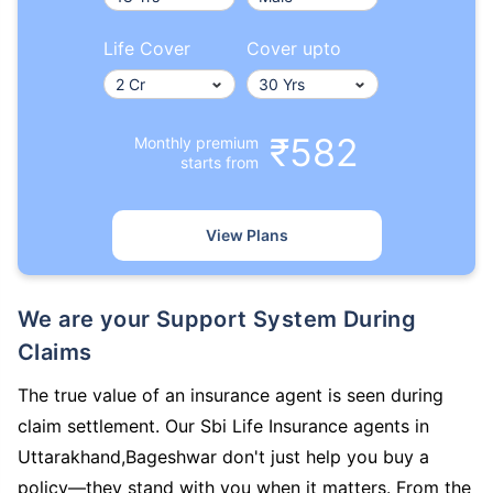
Life Cover
Cover upto
₹582
Monthly premium
starts from
View Plans
We are your Support System During
Claims
The true value of an insurance agent is seen during
claim settlement. Our Sbi Life Insurance agents in
Uttarakhand,Bageshwar don't just help you buy a
policy—they stand with you when it matters. From the