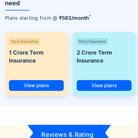
need
+
Plans starting from @
₹
582
/month
Term Insurance
Term Insurance
1 Crore Term
2 Crore Term
Insurance
Insurance
View plans
View plans
Reviews & Rating