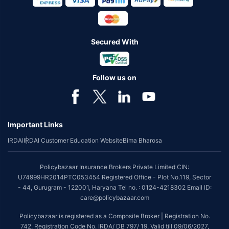
Secured With
Follow us on
Important Links
IRDAI
IRDAI Customer Education Website
Bima Bharosa
Policybazaar Insurance Brokers Private Limited CIN:
U74999HR2014PTC053454 Registered Office - Plot No.119, Sector
- 44, Gurugram - 122001, Haryana Tel no. : 0124-4218302 Email ID:
care@policybazaar.com
Policybazaar is registered as a Composite Broker | Registration No.
742, Registration Code No. IRDA/ DB 797/ 19, Valid till 09/06/2027,