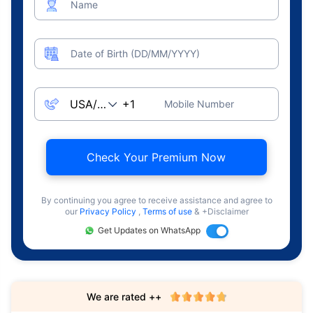
Name
Date of Birth (DD/MM/YYYY)
Mobile Number
Check Your Premium Now
By continuing you agree to receive assistance and agree to
our
Privacy Policy
,
Terms of use
& +Disclaimer
Get Updates on WhatsApp
We are rated ++