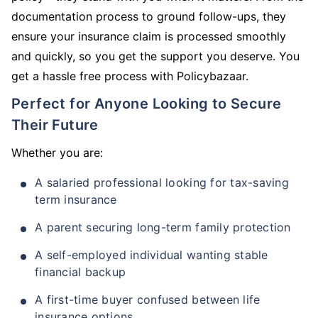
documentation process to ground follow-ups, they
ensure your insurance claim is processed smoothly
and quickly, so you get the support you deserve. You
get a hassle free process with Policybazaar.
Perfect for Anyone Looking to Secure
Their Future
Whether you are:
A salaried professional looking for tax-saving
term insurance
A parent securing long-term family protection
A self-employed individual wanting stable
financial backup
A first-time buyer confused between life
insurance options