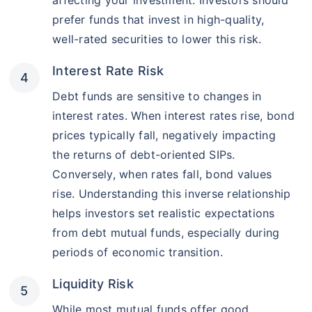
affecting your investment. Investors should
prefer funds that invest in high-quality,
well-rated securities to lower this risk.
Interest Rate Risk
Debt funds are sensitive to changes in
interest rates. When interest rates rise, bond
prices typically fall, negatively impacting
the returns of debt-oriented SIPs.
Conversely, when rates fall, bond values
rise. Understanding this inverse relationship
helps investors set realistic expectations
from debt mutual funds, especially during
periods of economic transition.
Liquidity Risk
While most mutual funds offer good