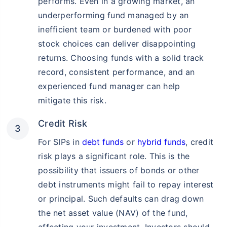
performs. Even in a growing market, an
underperforming fund managed by an
inefficient team or burdened with poor
stock choices can deliver disappointing
returns. Choosing funds with a solid track
record, consistent performance, and an
experienced fund manager can help
mitigate this risk.
Credit Risk
For SIPs in
debt funds
or
hybrid funds
, credit
risk plays a significant role. This is the
possibility that issuers of bonds or other
debt instruments might fail to repay interest
or principal. Such defaults can drag down
the net asset value (NAV) of the fund,