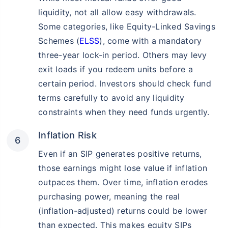
liquidity, not all allow easy withdrawals.
Some categories, like Equity-Linked Savings
Schemes (
ELSS
), come with a mandatory
three-year lock-in period. Others may levy
exit loads if you redeem units before a
certain period. Investors should check fund
terms carefully to avoid any liquidity
constraints when they need funds urgently.
Inflation Risk
Even if an SIP generates positive returns,
those earnings might lose value if inflation
outpaces them. Over time, inflation erodes
purchasing power, meaning the real
(inflation-adjusted) returns could be lower
than expected. This makes equity SIPs