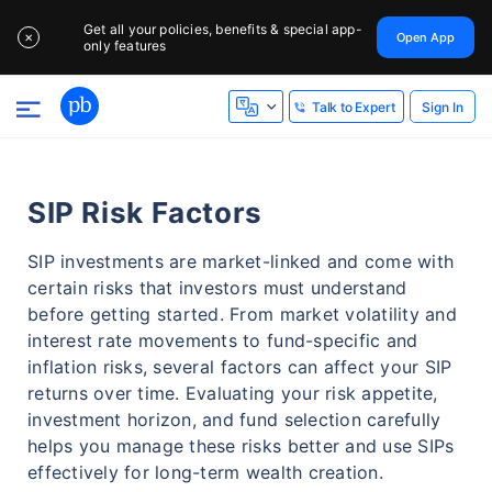
Get all your policies, benefits & special app-
Open App
✕
only features
Sign In
Talk to Expert
SIP Risk Factors
SIP investments are market-linked and come with
certain risks that investors must understand
before getting started. From market volatility and
interest rate movements to fund-specific and
inflation risks, several factors can affect your SIP
returns over time. Evaluating your risk appetite,
investment horizon, and fund selection carefully
helps you manage these risks better and use SIPs
effectively for long-term wealth creation.