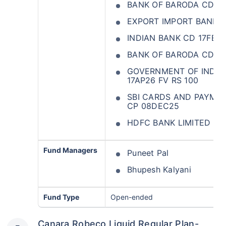
BANK OF BARODA CD 2
EXPORT IMPORT BANK O
INDIAN BANK CD 17FEB
BANK OF BARODA CD 2
GOVERNMENT OF INDIA 
17AP26 FV RS 100
SBI CARDS AND PAYMEN
CP 08DEC25
HDFC BANK LIMITED CD
Fund Managers
Puneet Pal
Bhupesh Kalyani
Fund Type
Open-ended
Canara Robeco Liquid Regular Plan-