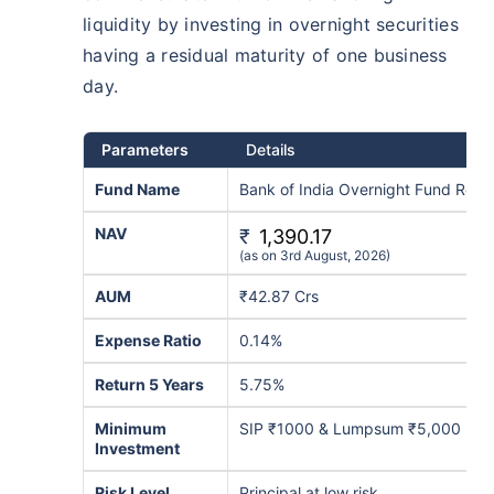
liquidity by investing in overnight securities
₹10,000
₹1 Cr
/month
Invest
and get
on maturity
having a residual maturity of one business
Create wealth for your future goals
day.
^
Zero Capital Gains tax
Inbuilt Life Cover
Parameters
Details
Fund Name
Bank of India Overnight Fund Regu
View Plans
NAV
*Returns on Basis 7 year fund performance
₹
1,390.17
(as on 3rd August, 2026)
AUM
₹42.87 Crs
Expense Ratio
0.14%
Return 5 Years
5.75%
Minimum
SIP ₹1000 & Lumpsum ₹5,000
Investment
Risk Level
Principal at low risk