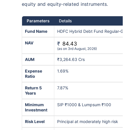
equity and equity‑related instruments.
Parameters
Details
Fund Name
HDFC Hybrid Debt Fund Regular-Grow
NAV
₹
84.43
(as on 3rd August, 2026)
AUM
₹3,264.63 Crs
Expense
1.69%
Ratio
Return 5
7.87%
Years
Minimum
SIP ₹1000 & Lumpsum ₹100
Investment
Risk Level
Principal at moderately high risk