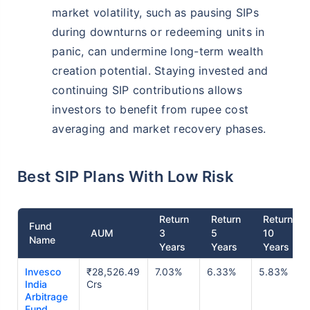
market volatility, such as pausing SIPs
during downturns or redeeming units in
panic, can undermine long-term wealth
creation potential. Staying invested and
continuing SIP contributions allows
investors to benefit from rupee cost
averaging and market recovery phases.
Best SIP Plans With Low Risk
Return
Return
Return
Fund
AUM
3
5
10
Name
Years
Years
Years
Invesco
₹28,526.49
7.03%
6.33%
5.83%
India
Crs
Arbitrage
Fund