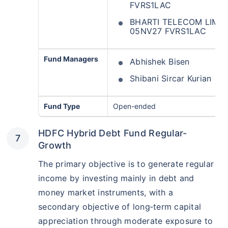
FVRS1LAC
BHARTI TELECOM LIMIT
05NV27 FVRS1LAC
Fund Managers
Abhishek Bisen
Shibani Sircar Kurian
Fund Type
Open-ended
HDFC Hybrid Debt Fund Regular-
Growth
The primary objective is to generate regular
income by investing mainly in debt and
money market instruments, with a
secondary objective of long‑term capital
appreciation through moderate exposure to