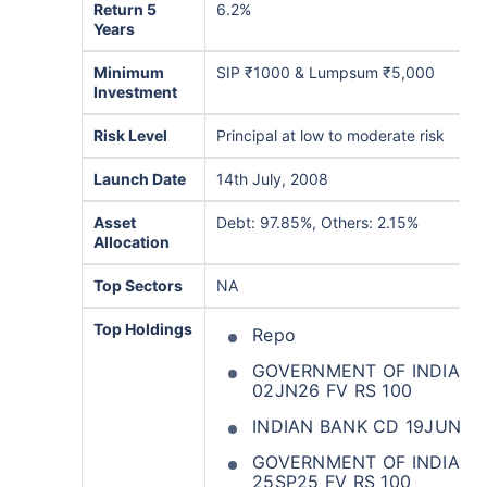
Return 5
6.2%
Years
Minimum
SIP ₹1000 & Lumpsum ₹5,000
Investment
Risk Level
Principal at low to moderate risk
Launch Date
14th July, 2008
Asset
Debt: 97.85%, Others: 2.15%
Allocation
Top Sectors
NA
Top Holdings
Repo
GOVERNMENT OF INDIA 365
02JN26 FV RS 100
INDIAN BANK CD 19JUN26
GOVERNMENT OF INDIA 35
25SP25 FV RS 100