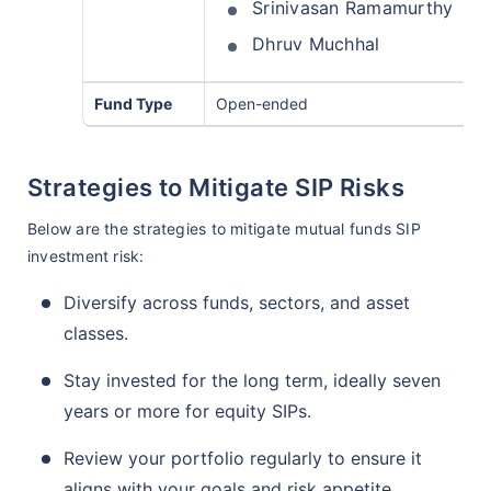
Srinivasan Ramamurthy
Dhruv Muchhal
Fund Type
Open-ended
Strategies to Mitigate SIP Risks
Below are the strategies to mitigate mutual funds SIP
investment risk:
Diversify across funds, sectors, and asset
classes.
Stay invested for the long term, ideally seven
years or more for equity SIPs.
Review your portfolio regularly to ensure it
aligns with your goals and risk appetite.