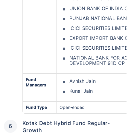
UNION BANK OF INDIA CD
PUNJAB NATIONAL BANK 
ICICI SECURITIES LIMITE
EXPORT IMPORT BANK OF 
ICICI SECURITIES LIMITED
NATIONAL BANK FOR AGR
DEVELOPMENT 91D CP 16
Fund
Avnish Jain
Managers
Kunal Jain
Fund Type
Open-ended
Kotak Debt Hybrid Fund Regular-
Growth