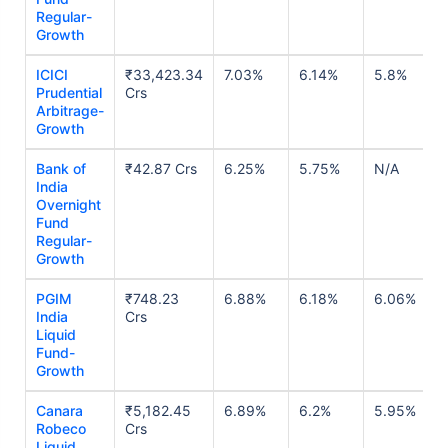
Regular-
Growth
ICICI
₹33,423.34
7.03%
6.14%
5.8%
Prudential
Crs
Arbitrage-
Growth
Bank of
₹42.87 Crs
6.25%
5.75%
N/A
India
Overnight
Fund
Regular-
Growth
PGIM
₹748.23
6.88%
6.18%
6.06%
India
Crs
Liquid
Fund-
Growth
Canara
₹5,182.45
6.89%
6.2%
5.95%
Robeco
Crs
Liquid