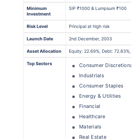
Minimum
SIP ₹1000 & Lumpsum ₹100
Investment
Risk Level
Principal at high risk
Launch Date
2nd December, 2003
Asset Allocation
Equity: 22.69%, Debt: 72.83%, Oth
Top Sectors
Consumer Discretionary
Industrials
Consumer Staples
Energy & Utilities
Financial
Healthcare
Materials
Real Estate