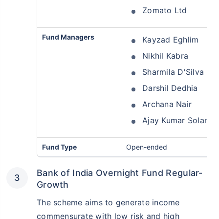
Zomato Ltd
Fund Managers
Kayzad Eghlim
Nikhil Kabra
Sharmila D'Silva
Darshil Dedhia
Archana Nair
Ajay Kumar Solanki
Wait a minute...
Grow your Wealth!
Fund Type
Open-ended
Get Returns as High as
15%*
Bank of India Overnight Fund Regular-
Growth
*
Tax-Free
Returns
The scheme aims to generate income
˜
**
Top performing investment plans
with
high returns
commensurate with low risk and high