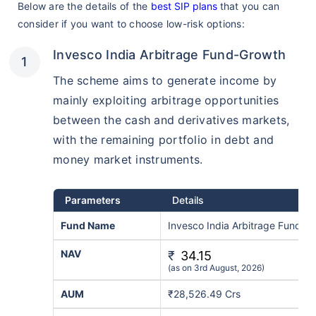
Below are the details of the
best SIP plans
that you can
consider if you want to choose low-risk options:
Invesco India Arbitrage Fund-Growth
The scheme aims to generate income by
mainly exploiting arbitrage opportunities
between the cash and derivatives markets,
with the remaining portfolio in debt and
money market instruments.
Parameters
Details
Fund Name
Invesco India Arbitrage Fund R
NAV
₹
34.15
(as on 3rd August, 2026)
AUM
₹28,526.49 Crs