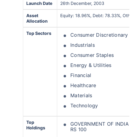
Launch Date
26th December, 2003
Asset
Equity: 18.96%, Debt: 78.33%, Others
Allocation
Top Sectors
Consumer Discretionary
Industrials
Consumer Staples
Energy & Utilities
Financial
Healthcare
Materials
Technology
Top
GOVERNMENT OF INDIA 342
Holdings
RS 100