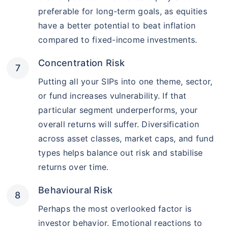
preferable for long-term goals, as equities
have a better potential to beat inflation
compared to fixed-income investments.
Concentration Risk
Putting all your SIPs into one theme, sector,
or fund increases vulnerability. If that
particular segment underperforms, your
overall returns will suffer. Diversification
across asset classes, market caps, and fund
types helps balance out risk and stabilise
returns over time.
Behavioural Risk
Perhaps the most overlooked factor is
investor behavior. Emotional reactions to