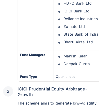
HDFC Bank Ltd
ICICI Bank Ltd
Reliance Industries Ltd
Zomato Ltd
State Bank of India
Bharti Airtel Ltd
Fund Managers
Manish Kalani
Deepak Gupta
Fund Type
Open-ended
ICICI Prudential Equity Arbitrage-
Growth
The scheme aims to generate low‑volatility