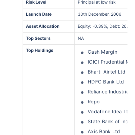
Risk Level
Principal at low risk
Launch Date
30th December, 2006
Asset Allocation
Equity: -0.39%, Debt: 26.91
Top Sectors
NA
Top Holdings
Cash Margin
ICICI Prudential M
Bharti Airtel Ltd
HDFC Bank Ltd
Reliance Industries 
Repo
Vodafone Idea Ltd
State Bank of India
Axis Bank Ltd