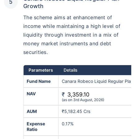
Growth
The scheme aims at enhancement of
income while maintaining a high level of
liquidity through investment in a mix of
money market instruments and debt
securities.
Parameters
Details
Fund Name
Canara Robeco Liquid Regular Plan-G
NAV
₹
3,359.10
(as on 3rd August, 2026)
AUM
₹5,182.45 Crs
Expense
0.17%
Ratio