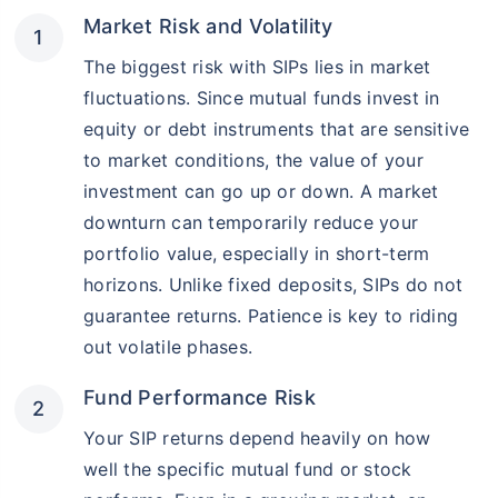
Market Risk and Volatility
The biggest risk with SIPs lies in market
fluctuations. Since mutual funds invest in
equity or debt instruments that are sensitive
to market conditions, the value of your
investment can go up or down. A market
downturn can temporarily reduce your
portfolio value, especially in short-term
horizons. Unlike fixed deposits, SIPs do not
guarantee returns. Patience is key to riding
out volatile phases.
Fund Performance Risk
Your SIP returns depend heavily on how
well the specific mutual fund or stock