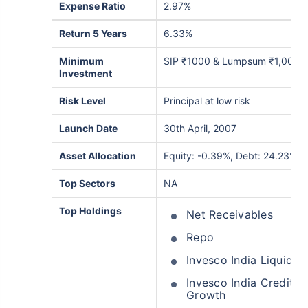
Expense Ratio
2.97%
Return 5 Years
6.33%
Minimum
SIP ₹1000 & Lumpsum ₹1,000
Investment
Risk Level
Principal at low risk
Launch Date
30th April, 2007
Asset Allocation
Equity: -0.39%, Debt: 24.23%, 
Top Sectors
NA
Top Holdings
Net Receivables
Repo
Invesco India Liquid 
Invesco India Credit O
Growth