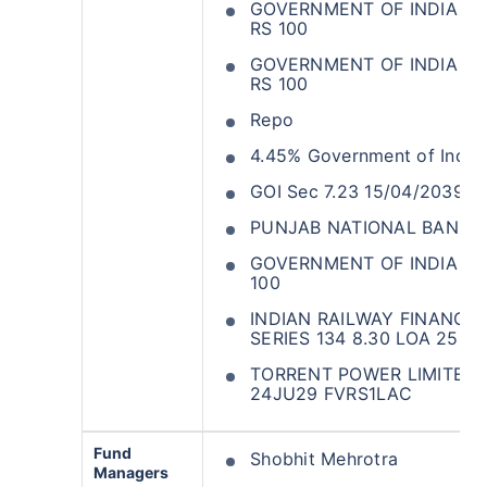
GOVERNMENT OF INDIA 374
RS 100
GOVERNMENT OF INDIA 347
RS 100
Repo
4.45% Government of India
GOI Sec 7.23 15/04/2039
PUNJAB NATIONAL BANK C
GOVERNMENT OF INDIA 330
100
INDIAN RAILWAY FINANCE
SERIES 134 8.30 LOA 25M
TORRENT POWER LIMITED S
24JU29 FVRS1LAC
Fund
Shobhit Mehrotra
Managers