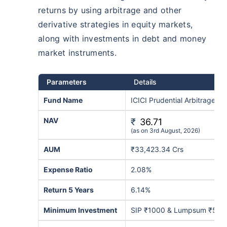
returns by using arbitrage and other
derivative strategies in equity markets,
along with investments in debt and money
market instruments.
Parameters
Details
Fund Name
ICICI Prudential Arbitrage-G
NAV
₹
36.71
(as on 3rd August, 2026)
AUM
₹33,423.34 Crs
Expense Ratio
2.08%
Return 5 Years
6.14%
Minimum Investment
SIP ₹1000 & Lumpsum ₹5,0