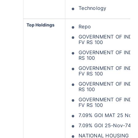
Technology
Top Holdings
Repo
GOVERNMENT OF INDIA 
FV RS 100
GOVERNMENT OF INDIA 3
RS 100
GOVERNMENT OF INDIA 
FV RS 100
GOVERNMENT OF INDIA 
RS 100
GOVERNMENT OF INDIA 
FV RS 100
7.09% GOI MAT 25 Nov 
7.09% GOI 25-Nov-74
NATIONAL HOUSING BAN