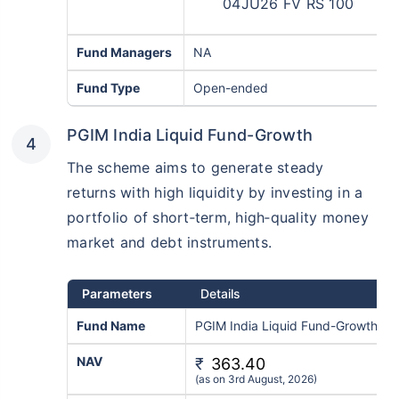
04JU26 FV RS 100
Fund Managers
NA
Fund Type
Open-ended
PGIM India Liquid Fund-Growth
The scheme aims to generate steady
returns with high liquidity by investing in a
portfolio of short‑term, high‑quality money
market and debt instruments.
Parameters
Details
Fund Name
PGIM India Liquid Fund-Growth
NAV
₹
363.40
(as on 3rd August, 2026)