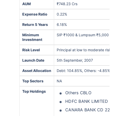
AUM
₹748.23 Crs
Expense Ratio
0.22%
Return 5 Years
6.18%
Minimum
SIP ₹1000 & Lumpsum ₹5,000
Investment
Risk Level
Principal at low to moderate risk
Launch Date
5th September, 2007
Asset Allocation
Debt: 104.85%, Others: -4.85%
Top Sectors
NA
Top Holdings
Others CBLO
HDFC BANK LIMITED C
CANARA BANK CD 22D