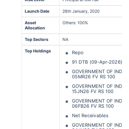
Launch Date
28th January, 2020
Asset
Others: 100%
Allocation
Top Sectors
NA
Top Holdings
Repo
91 DTB (09-Apr-2026)
GOVERNMENT OF INDIA 
05MR26 FV RS 100
GOVERNMENT OF INDIA 3
15JN26 FV RS 100
GOVERNMENT OF INDIA 
06FB26 FV RS 100
Net Receivables
GOVERNMENT OF INDIA 