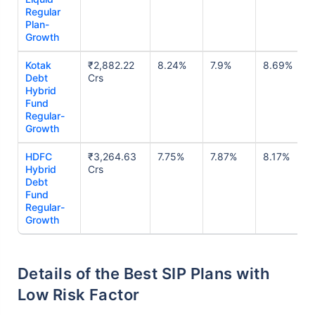
Regular
Plan-
Growth
Kotak
₹2,882.22
8.24%
7.9%
8.69%
Debt
Crs
Hybrid
Fund
Regular-
Growth
HDFC
₹3,264.63
7.75%
7.87%
8.17%
Hybrid
Crs
Debt
Fund
Regular-
Growth
Details of the Best SIP Plans with
Low Risk Factor