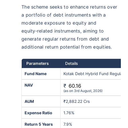
The scheme seeks to enhance returns over
a portfolio of debt instruments with a
moderate exposure to equity and
equity‑related instruments, aiming to
generate regular returns from debt and
additional return potential from equities.
Parameters
Details
Fund Name
Kotak Debt Hybrid Fund Regular-
NAV
₹
60.16
(as on 3rd August, 2026)
AUM
₹2,882.22 Crs
Expense Ratio
1.76%
Return 5 Years
7.9%