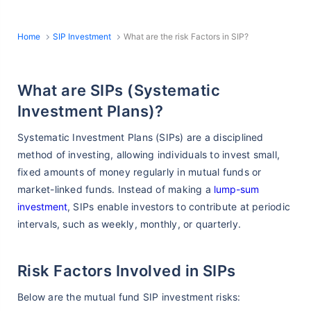
Home
SIP Investment
What are the risk Factors in SIP?
What are SIPs (Systematic
Investment Plans)?
Systematic Investment Plans (SIPs) are a disciplined
method of investing, allowing individuals to invest small,
fixed amounts of money regularly in mutual funds or
market-linked funds. Instead of making a
lump-sum
investment
, SIPs enable investors to contribute at periodic
intervals, such as weekly, monthly, or quarterly.
Risk Factors Involved in SIPs
Below are the mutual fund SIP investment risks: