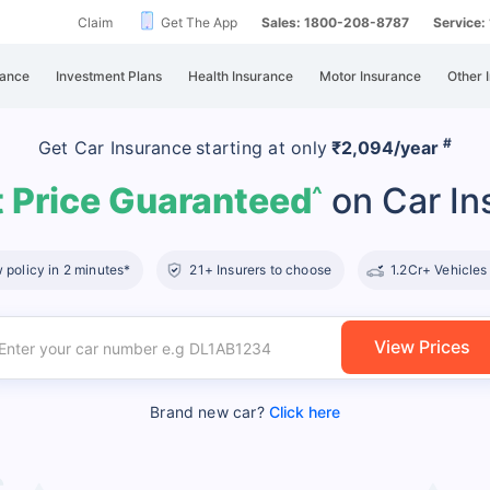
Claim
Get The App
Sales: 1800-208-8787
Service
rance
Investment Plans
Health Insurance
Motor Insurance
Other 
#
Get Car Insurance
starting at
only
₹2,094/year
 Price Guaranteed
on Car In
^
policy in 2 minutes*
21+ Insurers to choose
1.2Cr+ Vehicles
View Prices
Brand new car?
Click here