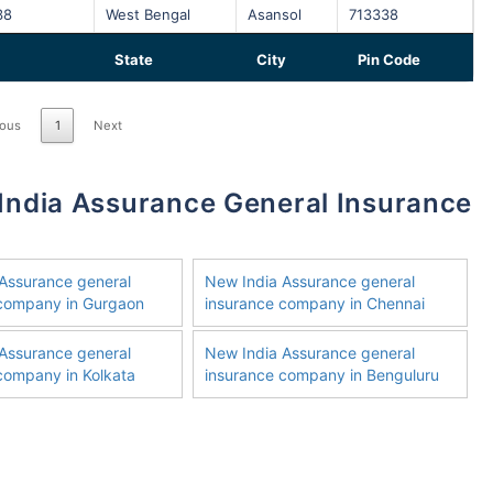
38
West Bengal
Asansol
713338
State
City
Pin Code
ious
1
Next
Assurance general
New India Assurance general
 company in Gurgaon
insurance company in Chennai
Assurance general
New India Assurance general
company in Kolkata
insurance company in Benguluru