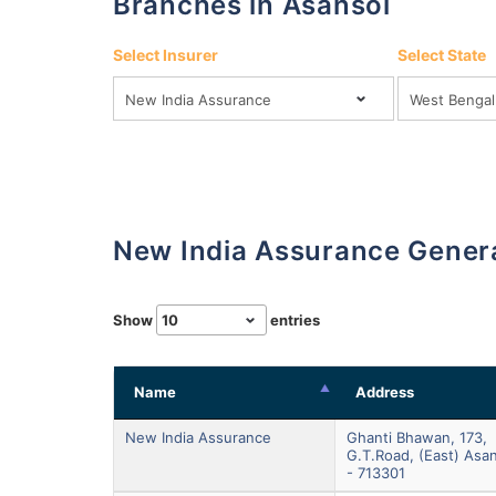
Branches in Asansol
Select Insurer
Select State
New India Assurance Gener
Show
entries
Name
Address
New India Assurance
Ghanti Bhawan, 173,
G.t.road, (east) Asa
- 713301