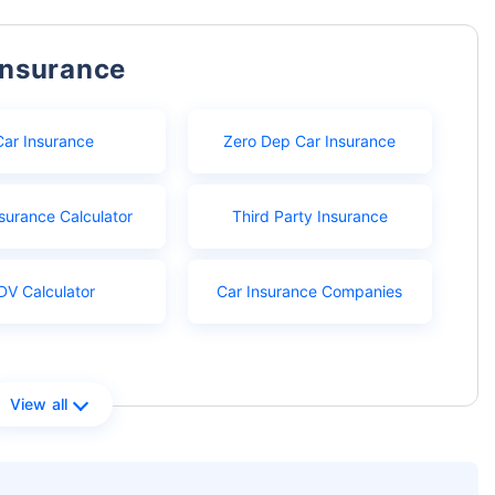
Insurance
Car Insurance
Zero Dep Car Insurance
surance Calculator
Third Party Insurance
DV Calculator
Car Insurance Companies
View all