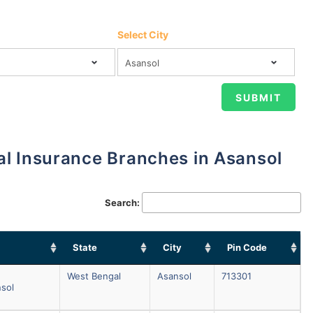
Select City
al Insurance Branches in Asansol
Search:
State
City
Pin Code
West Bengal
Asansol
713301
nsol