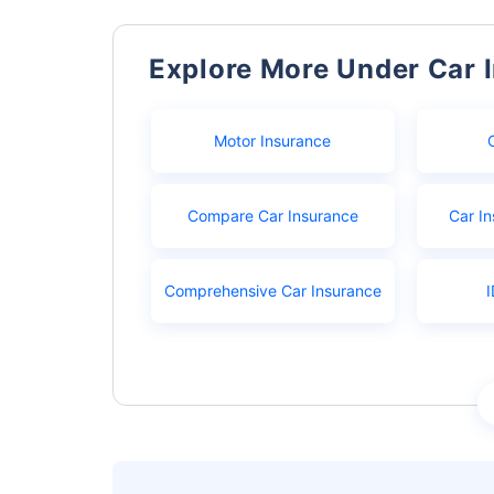
Explore More Under Car 
Motor Insurance
Compare Car Insurance
Car In
Comprehensive Car Insurance
I