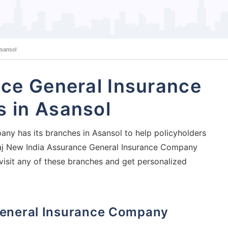
Asansol
ce General Insurance
 in Asansol
ny has its branches in Asansol to help policyholders
Bajaj New India Assurance General Insurance Company
visit any of these branches and get personalized