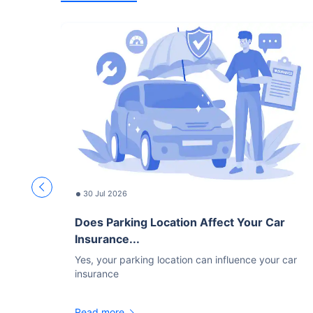
30 Jul 2026
Does Parking Location Affect Your Car
Insurance...
Yes, your parking location can influence your car
insurance
Read more