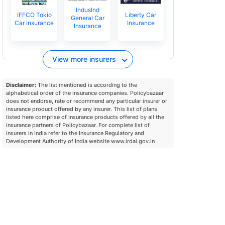
IndusInd
IFFCO Tokio
Liberty Car
General Car
Car Insurance
Insurance
Insurance
View more insurers
Disclaimer:
The list mentioned is according to the
alphabetical order of the insurance companies. Policybazaar
does not endorse, rate or recommend any particular insurer or
insurance product offered by any insurer. This list of plans
listed here comprise of insurance products offered by all the
insurance partners of Policybazaar. For complete list of
insurers in India refer to the Insurance Regulatory and
Development Authority of India website www.irdai.gov.in