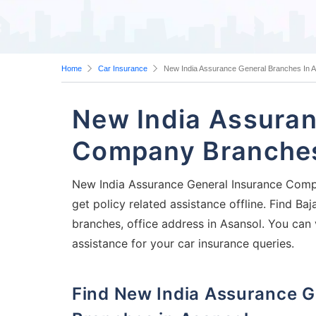
Home
Car Insurance
New India Assurance General Branches In 
New India Assuran
Company Branches
New India Assurance General Insurance Compa
get policy related assistance offline. Find 
branches, office address in Asansol. You can 
assistance for your car insurance queries.
Find New India Assurance General Insurance Company