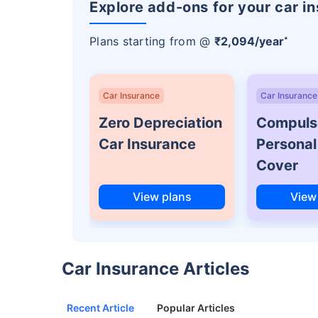
Explore add-ons for your car i
Plans starting from @
₹2,094/year
*
Car Insurance
Car Insurance
Zero Depreciation
Compuls
Car Insurance
Personal
Cover
View plans
View
Car Insurance Articles
Recent Article
Popular Articles