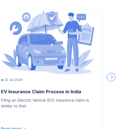
22 Jul 2026
17 Jul
EV Insurance Claim Process in India
How L
Recor
Filing an Electric Vehicle (EV) insurance claim is
similar to that
You sho
for the
Read more
Read m