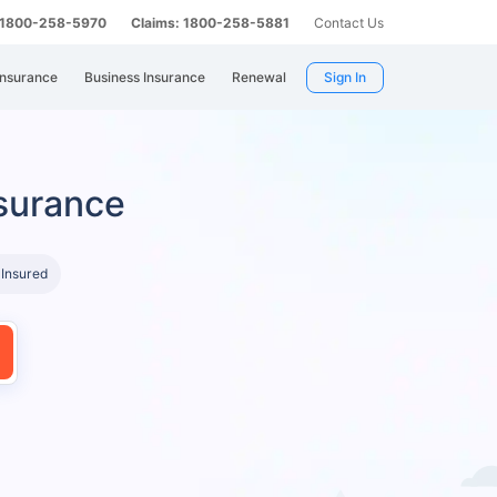
: 1800-258-5970
Claims: 1800-258-5881
Contact Us
Insurance
Business Insurance
Renewal
Sign In
surance
 Insured