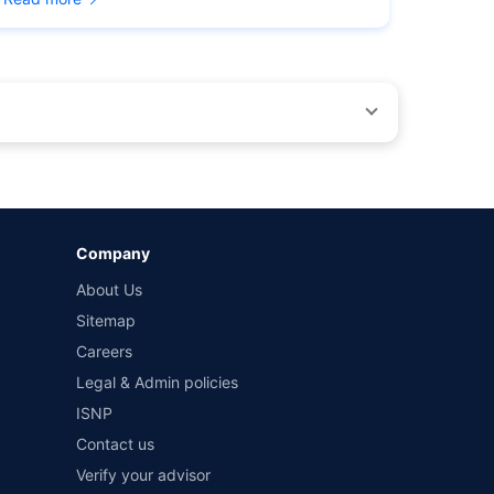
by different insurance companies for the same vehicle with
Company
and conditions of select insurers.
About Us
t workshops. Repair warranty on parts at the sole discretion
Sitemap
Careers
Legal & Admin policies
ISNP
Contact us
Verify your advisor