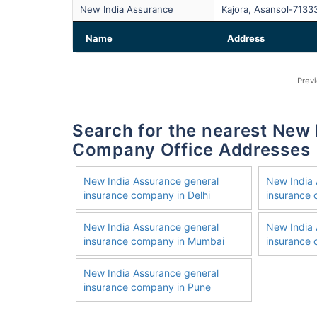
New India Assurance
Kajora, Asansol-7133
Name
Address
Prev
Search for the nearest New India Assurance General Insurance
Company Office Addresses
New India Assurance general
New India 
insurance company in Delhi
insurance
New India Assurance general
New India 
insurance company in Mumbai
insurance 
New India Assurance general
insurance company in Pune