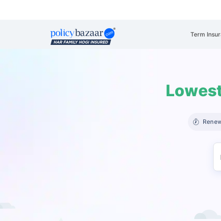
Term Insu
Lowest
Renew 