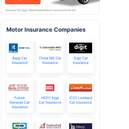
Motor Insurance Companies
Bajaj Car
Chola MS Car
Digit Car
Insurance
Insurance
Insurance
Future
HDFC Ergo
ICICI Lombard
Generali Car
Car Insurance
Car Insurance
Insurance