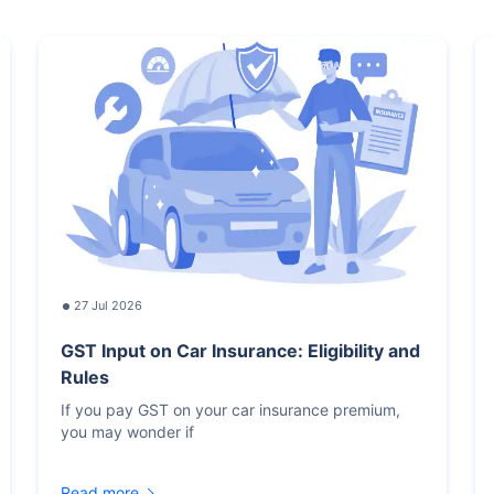
27 Jul 2026
GST Input on Car Insurance: Eligibility and
Rules
If you pay GST on your car insurance premium,
you may wonder if
Read more