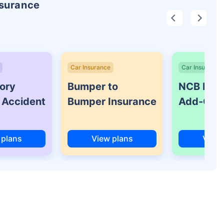
nsurance
Car Insurance
Car Insurance
ory
Bumper to
NCB Prot
 Accident
Bumper Insurance
Add-On 
 plans
View plans
View 