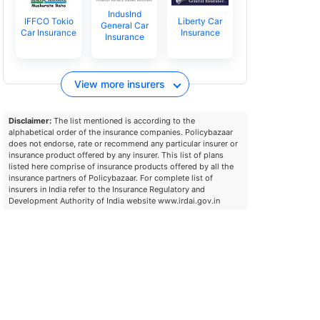
IndusInd
IFFCO Tokio
Liberty Car
General Car
Car Insurance
Insurance
Insurance
View more insurers
Disclaimer:
The list mentioned is according to the
alphabetical order of the insurance companies. Policybazaar
does not endorse, rate or recommend any particular insurer or
insurance product offered by any insurer. This list of plans
listed here comprise of insurance products offered by all the
insurance partners of Policybazaar. For complete list of
insurers in India refer to the Insurance Regulatory and
Development Authority of India website www.irdai.gov.in