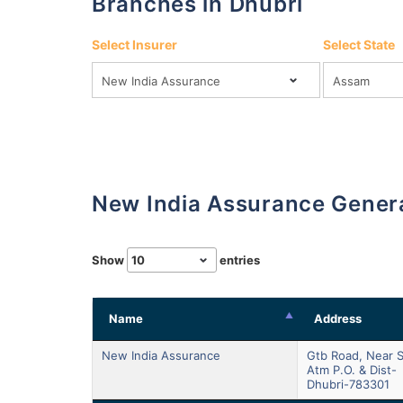
Branches in Dhubri
Select Insurer
Select State
New India Assurance Gener
Show
entries
Name
Address
New India Assurance
Gtb Road, Near S
Atm P.o. & Dist-
Dhubri-783301