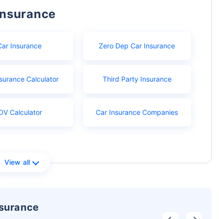
Insurance
Car Insurance
Zero Dep Car Insurance
surance Calculator
Third Party Insurance
DV Calculator
Car Insurance Companies
View all
nsurance