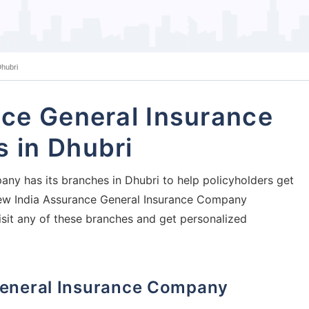
hubri
ce General Insurance
 in Dhubri
ny has its branches in Dhubri to help policyholders get
j New India Assurance General Insurance Company
isit any of these branches and get personalized