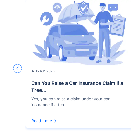
05 Aug 2026
Can You Raise a Car Insurance Claim If a
Tree...
Yes, you can raise a claim under your car
insurance if a tree
Read more