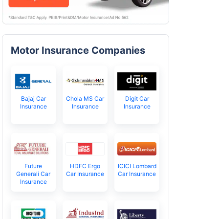
Motor Insurance Companies
Bajaj Car
Chola MS Car
Digit Car
Insurance
Insurance
Insurance
Future
HDFC Ergo
ICICI Lombard
Generali Car
Car Insurance
Car Insurance
Insurance