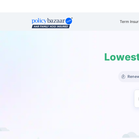
Term Insu
Lowest
Renew 