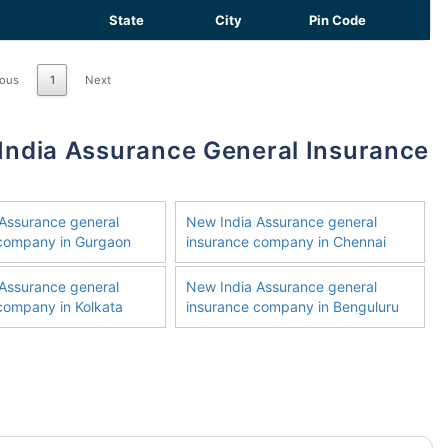
State
City
Pin Code
ious
1
Next
Assurance general
New India Assurance general
 company in Gurgaon
insurance company in Chennai
Assurance general
New India Assurance general
company in Kolkata
insurance company in Benguluru