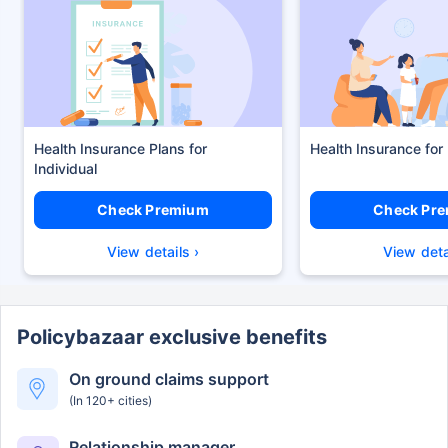
Health Insurance Plans
Health Insurance for
Check Premium
Check Pr
View details ›
View deta
Policybazaar exclusive benefits
On ground claims support
(In 120+ cities)
Relationship manager