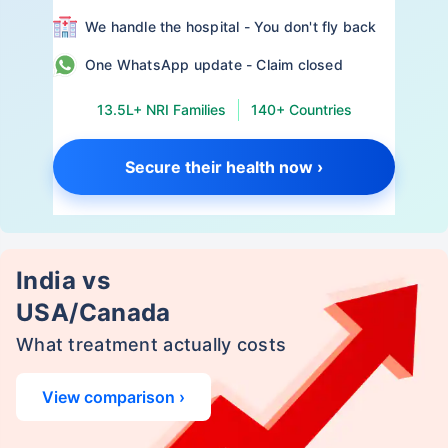
We handle the hospital - You don't fly back
One WhatsApp update - Claim closed
13.5L+ NRI Families
140+ Countries
Secure their health now ›
India vs
USA/Canada
What treatment actually costs
View comparison ›