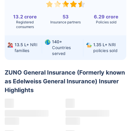
Replacement
13.2 crore
53
6.29 crore
Liver Transplant
$24-38K
$880K-1.3M
Registered
Insurance partners
Policies sold
consumers
Kidney Transplant
$9.6-19K
$442-475K
Hip Replacement
$3.6-7.2K
$32-75K
140+
13.5 L+
NRI
1.35 L+
NRI
Countries
families
policies sold
served
Factor
India
USA/Canada
Waiting Time
3-10 days
Fast with
ZUNO General Insurance (Formerly known
insurance
as Edelweiss General Insurance) Insurer
Private Care
Affordable &
Premium but
Highlights
Access
immediate
costly
Best For
Fast, affordable,
Advanced
English-speaking
speciality care
care