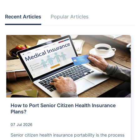
Recent Articles
Popular Articles
How to Port Senior Citizen Health Insurance
Plans?
07 Jul 2026
Senior citizen health insurance portability is the process