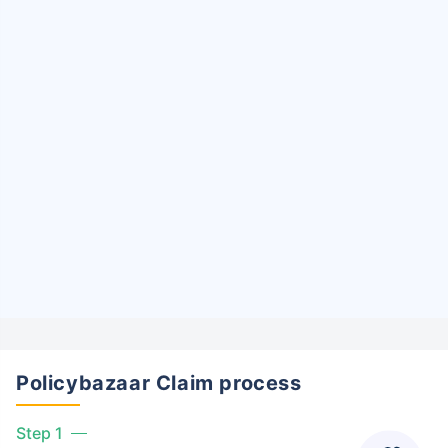
Policybazaar Claim process
Step 1