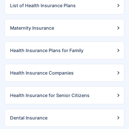
List of Health Insurance Plans
Maternity Insurance
Health Insurance Plans for Family
Health Insurance Companies
Health Insurance for Senior Citizens
Dental Insurance