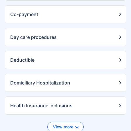
Co-payment
Day care procedures
Deductible
Domiciliary Hospitalization
Health Insurance Inclusions
View more