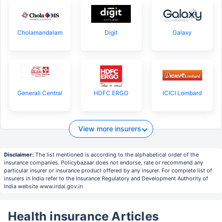
Cholamandalam
Digit
Galaxy
Generali Central
HDFC ERGO
ICICI Lombard
View more insurers
Disclaimer:
The list mentioned is according to the alphabetical order of the
insurance companies. Policybazaar does not endorse, rate or recommend any
particular insurer or insurance product offered by any insurer. For complete list of
insurers in India refer to the Insurance Regulatory and Development Authority of
India website www.irdai.gov.in
Health insurance Articles