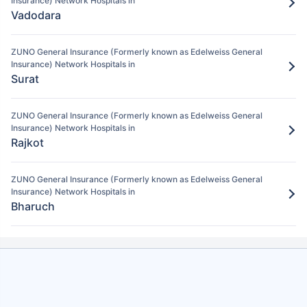
Insurance) Network Hospitals in
After verification, the insurance company
Vadodara
will pay the claim amount to the network
hospital in Anand.
ZUNO General Insurance (Formerly known as Edelweiss General
Insurance) Network Hospitals in
Surat
ZUNO General Insurance (Formerly known as Edelweiss General
Insurance) Network Hospitals in
Rajkot
ZUNO General Insurance (Formerly known as Edelweiss General
Insurance) Network Hospitals in
Bharuch