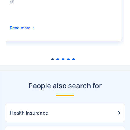
of
Read more
People also search for
Health Insurance