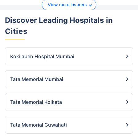
View more insurers
Discover Leading Hospitals
in
Cities
Kokilaben Hospital Mumbai
Tata Memorial Mumbai
Tata Memorial Kolkata
Tata Memorial Guwahati