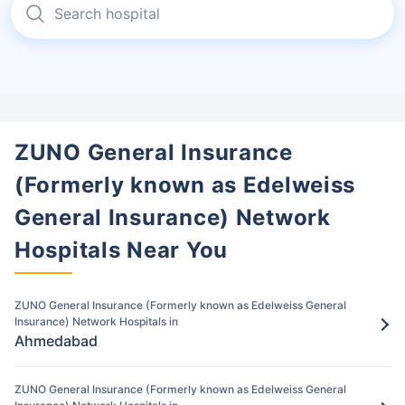
General Insurance (Formerly known as
Edelweiss General Insurance).
Once approved, receive treatment at the
network hospital in Anand.
Step 4: Hospital Discharge
4
During discharge, sign all the documents
ZUNO General Insurance
and medical bills.
(Formerly known as Edelweiss
Pay for the items/services excluded under
General Insurance) Network
the ZUNO General Insurance (Formerly
known as Edelweiss General Insurance)
Hospitals Near You
policy
Step 5: Claim settlement
5
ZUNO General Insurance (Formerly known as Edelweiss General
Insurance) Network Hospitals in
The network hospital in Anand will send
Ahmedabad
the hospital bill to ZUNO General
Insurance (Formerly known as Edelweiss
ZUNO General Insurance (Formerly known as Edelweiss General
General Insurance).