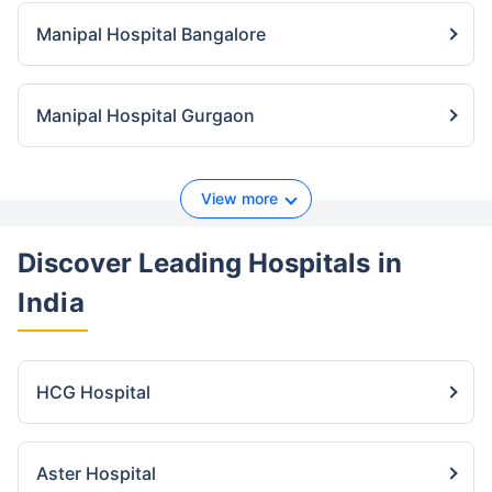
Manipal Hospital Bangalore
Manipal Hospital Gurgaon
View more
Discover Leading Hospitals
in
India
HCG Hospital
Aster Hospital