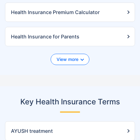
Health Insurance Premium Calculator
Health Insurance for Parents
View more
Key Health Insurance Terms
AYUSH treatment