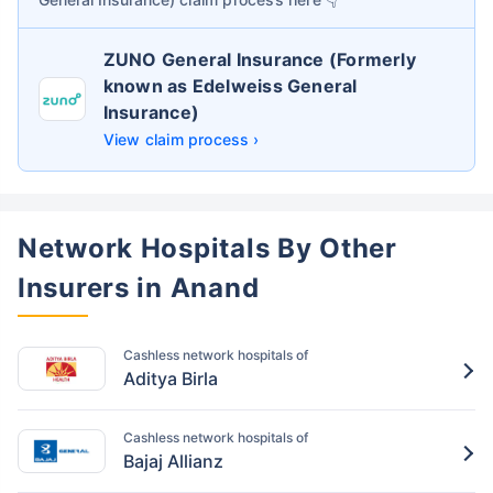
ZUNO General Insurance (Formerly
known as Edelweiss General
Insurance)
View claim process ›
Network Hospitals By Other
Insurers in Anand
Cashless network hospitals of
Aditya Birla
Cashless network hospitals of
Bajaj Allianz