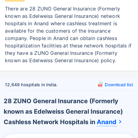
Get admitted to the hospital
There are 28 ZUNO General Insurance (Formerly
known as Edelweiss General Insurance) network
Step 2: Inform ZUNO General Insurance
2
hospitals in Anand where cashless treatment is
(Formerly known as Edelweiss General
available for the customers of the insurance
Insurance)
company. People in Anand can obtain cashless
Notify the insurance company about
hospitalization facilities at these network hospitals if
getting admitted to the network hospital
they have a ZUNO General Insurance (Formerly
in Gurgaon
known as Edelweiss General Insurance) policy.
In case of planned hospitalization,
intimate the insurer before getting
hospitalized
12,649 hospitals in India.
Download list
Step 3: Get Pre-authorization
3
28 ZUNO General Insurance (Formerly
Fill the pre-authorization form and submit
known as Edelweiss General Insurance)
it to the network hospital
Cashless Network Hospitals in
Anand
The hospital will send the pre-
authorization form for approval to ZUNO