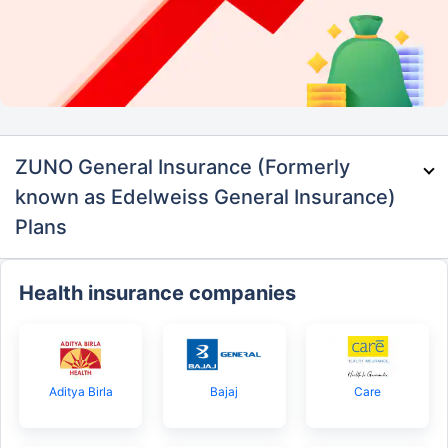
ZUNO General Insurance (Formerly
known as Edelweiss General Insurance)
Plans
Health insurance companies
Aditya Birla
Bajaj
Care