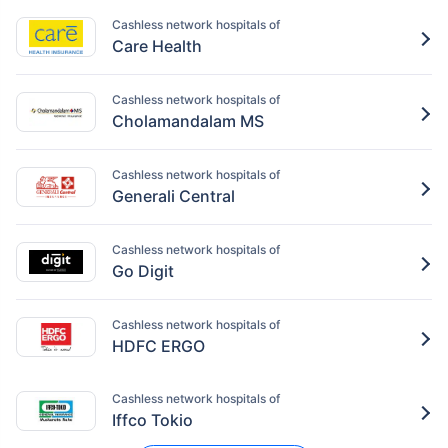
Cashless network hospitals of
Care Health
Cashless network hospitals of
Cholamandalam MS
Cashless network hospitals of
Generali Central
Cashless network hospitals of
Go Digit
Cashless network hospitals of
HDFC ERGO
Cashless network hospitals of
Iffco Tokio