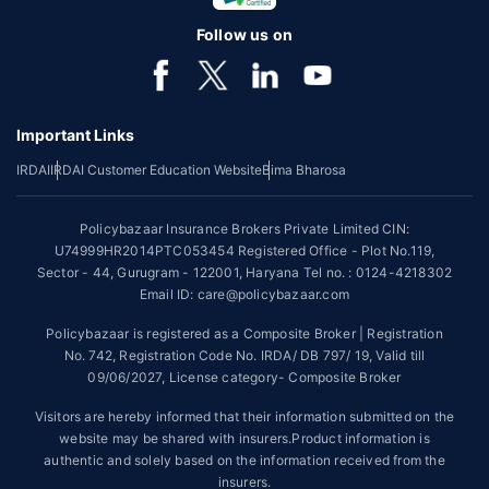
certain covers for a minimum plan of Rs. 5 Lakh on the first claim only to
an individual of upto 45 years of age with no pre-existing diseases. The
Follow us on
benefit is available with or without extra cost depending on the plan
chosen.
*Coverage of pre-existing diseases is provided by insurer as per their
underwriting policy.
Important Links
*The scope of coverage may vary from plan to plan.
IRDAI
IRDAI Customer Education Website
Bima Bharosa
~Source: Google Review Rating available on:-
http://bit.ly/3J20bXZ
Policybazaar Insurance Brokers Private Limited CIN:
##On ground claim assistance is available in 114 cities
U74999HR2014PTC053454 Registered Office - Plot No.119,
Sector - 44, Gurugram - 122001, Haryana Tel no. : 0124-4218302
Tax Benefits are subject to changes in tax laws. For more details on risk
factors, terms and conditions, please read the sales brochure and
Email ID: care@policybazaar.com
applicable rules and regulation carefully before concluding a sale.
Policybazaar is registered as a Composite Broker | Registration
STANDARD TERMS AND CONDITIONS APPLY. For more details on risk
No. 742, Registration Code No. IRDA/ DB 797/ 19, Valid till
factors, terms and conditions, please read the sales brochure carefully
09/06/2027, License category- Composite Broker
before concluding a sale.
Visitors are hereby informed that their information submitted on the
Policybazaar is a registered Composite Broker |Registration No. 742,
website may be shared with insurers.Product information is
Valid till 09/06/2027, License category- Composite Broker| Visitors are
authentic and solely based on the information received from the
hereby informed that their information submitted on the website may be
insurers.
shared with insurers.