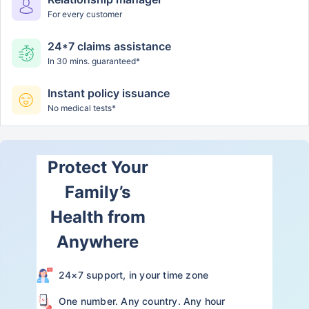
For every customer
24*7 claims assistance
In 30 mins. guaranteed*
Instant policy issuance
No medical tests*
Protect Your
Family’s
Health from
Anywhere
24×7 support, in your time zone
One number. Any country. Any hour