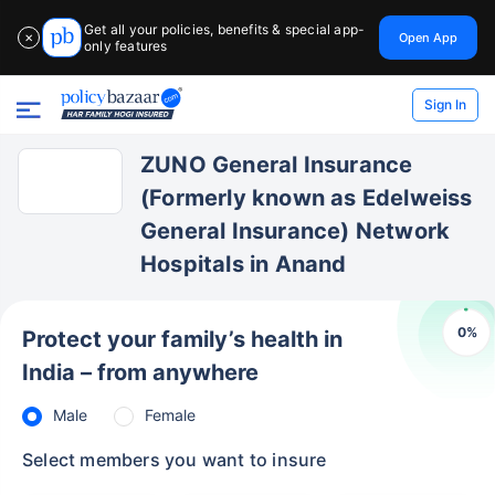
Get all your policies, benefits & special app-
Open App
✕
only features
Sign In
ZUNO General Insurance
(Formerly known as Edelweiss
General Insurance) Network
Hospitals in Anand
0
%
Protect your family’s health in
India – from anywhere
Male
Female
Select members you want to insure