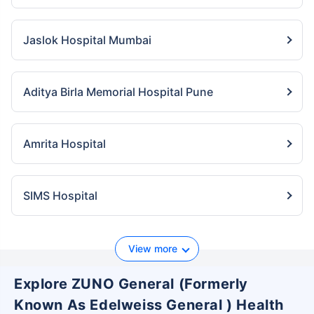
Jaslok Hospital Mumbai
Aditya Birla Memorial Hospital Pune
Amrita Hospital
SIMS Hospital
View more
Explore ZUNO General (Formerly
Known As Edelweiss General ) Health