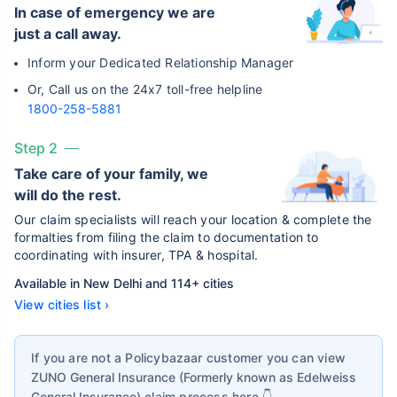
In case of emergency we are
just a call away.
Inform your Dedicated Relationship Manager
Or, Call us on the 24x7 toll-free helpline
1800-258-5881
Step 2
Take care of your family, we
will do the rest.
Our claim specialists will reach your location & complete the
formalties from filing the claim to documentation to
coordinating with insurer, TPA & hospital.
Available in New Delhi and 114+ cities
View cities list ›
If you are not a Policybazaar customer you can view
ZUNO General Insurance (Formerly known as Edelweiss
General Insurance)
claim process here 👇