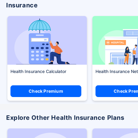
Insurance
Health Insurance Calculator
Health Insurance Ne
Check Premium
Check Pre
Explore Other Health Insurance Plans