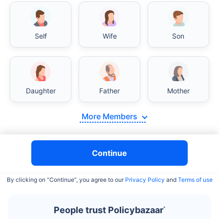
Self
Wife
Son
India vs USA/Canada medical cost comparison
Daughter
Father
Mother
India's healthcare system has several advantages over the
USA/Canada, especially in termsof affordability, accessibility
More Members
to private care, and medical tourism. Here's a comparison:
Surgery Cost Comparison
Continue
Surgery
India
USA/Canada
By clicking on “Continue”, you agree to our
Privacy Policy
and
Terms of use
Heart Bypass
$3.6-7.8K
$70-200K+
Surgery
People trust Policybazaar
^
Knee
$3.4-6.6K
$30-70K