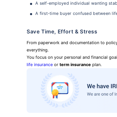
A self-employed individual wanting stab
A first-time buyer confused between lif
Save Time, Effort & Stress
From paperwork and documentation to polic
everything.
You focus on your personal and financial goal
life insurance
or
term insurance
plan.