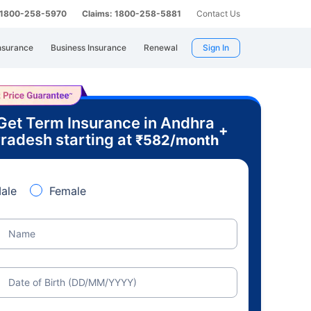
: 1800-258-5970
Claims: 1800-258-5881
Contact Us
nsurance
Business Insurance
Renewal
Sign In
Get Term Insurance in Andhra
+
radesh starting at
₹
582
/month
ale
Female
Name
Date of Birth (DD/MM/YYYY)