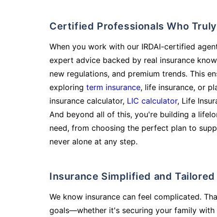
Certified Professionals Who Tru
When you work with our IRDAI-certified agent
expert advice backed by real insurance know
new regulations, and premium trends. This en
exploring
term insurance
, life insurance, or 
insurance calculator,
LIC calculator
, Life Insu
And beyond all of this, you're building a life
need, from choosing the perfect plan to supp
never alone at any step.
Insurance Simplified and Tailore
We know insurance can feel complicated. Tha
goals—whether it's securing your family with 