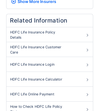
Show More
Insurers
Related Information
HDFC Life Insurance Policy
Details
HDFC Life Insurance Customer
Care
HDFC Life Insurance Login
HDFC Life Insurance Calculator
HDFC Life Online Payment
How to Check HDFC Life Policy