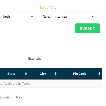
Select City
Search:
State
City
Pin Code
a Available In Table
evious
Next