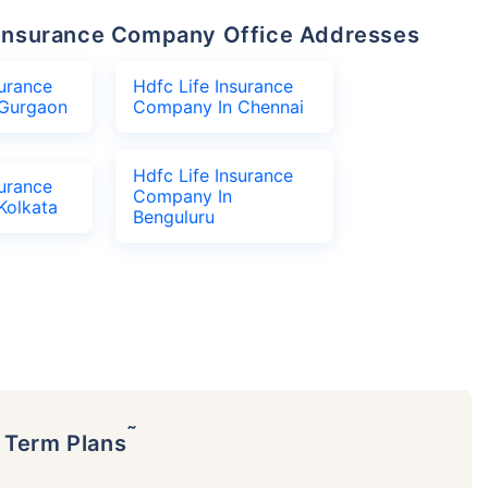
fe Insurance Company Office Addresses
surance
Hdfc Life Insurance
Gurgaon
Company In Chennai
Hdfc Life Insurance
surance
Company In
Kolkata
Benguluru
˜
p Term Plans