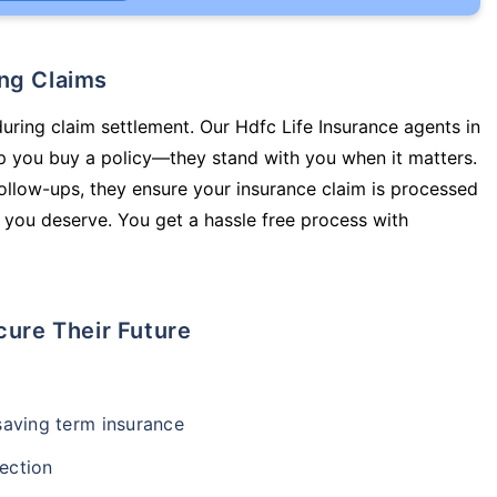
ing Claims
during claim settlement. Our Hdfc Life Insurance agents in
 you buy a policy—they stand with you when it matters.
llow-ups, they ensure your insurance claim is processed
 you deserve. You get a hassle free process with
cure Their Future
-saving term insurance
ection