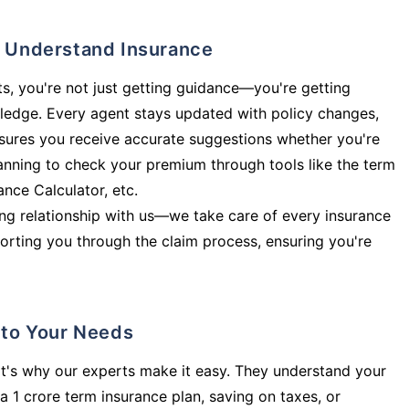
ly Understand Insurance
s, you're not just getting guidance—you're getting
ledge. Every agent stays updated with policy changes,
sures you receive accurate suggestions whether you're
planning to check your premium through tools like the term
rance Calculator, etc.
long relationship with us—we take care of every insurance
orting you through the claim process, ensuring you're
d to Your Needs
t's why our experts make it easy. They understand your
a 1 crore term insurance plan, saving on taxes, or