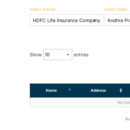
Select Insurer
Select State
Show
entries
Name
Address
No Dat
Pr