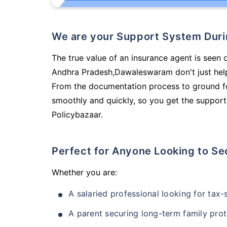
We are your Support System Dur
The true value of an insurance agent is seen 
Andhra Pradesh,Dawaleswaram don't just help
From the documentation process to ground fo
smoothly and quickly, so you get the support
Policybazaar.
Perfect for Anyone Looking to Se
Whether you are:
A salaried professional looking for tax
A parent securing long-term family prot