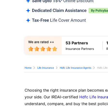
We are rated ++
53 Partners
Insurance Partners
Home
Life Insurance
Hdfc Life Insurance Agents
Hdfc Lif
Choosing the right insurance plan becomes ea
your side. Our IRDAI-certified
Hdfc Life Insur
understand, compare, and buy the best polici