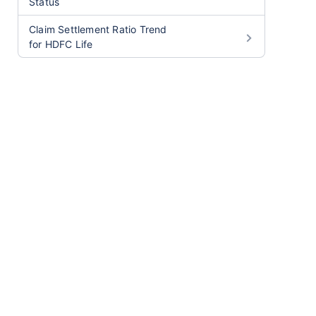
Status
Claim Settlement Ratio Trend
for HDFC Life