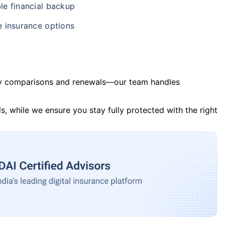
le financial backup
e insurance options
y comparisons and renewals—our team handles
s, while we ensure you stay fully protected with the right