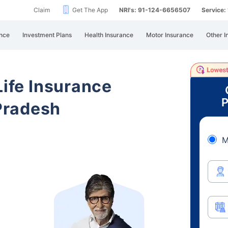
Claim
Get The App
NRI's: 91-124-6656507
Service
nce
Investment Plans
Health Insurance
Motor Insurance
Other I
Life Insurance
P
Pradesh
M