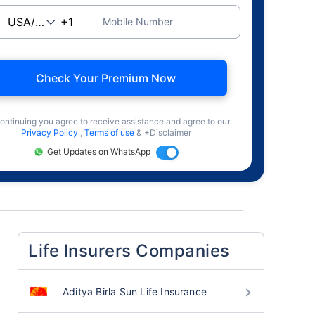
Mobile Number
Check Your Premium Now
ontinuing you agree to receive assistance and agree to our
Privacy Policy
,
Terms of use
& +Disclaimer
Get Updates on WhatsApp
Life Insurers Companies
Aditya Birla Sun Life Insurance