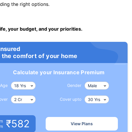
ng the right options.
ife, your budget, and your priorities.
insured
 the comfort of your home
Calculate your Insurance Premium
Age
Gender
over
Cover upto
₹582
um
View Plans
om