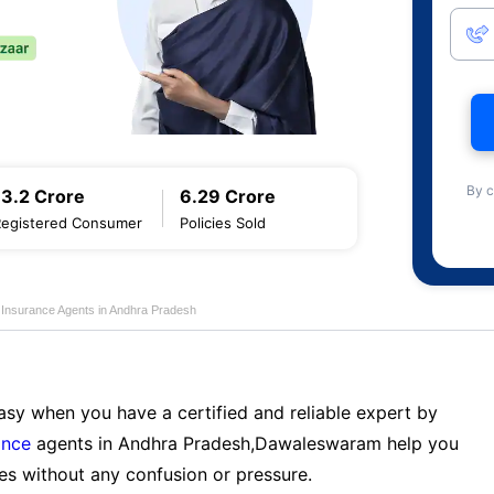
By c
13.2 Crore
6.29 Crore
Registered Consumer
Policies Sold
e Insurance Agents in Andhra Pradesh
sy when you have a certified and reliable expert by
ance
agents in Andhra Pradesh,Dawaleswaram help you
es without any confusion or pressure.