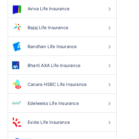
Aviva Life Insurance
Bajaj Life Insurance
Bandhan Life Insurance
Bharti AXA Life Insurance
Canara HSBC Life Insurance
Edelweiss Life Insurance
Exide Life Insurance