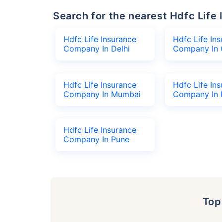
Search for the nearest Hdfc Li
Hdfc Life Insurance
Hdfc Life In
Company In Delhi
Company In 
Hdfc Life Insurance
Hdfc Life In
Company In Mumbai
Company In 
Hdfc Life Insurance
Company In Pune
To