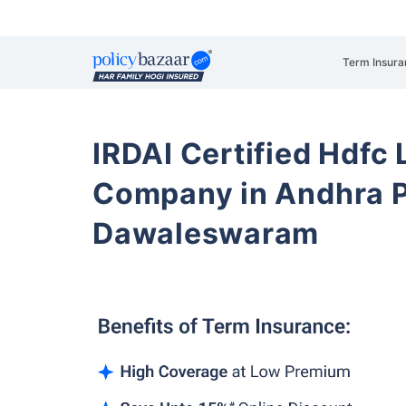
Term Insura
IRDAI Certified Hdfc 
Company in Andhra 
Dawaleswaram