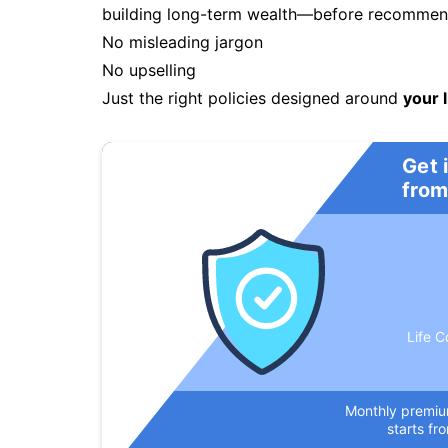
building long-term wealth—before recommendi
No misleading jargon
No upselling
Just the right policies designed around
your l
Get 
from
Life C
Monthly premi
starts fr