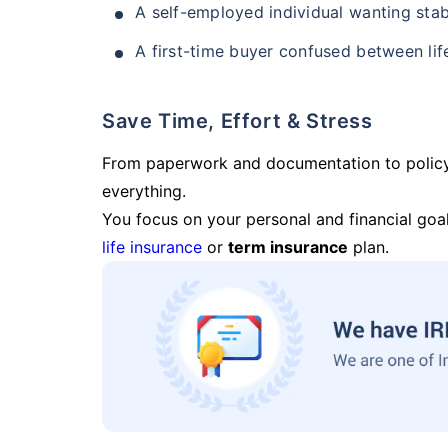
A self-employed individual wanting stab
A first-time buyer confused between lif
Save Time, Effort & Stress
From paperwork and documentation to polic
everything.
You focus on your personal and financial goal
life insurance
or
term insurance
plan.