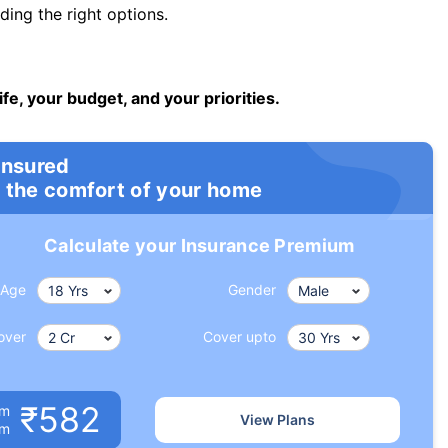
ng the right options.
ife, your budget, and your priorities.
insured
 the comfort of your home
Calculate your Insurance Premium
Age
Gender
over
Cover upto
₹582
um
View Plans
om