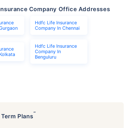
fe Insurance Company Office Addresses
surance
Hdfc Life Insurance
Gurgaon
Company In Chennai
Hdfc Life Insurance
surance
Company In
Kolkata
Benguluru
˜
p Term Plans