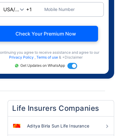
Mobile Number
Check Your Premium Now
ontinuing you agree to receive assistance and agree to our
Privacy Policy
,
Terms of use
& +Disclaimer
Get Updates on WhatsApp
Life Insurers Companies
Aditya Birla Sun Life Insurance