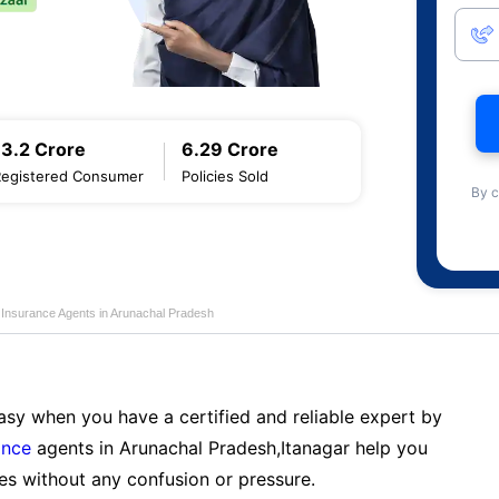
13.2 Crore
6.29 Crore
Registered Consumer
Policies Sold
By c
e Insurance Agents in Arunachal Pradesh
sy when you have a certified and reliable expert by
ance
agents in Arunachal Pradesh,Itanagar help you
es without any confusion or pressure.