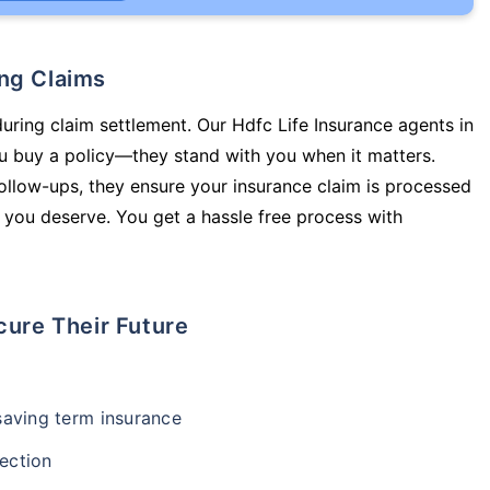
ing Claims
during claim settlement. Our Hdfc Life Insurance agents in
ou buy a policy—they stand with you when it matters.
llow-ups, they ensure your insurance claim is processed
 you deserve. You get a hassle free process with
cure Their Future
-saving term insurance
ection