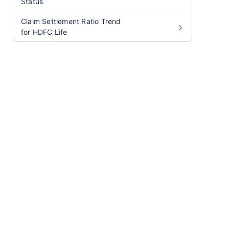
Status
Claim Settlement Ratio Trend
for HDFC Life