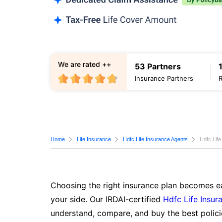
We are rated ++
53 Partners
Insurance Partners
Home
Life Insurance
Hdfc Life Insurance Agents
Hdfc Lif
Choosing the right insurance plan becomes ea
your side. Our IRDAI-certified
Hdfc Life Insur
understand, compare, and buy the best polici