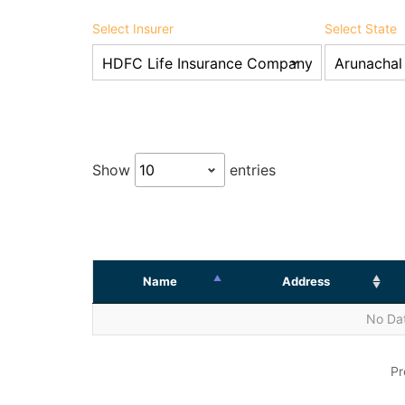
Select Insurer
Select State
Show
entries
Name
Address
No Dat
Pr