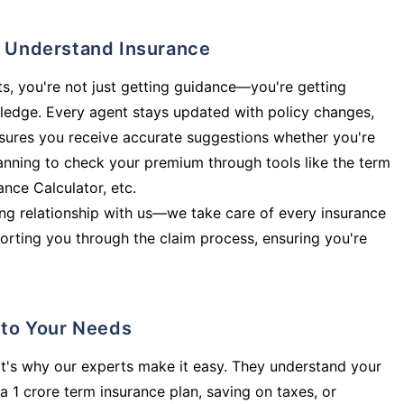
ly Understand Insurance
s, you're not just getting guidance—you're getting
ledge. Every agent stays updated with policy changes,
sures you receive accurate suggestions whether you're
planning to check your premium through tools like the term
rance Calculator, etc.
long relationship with us—we take care of every insurance
orting you through the claim process, ensuring you're
d to Your Needs
t's why our experts make it easy. They understand your
a 1 crore term insurance plan, saving on taxes, or