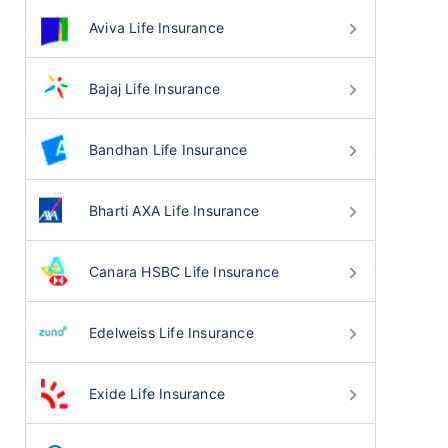
Aviva Life Insurance
Bajaj Life Insurance
Bandhan Life Insurance
Bharti AXA Life Insurance
Canara HSBC Life Insurance
Edelweiss Life Insurance
Exide Life Insurance