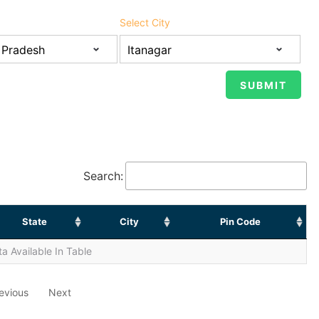
Select City
Search:
State
City
Pin Code
a Available In Table
evious
Next