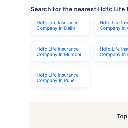
Search for the nearest Hdfc Li
Hdfc Life Insurance
Hdfc Life In
Company In Delhi
Company In 
Hdfc Life Insurance
Hdfc Life In
Company In Mumbai
Company In 
Hdfc Life Insurance
Company In Pune
To