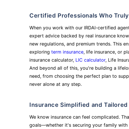
Certified Professionals Who Tru
When you work with our IRDAI-certified agent
expert advice backed by real insurance know
new regulations, and premium trends. This en
exploring
term insurance
, life insurance, or 
insurance calculator,
LIC calculator
, Life Insu
And beyond all of this, you're building a life
need, from choosing the perfect plan to supp
never alone at any step.
Insurance Simplified and Tailore
We know insurance can feel complicated. Tha
goals—whether it's securing your family with 