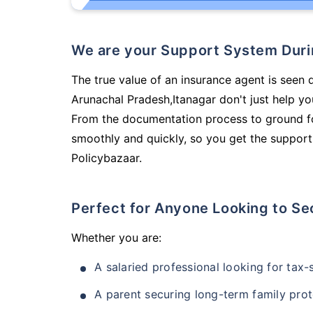
We are your Support System Dur
The true value of an insurance agent is seen 
Arunachal Pradesh,Itanagar don't just help y
From the documentation process to ground fo
smoothly and quickly, so you get the support
Policybazaar.
Perfect for Anyone Looking to Se
Whether you are:
A salaried professional looking for tax
A parent securing long-term family prot