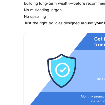
building long-term wealth—before recommendi
No misleading jargon
No upselling
Just the right policies designed around
your l
Get 
from
Life C
Monthly premi
starts fr