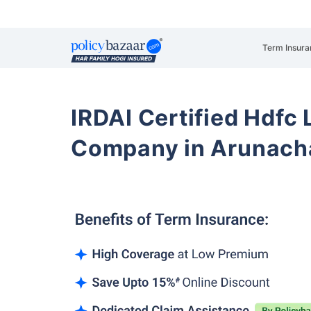
Term Insura
IRDAI Certified Hdfc 
Company in Arunacha