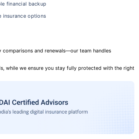
le financial backup
e insurance options
y comparisons and renewals—our team handles
s, while we ensure you stay fully protected with the right