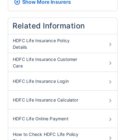
Show More
Insurers
Related Information
HDFC Life Insurance Policy
Details
HDFC Life Insurance Customer
Care
HDFC Life Insurance Login
HDFC Life Insurance Calculator
HDFC Life Online Payment
How to Check HDFC Life Policy