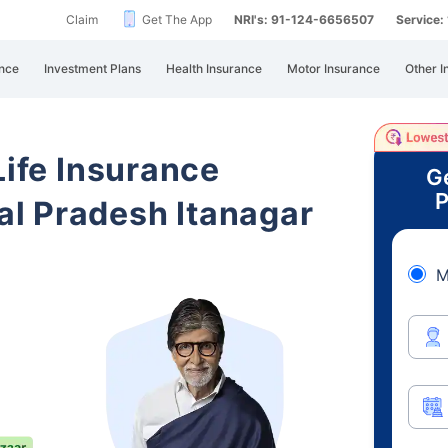
Claim
Get The App
NRI's: 91-124-6656507
Service
nce
Investment Plans
Health Insurance
Motor Insurance
Other I
Life Insurance
G
P
l Pradesh Itanagar
M