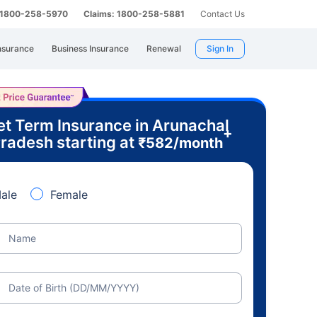
: 1800-258-5970
Claims: 1800-258-5881
Contact Us
nsurance
Business Insurance
Renewal
Sign In
et Term Insurance in Arunachal
+
radesh starting at
₹
582
/month
ale
Female
Name
Date of Birth (DD/MM/YYYY)