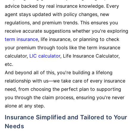
advice backed by real insurance knowledge. Every
agent stays updated with policy changes, new
regulations, and premium trends. This ensures you
receive accurate suggestions whether you're exploring
term insurance
, life insurance, or planning to check
your premium through tools like the term insurance
calculator,
LIC calculator
, Life Insurance Calculator,
etc.
And beyond all of this, you're building a lifelong
relationship with us—we take care of every insurance
need, from choosing the perfect plan to supporting
you through the claim process, ensuring you're never
alone at any step.
Insurance Simplified and Tailored to Your
Needs