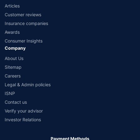
Articles
Customer reviews
Insurance companies
Awards
Consumer Insights
Company
About Us
Sitemap
Careers
Legal & Admin policies
ISNP
Contact us
Verify your advisor
Investor Relations
Payment Methods