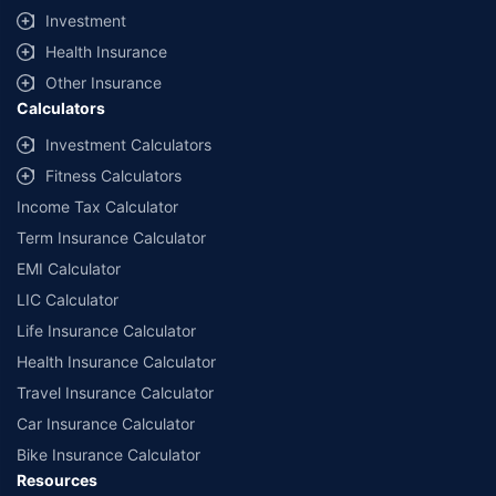
Investment
Health Insurance
Other Insurance
Calculators
Investment Calculators
Fitness Calculators
Income Tax Calculator
Term Insurance Calculator
EMI Calculator
LIC Calculator
Life Insurance Calculator
Health Insurance Calculator
Travel Insurance Calculator
Car Insurance Calculator
Bike Insurance Calculator
Resources