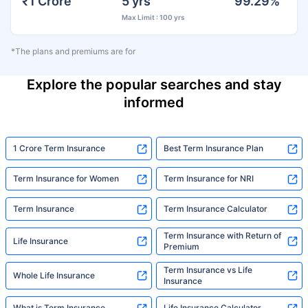
₹1 Crore
5 yrs
99.29%
Max Limit : 100 yrs
*The plans and premiums are for
Explore the popular searches and stay
informed
1 Crore Term Insurance
Best Term Insurance Plan
Term Insurance for Women
Term Insurance for NRI
Term Insurance
Term Insurance Calculator
Term Insurance with Return of
Life Insurance
Premium
Term Insurance vs Life
Whole Life Insurance
Insurance
What is Term Insurance
Life Insurance Calculator