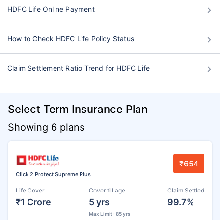
HDFC Life Online Payment
How to Check HDFC Life Policy Status
Claim Settlement Ratio Trend for HDFC Life
Select Term Insurance Plan
Showing 6 plans
₹654
Click 2 Protect Supreme Plus
Life Cover
Cover till age
Claim Settled
₹1 Crore
5 yrs
99.7%
Max Limit : 85 yrs