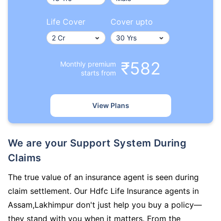
Life Cover
Cover upto
₹582
Monthly premium
starts from
View Plans
We are your Support System During
Claims
The true value of an insurance agent is seen during
claim settlement. Our Hdfc Life Insurance agents in
Assam,Lakhimpur don't just help you buy a policy—
they stand with you when it matters. From the