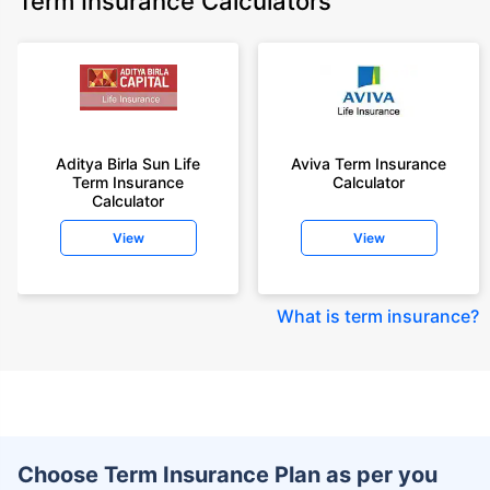
Term Insurance Calculators
Aditya Birla Sun Life
Aviva Term Insurance
Term Insurance
Calculator
Calculator
View
View
What is term insurance
?
Choose Term Insurance Plan as per you