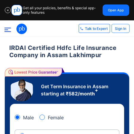
Get all your policies, benefits & special app-
Open App
✕
only features
Sign In
Talk to Expert
IRDAI Certified Hdfc Life Insurance
Company in Assam Lakhimpur
Get Term Insurance in Assam
+
starting at
₹
582
/month
Male
Female