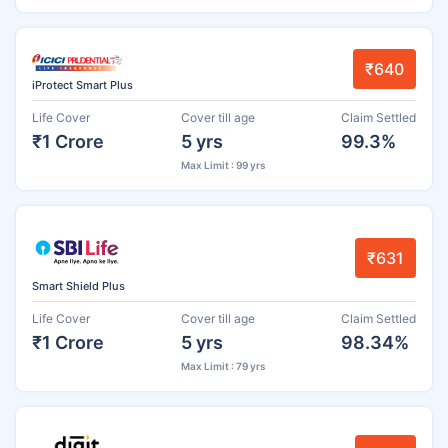
₹640
iProtect Smart Plus
Life Cover
Cover till age
Claim Settled
₹1 Crore
5 yrs
99.3%
Max Limit : 99 yrs
₹631
Smart Shield Plus
Life Cover
Cover till age
Claim Settled
₹1 Crore
5 yrs
98.34%
Max Limit : 79 yrs