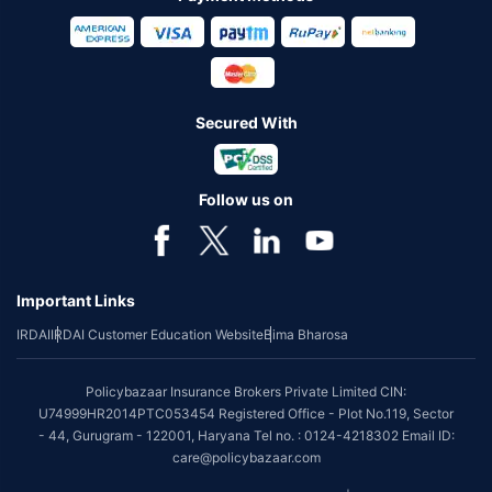
Secured With
Follow us on
Important Links
IRDAI
IRDAI Customer Education Website
Bima Bharosa
Policybazaar Insurance Brokers Private Limited CIN:
U74999HR2014PTC053454 Registered Office - Plot No.119, Sector
- 44, Gurugram - 122001, Haryana Tel no. : 0124-4218302 Email ID:
care@policybazaar.com