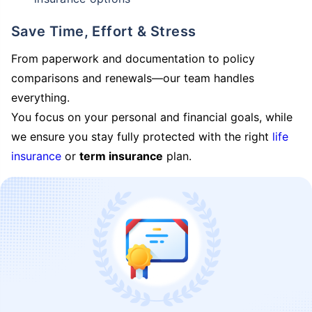
Save Time, Effort & Stress
From paperwork and documentation to policy
comparisons and renewals—our team handles
everything.
You focus on your personal and financial goals, while
we ensure you stay fully protected with the right
life
insurance
or
term insurance
plan.