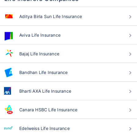
Aditya Birla Sun Life Insurance
Aviva Life Insurance
Bajaj Life Insurance
Bandhan Life Insurance
Bharti AXA Life Insurance
Canara HSBC Life Insurance
Edelweiss Life Insurance