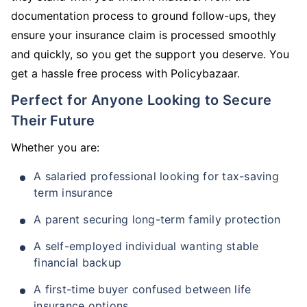
documentation process to ground follow-ups, they
ensure your insurance claim is processed smoothly
and quickly, so you get the support you deserve. You
get a hassle free process with Policybazaar.
Perfect for Anyone Looking to Secure
Their Future
Whether you are:
A salaried professional looking for tax-saving
term insurance
A parent securing long-term family protection
A self-employed individual wanting stable
financial backup
A first-time buyer confused between life
insurance options