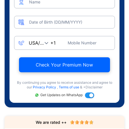
Name
Date of Birth (DD/MM/YYYY)
Mobile Number
Check Your Premium Now
By continuing you agree to receive assistance and agree to
our
Privacy Policy
,
Terms of use
& +Disclaimer
Get Updates on WhatsApp
We are rated ++