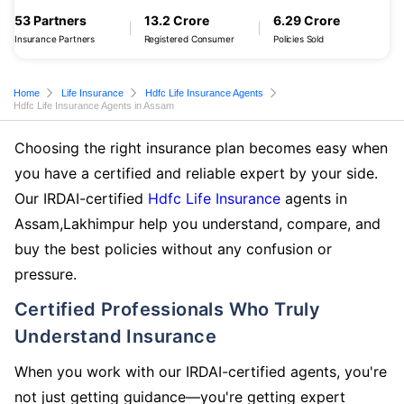
53 Partners
13.2 Crore
6.29 Crore
Insurance Partners
Registered Consumer
Policies Sold
Home
Life Insurance
Hdfc Life Insurance Agents
Hdfc Life Insurance Agents in Assam
Choosing the right insurance plan becomes easy when
you have a certified and reliable expert by your side.
Our IRDAI-certified
Hdfc Life Insurance
agents in
Assam,Lakhimpur help you understand, compare, and
buy the best policies without any confusion or
pressure.
Certified Professionals Who Truly
Understand Insurance
When you work with our IRDAI-certified agents, you're
not just getting guidance—you're getting expert