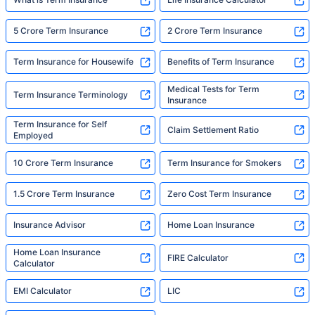
5 Crore Term Insurance
2 Crore Term Insurance
Term Insurance for Housewife
Benefits of Term Insurance
Medical Tests for Term
Term Insurance Terminology
Insurance
Term Insurance for Self
Claim Settlement Ratio
Employed
10 Crore Term Insurance
Term Insurance for Smokers
1.5 Crore Term Insurance
Zero Cost Term Insurance
Insurance Advisor
Home Loan Insurance
Home Loan Insurance
FIRE Calculator
Calculator
EMI Calculator
LIC