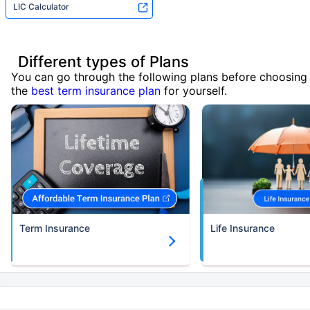
LIC Calculator
Different types of Plans
You can go through the following plans before choosing
the
best term insurance plan
for yourself.
Term Insurance
Life Insurance