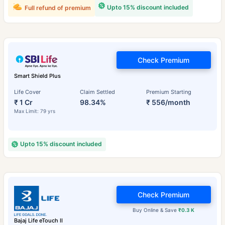
Upto 15% discount included
Full refund of premium
Check Premium
Smart Shield Plus
Life Cover
Claim Settled
Premium Starting
₹ 1 Cr
98.34%
₹ 556/month
Max Limit: 79 yrs
Upto 15% discount included
Check Premium
Buy Online & Save
₹0.3 K
Bajaj Life eTouch II