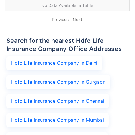
No Data Available In Table
Previous
Next
Search for the nearest Hdfc Life
Insurance Company Office Addresses
Hdfc Life Insurance Company In Delhi
Hdfc Life Insurance Company In Gurgaon
Hdfc Life Insurance Company In Chennai
Hdfc Life Insurance Company In Mumbai