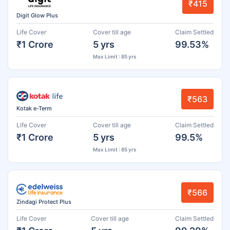
₹415
Digit Glow Plus
Life Cover
Cover till age
Claim Settled
₹1 Crore
5 yrs
99.53%
Max Limit : 85 yrs
₹563
Kotak e-Term
Life Cover
Cover till age
Claim Settled
₹1 Crore
5 yrs
99.5%
Max Limit : 85 yrs
₹566
Zindagi Protect Plus
Life Cover
Cover till age
Claim Settled