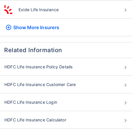
Exide Life Insurance
Show More
Insurers
Related Information
HDFC Life Insurance Policy Details
HDFC Life Insurance Customer Care
HDFC Life Insurance Login
HDFC Life Insurance Calculator