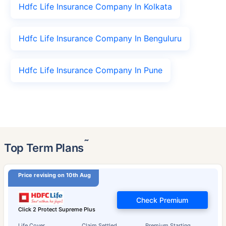
Hdfc Life Insurance Company In Kolkata
Hdfc Life Insurance Company In Benguluru
Hdfc Life Insurance Company In Pune
˜
Top Term Plans
Price revising on 10th Aug
Check Premium
Click 2 Protect Supreme Plus
Life Cover
Claim Settled
Premium Starting