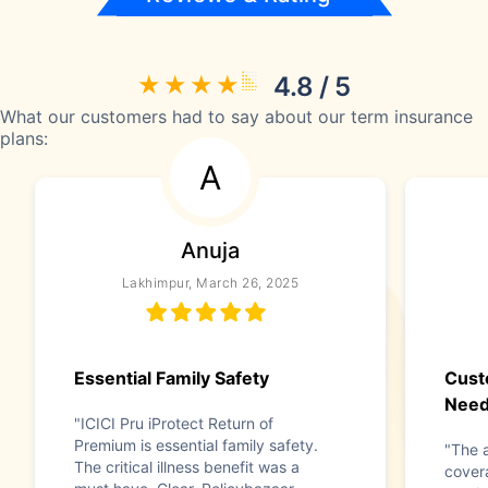
4.8 / 5
What our customers had to say about our term insurance
plans:
A
Anuja
Lakhimpur, March 26, 2025
Essential Family Safety
Cust
Nee
"ICICI Pru iProtect Return of
Premium is essential family safety.
"The a
The critical illness benefit was a
cover