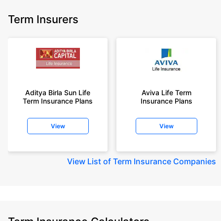
Term Insurers
Aditya Birla Sun Life
Aviva Life Term
Term Insurance Plans
Insurance Plans
View
View
View
List of Term Insurance Companies