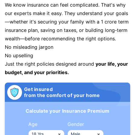
We know insurance can feel complicated. That's why
our experts make it easy. They understand your goals
—whether it's securing your family with a 1 crore term
insurance plan, saving on taxes, or building long-term
wealth—before recommending the right options.
No misleading jargon
No upselling
Just the right policies designed around
your life, your
budget, and your priorities.
Get insured
from the comfort of your home
Calculate your Insurance Premium
Age
Gender