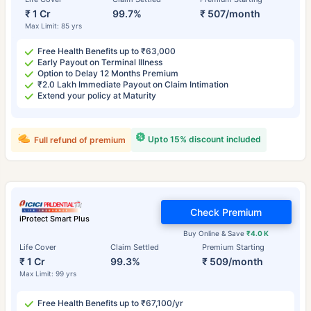
₹ 1 Cr
99.7%
₹ 507/month
Max Limit: 85 yrs
Free Health Benefits up to ₹63,000
Early Payout on Terminal Illness
Option to Delay 12 Months Premium
₹2.0 Lakh Immediate Payout on Claim Intimation
Extend your policy at Maturity
Upto 15% discount included
Full refund of premium
Check Premium
iProtect Smart Plus
Buy Online & Save
₹4.0 K
Life Cover
Claim Settled
Premium Starting
₹ 1 Cr
99.3%
₹ 509/month
Max Limit: 99 yrs
Free Health Benefits up to ₹67,100/yr