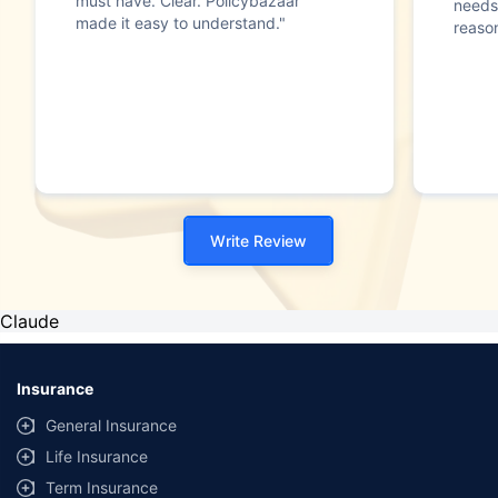
must have. Clear. Policybazaar
needs
made it easy to understand."
reason
Write Review
Claude
Insurance
General Insurance
Life Insurance
Term Insurance