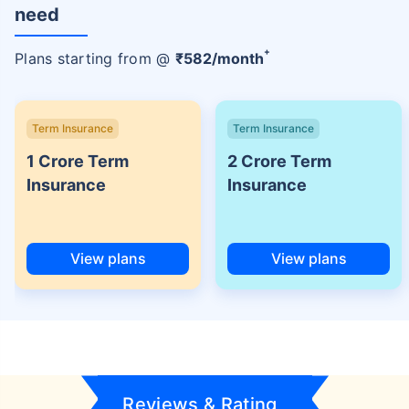
need
+
Plans starting from @
₹
582
/month
Term Insurance
Term Insurance
1 Crore Term
2 Crore Term
Insurance
Insurance
View plans
View plans
Reviews & Rating