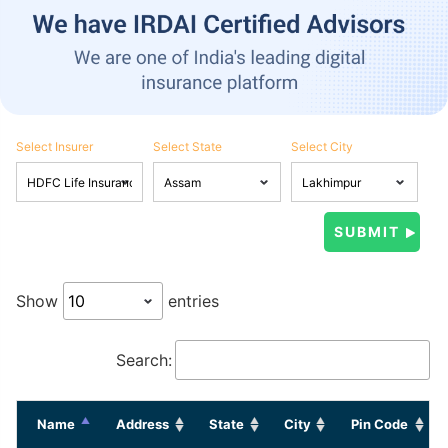
Select Insurer
Select State
Select City
Show
entries
Search:
Name
Address
State
City
Pin Code