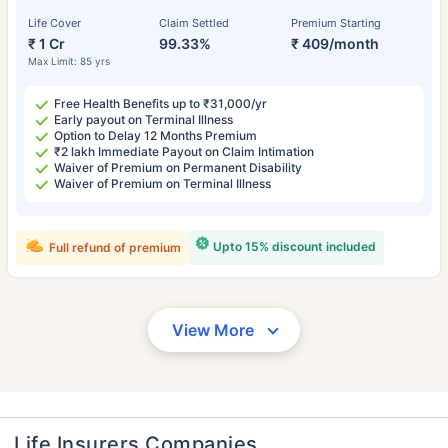
Life Cover
Claim Settled
Premium Starting
₹ 1 Cr
99.33%
₹ 409/month
Max Limit: 85 yrs
Free Health Benefits up to ₹31,000/yr
Early payout on Terminal Illness
Option to Delay 12 Months Premium
₹2 lakh Immediate Payout on Claim Intimation
Waiver of Premium on Permanent Disability
Waiver of Premium on Terminal Illness
Upto 15% discount included
Full refund of premium
View More
Life Insurers Companies