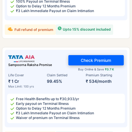
100% Payout on Terminal Illness
Option to Delay 12 Months Premium
₹3 Lakh Immediate Payout on Claim Intimation
Upto 15% discount included
Full refund of premium
Check Premium
Sampoorna Raksha Promise
Buy Online & Save
₹0.7 K
Life Cover
Claim Settled
Premium Starting
₹ 1 Cr
99.45%
₹ 534/month
Max Limit: 100 yrs
Free Health Benefits up to ₹30,933/yr
Early payout on Terminal Illness
Option to Delay 12 Months Premium
₹3 Lakh Immediate Payout on Claim Intimation
Waiver of premium on Terminal Illness