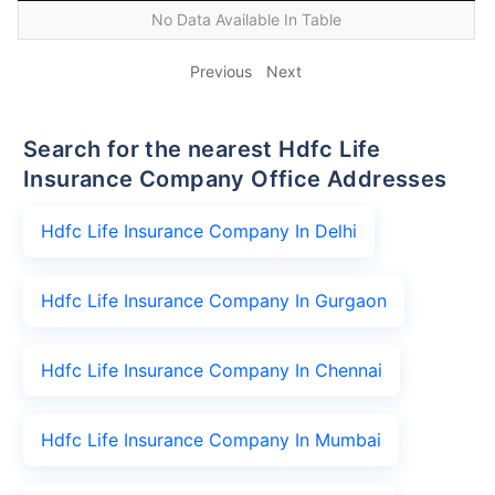
No Data Available In Table
Previous
Next
Search for the nearest Hdfc Life
Insurance Company Office Addresses
Hdfc Life Insurance Company In Delhi
Hdfc Life Insurance Company In Gurgaon
Hdfc Life Insurance Company In Chennai
Hdfc Life Insurance Company In Mumbai