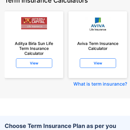
Term Insurance Calculators
Aditya Birla Sun Life
Aviva Term Insurance
Term Insurance
Calculator
Calculator
View
View
What is term insurance
?
Choose Term Insurance Plan as per you