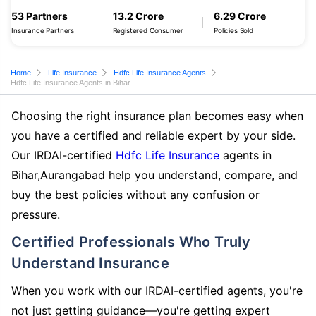
53 Partners
13.2 Crore
6.29 Crore
Insurance Partners
Registered Consumer
Policies Sold
Home
Life Insurance
Hdfc Life Insurance Agents
Hdfc Life Insurance Agents in Bihar
Choosing the right insurance plan becomes easy when
you have a certified and reliable expert by your side.
Our IRDAI-certified
Hdfc Life Insurance
agents in
Bihar,Aurangabad help you understand, compare, and
buy the best policies without any confusion or
pressure.
Certified Professionals Who Truly
Understand Insurance
When you work with our IRDAI-certified agents, you're
not just getting guidance—you're getting expert