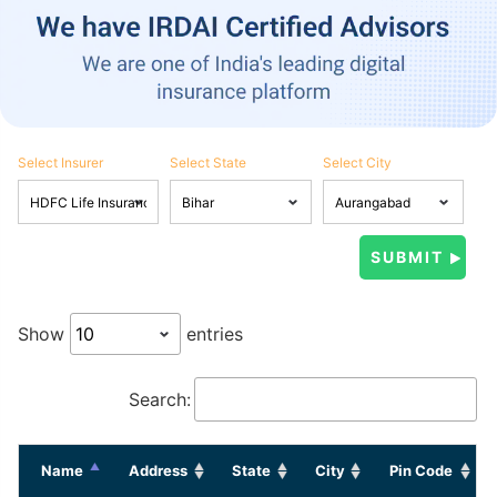
Select Insurer
Select State
Select City
Show
entries
Search:
Name
Address
State
City
Pin Code