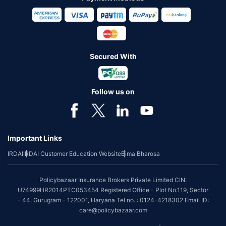
Secured With
Follow us on
Important Links
IRDAI
IRDAI Customer Education Website
Bima Bharosa
Policybazaar Insurance Brokers Private Limited CIN:
U74999HR2014PTC053454 Registered Office - Plot No.119, Sector
- 44, Gurugram - 122001, Haryana Tel no. : 0124-4218302 Email ID:
care@policybazaar.com