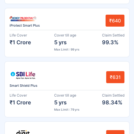
₹640
iProtect Smart Plus
Life Cover
Cover till age
Claim Settled
₹1 Crore
5 yrs
99.3%
Max Limit : 99 yrs
₹631
Smart Shield Plus
Life Cover
Cover till age
Claim Settled
₹1 Crore
5 yrs
98.34%
Max Limit : 79 yrs