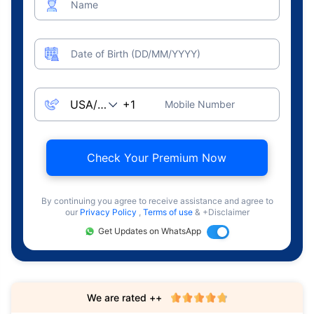
Name
Date of Birth (DD/MM/YYYY)
Mobile Number
Check Your Premium Now
By continuing you agree to receive assistance and agree to
our
Privacy Policy
,
Terms of use
& +Disclaimer
Get Updates on WhatsApp
We are rated ++