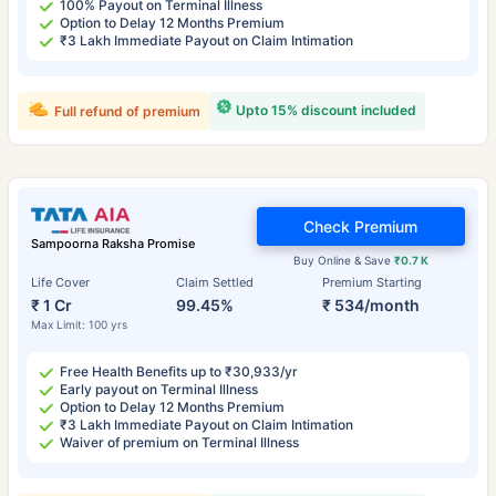
100% Payout on Terminal Illness
Option to Delay 12 Months Premium
₹3 Lakh Immediate Payout on Claim Intimation
Upto 15% discount included
Full refund of premium
Check Premium
Sampoorna Raksha Promise
Buy Online & Save
₹0.7 K
Life Cover
Claim Settled
Premium Starting
₹ 1 Cr
99.45%
₹ 534/month
Max Limit: 100 yrs
Free Health Benefits up to ₹30,933/yr
Early payout on Terminal Illness
Option to Delay 12 Months Premium
₹3 Lakh Immediate Payout on Claim Intimation
Waiver of premium on Terminal Illness