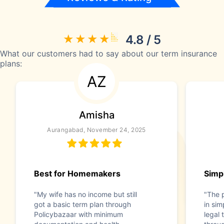
4.8 / 5
What our customers had to say about our term insurance
plans:
AZ
Amisha
Aurangabad, November 24, 2025
Best for Homemakers
Simp
"My wife has no income but still
"The 
got a basic term plan through
in si
Policybazaar with minimum
legal