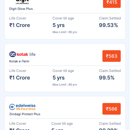
₹415
Digit Glow Plus
Life Cover
Cover till age
Claim Settled
₹1 Crore
5 yrs
99.53%
Max Limit : 85 yrs
₹563
Kotak e-Term
Life Cover
Cover till age
Claim Settled
₹1 Crore
5 yrs
99.5%
Max Limit : 85 yrs
₹566
Zindagi Protect Plus
Life Cover
Cover till age
Claim Settled