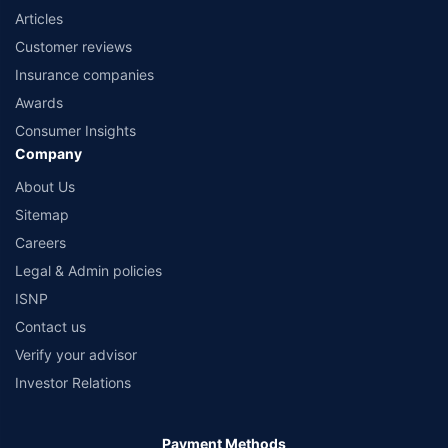
Articles
Customer reviews
Insurance companies
Awards
Consumer Insights
Company
About Us
Sitemap
Careers
Legal & Admin policies
ISNP
Contact us
Verify your advisor
Investor Relations
Payment Methods