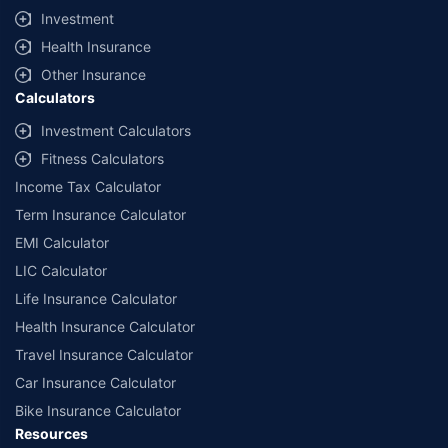
Investment
Health Insurance
Other Insurance
Calculators
Investment Calculators
Fitness Calculators
Income Tax Calculator
Term Insurance Calculator
EMI Calculator
LIC Calculator
Life Insurance Calculator
Health Insurance Calculator
Travel Insurance Calculator
Car Insurance Calculator
Bike Insurance Calculator
Resources