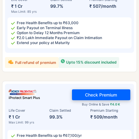
₹ 1 Cr
99.7%
₹ 507/month
Max Limit: 85 yrs
Free Health Benefits up to ₹63,000
Early Payout on Terminal Illness
Option to Delay 12 Months Premium
₹2.0 Lakh Immediate Payout on Claim Intimation
Extend your policy at Maturity
Upto 15% discount included
Full refund of premium
Check Premium
iProtect Smart Plus
Buy Online & Save
₹4.0 K
Life Cover
Claim Settled
Premium Starting
₹ 1 Cr
99.3%
₹ 509/month
Max Limit: 99 yrs
Free Health Benefits up to ₹67,100/yr