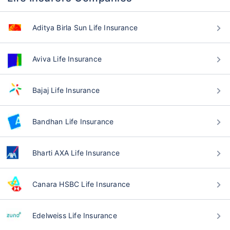
Aditya Birla Sun Life Insurance
Aviva Life Insurance
Bajaj Life Insurance
Bandhan Life Insurance
Bharti AXA Life Insurance
Canara HSBC Life Insurance
Edelweiss Life Insurance