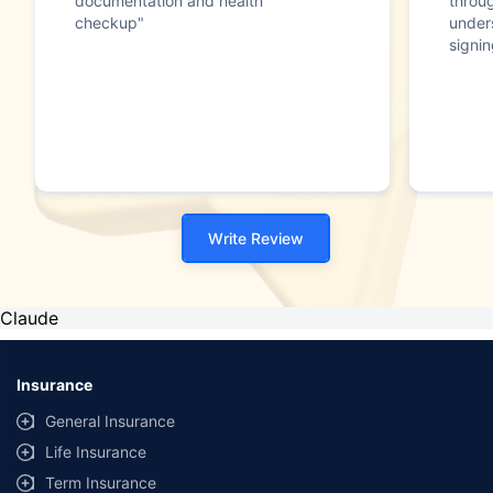
documentation and health
throu
checkup"
under
signin
Write Review
Claude
Insurance
General Insurance
Life Insurance
Term Insurance