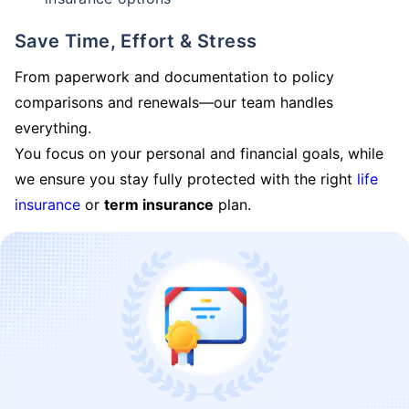
Save Time, Effort & Stress
From paperwork and documentation to policy
comparisons and renewals—our team handles
everything.
You focus on your personal and financial goals, while
we ensure you stay fully protected with the right
life
insurance
or
term insurance
plan.