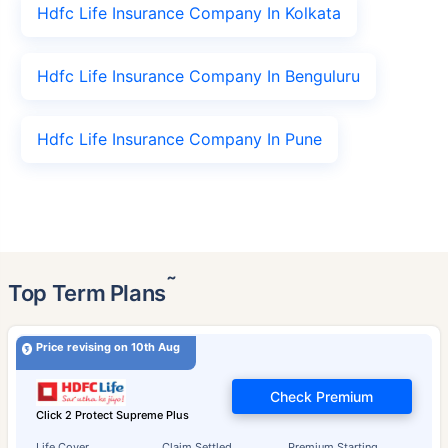
Hdfc Life Insurance Company In Kolkata
Hdfc Life Insurance Company In Benguluru
Hdfc Life Insurance Company In Pune
˜
Top Term Plans
Price revising on 10th Aug
Check Premium
Click 2 Protect Supreme Plus
Life Cover
Claim Settled
Premium Starting