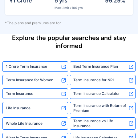
₹1 Crore
5 yrs
99.29%
Max Limit : 100 yrs
*The plans and premiums are for
Explore the popular searches and stay
informed
1 Crore Term Insurance
Best Term Insurance Plan
Term Insurance for Women
Term Insurance for NRI
Term Insurance
Term Insurance Calculator
Term Insurance with Return of
Life Insurance
Premium
Term Insurance vs Life
Whole Life Insurance
Insurance
What is Term Insurance
Life Insurance Calculator