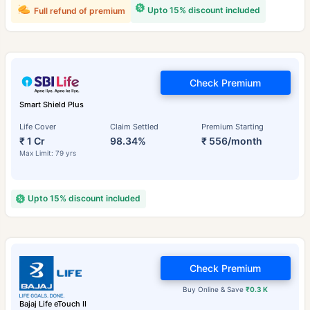
Upto 15% discount included
Full refund of premium
Check Premium
Smart Shield Plus
Life Cover
Claim Settled
Premium Starting
₹ 1 Cr
98.34%
₹ 556/month
Max Limit: 79 yrs
Upto 15% discount included
Check Premium
Buy Online & Save
₹0.3 K
Bajaj Life eTouch II