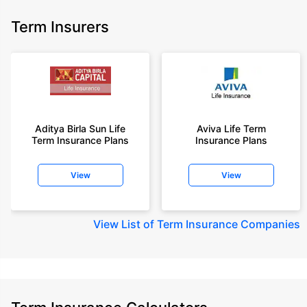
Term Insurers
Aditya Birla Sun Life
Aviva Life Term
Term Insurance Plans
Insurance Plans
View
View
View
List of Term Insurance Companies