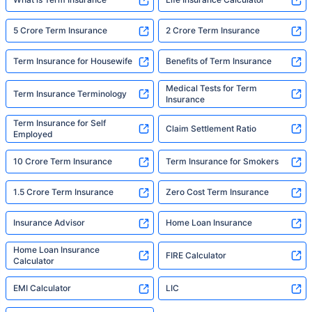
5 Crore Term Insurance
2 Crore Term Insurance
Term Insurance for Housewife
Benefits of Term Insurance
Medical Tests for Term
Term Insurance Terminology
Insurance
Term Insurance for Self
Claim Settlement Ratio
Employed
10 Crore Term Insurance
Term Insurance for Smokers
1.5 Crore Term Insurance
Zero Cost Term Insurance
Insurance Advisor
Home Loan Insurance
Home Loan Insurance
FIRE Calculator
Calculator
EMI Calculator
LIC