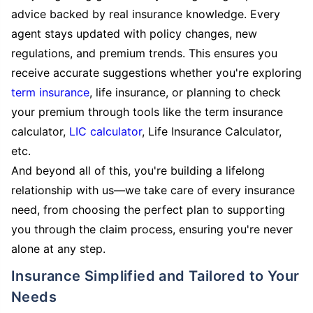
advice backed by real insurance knowledge. Every
agent stays updated with policy changes, new
regulations, and premium trends. This ensures you
receive accurate suggestions whether you're exploring
term insurance
, life insurance, or planning to check
your premium through tools like the term insurance
calculator,
LIC calculator
, Life Insurance Calculator,
etc.
And beyond all of this, you're building a lifelong
relationship with us—we take care of every insurance
need, from choosing the perfect plan to supporting
you through the claim process, ensuring you're never
alone at any step.
Insurance Simplified and Tailored to Your
Needs