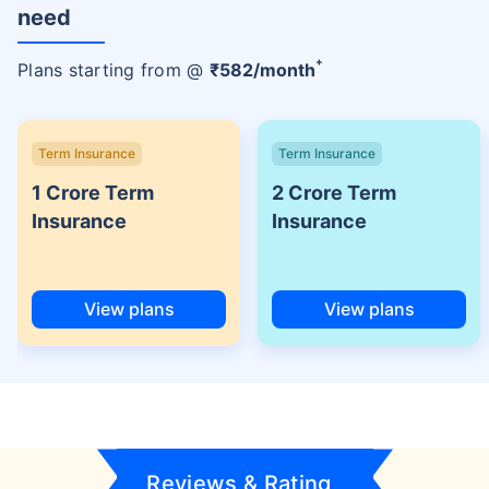
need
+
Plans starting from @
₹
582
/month
Term Insurance
Term Insurance
1 Crore Term
2 Crore Term
Insurance
Insurance
View plans
View plans
Reviews & Rating