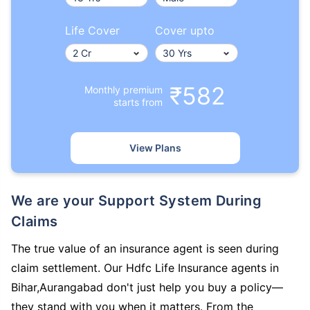
Life Cover
Cover upto
₹582
Monthly premium
starts from
View Plans
We are your Support System During
Claims
The true value of an insurance agent is seen during
claim settlement. Our Hdfc Life Insurance agents in
Bihar,Aurangabad don't just help you buy a policy—
they stand with you when it matters. From the