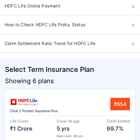
HDFC Life Online Payment
How to Check HDFC Life Policy Status
Claim Settlement Ratio Trend for HDFC Life
Select Term Insurance Plan
Showing 6 plans
₹654
Click 2 Protect Supreme Plus
Life Cover
Cover till age
Claim Settled
₹1 Crore
5 yrs
99.7%
Max Limit : 85 yrs