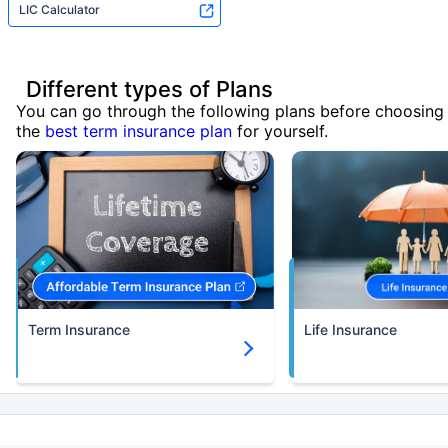
LIC Calculator
Different types of Plans
You can go through the following plans before choosing
the
best term insurance plan
for yourself.
Term Insurance
Life Insurance