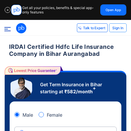
Get all your policies, benefits & special app-
Open App
✕
only features
Sign In
Talk to Expert
IRDAI Certified Hdfc Life Insurance
Company in Bihar Aurangabad
Get Term Insurance in Bihar
+
starting at
₹
582
/month
Male
Female