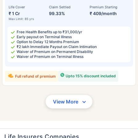
Life Cover
Claim Settled
Premium Starting
₹ 1 Cr
99.33%
₹ 409/month
Max Limit: 85 yrs
Free Health Benefits up to ₹31,000/yr
Early payout on Terminal Illness
Option to Delay 12 Months Premium
₹2 lakh Immediate Payout on Claim Intimation
Waiver of Premium on Permanent Disability
Waiver of Premium on Terminal Illness
Upto 15% discount included
Full refund of premium
View More
Life Insurers Companies