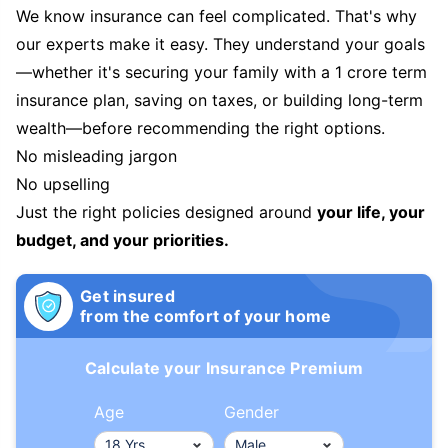
We know insurance can feel complicated. That's why
our experts make it easy. They understand your goals
—whether it's securing your family with a 1 crore term
insurance plan, saving on taxes, or building long-term
wealth—before recommending the right options.
No misleading jargon
No upselling
Just the right policies designed around
your life, your
budget, and your priorities.
Get insured
from the comfort of your home
Calculate your Insurance Premium
Age
Gender