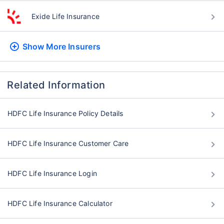
Exide Life Insurance
Show More
Insurers
Related Information
HDFC Life Insurance Policy Details
HDFC Life Insurance Customer Care
HDFC Life Insurance Login
HDFC Life Insurance Calculator