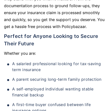
documentation process to ground follow-ups, they
ensure your insurance claim is processed smoothly
and quickly, so you get the support you deserve. You
get a hassle free process with Policybazaar.
Perfect for Anyone Looking to Secure
Their Future
Whether you are:
A salaried professional looking for tax-saving
term insurance
A parent securing long-term family protection
A self-employed individual wanting stable
financial backup
A first-time buyer confused between life
insurance options