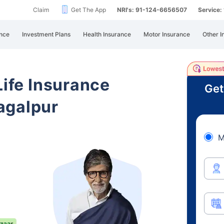
Claim
Get The App
NRI's: 91-124-6656507
Service
nce
Investment Plans
Health Insurance
Motor Insurance
Other I
Life Insurance
Get
agalpur
M