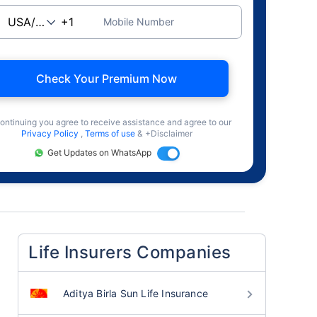
Mobile Number
Check Your Premium Now
ontinuing you agree to receive assistance and agree to our
Privacy Policy
,
Terms of use
& +Disclaimer
Get Updates on WhatsApp
Life Insurers Companies
Aditya Birla Sun Life Insurance