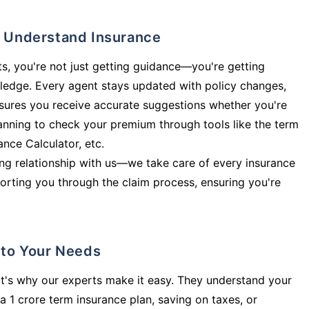
ly Understand Insurance
s, you're not just getting guidance—you're getting
ledge. Every agent stays updated with policy changes,
sures you receive accurate suggestions whether you're
planning to check your premium through tools like the term
rance Calculator, etc.
long relationship with us—we take care of every insurance
orting you through the claim process, ensuring you're
d to Your Needs
t's why our experts make it easy. They understand your
a 1 crore term insurance plan, saving on taxes, or