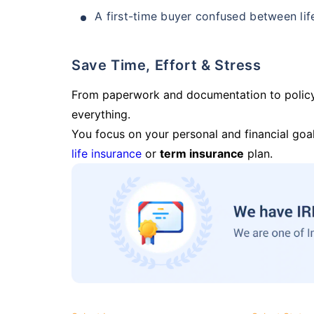
A first-time buyer confused between lif
Save Time, Effort & Stress
From paperwork and documentation to polic
everything.
You focus on your personal and financial goal
life insurance
or
term insurance
plan.