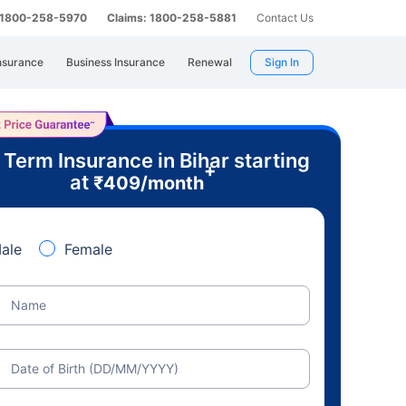
: 1800-258-5970
Claims: 1800-258-5881
Contact Us
nsurance
Business Insurance
Renewal
Sign In
 Term Insurance in Bihar starting
+
at
₹
409
/month
ale
Female
Name
Date of Birth (DD/MM/YYYY)