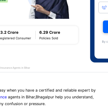
13.2 Crore
6.29 Crore
Registered Consumer
Policies Sold
By c
 Insurance Agents in Bihar
sy when you have a certified and reliable expert by
ance
agents in Bihar,Bhagalpur help you understand,
ny confusion or pressure.