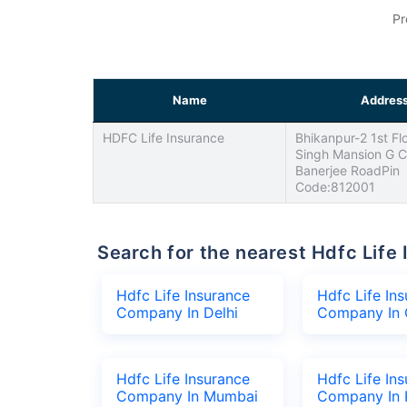
Pr
Name
Addres
HDFC Life Insurance
Bhikanpur-2 1st Fl
Singh Mansion G C
Banerjee RoadPin
Code:812001
Search for the nearest Hdfc Li
Hdfc Life Insurance
Hdfc Life In
Company In Delhi
Company In 
Hdfc Life Insurance
Hdfc Life In
Company In Mumbai
Company In 