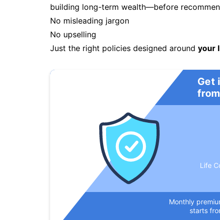
building long-term wealth—before recommendi
No misleading jargon
No upselling
Just the right policies designed around
your l
Get 
from
Life C
Monthly premi
starts fr