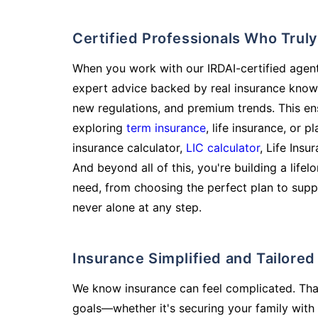
Certified Professionals Who Tru
When you work with our IRDAI-certified agent
expert advice backed by real insurance know
new regulations, and premium trends. This en
exploring
term insurance
, life insurance, or 
insurance calculator,
LIC calculator
, Life Insu
And beyond all of this, you're building a life
need, from choosing the perfect plan to supp
never alone at any step.
Insurance Simplified and Tailore
We know insurance can feel complicated. Tha
goals—whether it's securing your family with 