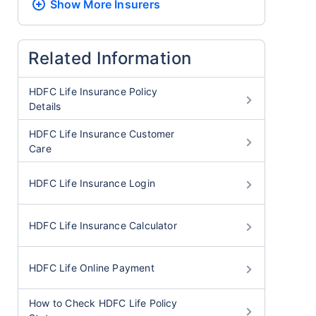
Show More
Insurers
Related Information
HDFC Life Insurance Policy
Details
HDFC Life Insurance Customer
Care
HDFC Life Insurance Login
HDFC Life Insurance Calculator
HDFC Life Online Payment
How to Check HDFC Life Policy