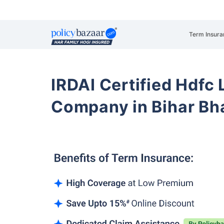
Term Insura
IRDAI Certified Hdfc 
Company in Bihar Bh