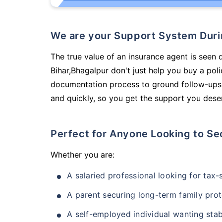
We are your Support System Dur
The true value of an insurance agent is seen 
Bihar,Bhagalpur don't just help you buy a po
documentation process to ground follow-ups,
and quickly, so you get the support you deser
Perfect for Anyone Looking to Se
Whether you are:
A salaried professional looking for tax
A parent securing long-term family prot
A self-employed individual wanting stab