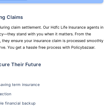
ing Claims
during claim settlement. Our Hdfc Life Insurance agents in
licy—they stand with you when it matters. From the
 they ensure your insurance claim is processed smoothly
ve. You get a hassle free process with Policybazaar.
cure Their Future
-saving term insurance
ection
le financial backup