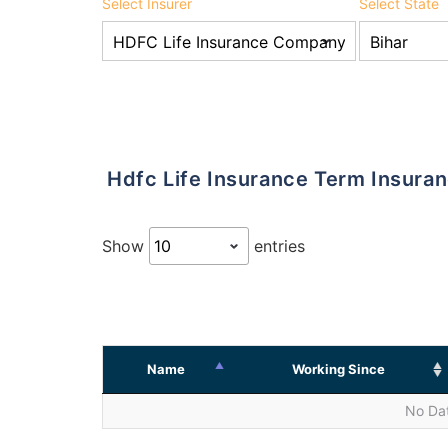
Select Insurer
Select State
Hdfc Life Insurance Term Insura
Show
entries
Name
Working Since
No Dat