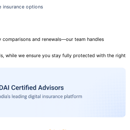
e insurance options
y comparisons and renewals—our team handles
s, while we ensure you stay fully protected with the right