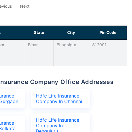
evious
Next
s
State
City
Pin Code
oor
Bihar
Bhagalpur
812001
fe Insurance Company Office Addresses
surance
Hdfc Life Insurance
Gurgaon
Company In Chennai
Hdfc Life Insurance
surance
Company In
Kolkata
Benguluru