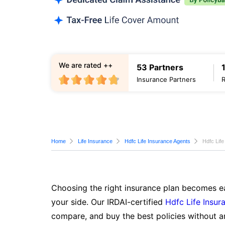
We are rated ++
53 Partners
Insurance Partners
Home
Life Insurance
Hdfc Life Insurance Agents
Hdfc Life
Choosing the right insurance plan becomes ea
your side. Our IRDAI-certified
Hdfc Life Insur
compare, and buy the best policies without a