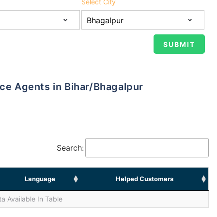
Select City
nce Agents in Bihar/Bhagalpur
Search:
Language
Helped Customers
a Available In Table