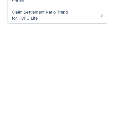
Status
Claim Settlement Ratio Trend
for HDFC Life