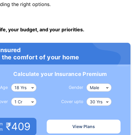
ng the right options.
ife, your budget, and your priorities.
insured
 the comfort of your home
Calculate your Insurance Premium
Age
Gender
over
Cover upto
₹409
um
View Plans
om