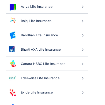
Aviva Life Insurance
Bajaj Life Insurance
Bandhan Life Insurance
Bharti AXA Life Insurance
Canara HSBC Life Insurance
Edelweiss Life Insurance
Exide Life Insurance