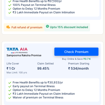
Free Health Benefits up to ₹67,100/yr
100% Payout on Terminal Illness
Option to Delay 12 Months Premium
₹3 Lakh Immediate Payout on Claim Intimation
Upto 15% discount included
Full refund of premium
Check Premium
Sampoorna Raksha Promise
Buy Online & Save
₹0.7 K
Life Cover
Claim Settled
Premium Starting
₹ 1 Cr
99.45%
₹ 534/month
Max Limit: 100 yrs
Free Health Benefits up to ₹30,933/yr
Early payout on Terminal Illness
Option to Delay 12 Months Premium
₹3 Lakh Immediate Payout on Claim Intimation
Waiver of premium on Terminal Illness