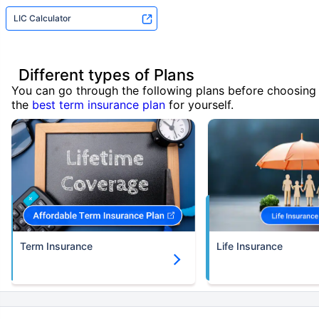
LIC Calculator
Different types of Plans
You can go through the following plans before choosing
the
best term insurance plan
for yourself.
Term Insurance
Life Insurance