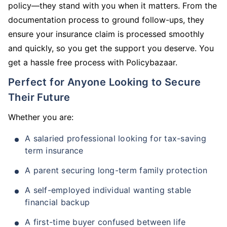
policy—they stand with you when it matters. From the
documentation process to ground follow-ups, they
ensure your insurance claim is processed smoothly
and quickly, so you get the support you deserve. You
get a hassle free process with Policybazaar.
Perfect for Anyone Looking to Secure
Their Future
Whether you are:
A salaried professional looking for tax-saving
term insurance
A parent securing long-term family protection
A self-employed individual wanting stable
financial backup
A first-time buyer confused between life