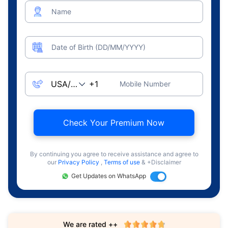
Name
Date of Birth (DD/MM/YYYY)
Mobile Number
Check Your Premium Now
By continuing you agree to receive assistance and agree to
our
Privacy Policy
,
Terms of use
& +Disclaimer
Get Updates on WhatsApp
We are rated ++