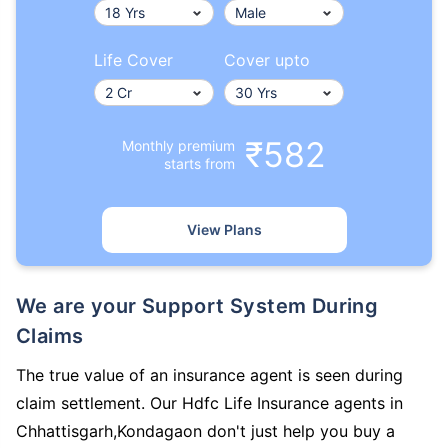
Life Cover
Cover upto
₹582
Monthly premium
starts from
View Plans
We are your Support System During
Claims
The true value of an insurance agent is seen during
claim settlement. Our Hdfc Life Insurance agents in
Chhattisgarh,Kondagaon don't just help you buy a