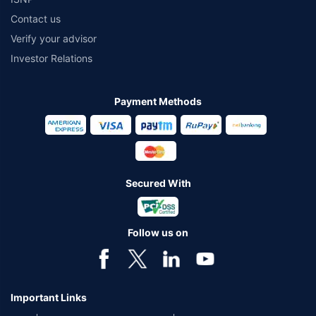
Contact us
Verify your advisor
Investor Relations
Payment Methods
Secured With
Follow us on
Important Links