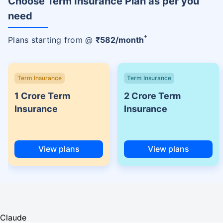
Choose Term Insurance Plan as per you
need
+
Plans starting from @
₹
582
/month
Term Insurance
Term Insurance
1 Crore Term
2 Crore Term
Insurance
Insurance
View plans
View plans
Claude