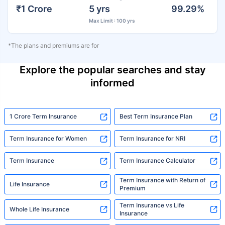
₹1 Crore
5 yrs
99.29%
Max Limit : 100 yrs
*The plans and premiums are for
Explore the popular searches and stay
informed
1 Crore Term Insurance
Best Term Insurance Plan
Term Insurance for Women
Term Insurance for NRI
Term Insurance
Term Insurance Calculator
Term Insurance with Return of
Life Insurance
Premium
Term Insurance vs Life
Whole Life Insurance
Insurance