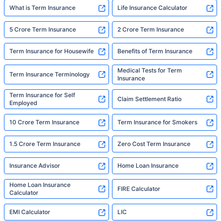
What is Term Insurance
Life Insurance Calculator
5 Crore Term Insurance
2 Crore Term Insurance
Term Insurance for Housewife
Benefits of Term Insurance
Medical Tests for Term
Term Insurance Terminology
Insurance
Term Insurance for Self
Claim Settlement Ratio
Employed
10 Crore Term Insurance
Term Insurance for Smokers
1.5 Crore Term Insurance
Zero Cost Term Insurance
Insurance Advisor
Home Loan Insurance
Home Loan Insurance
FIRE Calculator
Calculator
EMI Calculator
LIC