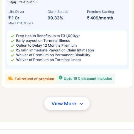
Bajaj Life eTouch II
Life Cover
Claim Settled
Premium Starting
₹ 1 Cr
99.33%
₹ 409/month
Max Limit: 85 yrs
Free Health Benefits up to ₹31,000/yr
Early payout on Terminal Illness
Option to Delay 12 Months Premium
₹2 lakh Immediate Payout on Claim Intimation
Waiver of Premium on Permanent Disability
Waiver of Premium on Terminal Illness
Upto 15% discount included
Full refund of premium
View More