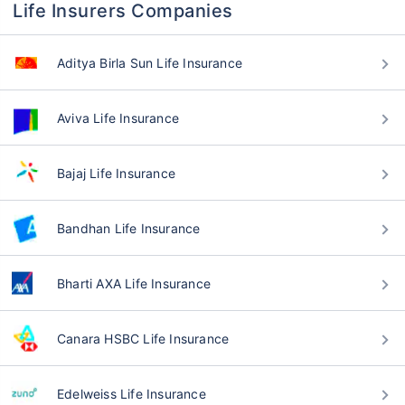
Life Insurers Companies
Aditya Birla Sun Life Insurance
Aviva Life Insurance
Bajaj Life Insurance
Bandhan Life Insurance
Bharti AXA Life Insurance
Canara HSBC Life Insurance
Edelweiss Life Insurance