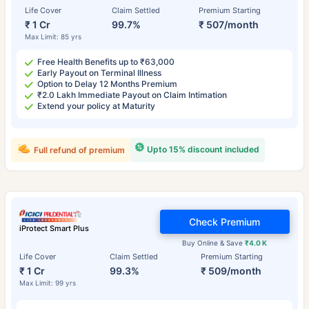
Life Cover
Claim Settled
Premium Starting
₹ 1 Cr
99.7%
₹ 507/month
Max Limit: 85 yrs
Free Health Benefits up to ₹63,000
Early Payout on Terminal Illness
Option to Delay 12 Months Premium
₹2.0 Lakh Immediate Payout on Claim Intimation
Extend your policy at Maturity
Upto 15% discount included
Full refund of premium
Check Premium
iProtect Smart Plus
Buy Online & Save
₹4.0 K
Life Cover
Claim Settled
Premium Starting
₹ 1 Cr
99.3%
₹ 509/month
Max Limit: 99 yrs