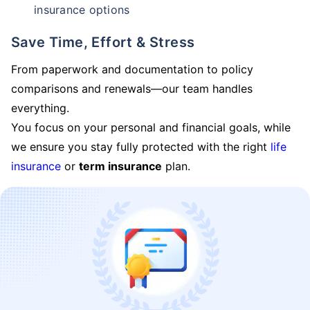
insurance options
Save Time, Effort & Stress
From paperwork and documentation to policy
comparisons and renewals—our team handles
everything.
You focus on your personal and financial goals, while
we ensure you stay fully protected with the right
life
insurance
or
term insurance
plan.