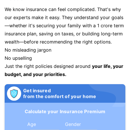
We know insurance can feel complicated. That's why
our experts make it easy. They understand your goals
—whether it's securing your family with a 1 crore term
insurance plan, saving on taxes, or building long-term
wealth—before recommending the right options.
No misleading jargon
No upselling
Just the right policies designed around
your life, your
budget, and your priorities.
Get insured
from the comfort of your home
Calculate your Insurance Premium
Age
Gender