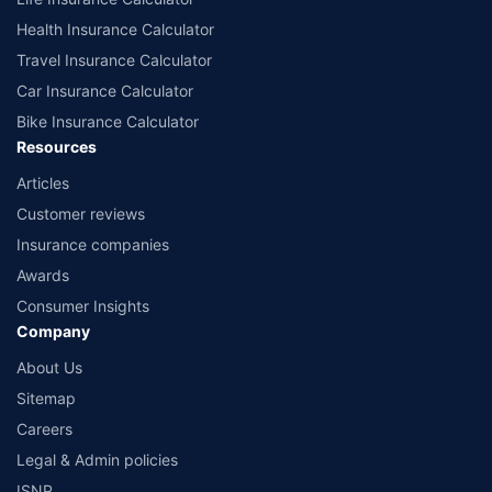
Health Insurance Calculator
Travel Insurance Calculator
Car Insurance Calculator
Bike Insurance Calculator
Resources
Articles
Customer reviews
Insurance companies
Awards
Consumer Insights
Company
About Us
Sitemap
Careers
Legal & Admin policies
ISNP