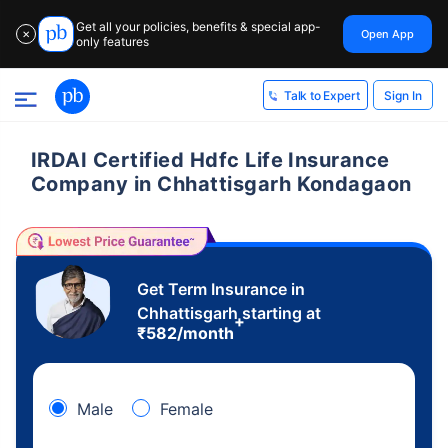
Get all your policies, benefits & special app-
Open App
✕
only features
Sign In
Talk to Expert
IRDAI Certified Hdfc Life Insurance
Company in Chhattisgarh Kondagaon
Get Term Insurance in
Chhattisgarh starting at
+
₹
582
/month
Male
Female