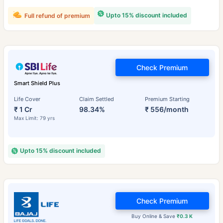
Upto 15% discount included
Full refund of premium
Check Premium
Smart Shield Plus
Life Cover
Claim Settled
Premium Starting
₹ 1 Cr
98.34%
₹ 556/month
Max Limit: 79 yrs
Upto 15% discount included
Check Premium
Buy Online & Save
₹0.3 K