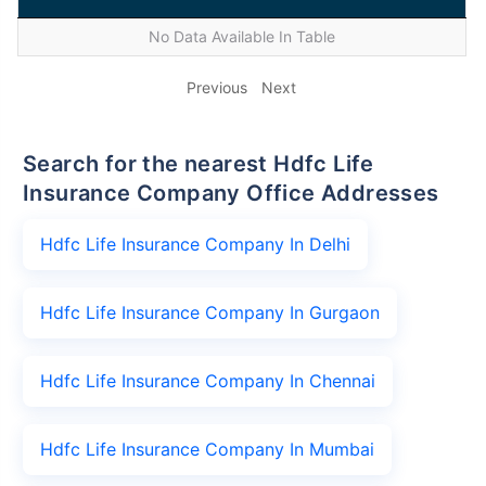
No Data Available In Table
Previous
Next
Search for the nearest Hdfc Life
Insurance Company Office Addresses
Hdfc Life Insurance Company In Delhi
Hdfc Life Insurance Company In Gurgaon
Hdfc Life Insurance Company In Chennai
Hdfc Life Insurance Company In Mumbai