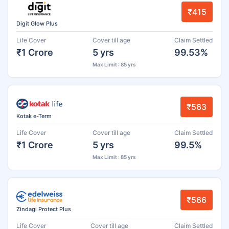
₹415
Digit Glow Plus
Life Cover
Cover till age
Claim Settled
₹1 Crore
5 yrs
99.53%
Max Limit : 85 yrs
₹563
Kotak e-Term
Life Cover
Cover till age
Claim Settled
₹1 Crore
5 yrs
99.5%
Max Limit : 85 yrs
₹566
Zindagi Protect Plus
Life Cover
Cover till age
Claim Settled