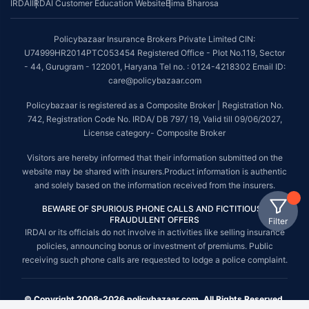
IRDAI
IRDAI Customer Education Website
Bima Bharosa
Policybazaar Insurance Brokers Private Limited CIN:
U74999HR2014PTC053454 Registered Office - Plot No.119, Sector
- 44, Gurugram - 122001, Haryana Tel no. : 0124-4218302 Email ID:
care@policybazaar.com
Policybazaar is registered as a Composite Broker | Registration No.
742, Registration Code No. IRDA/ DB 797/ 19, Valid till 09/06/2027,
License category- Composite Broker
Visitors are hereby informed that their information submitted on the
website may be shared with insurers.Product information is authentic
and solely based on the information received from the insurers.
BEWARE OF SPURIOUS PHONE CALLS AND FICTITIOUS /
FRAUDULENT OFFERS
Filter
IRDAI or its officials do not involve in activities like selling insurance
policies, announcing bonus or investment of premiums. Public
receiving such phone calls are requested to lodge a police complaint.
© Copyright 2008-2026 policybazaar.com. All Rights Reserved.