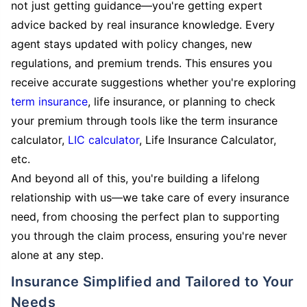
not just getting guidance—you're getting expert
advice backed by real insurance knowledge. Every
agent stays updated with policy changes, new
regulations, and premium trends. This ensures you
receive accurate suggestions whether you're exploring
term insurance
, life insurance, or planning to check
your premium through tools like the term insurance
calculator,
LIC calculator
, Life Insurance Calculator,
etc.
And beyond all of this, you're building a lifelong
relationship with us—we take care of every insurance
need, from choosing the perfect plan to supporting
you through the claim process, ensuring you're never
alone at any step.
Insurance Simplified and Tailored to Your
Needs