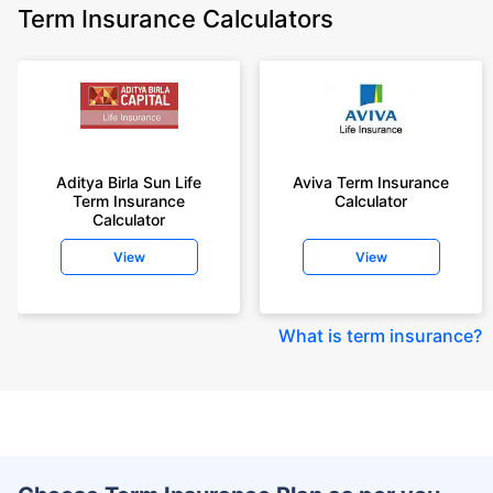
Term Insurance Calculators
Aditya Birla Sun Life
Aviva Term Insurance
Term Insurance
Calculator
Calculator
View
View
What is term insurance
?