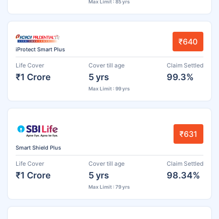
Max Limit : 85 yrs
₹640
iProtect Smart Plus
Life Cover
Cover till age
Claim Settled
₹1 Crore
5 yrs
99.3%
Max Limit : 99 yrs
₹631
Smart Shield Plus
Life Cover
Cover till age
Claim Settled
₹1 Crore
5 yrs
98.34%
Max Limit : 79 yrs