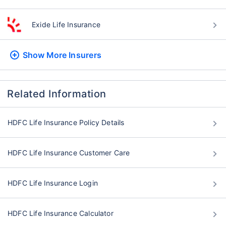
Exide Life Insurance
Show More
Insurers
Related Information
HDFC Life Insurance Policy Details
HDFC Life Insurance Customer Care
HDFC Life Insurance Login
HDFC Life Insurance Calculator