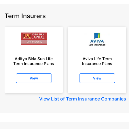
Term Insurers
Aditya Birla Sun Life
Aviva Life Term
Term Insurance Plans
Insurance Plans
View
View
View
List of Term Insurance Companies