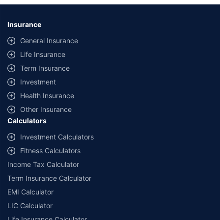
Insurance
General Insurance
Life Insurance
Term Insurance
Investment
Health Insurance
Other Insurance
Calculators
Investment Calculators
Fitness Calculators
Income Tax Calculator
Term Insurance Calculator
EMI Calculator
LIC Calculator
Life Insurance Calculator