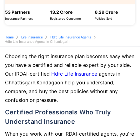
53 Partners
13.2 Crore
6.29 Crore
Insurance Partners
Registered Consumer
Policies Sold
Home
Life Insurance
Hdfc Life Insurance Agents
Hdfc Life Insurance Agents in Chhattisgarh
Choosing the right insurance plan becomes easy when
you have a certified and reliable expert by your side.
Our IRDAI-certified
Hdfc Life Insurance
agents in
Chhattisgarh,Kondagaon help you understand,
compare, and buy the best policies without any
confusion or pressure.
Certified Professionals Who Truly
Understand Insurance
When you work with our IRDAI-certified agents, you're