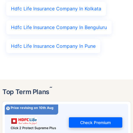
Hdfc Life Insurance Company In Kolkata
Hdfc Life Insurance Company In Benguluru
Hdfc Life Insurance Company In Pune
˜
Top Term Plans
Price revising on 10th Aug
Check Premium
Click 2 Protect Supreme Plus