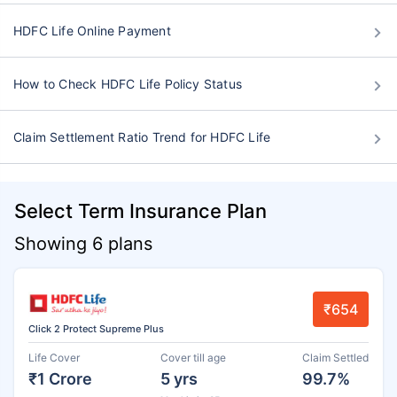
HDFC Life Online Payment
How to Check HDFC Life Policy Status
Claim Settlement Ratio Trend for HDFC Life
Select Term Insurance Plan
Showing 6 plans
₹654
Click 2 Protect Supreme Plus
Life Cover
Cover till age
Claim Settled
₹1 Crore
5 yrs
99.7%