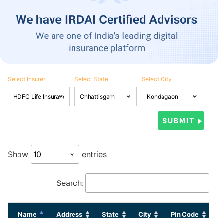
Select Insurer
Select State
Select City
Show
entries
Search:
Name
Address
State
City
Pin Code