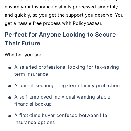
ensure your insurance claim is processed smoothly
and quickly, so you get the support you deserve. You
get a hassle free process with Policybazaar.
Perfect for Anyone Looking to Secure
Their Future
Whether you are:
A salaried professional looking for tax-saving
term insurance
A parent securing long-term family protection
A self-employed individual wanting stable
financial backup
A first-time buyer confused between life
insurance options