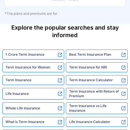
*The plans and premiums are for
Explore the popular searches and stay
informed
1 Crore Term Insurance
Best Term Insurance Plan
Term Insurance for Women
Term Insurance for NRI
Term Insurance
Term Insurance Calculator
Term Insurance with Return of
Life Insurance
Premium
Term Insurance vs Life
Whole Life Insurance
Insurance
What is Term Insurance
Life Insurance Calculator