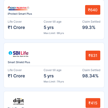
₹640
iProtect Smart Plus
Life Cover
Cover till age
Claim Settled
₹1 Crore
5 yrs
99.3%
Max Limit : 99 yrs
₹631
Smart Shield Plus
Life Cover
Cover till age
Claim Settled
₹1 Crore
5 yrs
98.34%
Max Limit : 79 yrs
₹415