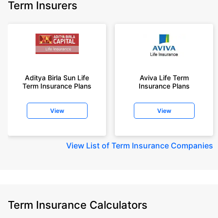
Term Insurers
Aditya Birla Sun Life
Aviva Life Term
Term Insurance Plans
Insurance Plans
View
View
View
List of Term Insurance Companies
Term Insurance Calculators