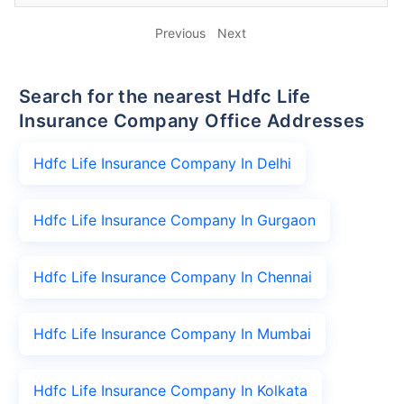
Previous
Next
Search for the nearest Hdfc Life
Insurance Company Office Addresses
Hdfc Life Insurance Company In Delhi
Hdfc Life Insurance Company In Gurgaon
Hdfc Life Insurance Company In Chennai
Hdfc Life Insurance Company In Mumbai
Hdfc Life Insurance Company In Kolkata