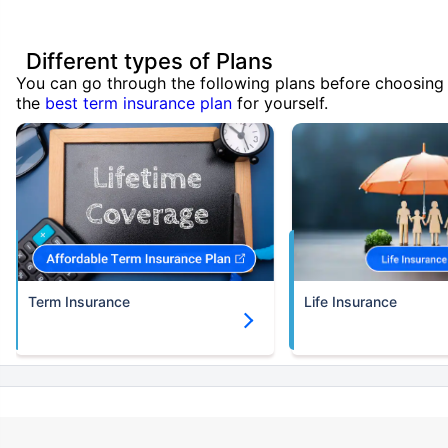
Different types of Plans
You can go through the following plans before choosing
the
best term insurance plan
for yourself.
Term Insurance
Life Insurance