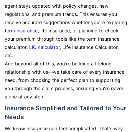
agent stays updated with policy changes, new
regulations, and premium trends. This ensures you
receive accurate suggestions whether you're exploring
term insurance
, life insurance, or planning to check
your premium through tools like the term insurance
calculator,
LIC calculator
, Life Insurance Calculator,
etc.
And beyond all of this, you're building a lifelong
relationship with us—we take care of every insurance
need, from choosing the perfect plan to supporting
you through the claim process, ensuring you're never
alone at any step.
Insurance Simplified and Tailored to Your
Needs
We know insurance can feel complicated. That's why