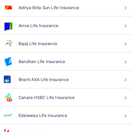
Aditya Birla Sun Life Insurance
Aviva Life Insurance
Bajaj Life Insurance
Bandhan Life Insurance
Bharti AXA Life Insurance
Canara HSBC Life Insurance
Edelweiss Life Insurance