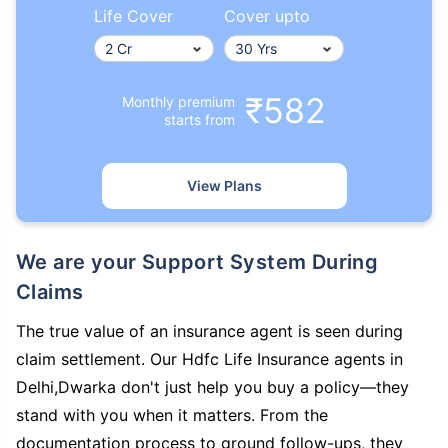
Life Cover
Cover upto
₹582
Monthly premium
starts from
View Plans
We are your Support System During
Claims
The true value of an insurance agent is seen during
claim settlement. Our Hdfc Life Insurance agents in
Delhi,Dwarka don't just help you buy a policy—they
stand with you when it matters. From the
documentation process to ground follow-ups, they