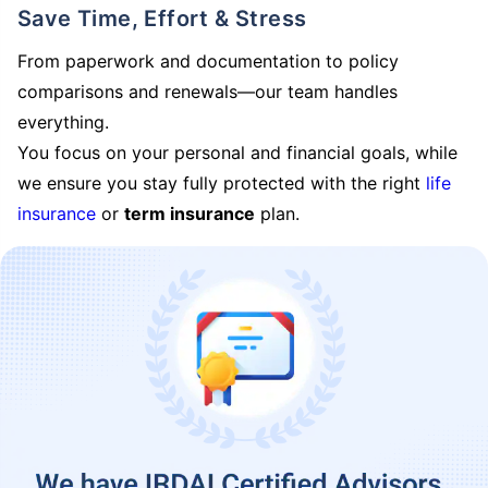
Save Time, Effort & Stress
From paperwork and documentation to policy
comparisons and renewals—our team handles
everything.
You focus on your personal and financial goals, while
we ensure you stay fully protected with the right
life
insurance
or
term insurance
plan.