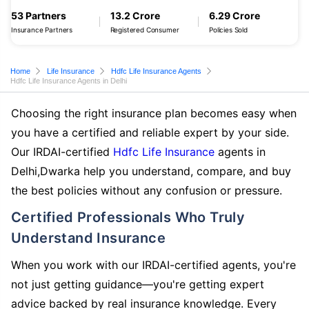
53 Partners
13.2 Crore
6.29 Crore
Insurance Partners
Registered Consumer
Policies Sold
Home
Life Insurance
Hdfc Life Insurance Agents
Hdfc Life Insurance Agents in Delhi
Choosing the right insurance plan becomes easy when
you have a certified and reliable expert by your side.
Our IRDAI-certified
Hdfc Life Insurance
agents in
Delhi,Dwarka help you understand, compare, and buy
the best policies without any confusion or pressure.
Certified Professionals Who Truly
Understand Insurance
When you work with our IRDAI-certified agents, you're
not just getting guidance—you're getting expert
advice backed by real insurance knowledge. Every