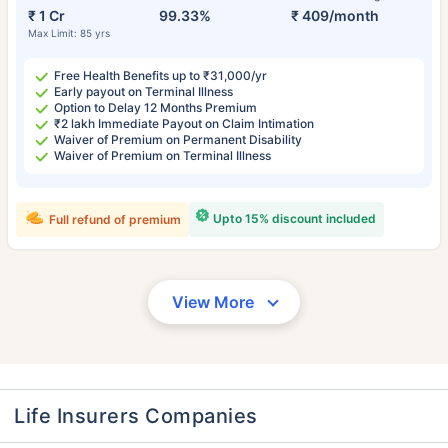
₹ 1 Cr
99.33%
₹ 409/month
Max Limit: 85 yrs
Free Health Benefits up to ₹31,000/yr
Early payout on Terminal Illness
Option to Delay 12 Months Premium
₹2 lakh Immediate Payout on Claim Intimation
Waiver of Premium on Permanent Disability
Waiver of Premium on Terminal Illness
Upto 15% discount included
Full refund of premium
View More
Life Insurers Companies