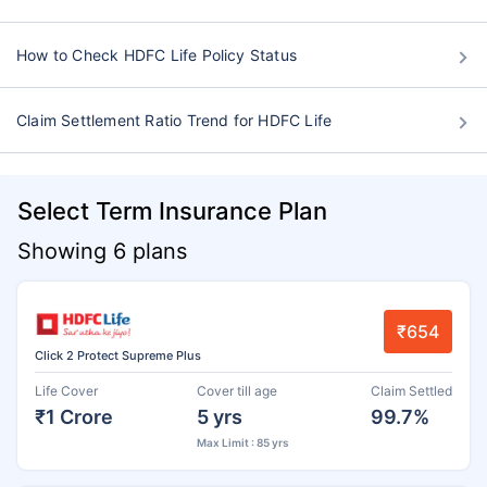
How to Check HDFC Life Policy Status
Claim Settlement Ratio Trend for HDFC Life
Select Term Insurance Plan
Showing 6 plans
₹654
Click 2 Protect Supreme Plus
Life Cover
Cover till age
Claim Settled
₹1 Crore
5 yrs
99.7%
Max Limit : 85 yrs