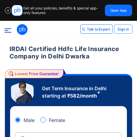
Get all your policies, benefits & special app-
Open App
✕
only features
Sign In
Talk to Expert
IRDAI Certified Hdfc Life Insurance
Company in Delhi Dwarka
Get Term Insurance in Delhi
+
starting at
₹
582
/month
Male
Female