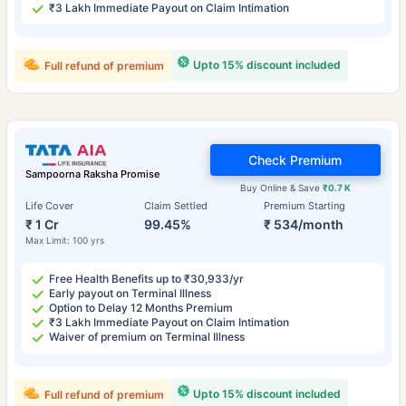
₹3 Lakh Immediate Payout on Claim Intimation
Upto 15% discount included
Full refund of premium
Check Premium
Sampoorna Raksha Promise
Buy Online & Save
₹0.7 K
Life Cover
Claim Settled
Premium Starting
₹ 1 Cr
99.45%
₹ 534/month
Max Limit: 100 yrs
Free Health Benefits up to ₹30,933/yr
Early payout on Terminal Illness
Option to Delay 12 Months Premium
₹3 Lakh Immediate Payout on Claim Intimation
Waiver of premium on Terminal Illness
Upto 15% discount included
Full refund of premium