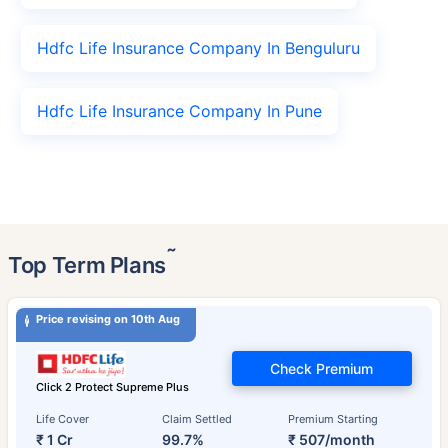
Hdfc Life Insurance Company In Benguluru
Hdfc Life Insurance Company In Pune
˜
Top Term Plans
Price revising on 10th Aug
Check Premium
Click 2 Protect Supreme Plus
Life Cover
Claim Settled
Premium Starting
₹ 1 Cr
99.7%
₹ 507/month