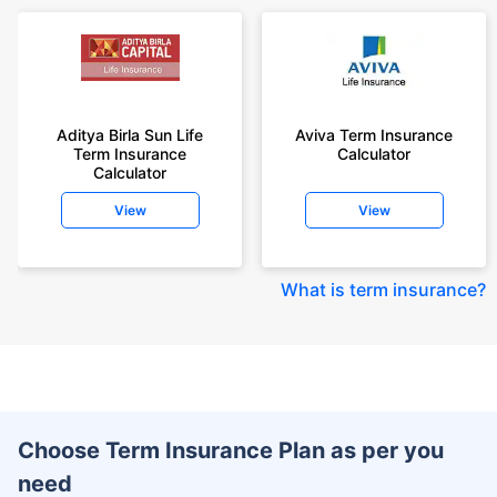
Aditya Birla Sun Life
Aviva Term Insurance
Term Insurance
Calculator
Calculator
View
View
What is term insurance
?
Choose Term Insurance Plan as per you
need