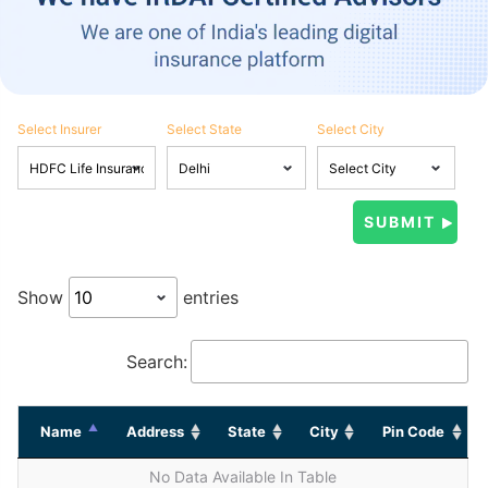
Select Insurer
Select State
Select City
Show
entries
Search:
Name
Address
State
City
Pin Code
No Data Available In Table