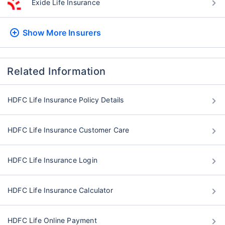
Exide Life Insurance
Show More
Insurers
Related Information
HDFC Life Insurance Policy Details
HDFC Life Insurance Customer Care
HDFC Life Insurance Login
HDFC Life Insurance Calculator
HDFC Life Online Payment