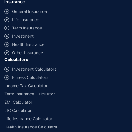
Insurance
General Insurance
Life Insurance
Term Insurance
Investment
Health Insurance
Other Insurance
Calculators
Investment Calculators
Fitness Calculators
Income Tax Calculator
Term Insurance Calculator
EMI Calculator
LIC Calculator
Life Insurance Calculator
Health Insurance Calculator