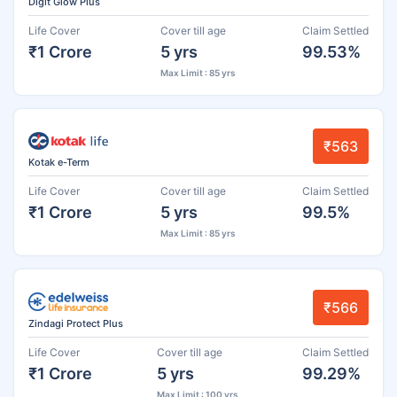
Digit Glow Plus
Life Cover
Cover till age
Claim Settled
₹1 Crore
5 yrs
99.53%
Max Limit : 85 yrs
₹563
Kotak e-Term
Life Cover
Cover till age
Claim Settled
₹1 Crore
5 yrs
99.5%
Max Limit : 85 yrs
₹566
Zindagi Protect Plus
Life Cover
Cover till age
Claim Settled
₹1 Crore
5 yrs
99.29%
Max Limit : 100 yrs