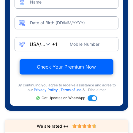
Name
Date of Birth (DD/MM/YYYY)
Mobile Number
Check Your Premium Now
By continuing you agree to receive assistance and agree to
our
Privacy Policy
,
Terms of use
& +Disclaimer
Get Updates on WhatsApp
We are rated ++