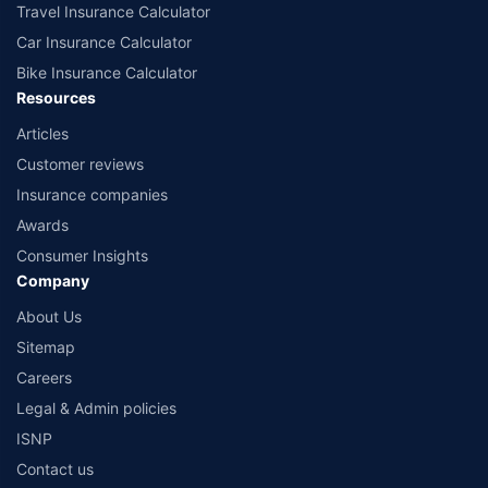
Travel Insurance Calculator
Car Insurance Calculator
Bike Insurance Calculator
Resources
Articles
Customer reviews
Insurance companies
Awards
Consumer Insights
Company
About Us
Sitemap
Careers
Legal & Admin policies
ISNP
Contact us