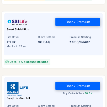
Check Premium
Smart Shield Plus
Life Cover
Claim Settled
Premium Starting
₹ 1 Cr
98.34%
₹ 556/month
Max Limit: 79 yrs
Upto 15% discount included
Check Premium
Buy Online & Save
₹0.3 K
Bajaj Life eTouch II
Life Cover
Claim Settled
Premium Starting