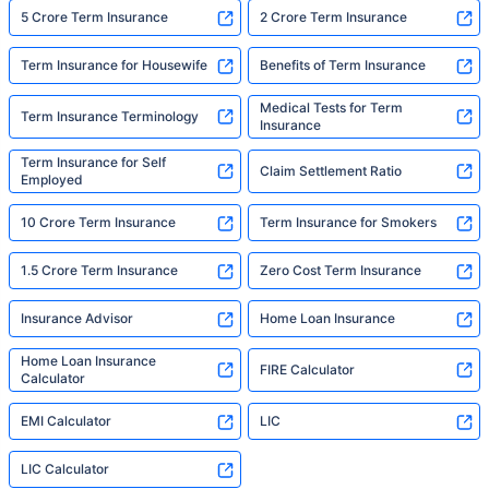
5 Crore Term Insurance
2 Crore Term Insurance
Term Insurance for Housewife
Benefits of Term Insurance
Medical Tests for Term
Term Insurance Terminology
Insurance
Term Insurance for Self
Claim Settlement Ratio
Employed
10 Crore Term Insurance
Term Insurance for Smokers
1.5 Crore Term Insurance
Zero Cost Term Insurance
Insurance Advisor
Home Loan Insurance
Home Loan Insurance
FIRE Calculator
Calculator
EMI Calculator
LIC
LIC Calculator