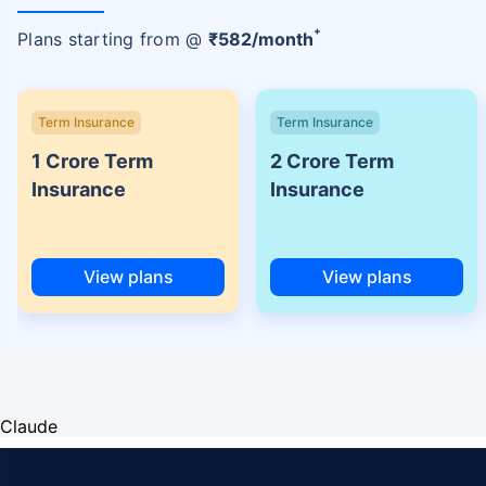
+
Plans starting from @
₹
582
/month
Term Insurance
Term Insurance
1 Crore Term
2 Crore Term
Insurance
Insurance
View plans
View plans
Claude