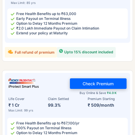
Max Limit: 85 yrs
Free Health Benefits up to ₹63,000
Early Payout on Terminal Illness
Option to Delay 12 Months Premium
₹2.0 Lakh Immediate Payout on Claim Intimation
Extend your policy at Maturity
Upto 15% discount included
Full refund of premium
Check Premium
iProtect Smart Plus
Buy Online & Save
₹4.0 K
Life Cover
Claim Settled
Premium Starting
₹ 1 Cr
99.3%
₹ 509/month
Max Limit: 99 yrs
Free Health Benefits up to ₹67,100/yr
100% Payout on Terminal Illness
Option to Delay 12 Months Premium