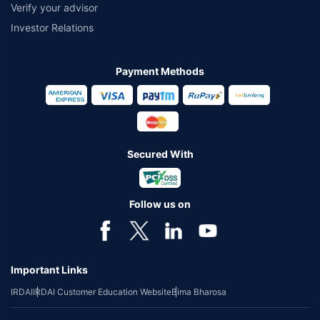
Verify your advisor
Investor Relations
Payment Methods
Secured With
Follow us on
Important Links
IRDAI
IRDAI Customer Education Website
Bima Bharosa