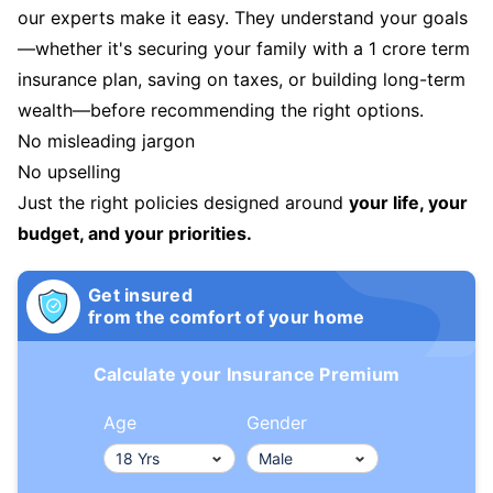
our experts make it easy. They understand your goals
—whether it's securing your family with a 1 crore term
insurance plan, saving on taxes, or building long-term
wealth—before recommending the right options.
No misleading jargon
No upselling
Just the right policies designed around
your life, your
budget, and your priorities.
Get insured
from the comfort of your home
Calculate your Insurance Premium
Age
Gender