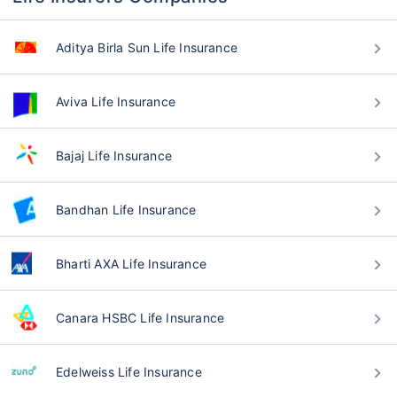
Aditya Birla Sun Life Insurance
Aviva Life Insurance
Bajaj Life Insurance
Bandhan Life Insurance
Bharti AXA Life Insurance
Canara HSBC Life Insurance
Edelweiss Life Insurance