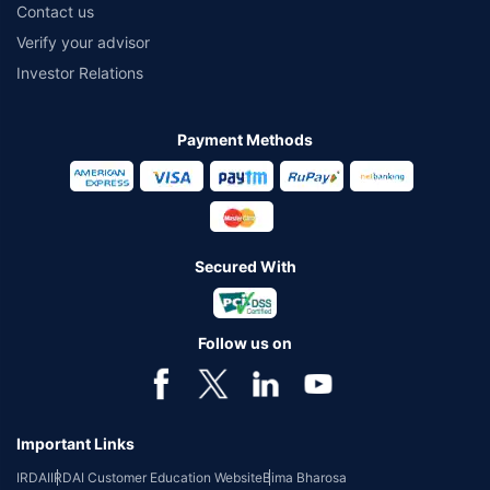
Contact us
Verify your advisor
Investor Relations
Payment Methods
Secured With
Follow us on
Important Links
IRDAI
IRDAI Customer Education Website
Bima Bharosa