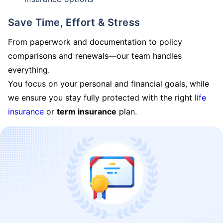
Save Time, Effort & Stress
From paperwork and documentation to policy
comparisons and renewals—our team handles
everything.
You focus on your personal and financial goals, while
we ensure you stay fully protected with the right
life
insurance
or
term insurance
plan.