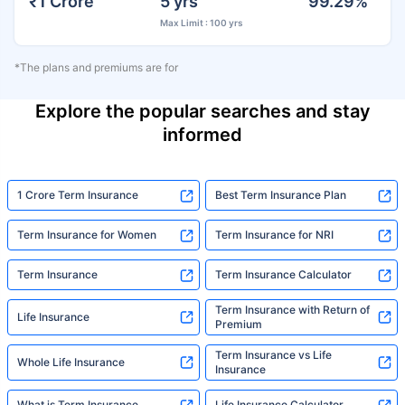
₹1 Crore
5 yrs
99.29%
Max Limit : 100 yrs
*The plans and premiums are for
Explore the popular searches and stay
informed
1 Crore Term Insurance
Best Term Insurance Plan
Term Insurance for Women
Term Insurance for NRI
Term Insurance
Term Insurance Calculator
Term Insurance with Return of
Life Insurance
Premium
Term Insurance vs Life
Whole Life Insurance
Insurance
What is Term Insurance
Life Insurance Calculator