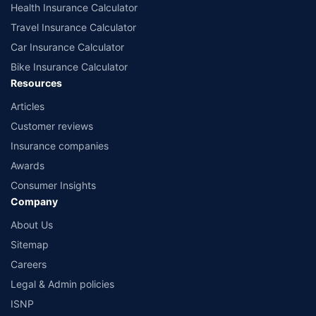
Health Insurance Calculator
Travel Insurance Calculator
Car Insurance Calculator
Bike Insurance Calculator
Resources
Articles
Customer reviews
Insurance companies
Awards
Consumer Insights
Company
About Us
Sitemap
Careers
Legal & Admin policies
ISNP