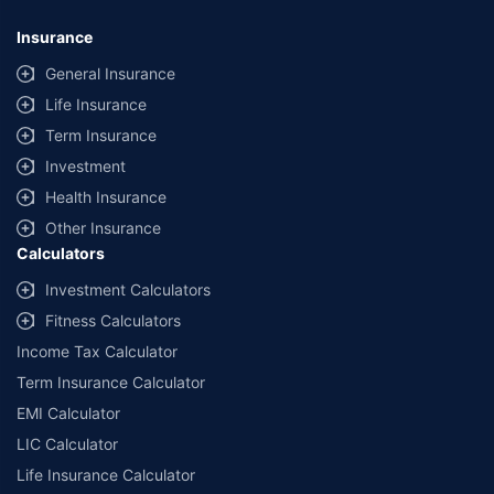
Insurance
General Insurance
Life Insurance
Term Insurance
Investment
Health Insurance
Other Insurance
Calculators
Investment Calculators
Fitness Calculators
Income Tax Calculator
Term Insurance Calculator
EMI Calculator
LIC Calculator
Life Insurance Calculator