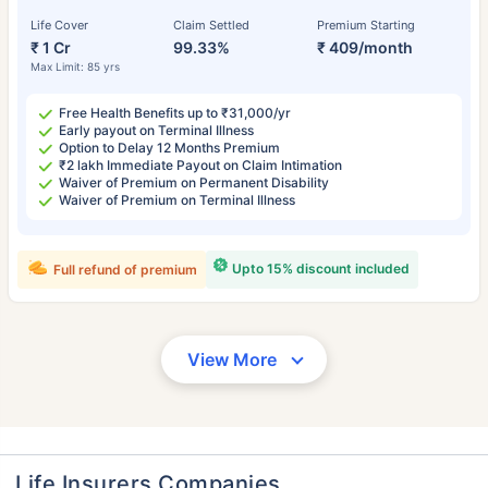
Life Cover
Claim Settled
Premium Starting
₹ 1 Cr
99.33%
₹ 409/month
Max Limit: 85 yrs
Free Health Benefits up to ₹31,000/yr
Early payout on Terminal Illness
Option to Delay 12 Months Premium
₹2 lakh Immediate Payout on Claim Intimation
Waiver of Premium on Permanent Disability
Waiver of Premium on Terminal Illness
Upto 15% discount included
Full refund of premium
View More
Life Insurers Companies