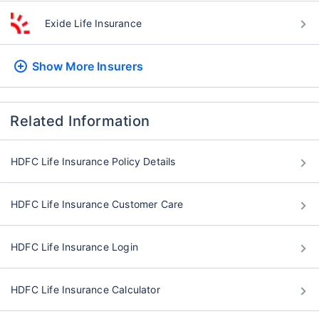
Exide Life Insurance
Show More
Insurers
Related Information
HDFC Life Insurance Policy Details
HDFC Life Insurance Customer Care
HDFC Life Insurance Login
HDFC Life Insurance Calculator