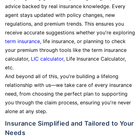
advice backed by real insurance knowledge. Every
agent stays updated with policy changes, new
regulations, and premium trends. This ensures you
receive accurate suggestions whether you're exploring
term insurance
, life insurance, or planning to check
your premium through tools like the term insurance
calculator,
LIC calculator
, Life Insurance Calculator,
etc.
And beyond all of this, you're building a lifelong
relationship with us—we take care of every insurance
need, from choosing the perfect plan to supporting
you through the claim process, ensuring you're never
alone at any step.
Insurance Simplified and Tailored to Your
Needs