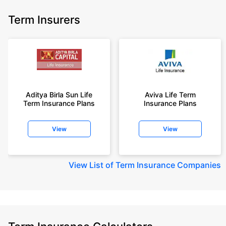
Term Insurers
Aditya Birla Sun Life
Aviva Life Term
Term Insurance Plans
Insurance Plans
View
View
View
List of Term Insurance Companies