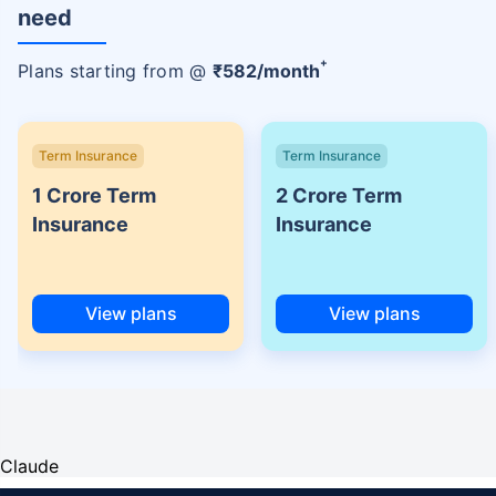
need
+
Plans starting from @
₹
582
/month
Term Insurance
Term Insurance
1 Crore Term
2 Crore Term
Insurance
Insurance
View plans
View plans
Claude