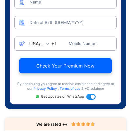
Name
Date of Birth (DD/MM/YYYY)
Mobile Number
Check Your Premium Now
By continuing you agree to receive assistance and agree to
our
Privacy Policy
,
Terms of use
& +Disclaimer
Get Updates on WhatsApp
We are rated ++