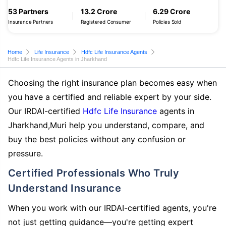
53 Partners
13.2 Crore
6.29 Crore
Insurance Partners
Registered Consumer
Policies Sold
Home
Life Insurance
Hdfc Life Insurance Agents
Hdfc Life Insurance Agents in Jharkhand
Choosing the right insurance plan becomes easy when
you have a certified and reliable expert by your side.
Our IRDAI-certified
Hdfc Life Insurance
agents in
Jharkhand,Muri help you understand, compare, and
buy the best policies without any confusion or
pressure.
Certified Professionals Who Truly
Understand Insurance
When you work with our IRDAI-certified agents, you're
not just getting guidance—you're getting expert