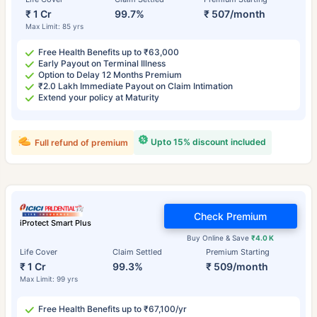
₹ 1 Cr
99.7%
₹ 507/month
Max Limit: 85 yrs
Free Health Benefits up to ₹63,000
Early Payout on Terminal Illness
Option to Delay 12 Months Premium
₹2.0 Lakh Immediate Payout on Claim Intimation
Extend your policy at Maturity
Upto 15% discount included
Full refund of premium
Check Premium
iProtect Smart Plus
Buy Online & Save
₹4.0 K
Life Cover
Claim Settled
Premium Starting
₹ 1 Cr
99.3%
₹ 509/month
Max Limit: 99 yrs
Free Health Benefits up to ₹67,100/yr