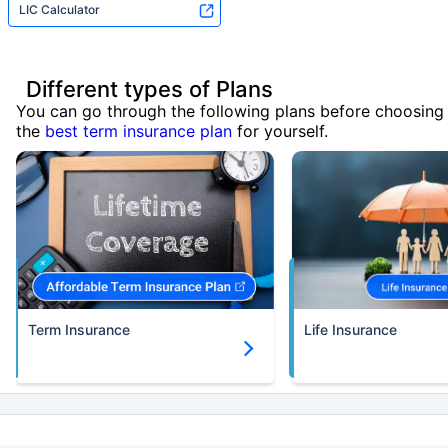
LIC Calculator
Different types of Plans
You can go through the following plans before choosing
the
best term insurance plan
for yourself.
Term Insurance
Life Insurance