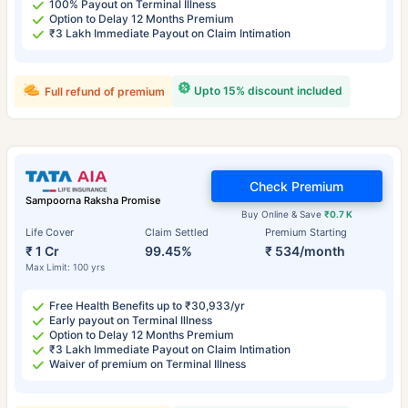
100% Payout on Terminal Illness
Option to Delay 12 Months Premium
₹3 Lakh Immediate Payout on Claim Intimation
Upto 15% discount included
Full refund of premium
Check Premium
Sampoorna Raksha Promise
Buy Online & Save
₹0.7 K
Life Cover
Claim Settled
Premium Starting
₹ 1 Cr
99.45%
₹ 534/month
Max Limit: 100 yrs
Free Health Benefits up to ₹30,933/yr
Early payout on Terminal Illness
Option to Delay 12 Months Premium
₹3 Lakh Immediate Payout on Claim Intimation
Waiver of premium on Terminal Illness