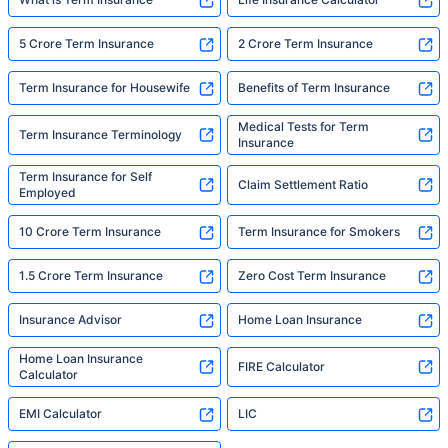
5 Crore Term Insurance
2 Crore Term Insurance
Term Insurance for Housewife
Benefits of Term Insurance
Medical Tests for Term
Term Insurance Terminology
Insurance
Term Insurance for Self
Claim Settlement Ratio
Employed
10 Crore Term Insurance
Term Insurance for Smokers
1.5 Crore Term Insurance
Zero Cost Term Insurance
Insurance Advisor
Home Loan Insurance
Home Loan Insurance
FIRE Calculator
Calculator
EMI Calculator
LIC