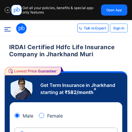
Get all your policies, benefits & special app-
Open App
✕
only features
Sign In
Talk to Expert
IRDAI Certified Hdfc Life Insurance
Company in Jharkhand Muri
Get Term Insurance in Jharkhand
+
starting at
₹
582
/month
Male
Female