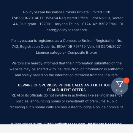
Policybazaar Insurance Brokers Private Limited CIN:
U74999HR2014PTC053454 Registered Office - Plot No.119, Sector
- 44, Gurugram - 122001, Haryana Tel no. : 0124-4218302 Email ID:
care@policybazaar.com
Policybazaar is registered as a Composite Broker | Registration No.
742, Registration Code No. IRDA/ DB 797/ 19, Valid till 09/06/2027,
License category- Composite Broker
Visitors are hereby informed that their information submitted on the
website may be shared with insurers.Product information is authentic
and solely based on the information received from the insurers.
BEWARE OF SPURIOUS PHONE CALLS AND FICTITIOUS /
FRAUDULENT OFFERS
Filter
IRDAI or its officials do not involve in activities like selling insurance
policies, announcing bonus or investment of premiums. Public
receiving such phone calls are requested to lodge a police complaint.
© Copyright 2008-2026 policybazaar.com. All Rights Reserved.