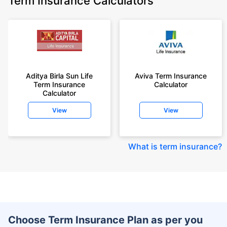
Term Insurance Calculators
Aditya Birla Sun Life
Aviva Term Insurance
Term Insurance
Calculator
Calculator
View
View
What is term insurance
?
Choose Term Insurance Plan as per you