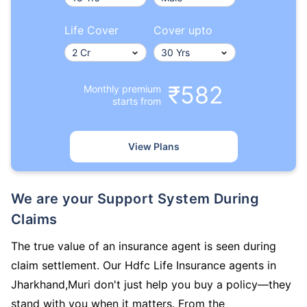
Life Cover
Cover upto
₹582
Monthly premium
starts from
View Plans
We are your Support System During
Claims
The true value of an insurance agent is seen during
claim settlement. Our Hdfc Life Insurance agents in
Jharkhand,Muri don't just help you buy a policy—they
stand with you when it matters. From the