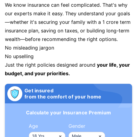
We know insurance can feel complicated. That's why
our experts make it easy. They understand your goals
—whether it's securing your family with a 1 crore term
insurance plan, saving on taxes, or building long-term
wealth—before recommending the right options.
No misleading jargon
No upselling
Just the right policies designed around
your life, your
budget, and your priorities.
Get insured
from the comfort of your home
Calculate your Insurance Premium
Age
Gender