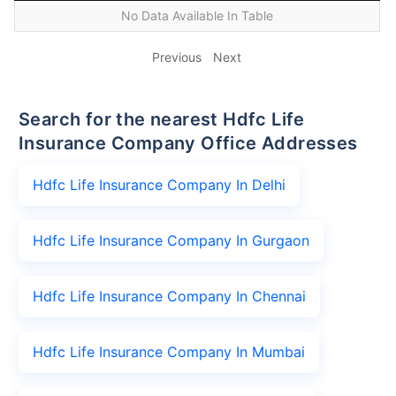
No Data Available In Table
Previous
Next
Search for the nearest Hdfc Life
Insurance Company Office Addresses
Hdfc Life Insurance Company In Delhi
Hdfc Life Insurance Company In Gurgaon
Hdfc Life Insurance Company In Chennai
Hdfc Life Insurance Company In Mumbai