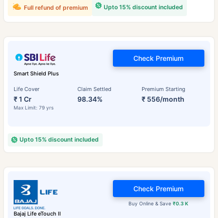
Upto 15% discount included
Full refund of premium
Check Premium
Smart Shield Plus
Life Cover
Claim Settled
Premium Starting
₹ 1 Cr
98.34%
₹ 556/month
Max Limit: 79 yrs
Upto 15% discount included
Check Premium
Buy Online & Save
₹0.3 K
Bajaj Life eTouch II