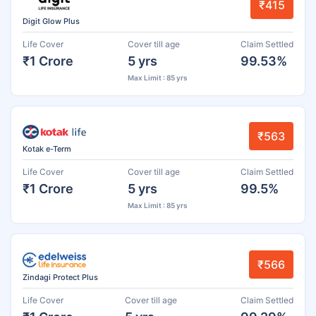
₹415
Digit Glow Plus
Life Cover
Cover till age
Claim Settled
₹1 Crore
5 yrs
99.53%
Max Limit : 85 yrs
₹563
Kotak e-Term
Life Cover
Cover till age
Claim Settled
₹1 Crore
5 yrs
99.5%
Max Limit : 85 yrs
₹566
Zindagi Protect Plus
Life Cover
Cover till age
Claim Settled