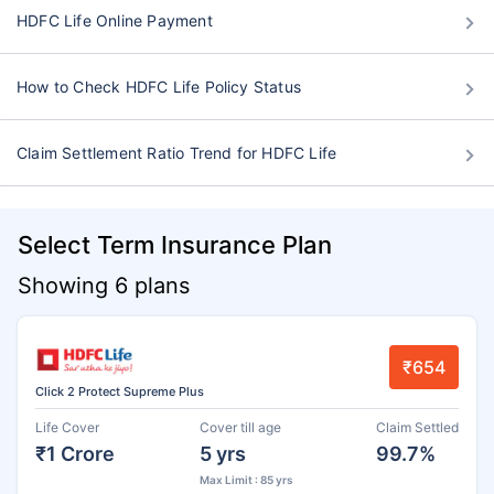
HDFC Life Online Payment
How to Check HDFC Life Policy Status
Claim Settlement Ratio Trend for HDFC Life
Select Term Insurance Plan
Showing 6 plans
₹654
Click 2 Protect Supreme Plus
Life Cover
Cover till age
Claim Settled
₹1 Crore
5 yrs
99.7%
Max Limit : 85 yrs