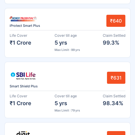
₹640
iProtect Smart Plus
Life Cover
Cover till age
Claim Settled
₹1 Crore
5 yrs
99.3%
Max Limit : 99 yrs
₹631
Smart Shield Plus
Life Cover
Cover till age
Claim Settled
₹1 Crore
5 yrs
98.34%
Max Limit : 79 yrs