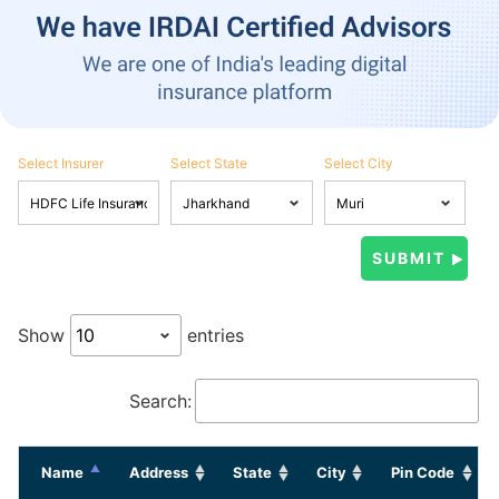
Select Insurer
Select State
Select City
Show
entries
Search:
Name
Address
State
City
Pin Code