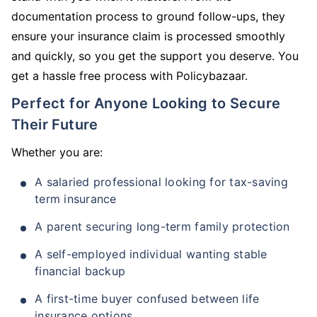
documentation process to ground follow-ups, they
ensure your insurance claim is processed smoothly
and quickly, so you get the support you deserve. You
get a hassle free process with Policybazaar.
Perfect for Anyone Looking to Secure
Their Future
Whether you are:
A salaried professional looking for tax-saving
term insurance
A parent securing long-term family protection
A self-employed individual wanting stable
financial backup
A first-time buyer confused between life
insurance options