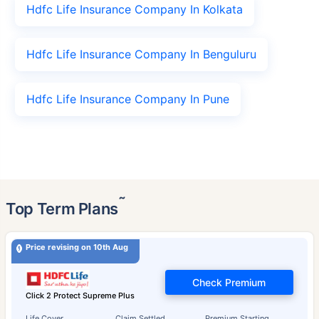
Hdfc Life Insurance Company In Kolkata
Hdfc Life Insurance Company In Benguluru
Hdfc Life Insurance Company In Pune
˜
Top Term Plans
Price revising on 10th Aug
Check Premium
Click 2 Protect Supreme Plus
Life Cover
Claim Settled
Premium Starting