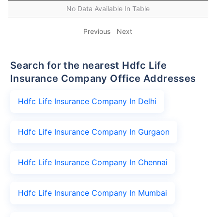
No Data Available In Table
Previous
Next
Search for the nearest Hdfc Life
Insurance Company Office Addresses
Hdfc Life Insurance Company In Delhi
Hdfc Life Insurance Company In Gurgaon
Hdfc Life Insurance Company In Chennai
Hdfc Life Insurance Company In Mumbai