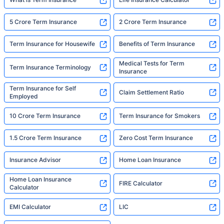
5 Crore Term Insurance
2 Crore Term Insurance
Term Insurance for Housewife
Benefits of Term Insurance
Medical Tests for Term
Term Insurance Terminology
Insurance
Term Insurance for Self
Claim Settlement Ratio
Employed
10 Crore Term Insurance
Term Insurance for Smokers
1.5 Crore Term Insurance
Zero Cost Term Insurance
Insurance Advisor
Home Loan Insurance
Home Loan Insurance
FIRE Calculator
Calculator
EMI Calculator
LIC