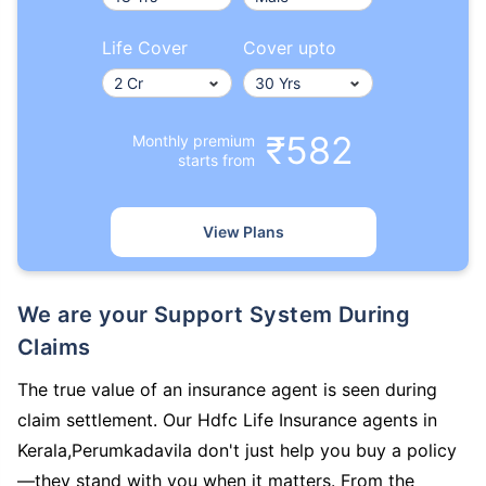
Life Cover
Cover upto
₹582
Monthly premium
starts from
View Plans
We are your Support System During
Claims
The true value of an insurance agent is seen during
claim settlement. Our Hdfc Life Insurance agents in
Kerala,Perumkadavila don't just help you buy a policy
—they stand with you when it matters. From the