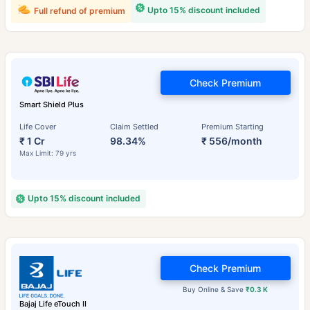
Upto 15% discount included
Full refund of premium
Check Premium
Smart Shield Plus
Life Cover
Claim Settled
Premium Starting
₹ 1 Cr
98.34%
₹ 556/month
Max Limit: 79 yrs
Upto 15% discount included
Check Premium
Buy Online & Save
₹0.3 K
Bajaj Life eTouch II