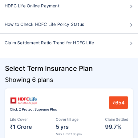
HDFC Life Online Payment
How to Check HDFC Life Policy Status
Claim Settlement Ratio Trend for HDFC Life
Select Term Insurance Plan
Showing 6 plans
₹654
Click 2 Protect Supreme Plus
Life Cover
Cover till age
Claim Settled
₹1 Crore
5 yrs
99.7%
Max Limit : 85 yrs