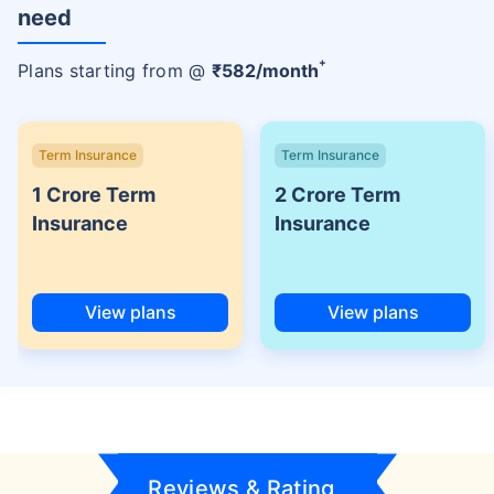
need
+
Plans starting from @
₹
582
/month
Term Insurance
Term Insurance
1 Crore Term
2 Crore Term
Insurance
Insurance
View plans
View plans
Reviews & Rating