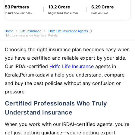
53 Partners
13.2 Crore
6.29 Crore
Insurance Partners
Registered Consumer
Policies Sold
Home
Life Insurance
Hdfc Life Insurance Agents
Hdfc Life Insurance Agents in Kerala
Choosing the right insurance plan becomes easy when
you have a certified and reliable expert by your side.
Our IRDAI-certified
Hdfc Life Insurance
agents in
Kerala,Perumkadavila help you understand, compare,
and buy the best policies without any confusion or
pressure.
Certified Professionals Who Truly
Understand Insurance
When you work with our IRDAI-certified agents, you're
not just getting guidance—you're getting expert