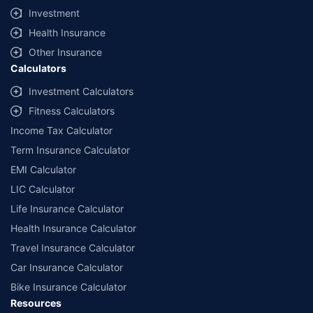
Investment
Health Insurance
Other Insurance
Calculators
Investment Calculators
Fitness Calculators
Income Tax Calculator
Term Insurance Calculator
EMI Calculator
LIC Calculator
Life Insurance Calculator
Health Insurance Calculator
Travel Insurance Calculator
Car Insurance Calculator
Bike Insurance Calculator
Resources