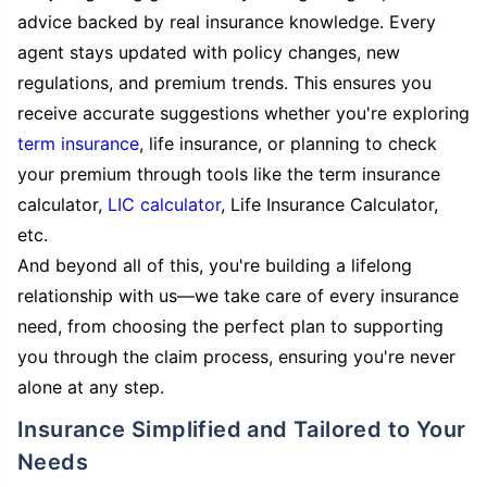
advice backed by real insurance knowledge. Every
agent stays updated with policy changes, new
regulations, and premium trends. This ensures you
receive accurate suggestions whether you're exploring
term insurance
, life insurance, or planning to check
your premium through tools like the term insurance
calculator,
LIC calculator
, Life Insurance Calculator,
etc.
And beyond all of this, you're building a lifelong
relationship with us—we take care of every insurance
need, from choosing the perfect plan to supporting
you through the claim process, ensuring you're never
alone at any step.
Insurance Simplified and Tailored to Your
Needs