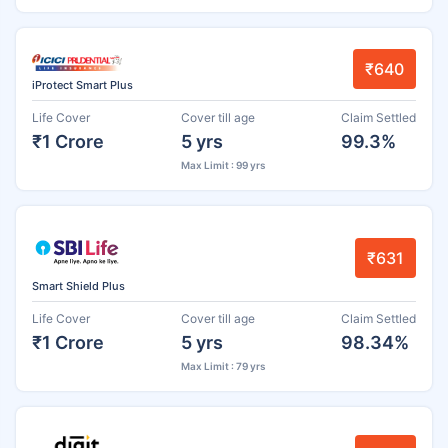
₹640
iProtect Smart Plus
Life Cover
Cover till age
Claim Settled
₹1 Crore
5 yrs
99.3%
Max Limit : 99 yrs
₹631
Smart Shield Plus
Life Cover
Cover till age
Claim Settled
₹1 Crore
5 yrs
98.34%
Max Limit : 79 yrs