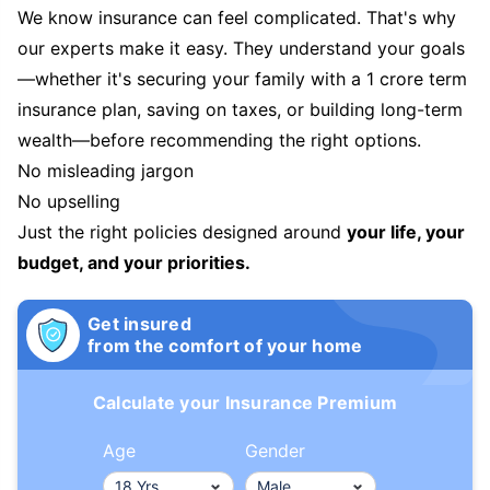
We know insurance can feel complicated. That's why
our experts make it easy. They understand your goals
—whether it's securing your family with a 1 crore term
insurance plan, saving on taxes, or building long-term
wealth—before recommending the right options.
No misleading jargon
No upselling
Just the right policies designed around
your life, your
budget, and your priorities.
Get insured
from the comfort of your home
Calculate your Insurance Premium
Age
Gender