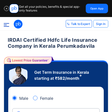
Get all your policies, benefits & special app-
Open App
✕
only features
Sign In
Talk to Expert
IRDAI Certified Hdfc Life Insurance
Company in Kerala Perumkadavila
Get Term Insurance in Kerala
+
starting at
₹
582
/month
Male
Female