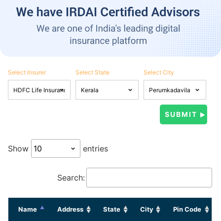
Select Insurer
Select State
Select City
Show
entries
Search:
Name
Address
State
City
Pin Code