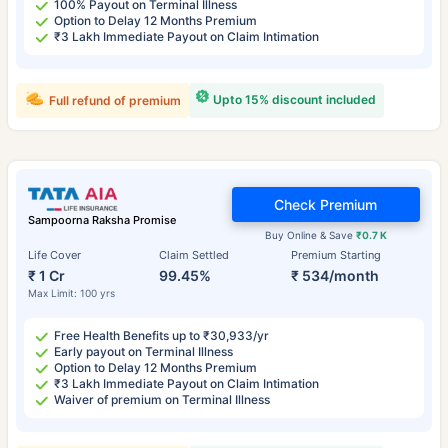
100% Payout on Terminal Illness
Option to Delay 12 Months Premium
₹3 Lakh Immediate Payout on Claim Intimation
Upto 15% discount included
Full refund of premium
Check Premium
Sampoorna Raksha Promise
Buy Online & Save
₹0.7 K
Life Cover
Claim Settled
Premium Starting
₹ 1 Cr
99.45%
₹ 534/month
Max Limit: 100 yrs
Free Health Benefits up to ₹30,933/yr
Early payout on Terminal Illness
Option to Delay 12 Months Premium
₹3 Lakh Immediate Payout on Claim Intimation
Waiver of premium on Terminal Illness