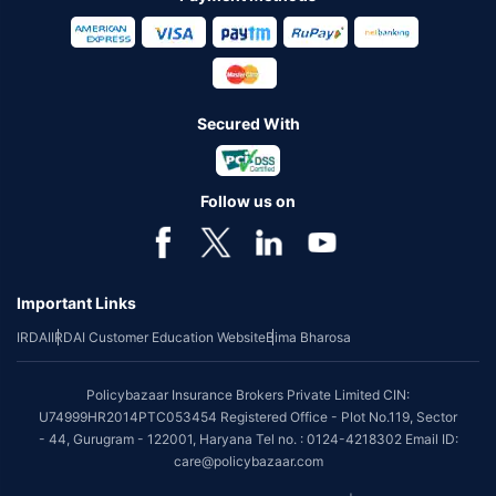
Secured With
Follow us on
Important Links
IRDAI
IRDAI Customer Education Website
Bima Bharosa
Policybazaar Insurance Brokers Private Limited CIN:
U74999HR2014PTC053454 Registered Office - Plot No.119, Sector
- 44, Gurugram - 122001, Haryana Tel no. : 0124-4218302 Email ID:
care@policybazaar.com