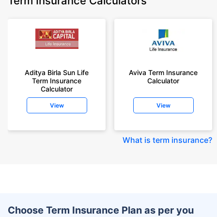
Term Insurance Calculators
Aditya Birla Sun Life
Aviva Term Insurance
Term Insurance
Calculator
Calculator
View
View
What is term insurance
?
Choose Term Insurance Plan as per you