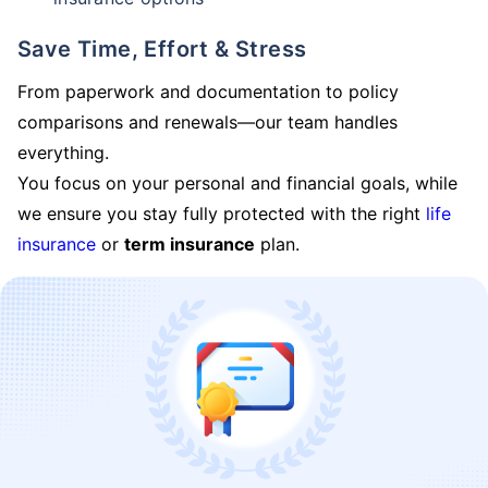
Save Time, Effort & Stress
From paperwork and documentation to policy
comparisons and renewals—our team handles
everything.
You focus on your personal and financial goals, while
we ensure you stay fully protected with the right
life
insurance
or
term insurance
plan.