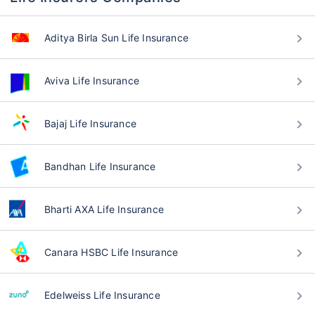
Aditya Birla Sun Life Insurance
Aviva Life Insurance
Bajaj Life Insurance
Bandhan Life Insurance
Bharti AXA Life Insurance
Canara HSBC Life Insurance
Edelweiss Life Insurance