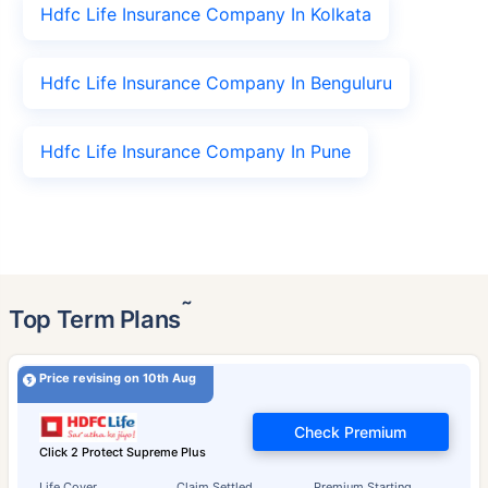
Hdfc Life Insurance Company In Kolkata
Hdfc Life Insurance Company In Benguluru
Hdfc Life Insurance Company In Pune
˜
Top Term Plans
Price revising on 10th Aug
Check Premium
Click 2 Protect Supreme Plus
Life Cover
Claim Settled
Premium Starting