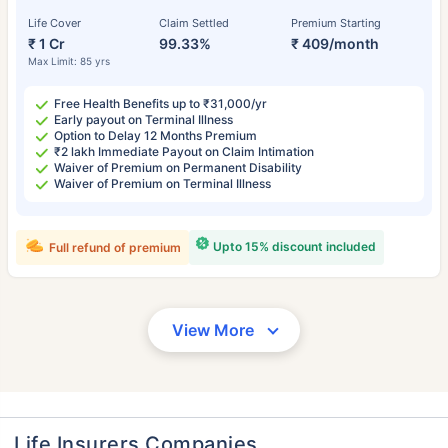
Life Cover
Claim Settled
Premium Starting
₹ 1 Cr
99.33%
₹ 409/month
Max Limit: 85 yrs
Free Health Benefits up to ₹31,000/yr
Early payout on Terminal Illness
Option to Delay 12 Months Premium
₹2 lakh Immediate Payout on Claim Intimation
Waiver of Premium on Permanent Disability
Waiver of Premium on Terminal Illness
Upto 15% discount included
Full refund of premium
View More
Life Insurers Companies