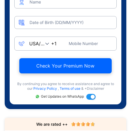
Name
Date of Birth (DD/MM/YYYY)
Mobile Number
Check Your Premium Now
By continuing you agree to receive assistance and agree to
our
Privacy Policy
,
Terms of use
& +Disclaimer
Get Updates on WhatsApp
We are rated ++