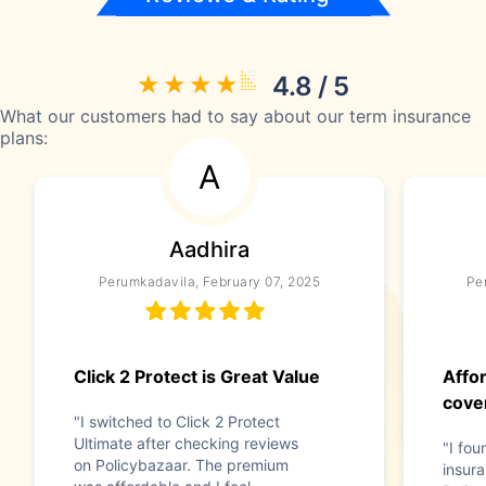
4.8 / 5
What our customers had to say about our term insurance
plans:
A
Aadhira
Perumkadavila, February 07, 2025
Pe
Click 2 Protect is Great Value
Affo
cove
"I switched to Click 2 Protect
Ultimate after checking reviews
"I fou
on Policybazaar. The premium
insur