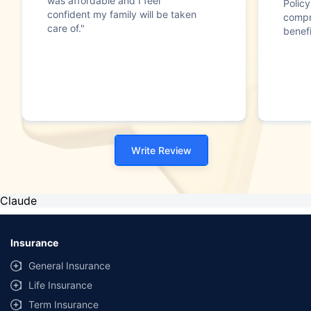
was affordable and I feel
Polic
confident my family will be taken
compr
care of."
benefi
Write Review
Claude
Insurance
General Insurance
Life Insurance
Term Insurance