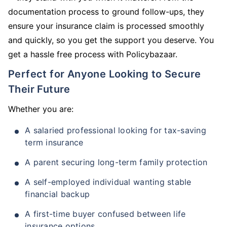
documentation process to ground follow-ups, they
ensure your insurance claim is processed smoothly
and quickly, so you get the support you deserve. You
get a hassle free process with Policybazaar.
Perfect for Anyone Looking to Secure
Their Future
Whether you are:
A salaried professional looking for tax-saving
term insurance
A parent securing long-term family protection
A self-employed individual wanting stable
financial backup
A first-time buyer confused between life
insurance options