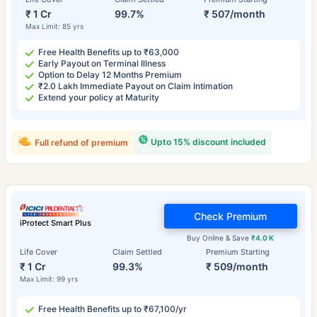
₹ 1 Cr
99.7%
₹ 507/month
Max Limit: 85 yrs
Free Health Benefits up to ₹63,000
Early Payout on Terminal Illness
Option to Delay 12 Months Premium
₹2.0 Lakh Immediate Payout on Claim Intimation
Extend your policy at Maturity
Upto 15% discount included
Full refund of premium
Check Premium
iProtect Smart Plus
Buy Online & Save
₹4.0 K
Life Cover
Claim Settled
Premium Starting
₹ 1 Cr
99.3%
₹ 509/month
Max Limit: 99 yrs
Free Health Benefits up to ₹67,100/yr