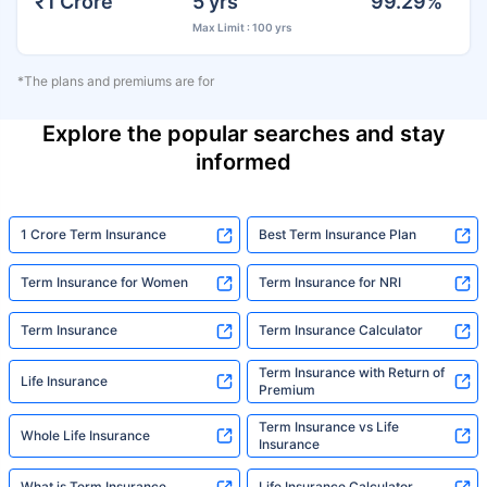
₹1 Crore
5 yrs
99.29%
Max Limit : 100 yrs
*The plans and premiums are for
Explore the popular searches and stay
informed
1 Crore Term Insurance
Best Term Insurance Plan
Term Insurance for Women
Term Insurance for NRI
Term Insurance
Term Insurance Calculator
Term Insurance with Return of
Life Insurance
Premium
Term Insurance vs Life
Whole Life Insurance
Insurance
What is Term Insurance
Life Insurance Calculator