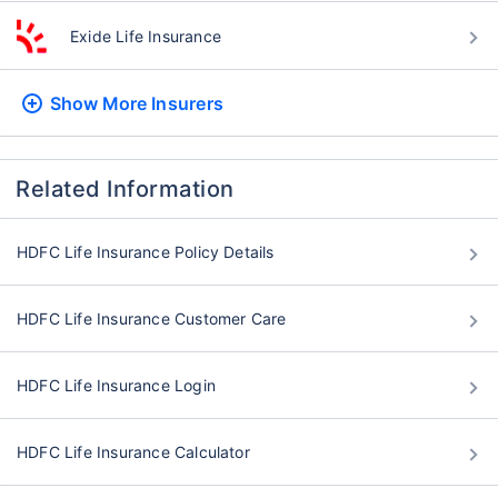
Exide Life Insurance
Show More
Insurers
Related Information
HDFC Life Insurance Policy Details
HDFC Life Insurance Customer Care
HDFC Life Insurance Login
HDFC Life Insurance Calculator