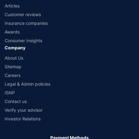
Articles
Customer reviews
Insurance companies
Awards
Consumer Insights
Company
About Us
Sitemap
Careers
Legal & Admin policies
ISNP
Contact us
Verify your advisor
Investor Relations
Payment Methods