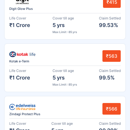
₹415
Digit Glow Plus
Life Cover
Cover till age
Claim Settled
₹1 Crore
5 yrs
99.53%
Max Limit : 85 yrs
₹563
Kotak e-Term
Life Cover
Cover till age
Claim Settled
₹1 Crore
5 yrs
99.5%
Max Limit : 85 yrs
₹566
Zindagi Protect Plus
Life Cover
Cover till age
Claim Settled