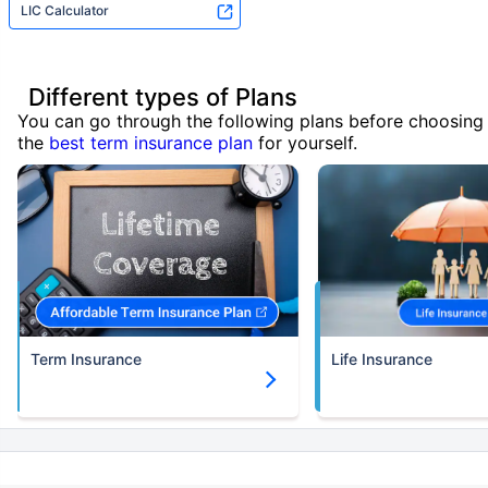
LIC Calculator
Different types of Plans
You can go through the following plans before choosing
the
best term insurance plan
for yourself.
Term Insurance
Life Insurance