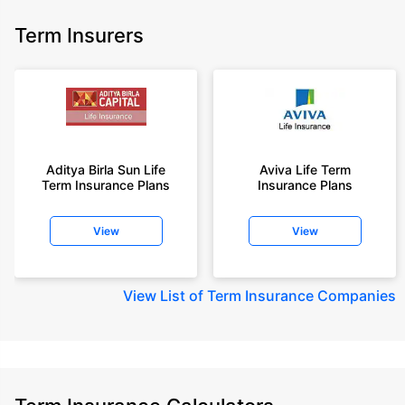
Term Insurers
Aditya Birla Sun Life
Aviva Life Term
Term Insurance Plans
Insurance Plans
View
View
View
List of Term Insurance Companies