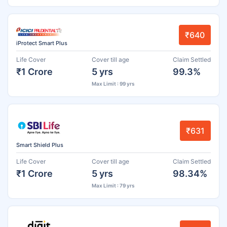
₹640
iProtect Smart Plus
Life Cover
Cover till age
Claim Settled
₹1 Crore
5 yrs
99.3%
Max Limit : 99 yrs
₹631
Smart Shield Plus
Life Cover
Cover till age
Claim Settled
₹1 Crore
5 yrs
98.34%
Max Limit : 79 yrs