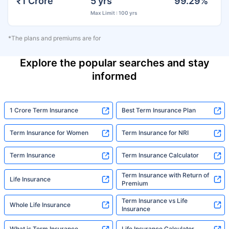
₹1 Crore
5 yrs
99.29%
Max Limit : 100 yrs
*The plans and premiums are for
Explore the popular searches and stay
informed
1 Crore Term Insurance
Best Term Insurance Plan
Term Insurance for Women
Term Insurance for NRI
Term Insurance
Term Insurance Calculator
Term Insurance with Return of
Life Insurance
Premium
Term Insurance vs Life
Whole Life Insurance
Insurance
What is Term Insurance
Life Insurance Calculator