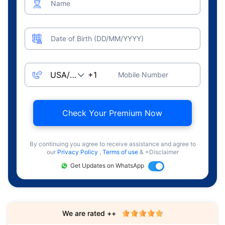
Name
Date of Birth (DD/MM/YYYY)
Mobile Number
Check Your Premium Now
By continuing you agree to receive assistance and agree to
our
Privacy Policy
,
Terms of use
& +Disclaimer
Get Updates on WhatsApp
We are rated ++