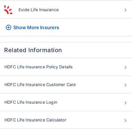
Exide Life Insurance
Show More
Insurers
Related Information
HDFC Life Insurance Policy Details
HDFC Life Insurance Customer Care
HDFC Life Insurance Login
HDFC Life Insurance Calculator