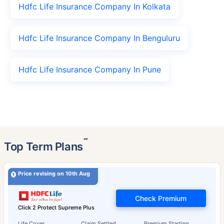
Hdfc Life Insurance Company In Kolkata
Hdfc Life Insurance Company In Benguluru
Hdfc Life Insurance Company In Pune
˜
Top Term Plans
Price revising on 10th Aug
Check Premium
Click 2 Protect Supreme Plus
Life Cover
Claim Settled
Premium Starting