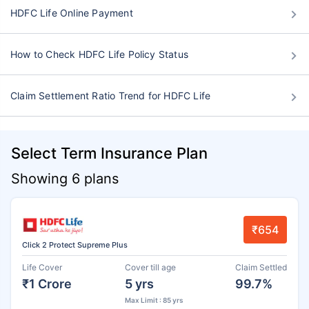
HDFC Life Online Payment
How to Check HDFC Life Policy Status
Claim Settlement Ratio Trend for HDFC Life
Select Term Insurance Plan
Showing 6 plans
₹654
Click 2 Protect Supreme Plus
Life Cover
Cover till age
Claim Settled
₹1 Crore
5 yrs
99.7%
Max Limit : 85 yrs