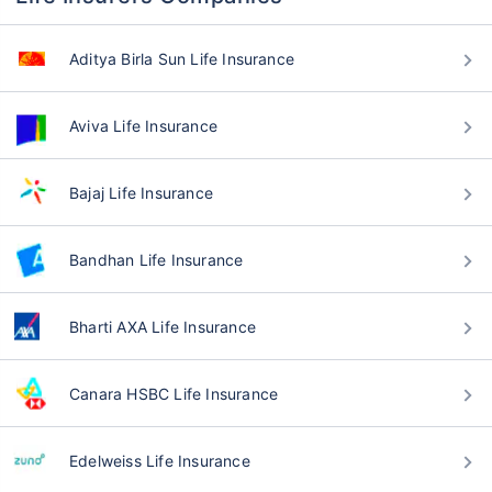
Aditya Birla Sun Life Insurance
Aviva Life Insurance
Bajaj Life Insurance
Bandhan Life Insurance
Bharti AXA Life Insurance
Canara HSBC Life Insurance
Edelweiss Life Insurance