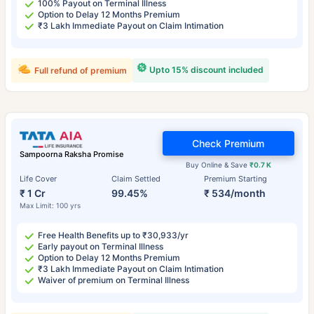
100% Payout on Terminal Illness
Option to Delay 12 Months Premium
₹3 Lakh Immediate Payout on Claim Intimation
Upto 15% discount included
Full refund of premium
Check Premium
Sampoorna Raksha Promise
Buy Online & Save
₹0.7 K
Life Cover
Claim Settled
Premium Starting
₹ 1 Cr
99.45%
₹ 534/month
Max Limit: 100 yrs
Free Health Benefits up to ₹30,933/yr
Early payout on Terminal Illness
Option to Delay 12 Months Premium
₹3 Lakh Immediate Payout on Claim Intimation
Waiver of premium on Terminal Illness