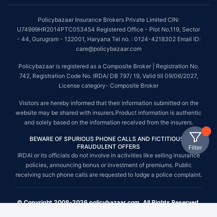
Policybazaar Insurance Brokers Private Limited CIN:
U74999HR2014PTC053454 Registered Office - Plot No.119, Sector
- 44, Gurugram - 122001, Haryana Tel no. : 0124-4218302 Email ID:
care@policybazaar.com
Policybazaar is registered as a Composite Broker | Registration No.
742, Registration Code No. IRDA/ DB 797/ 19, Valid till 09/06/2027,
License category- Composite Broker
Visitors are hereby informed that their information submitted on the
website may be shared with insurers.Product information is authentic
and solely based on the information received from the insurers.
BEWARE OF SPURIOUS PHONE CALLS AND FICTITIOUS /
FRAUDULENT OFFERS
Filter
IRDAI or its officials do not involve in activities like selling insurance
policies, announcing bonus or investment of premiums. Public
receiving such phone calls are requested to lodge a police complaint.
© Copyright 2008-2026 policybazaar.com. All Rights Reserved.