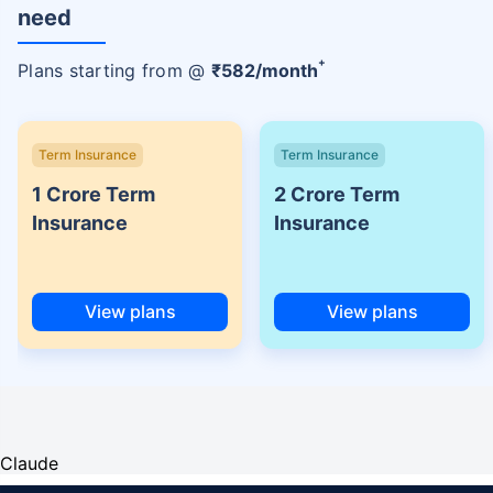
need
+
Plans starting from @
₹
582
/month
Term Insurance
Term Insurance
1 Crore Term
2 Crore Term
Insurance
Insurance
View plans
View plans
Claude