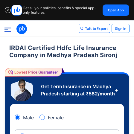
Get all your policies, benefits & special app-
Open App
✕
only features
Sign In
Talk to Expert
IRDAI Certified Hdfc Life Insurance
Company in Madhya Pradesh Sironj
Get Term Insurance in Madhya
+
Pradesh starting at
₹
582
/month
Male
Female