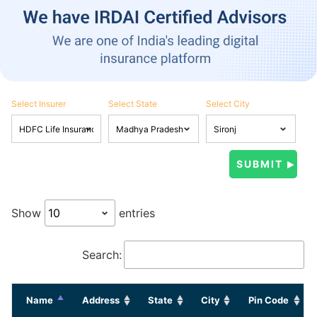
Select Insurer
Select State
Select City
Show
entries
Search:
Name
Address
State
City
Pin Code