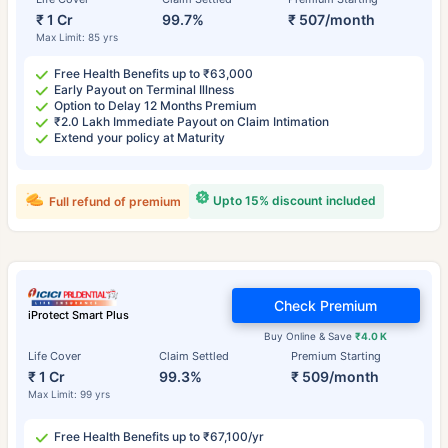
₹ 1 Cr
99.7%
₹ 507/month
Max Limit: 85 yrs
Free Health Benefits up to ₹63,000
Early Payout on Terminal Illness
Option to Delay 12 Months Premium
₹2.0 Lakh Immediate Payout on Claim Intimation
Extend your policy at Maturity
Upto 15% discount included
Full refund of premium
Check Premium
iProtect Smart Plus
Buy Online & Save
₹4.0 K
Life Cover
Claim Settled
Premium Starting
₹ 1 Cr
99.3%
₹ 509/month
Max Limit: 99 yrs
Free Health Benefits up to ₹67,100/yr