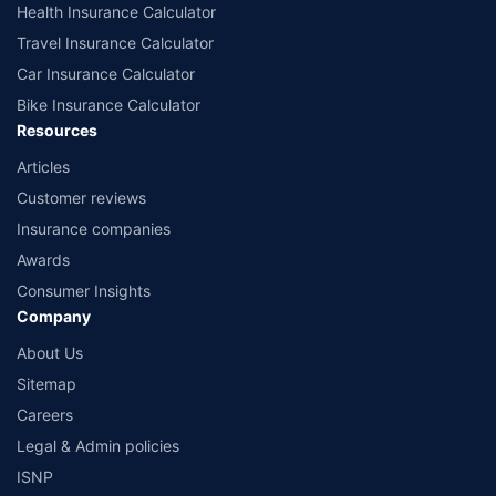
Health Insurance Calculator
Travel Insurance Calculator
Car Insurance Calculator
Bike Insurance Calculator
Resources
Articles
Customer reviews
Insurance companies
Awards
Consumer Insights
Company
About Us
Sitemap
Careers
Legal & Admin policies
ISNP