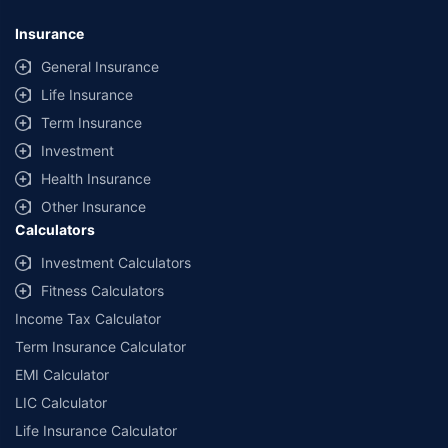
Insurance
General Insurance
Life Insurance
Term Insurance
Investment
Health Insurance
Other Insurance
Calculators
Investment Calculators
Fitness Calculators
Income Tax Calculator
Term Insurance Calculator
EMI Calculator
LIC Calculator
Life Insurance Calculator