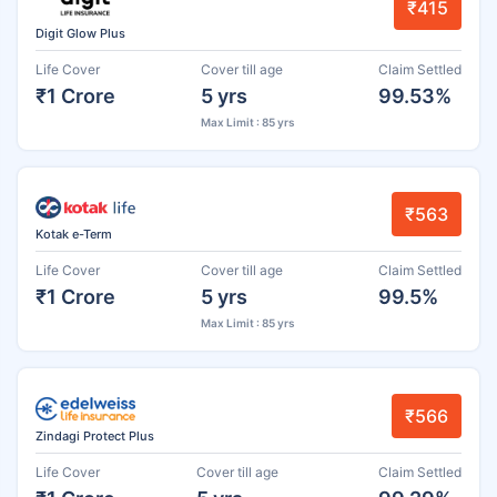
₹415
Digit Glow Plus
Life Cover
Cover till age
Claim Settled
₹1 Crore
5 yrs
99.53%
Max Limit : 85 yrs
₹563
Kotak e-Term
Life Cover
Cover till age
Claim Settled
₹1 Crore
5 yrs
99.5%
Max Limit : 85 yrs
₹566
Zindagi Protect Plus
Life Cover
Cover till age
Claim Settled