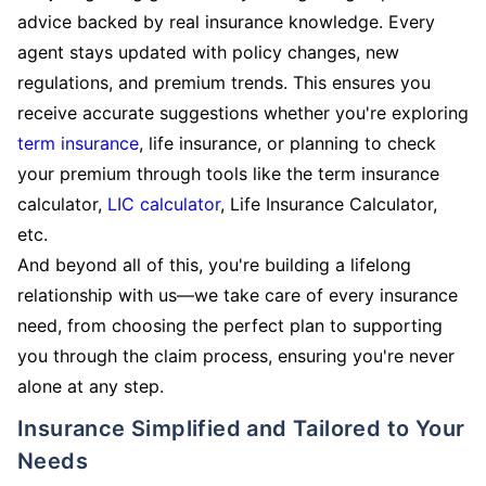
advice backed by real insurance knowledge. Every
agent stays updated with policy changes, new
regulations, and premium trends. This ensures you
receive accurate suggestions whether you're exploring
term insurance
, life insurance, or planning to check
your premium through tools like the term insurance
calculator,
LIC calculator
, Life Insurance Calculator,
etc.
And beyond all of this, you're building a lifelong
relationship with us—we take care of every insurance
need, from choosing the perfect plan to supporting
you through the claim process, ensuring you're never
alone at any step.
Insurance Simplified and Tailored to Your
Needs