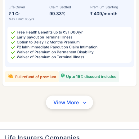
Life Cover
Claim Settled
Premium Starting
₹ 1 Cr
99.33%
₹ 409/month
Max Limit: 85 yrs
Free Health Benefits up to ₹31,000/yr
Early payout on Terminal Illness
Option to Delay 12 Months Premium
₹2 lakh Immediate Payout on Claim Intimation
Waiver of Premium on Permanent Disability
Waiver of Premium on Terminal Illness
Upto 15% discount included
Full refund of premium
View More
Life Insurers Companies