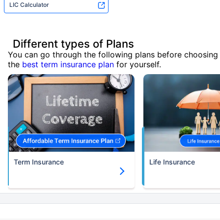
LIC Calculator
Different types of Plans
You can go through the following plans before choosing
the
best term insurance plan
for yourself.
Term Insurance
Life Insurance