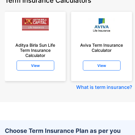
Term Insurance Calculators
Aditya Birla Sun Life
Aviva Term Insurance
Term Insurance
Calculator
Calculator
View
View
What is term insurance
?
Choose Term Insurance Plan as per you