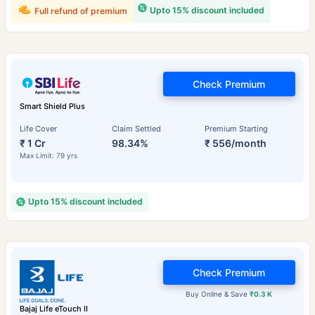
Upto 15% discount included
Full refund of premium
Check Premium
Smart Shield Plus
Life Cover
Claim Settled
Premium Starting
₹ 1 Cr
98.34%
₹ 556/month
Max Limit: 79 yrs
Upto 15% discount included
Check Premium
Buy Online & Save
₹0.3 K
Bajaj Life eTouch II