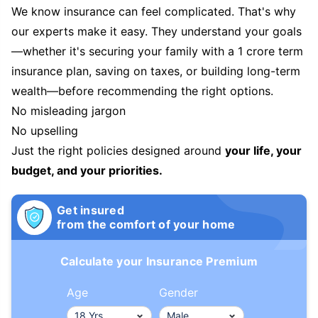
We know insurance can feel complicated. That's why
our experts make it easy. They understand your goals
—whether it's securing your family with a 1 crore term
insurance plan, saving on taxes, or building long-term
wealth—before recommending the right options.
No misleading jargon
No upselling
Just the right policies designed around
your life, your
budget, and your priorities.
Get insured
from the comfort of your home
Calculate your Insurance Premium
Age
Gender