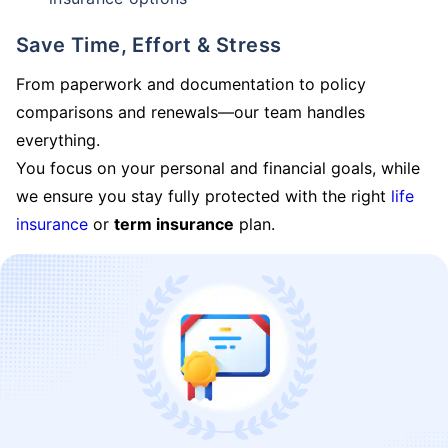
Save Time, Effort & Stress
From paperwork and documentation to policy
comparisons and renewals—our team handles
everything.
You focus on your personal and financial goals, while
we ensure you stay fully protected with the right
life
insurance
or
term insurance
plan.