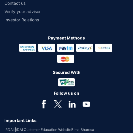
Contact us
Verify your advisor
Investor Relations
Payment Methods
Secured With
Follow us on
Important Links
IRDAI
IRDAI Customer Education Website
Bima Bharosa