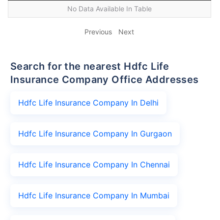
No Data Available In Table
Previous
Next
Search for the nearest Hdfc Life
Insurance Company Office Addresses
Hdfc Life Insurance Company In Delhi
Hdfc Life Insurance Company In Gurgaon
Hdfc Life Insurance Company In Chennai
Hdfc Life Insurance Company In Mumbai