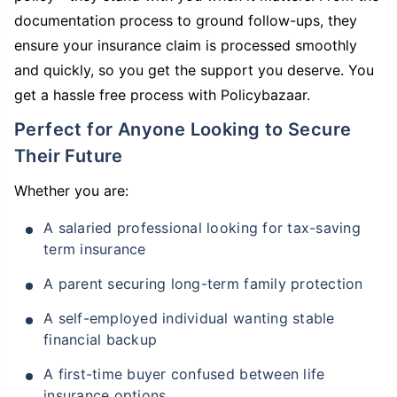
documentation process to ground follow-ups, they
ensure your insurance claim is processed smoothly
and quickly, so you get the support you deserve. You
get a hassle free process with Policybazaar.
Perfect for Anyone Looking to Secure
Their Future
Whether you are:
A salaried professional looking for tax-saving
term insurance
A parent securing long-term family protection
A self-employed individual wanting stable
financial backup
A first-time buyer confused between life
insurance options