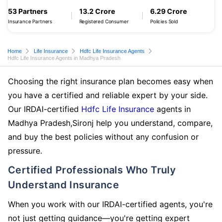
53 Partners
13.2 Crore
6.29 Crore
Insurance Partners
Registered Consumer
Policies Sold
Home
Life Insurance
Hdfc Life Insurance Agents
Hdfc Life Insurance Agents in Madhya Pradesh
Choosing the right insurance plan becomes easy when
you have a certified and reliable expert by your side.
Our IRDAI-certified
Hdfc Life Insurance
agents in
Madhya Pradesh,Sironj help you understand, compare,
and buy the best policies without any confusion or
pressure.
Certified Professionals Who Truly
Understand Insurance
When you work with our IRDAI-certified agents, you're
not just getting guidance—you're getting expert