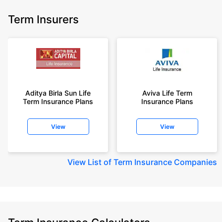
Term Insurers
Aditya Birla Sun Life
Aviva Life Term
Term Insurance Plans
Insurance Plans
View
View
View
List of Term Insurance Companies