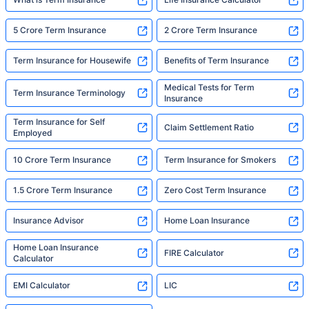
5 Crore Term Insurance
2 Crore Term Insurance
Term Insurance for Housewife
Benefits of Term Insurance
Medical Tests for Term
Term Insurance Terminology
Insurance
Term Insurance for Self
Claim Settlement Ratio
Employed
10 Crore Term Insurance
Term Insurance for Smokers
1.5 Crore Term Insurance
Zero Cost Term Insurance
Insurance Advisor
Home Loan Insurance
Home Loan Insurance
FIRE Calculator
Calculator
EMI Calculator
LIC