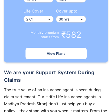
Life Cover
Cover upto
₹582
Monthly premium
starts from
View Plans
We are your Support System During
Claims
The true value of an insurance agent is seen during
claim settlement. Our Hdfc Life Insurance agents in
Madhya Pradesh,Sironj don't just help you buy a
policy—they stand with you when it matters. From the