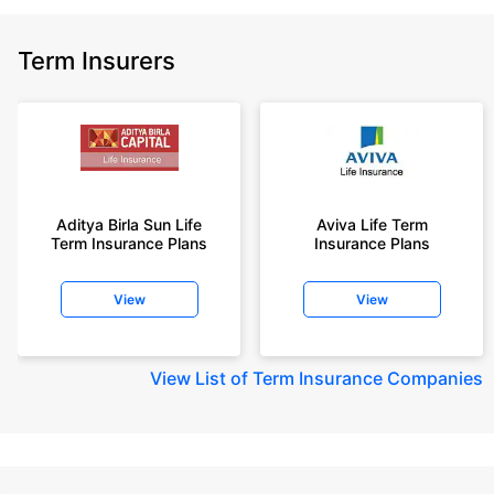
Term Insurers
Aditya Birla Sun Life
Aviva Life Term
Term Insurance Plans
Insurance Plans
View
View
View
List of Term Insurance Companies