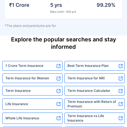
₹1 Crore
5 yrs
99.29%
Max Limit : 100 yrs
*The plans and premiums are for
Explore the popular searches and stay
informed
1 Crore Term Insurance
Best Term Insurance Plan
Term Insurance for Women
Term Insurance for NRI
Term Insurance
Term Insurance Calculator
Term Insurance with Return of
Life Insurance
Premium
Term Insurance vs Life
Whole Life Insurance
Insurance