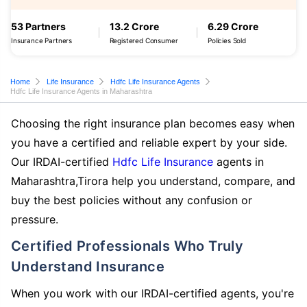
53 Partners
13.2 Crore
6.29 Crore
Insurance Partners
Registered Consumer
Policies Sold
Home
Life Insurance
Hdfc Life Insurance Agents
Hdfc Life Insurance Agents in Maharashtra
Choosing the right insurance plan becomes easy when
you have a certified and reliable expert by your side.
Our IRDAI-certified
Hdfc Life Insurance
agents in
Maharashtra,Tirora help you understand, compare, and
buy the best policies without any confusion or
pressure.
Certified Professionals Who Truly
Understand Insurance
When you work with our IRDAI-certified agents, you're