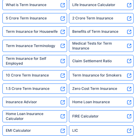
What is Term Insurance
Life Insurance Calculator
5 Crore Term Insurance
2 Crore Term Insurance
Term Insurance for Housewife
Benefits of Term Insurance
Medical Tests for Term
Term Insurance Terminology
Insurance
Term Insurance for Self
Claim Settlement Ratio
Employed
10 Crore Term Insurance
Term Insurance for Smokers
1.5 Crore Term Insurance
Zero Cost Term Insurance
Insurance Advisor
Home Loan Insurance
Home Loan Insurance
FIRE Calculator
Calculator
EMI Calculator
LIC