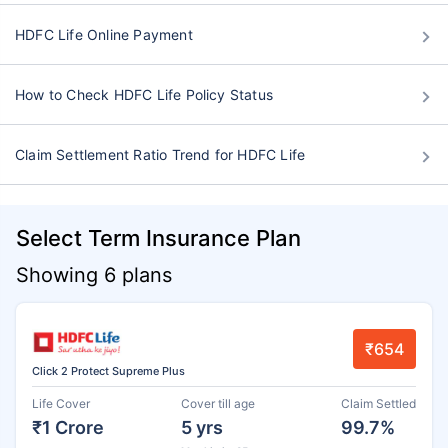
HDFC Life Online Payment
How to Check HDFC Life Policy Status
Claim Settlement Ratio Trend for HDFC Life
Select Term Insurance Plan
Showing 6 plans
₹654
Click 2 Protect Supreme Plus
Life Cover
Cover till age
Claim Settled
₹1 Crore
5 yrs
99.7%