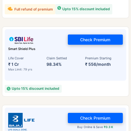
Upto 15% discount included
Full refund of premium
Check Premium
Smart Shield Plus
Life Cover
Claim Settled
Premium Starting
₹ 1 Cr
98.34%
₹ 556/month
Max Limit: 79 yrs
Upto 15% discount included
Check Premium
Buy Online & Save
₹0.3 K