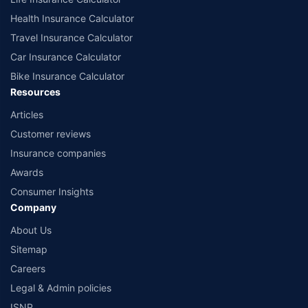
Health Insurance Calculator
Travel Insurance Calculator
Car Insurance Calculator
Bike Insurance Calculator
Resources
Articles
Customer reviews
Insurance companies
Awards
Consumer Insights
Company
About Us
Sitemap
Careers
Legal & Admin policies
ISNP