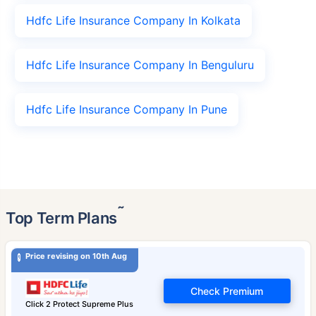
Hdfc Life Insurance Company In Kolkata
Hdfc Life Insurance Company In Benguluru
Hdfc Life Insurance Company In Pune
˜
Top Term Plans
Price revising on 10th Aug
Check Premium
Click 2 Protect Supreme Plus