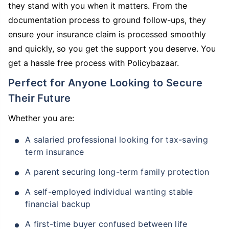
they stand with you when it matters. From the
documentation process to ground follow-ups, they
ensure your insurance claim is processed smoothly
and quickly, so you get the support you deserve. You
get a hassle free process with Policybazaar.
Perfect for Anyone Looking to Secure
Their Future
Whether you are:
A salaried professional looking for tax-saving
term insurance
A parent securing long-term family protection
A self-employed individual wanting stable
financial backup
A first-time buyer confused between life