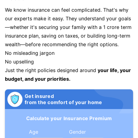
We know insurance can feel complicated. That's why
our experts make it easy. They understand your goals
—whether it's securing your family with a 1 crore term
insurance plan, saving on taxes, or building long-term
wealth—before recommending the right options.
No misleading jargon
No upselling
Just the right policies designed around
your life, your
budget, and your priorities.
Get insured
from the comfort of your home
Calculate your Insurance Premium
Age
Gender