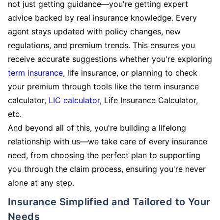
not just getting guidance—you're getting expert
advice backed by real insurance knowledge. Every
agent stays updated with policy changes, new
regulations, and premium trends. This ensures you
receive accurate suggestions whether you're exploring
term insurance
, life insurance, or planning to check
your premium through tools like the term insurance
calculator,
LIC calculator
, Life Insurance Calculator,
etc.
And beyond all of this, you're building a lifelong
relationship with us—we take care of every insurance
need, from choosing the perfect plan to supporting
you through the claim process, ensuring you're never
alone at any step.
Insurance Simplified and Tailored to Your
Needs