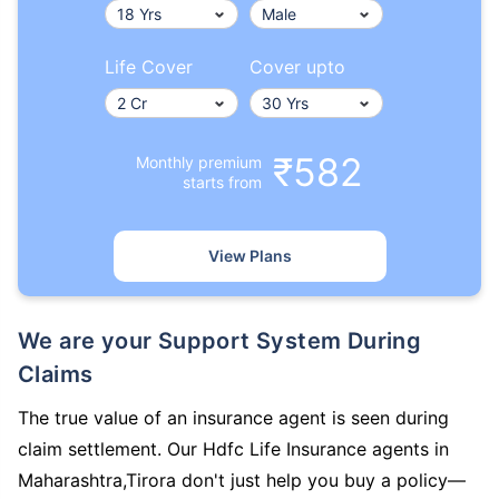
Life Cover
Cover upto
₹582
Monthly premium
starts from
View Plans
We are your Support System During
Claims
The true value of an insurance agent is seen during
claim settlement. Our Hdfc Life Insurance agents in
Maharashtra,Tirora don't just help you buy a policy—