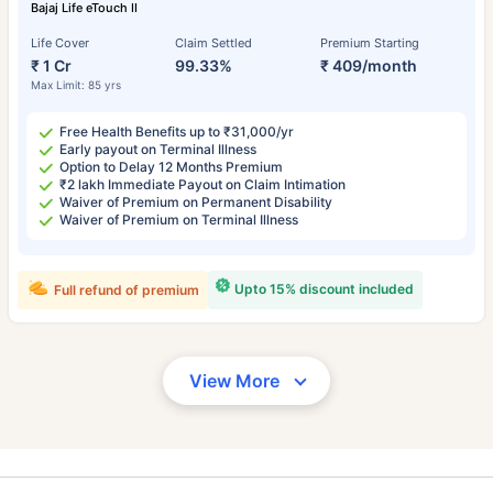
Bajaj Life eTouch II
Life Cover
Claim Settled
Premium Starting
₹ 1 Cr
99.33%
₹ 409/month
Max Limit: 85 yrs
Free Health Benefits up to ₹31,000/yr
Early payout on Terminal Illness
Option to Delay 12 Months Premium
₹2 lakh Immediate Payout on Claim Intimation
Waiver of Premium on Permanent Disability
Waiver of Premium on Terminal Illness
Upto 15% discount included
Full refund of premium
View More