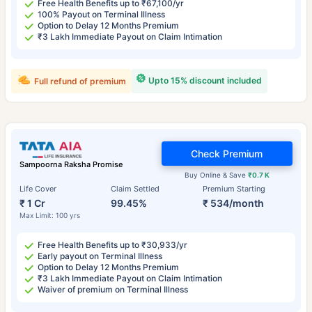
Free Health Benefits up to ₹67,100/yr
100% Payout on Terminal Illness
Option to Delay 12 Months Premium
₹3 Lakh Immediate Payout on Claim Intimation
Upto 15% discount included
Full refund of premium
Check Premium
Sampoorna Raksha Promise
Buy Online & Save
₹0.7 K
Life Cover
Claim Settled
Premium Starting
₹ 1 Cr
99.45%
₹ 534/month
Max Limit: 100 yrs
Free Health Benefits up to ₹30,933/yr
Early payout on Terminal Illness
Option to Delay 12 Months Premium
₹3 Lakh Immediate Payout on Claim Intimation
Waiver of premium on Terminal Illness