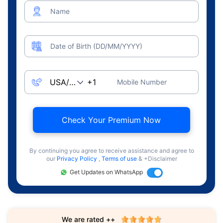
Name
Date of Birth (DD/MM/YYYY)
Mobile Number
Check Your Premium Now
By continuing you agree to receive assistance and agree to
our
Privacy Policy
,
Terms of use
& +Disclaimer
Get Updates on WhatsApp
We are rated ++