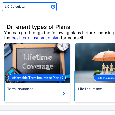
LIC Calculator
Different types of Plans
You can go through the following plans before choosing
the
best term insurance plan
for yourself.
Term Insurance
Life Insurance