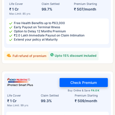
Life Cover
Claim Settled
Premium Starting
₹ 1 Cr
99.7%
₹ 507/month
Max Limit: 85 yrs
Free Health Benefits up to ₹63,000
Early Payout on Terminal Illness
Option to Delay 12 Months Premium
₹2.0 Lakh Immediate Payout on Claim Intimation
Extend your policy at Maturity
Upto 15% discount included
Full refund of premium
Check Premium
iProtect Smart Plus
Buy Online & Save
₹4.0 K
Life Cover
Claim Settled
Premium Starting
₹ 1 Cr
99.3%
₹ 509/month
Max Limit: 99 yrs