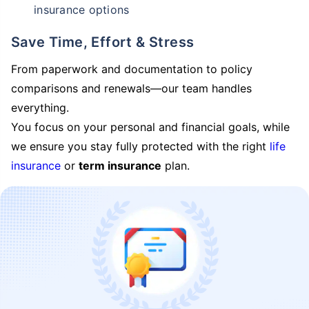
insurance options
Save Time, Effort & Stress
From paperwork and documentation to policy
comparisons and renewals—our team handles
everything.
You focus on your personal and financial goals, while
we ensure you stay fully protected with the right
life
insurance
or
term insurance
plan.