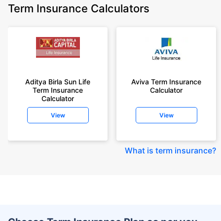
Term Insurance Calculators
Aditya Birla Sun Life
Aviva Term Insurance
Term Insurance
Calculator
Calculator
View
View
What is term insurance
?