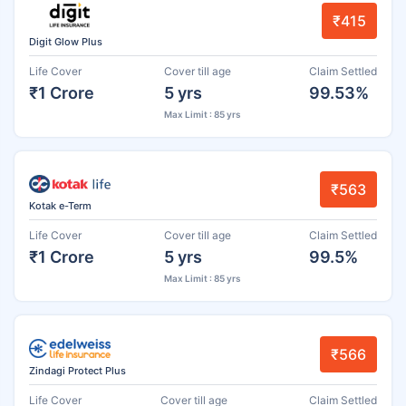
₹415
Digit Glow Plus
Life Cover
Cover till age
Claim Settled
₹1 Crore
5 yrs
99.53%
Max Limit : 85 yrs
₹563
Kotak e-Term
Life Cover
Cover till age
Claim Settled
₹1 Crore
5 yrs
99.5%
Max Limit : 85 yrs
₹566
Zindagi Protect Plus
Life Cover
Cover till age
Claim Settled