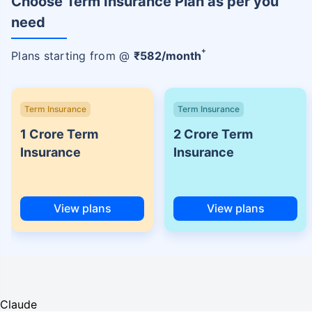
Choose Term Insurance Plan as per you
need
+
Plans starting from @
₹
582
/month
Term Insurance
Term Insurance
1 Crore Term
2 Crore Term
Insurance
Insurance
View plans
View plans
Claude