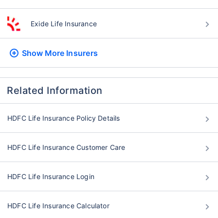
Exide Life Insurance
Show More
Insurers
Related Information
HDFC Life Insurance Policy Details
HDFC Life Insurance Customer Care
HDFC Life Insurance Login
HDFC Life Insurance Calculator