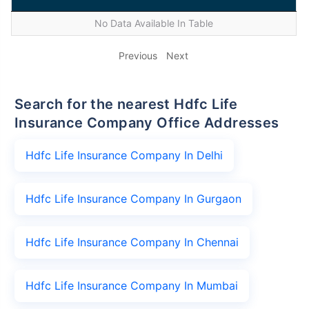
No Data Available In Table
Previous
Next
Search for the nearest Hdfc Life
Insurance Company Office Addresses
Hdfc Life Insurance Company In Delhi
Hdfc Life Insurance Company In Gurgaon
Hdfc Life Insurance Company In Chennai
Hdfc Life Insurance Company In Mumbai