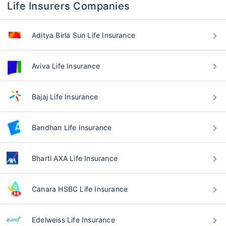
Life Insurers Companies
Aditya Birla Sun Life Insurance
Aviva Life Insurance
Bajaj Life Insurance
Bandhan Life Insurance
Bharti AXA Life Insurance
Canara HSBC Life Insurance
Edelweiss Life Insurance