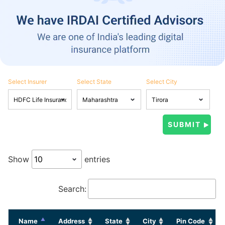
Select Insurer
Select State
Select City
Show
entries
Search:
Name
Address
State
City
Pin Code