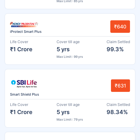
Max Limit : 85 yrs
₹640
iProtect Smart Plus
Life Cover
Cover till age
Claim Settled
₹1 Crore
5 yrs
99.3%
Max Limit : 99 yrs
₹631
Smart Shield Plus
Life Cover
Cover till age
Claim Settled
₹1 Crore
5 yrs
98.34%
Max Limit : 79 yrs