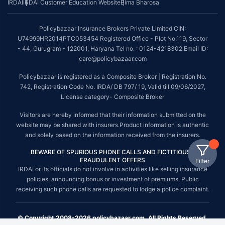
IRDAI
IRDAI Customer Education Website
Bima Bharosa
Policybazaar Insurance Brokers Private Limited CIN:
U74999HR2014PTC053454 Registered Office - Plot No.119, Sector
- 44, Gurugram - 122001, Haryana Tel no. : 0124-4218302 Email ID:
care@policybazaar.com
Policybazaar is registered as a Composite Broker | Registration No.
742, Registration Code No. IRDA/ DB 797/ 19, Valid till 09/06/2027,
License category- Composite Broker
Visitors are hereby informed that their information submitted on the
website may be shared with insurers.Product information is authentic
and solely based on the information received from the insurers.
BEWARE OF SPURIOUS PHONE CALLS AND FICTITIOUS /
FRAUDULENT OFFERS
Filter
IRDAI or its officials do not involve in activities like selling insurance
policies, announcing bonus or investment of premiums. Public
receiving such phone calls are requested to lodge a police complaint.
© Copyright 2008-2026 policybazaar.com. All Rights Reserved.