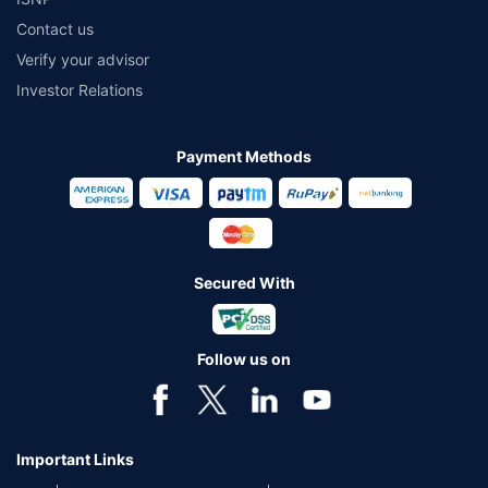
Contact us
Verify your advisor
Investor Relations
Payment Methods
Secured With
Follow us on
Important Links