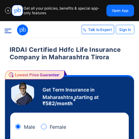
Get all your policies, benefits & special app-
Open App
✕
only features
Sign In
Talk to Expert
IRDAI Certified Hdfc Life Insurance
Company in Maharashtra Tirora
Get Term Insurance in
Maharashtra starting at
+
₹
582
/month
Male
Female