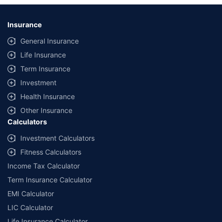
Insurance
General Insurance
Life Insurance
Term Insurance
Investment
Health Insurance
Other Insurance
Calculators
Investment Calculators
Fitness Calculators
Income Tax Calculator
Term Insurance Calculator
EMI Calculator
LIC Calculator
Life Insurance Calculator