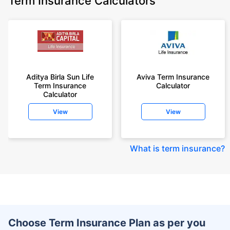
Term Insurance Calculators
Aditya Birla Sun Life
Aviva Term Insurance
Term Insurance
Calculator
Calculator
View
View
What is term insurance
?
Choose Term Insurance Plan as per you