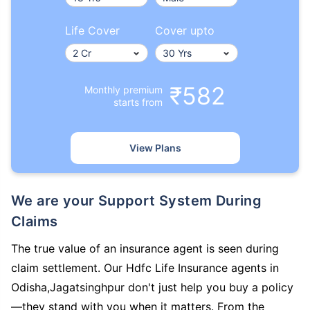
Life Cover
Cover upto
₹582
Monthly premium
starts from
View Plans
We are your Support System During
Claims
The true value of an insurance agent is seen during
claim settlement. Our Hdfc Life Insurance agents in
Odisha,Jagatsinghpur don't just help you buy a policy
—they stand with you when it matters. From the