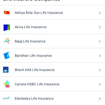
Aditya Birla Sun Life Insurance
Aviva Life Insurance
Bajaj Life Insurance
Bandhan Life Insurance
Bharti AXA Life Insurance
Canara HSBC Life Insurance
Edelweiss Life Insurance