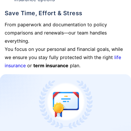
Save Time, Effort & Stress
From paperwork and documentation to policy
comparisons and renewals—our team handles
everything.
You focus on your personal and financial goals, while
we ensure you stay fully protected with the right
life
insurance
or
term insurance
plan.