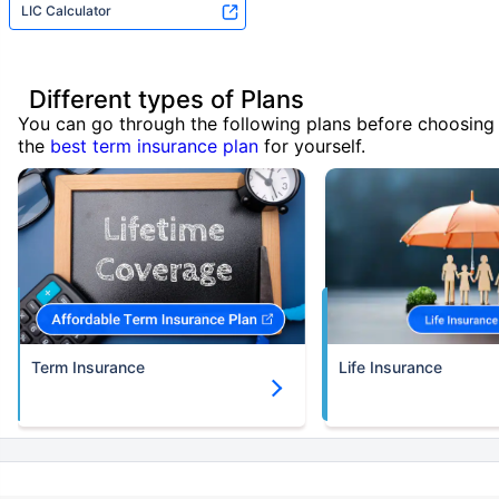
LIC Calculator
Different types of Plans
You can go through the following plans before choosing
the
best term insurance plan
for yourself.
Term Insurance
Life Insurance