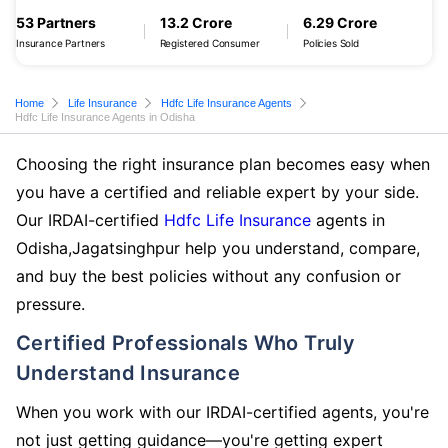
53 Partners
13.2 Crore
6.29 Crore
Insurance Partners
Registered Consumer
Policies Sold
Home
Life Insurance
Hdfc Life Insurance Agents
Hdfc Life Insurance Agents in Odisha
Choosing the right insurance plan becomes easy when
you have a certified and reliable expert by your side.
Our IRDAI-certified
Hdfc Life Insurance
agents in
Odisha,Jagatsinghpur help you understand, compare,
and buy the best policies without any confusion or
pressure.
Certified Professionals Who Truly
Understand Insurance
When you work with our IRDAI-certified agents, you're
not just getting guidance—you're getting expert