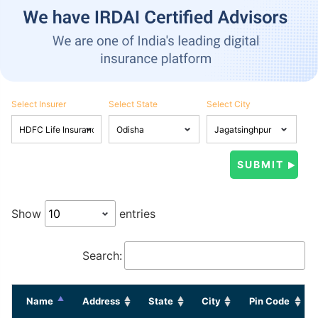
Select Insurer
Select State
Select City
Show
entries
Search:
Name
Address
State
City
Pin Code