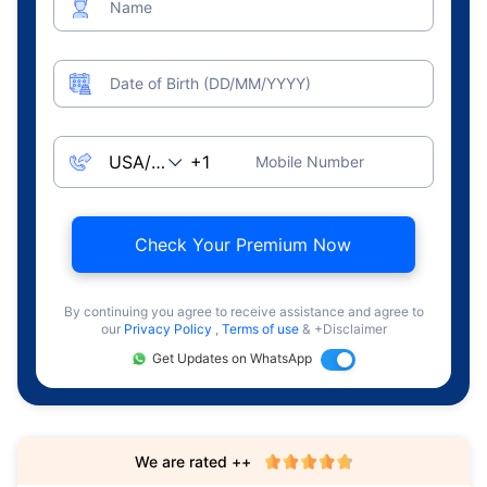
Name
Date of Birth (DD/MM/YYYY)
Mobile Number
Check Your Premium Now
By continuing you agree to receive assistance and agree to
our
Privacy Policy
,
Terms of use
& +Disclaimer
Get Updates on WhatsApp
We are rated ++