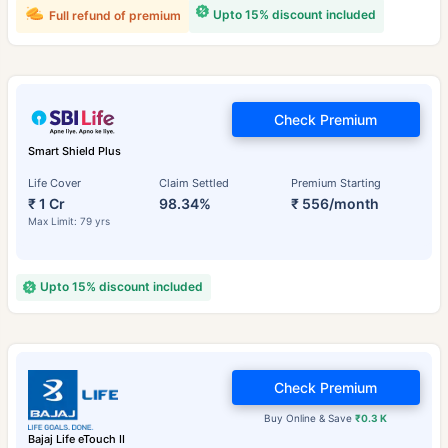
Upto 15% discount included
Full refund of premium
Check Premium
Smart Shield Plus
Life Cover
Claim Settled
Premium Starting
₹ 1 Cr
98.34%
₹ 556/month
Max Limit: 79 yrs
Upto 15% discount included
Check Premium
Buy Online & Save
₹0.3 K
Bajaj Life eTouch II