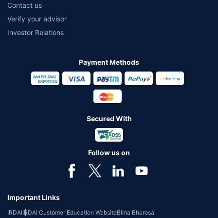
Contact us
Verify your advisor
Investor Relations
Payment Methods
Secured With
Follow us on
Important Links
IRDAI
IRDAI Customer Education Website
Bima Bharosa