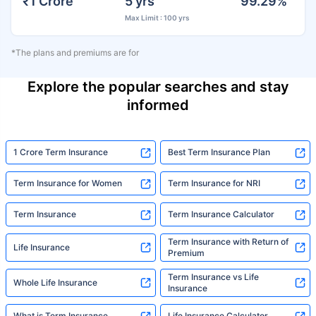
₹1 Crore
5 yrs
99.29%
Max Limit : 100 yrs
*The plans and premiums are for
Explore the popular searches and stay
informed
1 Crore Term Insurance
Best Term Insurance Plan
Term Insurance for Women
Term Insurance for NRI
Term Insurance
Term Insurance Calculator
Term Insurance with Return of
Life Insurance
Premium
Term Insurance vs Life
Whole Life Insurance
Insurance
What is Term Insurance
Life Insurance Calculator