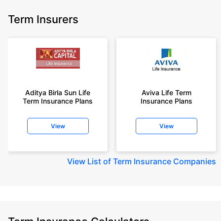
Term Insurers
Aditya Birla Sun Life
Aviva Life Term
Term Insurance Plans
Insurance Plans
View
View
View
List of Term Insurance Companies