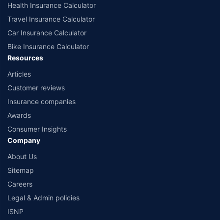
Health Insurance Calculator
Travel Insurance Calculator
Car Insurance Calculator
Bike Insurance Calculator
Resources
Articles
Customer reviews
Insurance companies
Awards
Consumer Insights
Company
About Us
Sitemap
Careers
Legal & Admin policies
ISNP