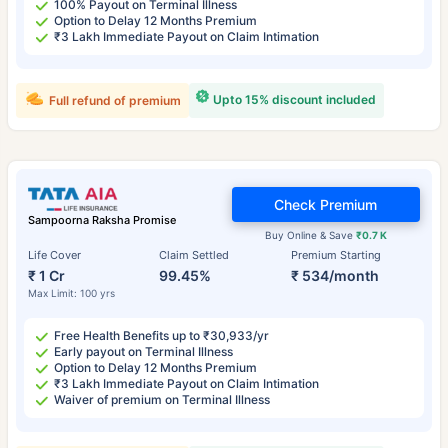
100% Payout on Terminal Illness
Option to Delay 12 Months Premium
₹3 Lakh Immediate Payout on Claim Intimation
Upto 15% discount included
Full refund of premium
Check Premium
Sampoorna Raksha Promise
Buy Online & Save
₹0.7 K
Life Cover
Claim Settled
Premium Starting
₹ 1 Cr
99.45%
₹ 534/month
Max Limit: 100 yrs
Free Health Benefits up to ₹30,933/yr
Early payout on Terminal Illness
Option to Delay 12 Months Premium
₹3 Lakh Immediate Payout on Claim Intimation
Waiver of premium on Terminal Illness