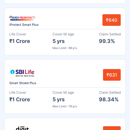
₹640
iProtect Smart Plus
Life Cover
Cover till age
Claim Settled
₹1 Crore
5 yrs
99.3%
Max Limit : 99 yrs
₹631
Smart Shield Plus
Life Cover
Cover till age
Claim Settled
₹1 Crore
5 yrs
98.34%
Max Limit : 79 yrs