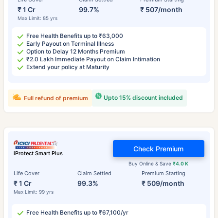
₹ 1 Cr
99.7%
₹ 507/month
Max Limit: 85 yrs
Free Health Benefits up to ₹63,000
Early Payout on Terminal Illness
Option to Delay 12 Months Premium
₹2.0 Lakh Immediate Payout on Claim Intimation
Extend your policy at Maturity
Upto 15% discount included
Full refund of premium
Check Premium
iProtect Smart Plus
Buy Online & Save
₹4.0 K
Life Cover
Claim Settled
Premium Starting
₹ 1 Cr
99.3%
₹ 509/month
Max Limit: 99 yrs
Free Health Benefits up to ₹67,100/yr