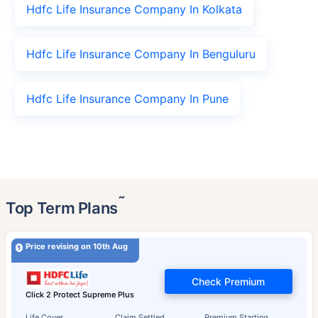
Hdfc Life Insurance Company In Kolkata
Hdfc Life Insurance Company In Benguluru
Hdfc Life Insurance Company In Pune
˜
Top Term Plans
Price revising on 10th Aug
Check Premium
Click 2 Protect Supreme Plus
Life Cover
Claim Settled
Premium Starting