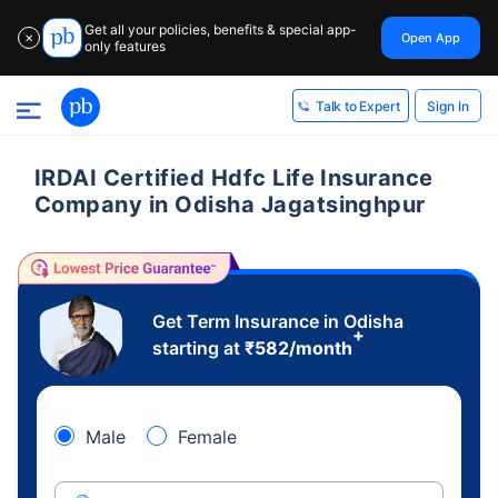
Get all your policies, benefits & special app-
Open App
✕
only features
Sign In
Talk to Expert
IRDAI Certified Hdfc Life Insurance
Company in Odisha Jagatsinghpur
Get Term Insurance in Odisha
+
starting at
₹
582
/month
Male
Female