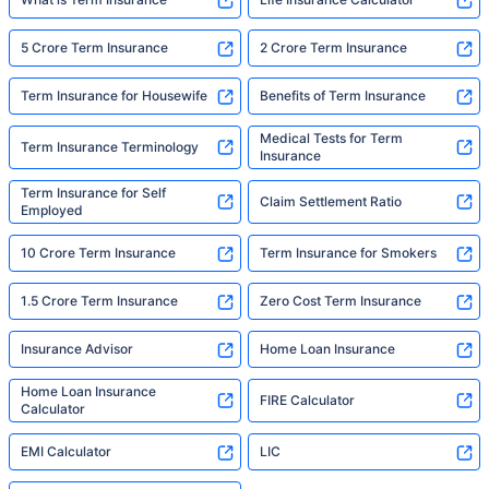
5 Crore Term Insurance
2 Crore Term Insurance
Term Insurance for Housewife
Benefits of Term Insurance
Medical Tests for Term
Term Insurance Terminology
Insurance
Term Insurance for Self
Claim Settlement Ratio
Employed
10 Crore Term Insurance
Term Insurance for Smokers
1.5 Crore Term Insurance
Zero Cost Term Insurance
Insurance Advisor
Home Loan Insurance
Home Loan Insurance
FIRE Calculator
Calculator
EMI Calculator
LIC