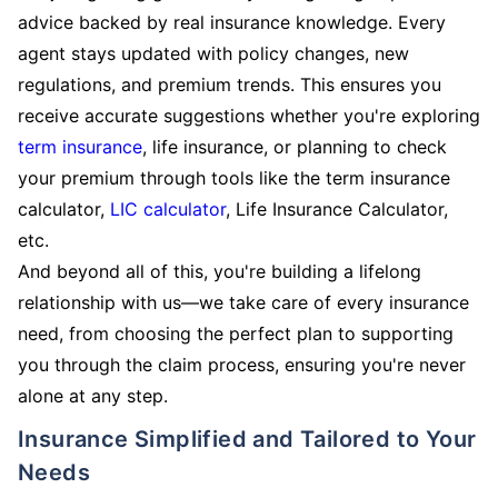
advice backed by real insurance knowledge. Every
agent stays updated with policy changes, new
regulations, and premium trends. This ensures you
receive accurate suggestions whether you're exploring
term insurance
, life insurance, or planning to check
your premium through tools like the term insurance
calculator,
LIC calculator
, Life Insurance Calculator,
etc.
And beyond all of this, you're building a lifelong
relationship with us—we take care of every insurance
need, from choosing the perfect plan to supporting
you through the claim process, ensuring you're never
alone at any step.
Insurance Simplified and Tailored to Your
Needs