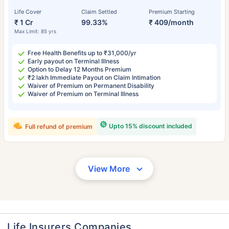
Life Cover
Claim Settled
Premium Starting
₹ 1 Cr
99.33%
₹ 409/month
Max Limit: 85 yrs
Free Health Benefits up to ₹31,000/yr
Early payout on Terminal Illness
Option to Delay 12 Months Premium
₹2 lakh Immediate Payout on Claim Intimation
Waiver of Premium on Permanent Disability
Waiver of Premium on Terminal Illness
Upto 15% discount included
Full refund of premium
View More
Life Insurers Companies