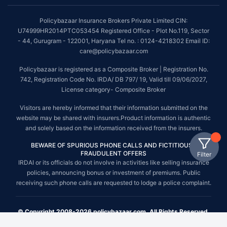
Policybazaar Insurance Brokers Private Limited CIN:
U74999HR2014PTC053454 Registered Office - Plot No.119, Sector
- 44, Gurugram - 122001, Haryana Tel no. : 0124-4218302 Email ID:
care@policybazaar.com
Policybazaar is registered as a Composite Broker | Registration No.
742, Registration Code No. IRDA/ DB 797/ 19, Valid till 09/06/2027,
License category- Composite Broker
Visitors are hereby informed that their information submitted on the
website may be shared with insurers.Product information is authentic
and solely based on the information received from the insurers.
BEWARE OF SPURIOUS PHONE CALLS AND FICTITIOUS /
FRAUDULENT OFFERS
Filter
IRDAI or its officials do not involve in activities like selling insurance
policies, announcing bonus or investment of premiums. Public
receiving such phone calls are requested to lodge a police complaint.
© Copyright 2008-2026 policybazaar.com. All Rights Reserved.