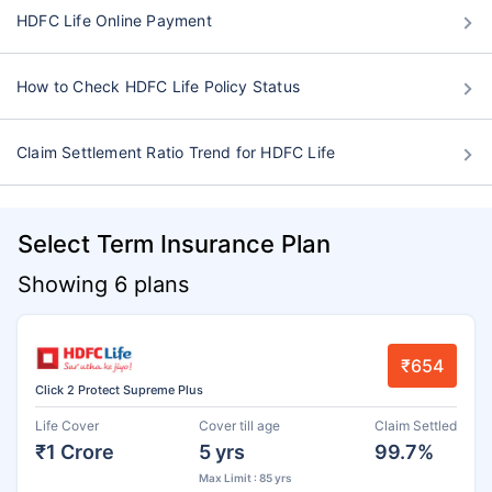
HDFC Life Online Payment
How to Check HDFC Life Policy Status
Claim Settlement Ratio Trend for HDFC Life
Select Term Insurance Plan
Showing 6 plans
₹654
Click 2 Protect Supreme Plus
Life Cover
Cover till age
Claim Settled
₹1 Crore
5 yrs
99.7%
Max Limit : 85 yrs