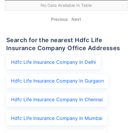
No Data Available In Table
Previous
Next
Search for the nearest Hdfc Life
Insurance Company Office Addresses
Hdfc Life Insurance Company In Delhi
Hdfc Life Insurance Company In Gurgaon
Hdfc Life Insurance Company In Chennai
Hdfc Life Insurance Company In Mumbai