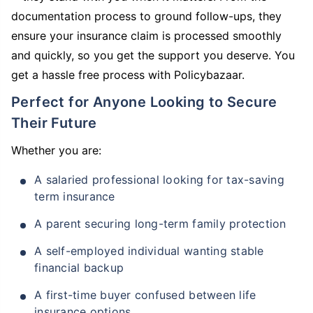
documentation process to ground follow-ups, they
ensure your insurance claim is processed smoothly
and quickly, so you get the support you deserve. You
get a hassle free process with Policybazaar.
Perfect for Anyone Looking to Secure
Their Future
Whether you are:
A salaried professional looking for tax-saving
term insurance
A parent securing long-term family protection
A self-employed individual wanting stable
financial backup
A first-time buyer confused between life
insurance options