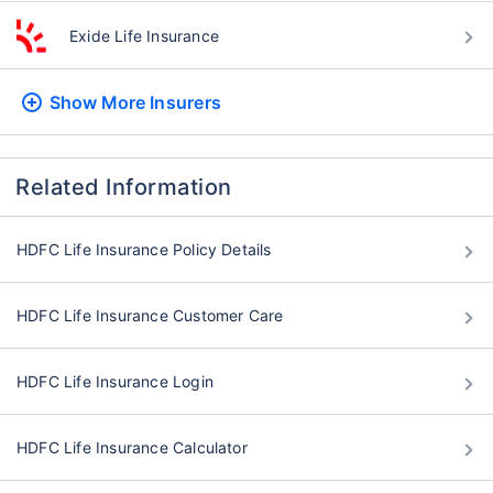
Exide Life Insurance
Show More
Insurers
Related Information
HDFC Life Insurance Policy Details
HDFC Life Insurance Customer Care
HDFC Life Insurance Login
HDFC Life Insurance Calculator