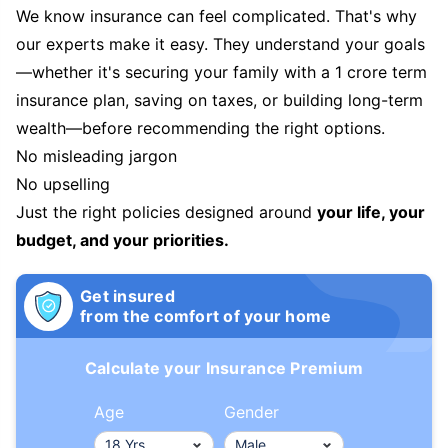
We know insurance can feel complicated. That's why
our experts make it easy. They understand your goals
—whether it's securing your family with a 1 crore term
insurance plan, saving on taxes, or building long-term
wealth—before recommending the right options.
No misleading jargon
No upselling
Just the right policies designed around
your life, your
budget, and your priorities.
Get insured
from the comfort of your home
Calculate your Insurance Premium
Age
Gender