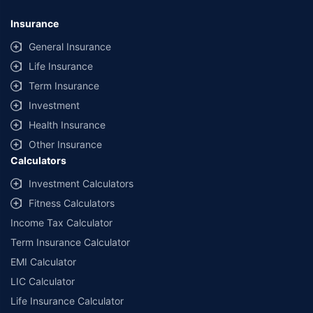
Insurance
General Insurance
Life Insurance
Term Insurance
Investment
Health Insurance
Other Insurance
Calculators
Investment Calculators
Fitness Calculators
Income Tax Calculator
Term Insurance Calculator
EMI Calculator
LIC Calculator
Life Insurance Calculator