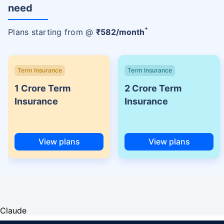
need
+
Plans starting from @
₹
582
/month
Term Insurance
Term Insurance
1 Crore Term
2 Crore Term
Insurance
Insurance
View plans
View plans
Claude