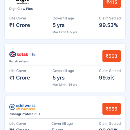
₹415
Digit Glow Plus
Life Cover
Cover till age
Claim Settled
₹1 Crore
5 yrs
99.53%
Max Limit : 85 yrs
₹563
Kotak e-Term
Life Cover
Cover till age
Claim Settled
₹1 Crore
5 yrs
99.5%
Max Limit : 85 yrs
₹566
Zindagi Protect Plus
Life Cover
Cover till age
Claim Settled