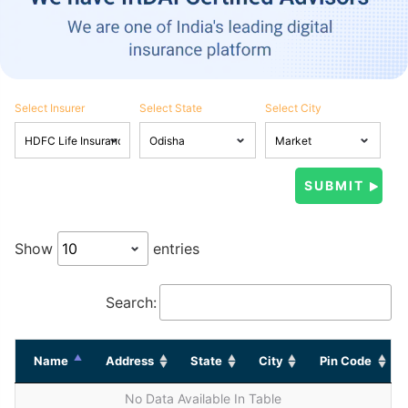
Select Insurer
Select State
Select City
Show
entries
Search:
Name
Address
State
City
Pin Code
No Data Available In Table