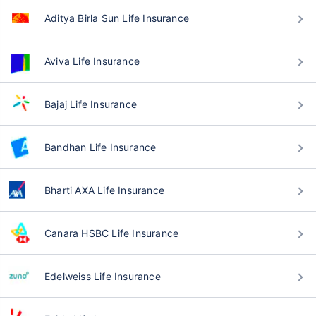
Aditya Birla Sun Life Insurance
Aviva Life Insurance
Bajaj Life Insurance
Bandhan Life Insurance
Bharti AXA Life Insurance
Canara HSBC Life Insurance
Edelweiss Life Insurance