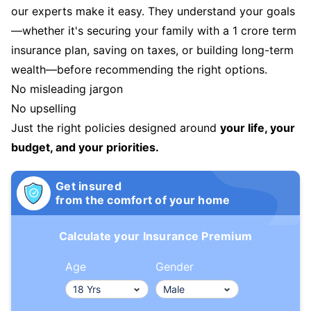
our experts make it easy. They understand your goals
—whether it's securing your family with a 1 crore term
insurance plan, saving on taxes, or building long-term
wealth—before recommending the right options.
No misleading jargon
No upselling
Just the right policies designed around
your life, your
budget, and your priorities.
Get insured
from the comfort of your home
Calculate your Insurance Premium
Age
Gender