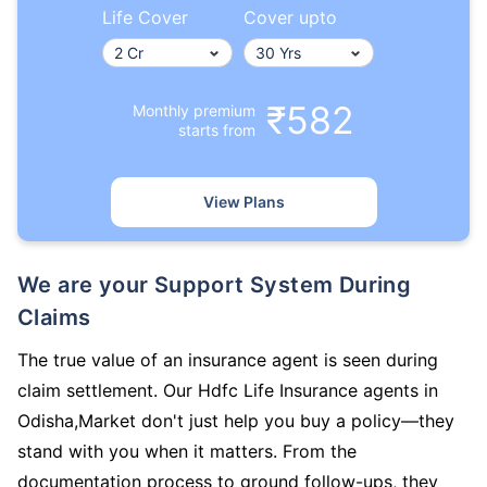
Life Cover
Cover upto
₹582
Monthly premium
starts from
View Plans
We are your Support System During
Claims
The true value of an insurance agent is seen during
claim settlement. Our Hdfc Life Insurance agents in
Odisha,Market don't just help you buy a policy—they
stand with you when it matters. From the
documentation process to ground follow-ups, they