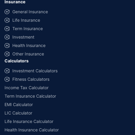
Insurance
General Insurance
Life Insurance
Term Insurance
Investment
Health Insurance
Other Insurance
Calculators
Investment Calculators
Fitness Calculators
Income Tax Calculator
Term Insurance Calculator
EMI Calculator
LIC Calculator
Life Insurance Calculator
Health Insurance Calculator