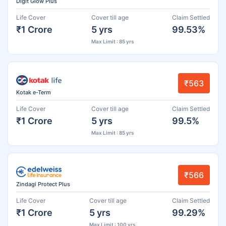
Digit Glow Plus
Life Cover
Cover till age
Claim Settled
₹1 Crore
5 yrs
99.53%
Max Limit : 85 yrs
₹563
Kotak e-Term
Life Cover
Cover till age
Claim Settled
₹1 Crore
5 yrs
99.5%
Max Limit : 85 yrs
₹566
Zindagi Protect Plus
Life Cover
Cover till age
Claim Settled
₹1 Crore
5 yrs
99.29%
Max Limit : 100 yrs