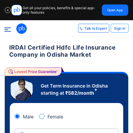
Get all your policies, benefits & special app-
Open App
✕
only features
Sign In
Talk to Expert
IRDAI Certified Hdfc Life Insurance
Company in Odisha Market
Get Term Insurance in Odisha
+
starting at
₹
582
/month
Male
Female