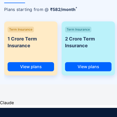
+
Plans starting from @
₹
582
/month
Term Insurance
Term Insurance
1 Crore Term
2 Crore Term
Insurance
Insurance
View plans
View plans
Claude