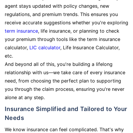
agent stays updated with policy changes, new
regulations, and premium trends. This ensures you
receive accurate suggestions whether you're exploring
term insurance
, life insurance, or planning to check
your premium through tools like the term insurance
calculator,
LIC calculator
, Life Insurance Calculator,
etc.
And beyond all of this, you're building a lifelong
relationship with us—we take care of every insurance
need, from choosing the perfect plan to supporting
you through the claim process, ensuring you're never
alone at any step.
Insurance Simplified and Tailored to Your
Needs
We know insurance can feel complicated. That's why