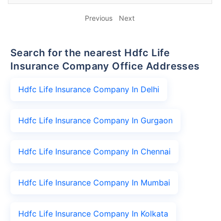
Previous
Next
Search for the nearest Hdfc Life
Insurance Company Office Addresses
Hdfc Life Insurance Company In Delhi
Hdfc Life Insurance Company In Gurgaon
Hdfc Life Insurance Company In Chennai
Hdfc Life Insurance Company In Mumbai
Hdfc Life Insurance Company In Kolkata