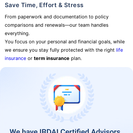
Save Time, Effort & Stress
From paperwork and documentation to policy
comparisons and renewals—our team handles
everything.
You focus on your personal and financial goals, while
we ensure you stay fully protected with the right
life
insurance
or
term insurance
plan.