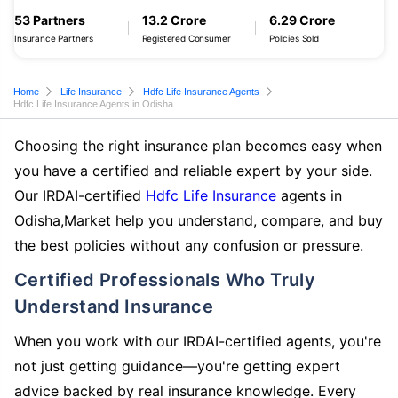
53 Partners
13.2 Crore
6.29 Crore
Insurance Partners
Registered Consumer
Policies Sold
Home
Life Insurance
Hdfc Life Insurance Agents
Hdfc Life Insurance Agents in Odisha
Choosing the right insurance plan becomes easy when
you have a certified and reliable expert by your side.
Our IRDAI-certified
Hdfc Life Insurance
agents in
Odisha,Market help you understand, compare, and buy
the best policies without any confusion or pressure.
Certified Professionals Who Truly
Understand Insurance
When you work with our IRDAI-certified agents, you're
not just getting guidance—you're getting expert
advice backed by real insurance knowledge. Every