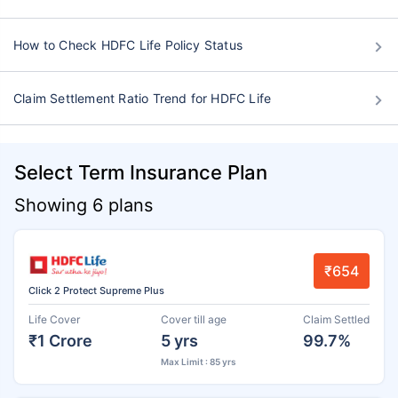
How to Check HDFC Life Policy Status
Claim Settlement Ratio Trend for HDFC Life
Select Term Insurance Plan
Showing 6 plans
₹654
Click 2 Protect Supreme Plus
Life Cover
Cover till age
Claim Settled
₹1 Crore
5 yrs
99.7%
Max Limit : 85 yrs