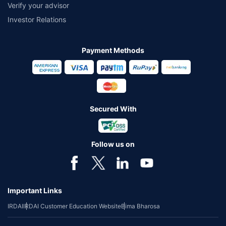
Verify your advisor
Investor Relations
Payment Methods
Secured With
Follow us on
Important Links
IRDAI
IRDAI Customer Education Website
Bima Bharosa