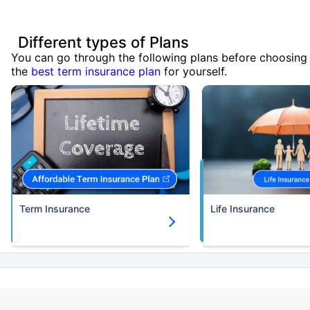
Different types of Plans
You can go through the following plans before choosing
the
best term insurance plan
for yourself.
Term Insurance
Life Insurance