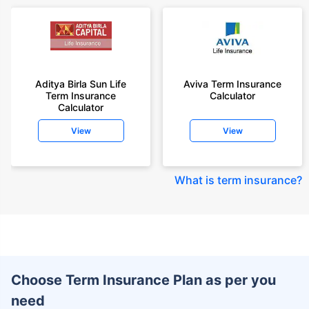
Aditya Birla Sun Life
Aviva Term Insurance
Term Insurance
Calculator
Calculator
View
View
What is term insurance
?
Choose Term Insurance Plan as per you
need