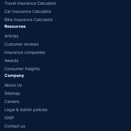
Travel Insurance Calculator
Car Insurance Calculator
Bike Insurance Calculator
Resources
Articles
Customer reviews
Insurance companies
Awards
Consumer Insights
Company
About Us
Sitemap
Careers
Legal & Admin policies
ISNP
Contact us