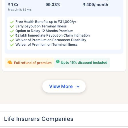
₹ 1 Cr
99.33%
₹ 409/month
Max Limit: 85 yrs
Free Health Benefits up to ₹31,000/yr
Early payout on Terminal Illness
Option to Delay 12 Months Premium
₹2 lakh Immediate Payout on Claim Intimation
Waiver of Premium on Permanent Disability
Waiver of Premium on Terminal Illness
Upto 15% discount included
Full refund of premium
View More
Life Insurers Companies