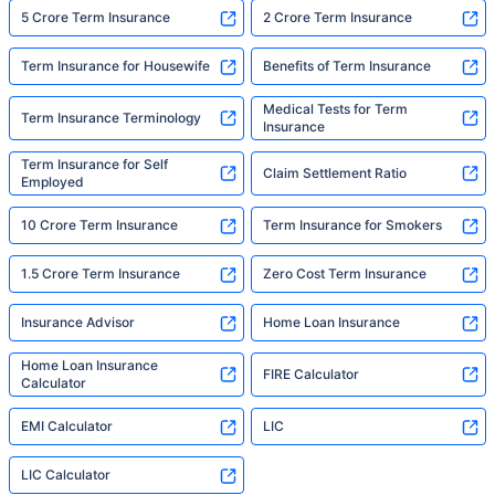
5 Crore Term Insurance
2 Crore Term Insurance
Term Insurance for Housewife
Benefits of Term Insurance
Medical Tests for Term
Term Insurance Terminology
Insurance
Term Insurance for Self
Claim Settlement Ratio
Employed
10 Crore Term Insurance
Term Insurance for Smokers
1.5 Crore Term Insurance
Zero Cost Term Insurance
Insurance Advisor
Home Loan Insurance
Home Loan Insurance
FIRE Calculator
Calculator
EMI Calculator
LIC
LIC Calculator