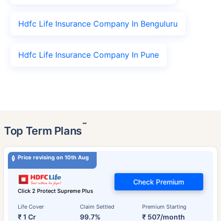
Hdfc Life Insurance Company In Benguluru
Hdfc Life Insurance Company In Pune
˜
Top Term Plans
Price revising on 10th Aug
Check Premium
Click 2 Protect Supreme Plus
Life Cover
Claim Settled
Premium Starting
₹ 1 Cr
99.7%
₹ 507/month