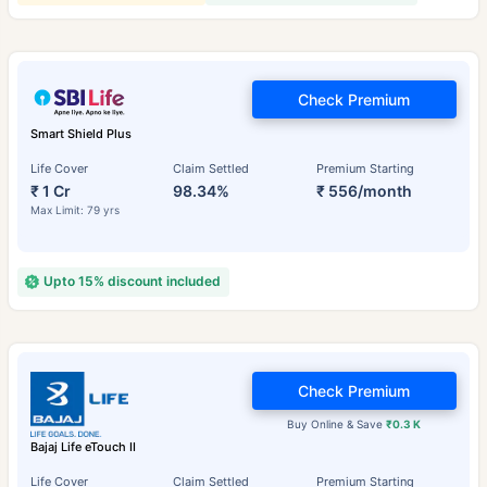
Check Premium
Smart Shield Plus
Life Cover
Claim Settled
Premium Starting
₹ 1 Cr
98.34%
₹ 556/month
Max Limit: 79 yrs
Upto 15% discount included
Check Premium
Buy Online & Save
₹0.3 K
Bajaj Life eTouch II
Life Cover
Claim Settled
Premium Starting