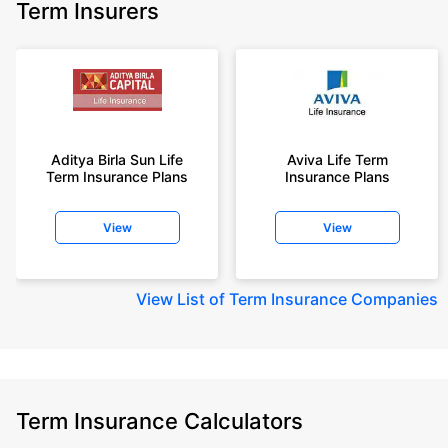
Term Insurers
Aditya Birla Sun Life
Aviva Life Term
Term Insurance Plans
Insurance Plans
View
View
View
List of Term Insurance Companies
Term Insurance Calculators