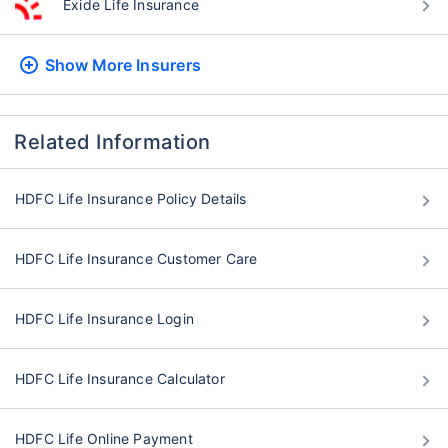
Exide Life Insurance
Show More
Insurers
Related Information
HDFC Life Insurance Policy Details
HDFC Life Insurance Customer Care
HDFC Life Insurance Login
HDFC Life Insurance Calculator
HDFC Life Online Payment