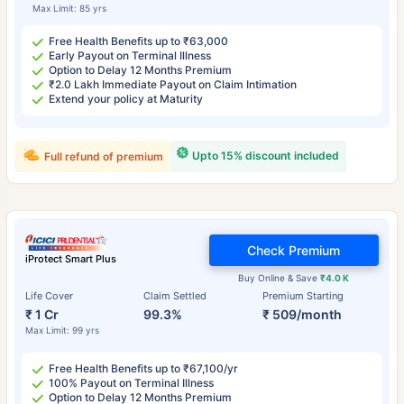
Max Limit: 85 yrs
Free Health Benefits up to ₹63,000
Early Payout on Terminal Illness
Option to Delay 12 Months Premium
₹2.0 Lakh Immediate Payout on Claim Intimation
Extend your policy at Maturity
Upto 15% discount included
Full refund of premium
Check Premium
iProtect Smart Plus
Buy Online & Save
₹4.0 K
Life Cover
Claim Settled
Premium Starting
₹ 1 Cr
99.3%
₹ 509/month
Max Limit: 99 yrs
Free Health Benefits up to ₹67,100/yr
100% Payout on Terminal Illness
Option to Delay 12 Months Premium