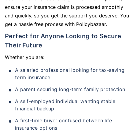
ensure your insurance claim is processed smoothly
and quickly, so you get the support you deserve. You
get a hassle free process with Policybazaar.
Perfect for Anyone Looking to Secure
Their Future
Whether you are:
A salaried professional looking for tax-saving
term insurance
A parent securing long-term family protection
A self-employed individual wanting stable
financial backup
A first-time buyer confused between life
insurance options