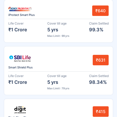
₹640
iProtect Smart Plus
Life Cover
Cover till age
Claim Settled
₹1 Crore
5 yrs
99.3%
Max Limit : 99 yrs
₹631
Smart Shield Plus
Life Cover
Cover till age
Claim Settled
₹1 Crore
5 yrs
98.34%
Max Limit : 79 yrs
₹415