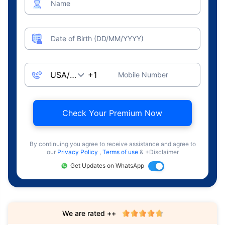
Name
Date of Birth (DD/MM/YYYY)
Mobile Number
Check Your Premium Now
By continuing you agree to receive assistance and agree to
our
Privacy Policy
,
Terms of use
& +Disclaimer
Get Updates on WhatsApp
We are rated ++