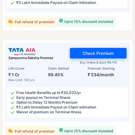
₹3 Lakh Immediate Payout on Claim Intimation
Upto 15% discount included
Full refund of premium
Check Premium
Sampoorna Raksha Promise
Buy Online & Save
₹0.7 K
Life Cover
Claim Settled
Premium Starting
₹ 1 Cr
99.45%
₹ 534/month
Max Limit: 100 yrs
Free Health Benefits up to ₹30,933/yr
Early payout on Terminal Illness
Option to Delay 12 Months Premium
₹3 Lakh Immediate Payout on Claim Intimation
Waiver of premium on Terminal Illness
Upto 15% discount included
Full refund of premium