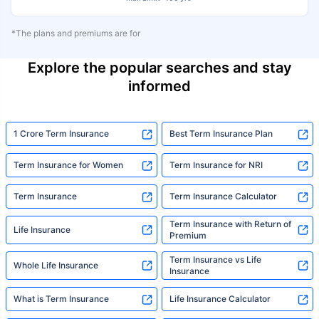
*The plans and premiums are for
Explore the popular searches and stay
informed
1 Crore Term Insurance
Best Term Insurance Plan
Term Insurance for Women
Term Insurance for NRI
Term Insurance
Term Insurance Calculator
Term Insurance with Return of
Life Insurance
Premium
Term Insurance vs Life
Whole Life Insurance
Insurance
What is Term Insurance
Life Insurance Calculator